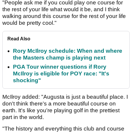
"People ask me if you could play one course for
the rest of your life what would it be, and I think
walking around this course for the rest of your life
would be pretty cool."
Read Also
Rory McIlroy schedule: When and where
the Masters champ is playing next
PGA Tour winner questions if Rory
McIlroy is eligible for POY race: "It's
shocking"
McIlroy added: "Augusta is just a beautiful place. I
don't think there's a more beautiful course on
earth. It's like you're playing golf in the prettiest
part in the world.
"The history and everything this club and course