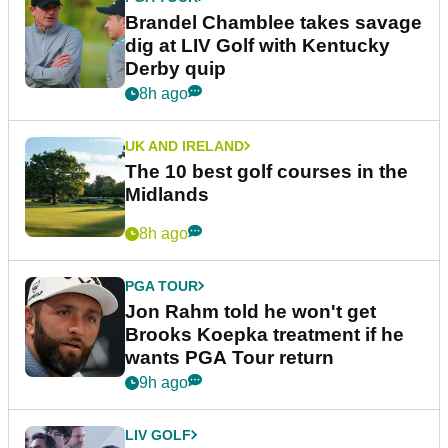
Brandel Chamblee takes savage
dig at LIV Golf with Kentucky
Derby quip
8h ago
UK AND IRELAND
The 10 best golf courses in the
Midlands
8h ago
PGA TOUR
Jon Rahm told he won't get
Brooks Koepka treatment if he
wants PGA Tour return
9h ago
LIV GOLF