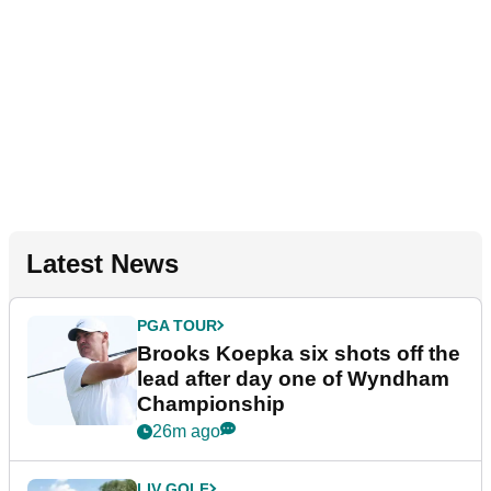
Latest News
PGA TOUR
Brooks Koepka six shots off the
lead after day one of Wyndham
Championship
26m ago
LIV GOLF