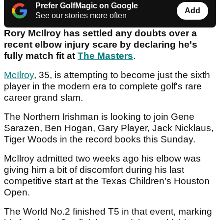
Prefer GolfMagic on Google
Add
See our stories more often
Rory McIlroy has settled any doubts over a
recent elbow injury scare by declaring he's
fully match fit at
The Masters
.
McIlroy
, 35, is attempting to become just the sixth
player in the modern era to complete golf's rare
career grand slam.
The Northern Irishman is looking to join Gene
Sarazen, Ben Hogan, Gary Player, Jack Nicklaus,
Tiger Woods in the record books this Sunday.
McIlroy admitted two weeks ago his elbow was
giving him a bit of discomfort during his last
competitive start at the Texas Children's Houston
Open.
The World No.2 finished T5 in that event, marking