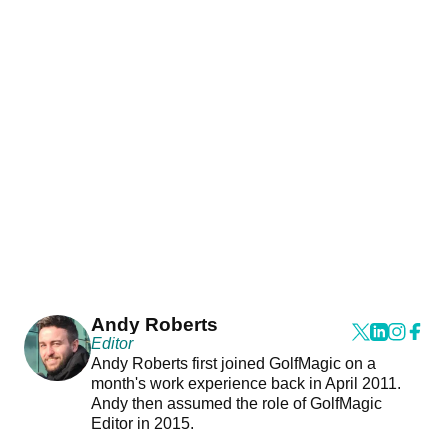
Andy Roberts
Editor
Andy Roberts first joined GolfMagic on a
month's work experience back in April 2011.
Andy then assumed the role of GolfMagic
Editor in 2015.