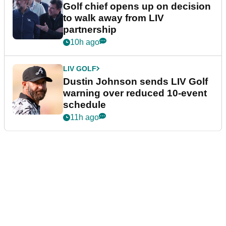
Golf chief opens up on decision
to walk away from LIV
partnership
10h ago
LIV GOLF
Dustin Johnson sends LIV Golf
warning over reduced 10-event
schedule
11h ago