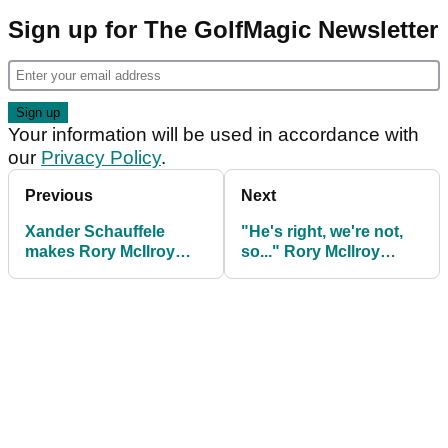
Sign up for The GolfMagic Newsletter
Your information will be used in accordance with
our
Privacy Policy
.
Previous
Next
Xander Schauffele
"He's right, we're not,
makes Rory McIlroy
so..." Rory McIlroy
claim ahead of The
defends Collin
Masters
Morikawa decision to
shun golf media