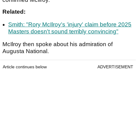
Related:
Smith: "Rory McIlroy's 'injury' claim before 2025
Masters doesn't sound terribly convincing"
McIlroy then spoke about his admiration of
Augusta National.
Article continues below
ADVERTISEMENT