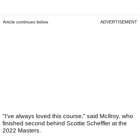
Article continues below
ADVERTISEMENT
"I've always loved this course," said McIlroy, who
finished second behind Scottie Scheffler at the
2022 Masters.