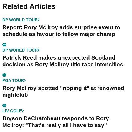
Related Articles
DP WORLD TOUR
Report: Rory McIlroy adds surprise event to
schedule as favour to fellow major champ
DP WORLD TOUR
Patrick Reed makes unexpected Scotland
decision as Rory McIlroy title race intensifies
PGA TOUR
Rory McIlroy spotted "ripping it" at renowned
nightclub
LIV GOLF
Bryson DeChambeau responds to Rory
McIlroy: "That's really all I have to say"