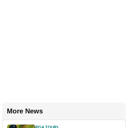
More News
PGA TOUR