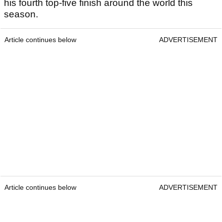
his fourth top-five finish around the world this
season.
Article continues below
ADVERTISEMENT
Article continues below
ADVERTISEMENT