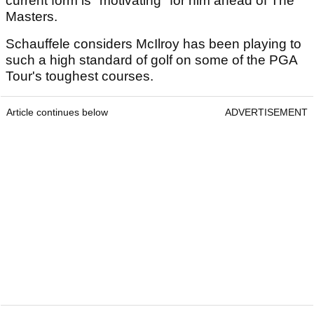
current form is "motivating" for him ahead of The
Masters.
Schauffele considers McIlroy has been playing to
such a high standard of golf on some of the PGA
Tour's toughest courses.
Article continues below
ADVERTISEMENT