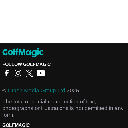
FOLLOW GOLFMAGIC
©
Crash Media Group Ltd
2025.
The total or partial reproduction of text,
photographs or illustrations is not permitted in any
form.
GOLFMAGIC