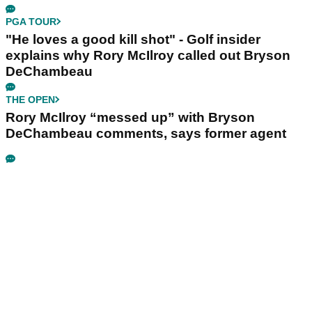
PGA TOUR
"He loves a good kill shot" - Golf insider
explains why Rory McIlroy called out Bryson
DeChambeau
THE OPEN
Rory McIlroy “messed up” with Bryson
DeChambeau comments, says former agent