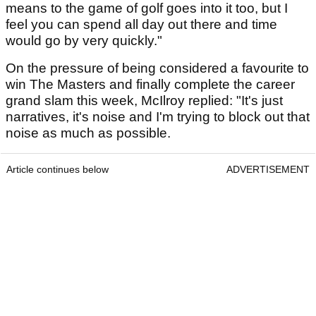
means to the game of golf goes into it too, but I
feel you can spend all day out there and time
would go by very quickly."
On the pressure of being considered a favourite to
win The Masters and finally complete the career
grand slam this week, McIlroy replied: "It's just
narratives, it's noise and I'm trying to block out that
noise as much as possible.
Article continues below
ADVERTISEMENT