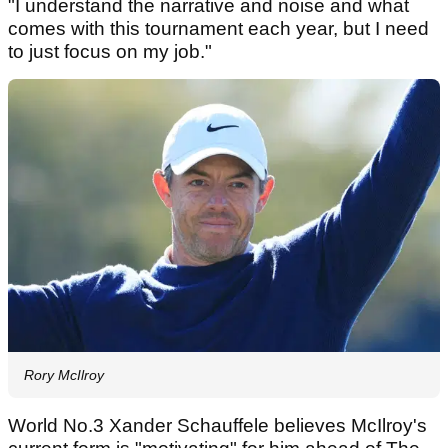
"I understand the narrative and noise and what
comes with this tournament each year, but I need
to just focus on my job."
Rory McIlroy
World No.3 Xander Schauffele believes McIlroy's