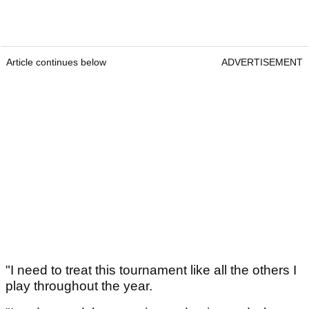
Article continues below
ADVERTISEMENT
"I need to treat this tournament like all the others I
play throughout the year.