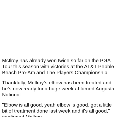
McIlroy has already won twice so far on the PGA
Tour this season with victories at the AT&T Pebble
Beach Pro-Am and The Players Championship.
Thankfully, McIlroy's elbow has been treated and
he's now ready for a huge week at famed Augusta
National.
"Elbow is all good, yeah elbow is good, got a little
bit of treatment done last week and it's all good,"
confirmed McIlroy.