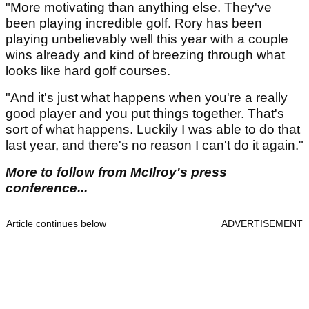
"More motivating than anything else. They've
been playing incredible golf. Rory has been
playing unbelievably well this year with a couple
wins already and kind of breezing through what
looks like hard golf courses.
"And it's just what happens when you're a really
good player and you put things together. That's
sort of what happens. Luckily I was able to do that
last year, and there's no reason I can't do it again."
More to follow from McIlroy's press
conference...
Article continues below
ADVERTISEMENT