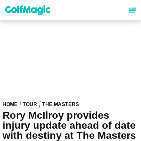
Skip
to
main
content
HOME
TOUR
THE MASTERS
Rory McIlroy provides
injury update ahead of date
with destiny at The Masters