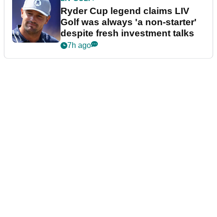
Ryder Cup legend claims LIV
Golf was always 'a non-starter'
despite fresh investment talks
7h ago