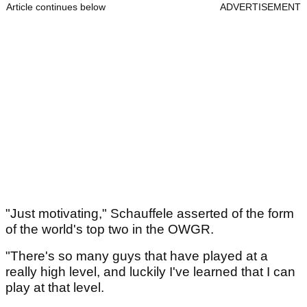
Article continues below
ADVERTISEMENT
"Just motivating," Schauffele asserted of the form
of the world's top two in the OWGR.
"There's so many guys that have played at a
really high level, and luckily I've learned that I can
play at that level.