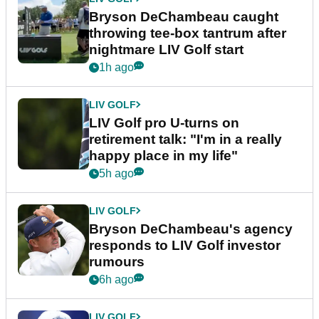
Bryson DeChambeau caught
throwing tee-box tantrum after
nightmare LIV Golf start
1h ago
LIV GOLF
LIV Golf pro U-turns on
retirement talk: "I'm in a really
happy place in my life"
5h ago
LIV GOLF
Bryson DeChambeau's agency
responds to LIV Golf investor
rumours
6h ago
LIV GOLF