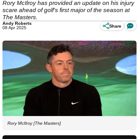
Rory McIlroy has provided an update on his injury
scare ahead of golf's first major of the season at
The Masters.
Andy Roberts
Share
08 Apr 2025
Rory McIlroy [The Masters]