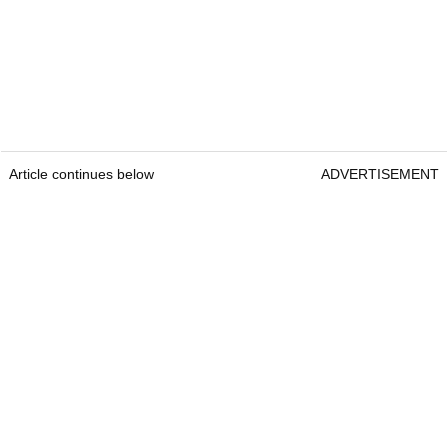
Article continues below
ADVERTISEMENT