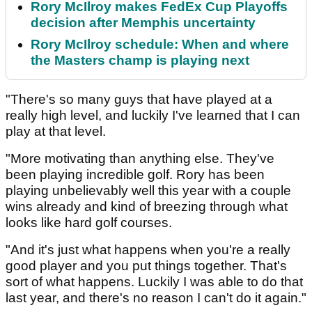
Rory McIlroy makes FedEx Cup Playoffs
decision after Memphis uncertainty
Rory McIlroy schedule: When and where
the Masters champ is playing next
"There's so many guys that have played at a
really high level, and luckily I've learned that I can
play at that level.
"More motivating than anything else. They've
been playing incredible golf. Rory has been
playing unbelievably well this year with a couple
wins already and kind of breezing through what
looks like hard golf courses.
"And it's just what happens when you're a really
good player and you put things together. That's
sort of what happens. Luckily I was able to do that
last year, and there's no reason I can't do it again."