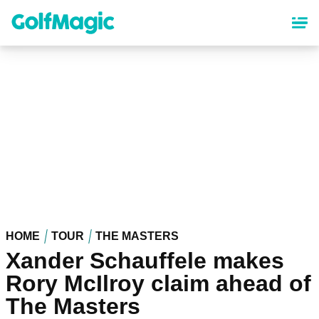
Skip
to
main
content
HOME
TOUR
THE MASTERS
Xander Schauffele makes
Rory McIlroy claim ahead of
The Masters