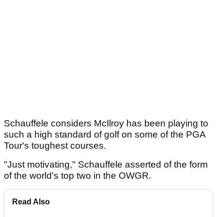
Schauffele considers McIlroy has been playing to
such a high standard of golf on some of the PGA
Tour's toughest courses.
"Just motivating," Schauffele asserted of the form
of the world's top two in the OWGR.
Read Also