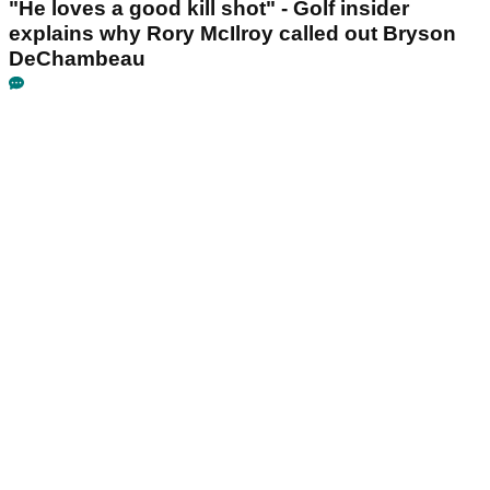
"He loves a good kill shot" - Golf insider
explains why Rory McIlroy called out Bryson
DeChambeau