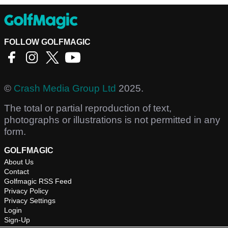
FOLLOW GOLFMAGIC
©
Crash Media Group Ltd
2025.
The total or partial reproduction of text,
photographs or illustrations is not permitted in any
form.
GOLFMAGIC
About Us
Contact
Golfmagic RSS Feed
Privacy Policy
Privacy Settings
Login
Sign-Up