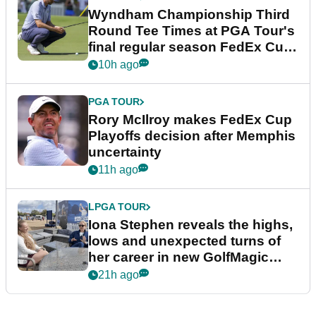
Wyndham Championship Third
Round Tee Times at PGA Tour's
final regular season FedEx Cup
event
10h ago
PGA TOUR
Rory McIlroy makes FedEx Cup
Playoffs decision after Memphis
uncertainty
11h ago
LPGA TOUR
Iona Stephen reveals the highs,
lows and unexpected turns of
her career in new GolfMagic
podcast Her Game
21h ago