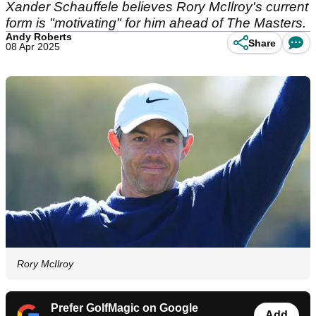
Xander Schauffele believes Rory McIlroy's current
form is "motivating" for him ahead of The Masters.
Andy Roberts
Share
08 Apr 2025
Rory McIlroy
Prefer GolfMagic on Google
Add