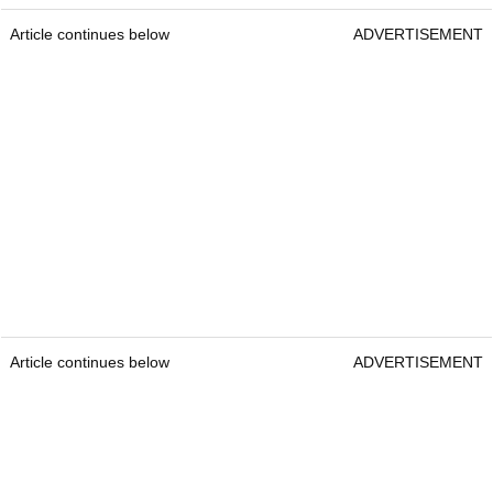
Article continues below
ADVERTISEMENT
Article continues below
ADVERTISEMENT