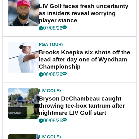
LIV Golf faces fresh uncertainty
as insiders reveal worrying
player stance
07/08/26
PGA TOUR
Brooks Koepka six shots off the
lead after day one of Wyndham
Championship
06/08/26
LIV GOLF
Bryson DeChambeau caught
throwing tee-box tantrum after
nightmare LIV Golf start
06/08/26
LIV GOLF