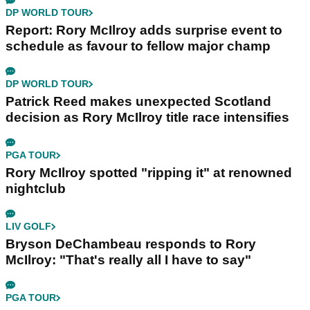
DP WORLD TOUR
Report: Rory McIlroy adds surprise event to
schedule as favour to fellow major champ
DP WORLD TOUR
Patrick Reed makes unexpected Scotland
decision as Rory McIlroy title race intensifies
PGA TOUR
Rory McIlroy spotted "ripping it" at renowned
nightclub
LIV GOLF
Bryson DeChambeau responds to Rory
McIlroy: "That's really all I have to say"
PGA TOUR