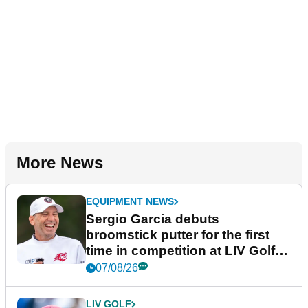
More News
EQUIPMENT NEWS
Sergio Garcia debuts
broomstick putter for the first
time in competition at LIV Golf
New York
07/08/26
LIV GOLF