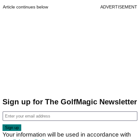
Article continues below
ADVERTISEMENT
Sign up for The GolfMagic Newsletter
Your information will be used in accordance with