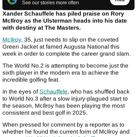
See our stories more often
Xander Schauffele has piled praise on Rory
McIlroy as the Ulsterman heads into his date
with destiny at The Masters.
McIlroy
, 35, just needs to slip on the coveted
Green Jacket at famed Augusta National this
week in order to complete the career grand slam.
The World No.2 is attempting to become just the
sixth player in the modern era to achieve the
incredible golfing feat.
In the eyes of
Schauffele
, who has shuffled back
to World No.3 after a slow injury-plagued start to
the season, McIlroy has been playing the most
consistent and best golf in 2025.
When pressed for comment by a reporter as to
whether he found the current form of McIlroy and