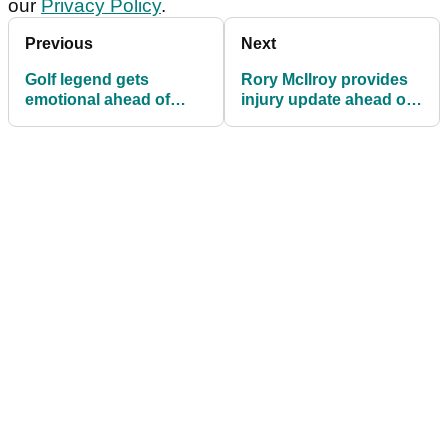
our
Privacy Policy
.
Previous
Next
Golf legend gets
Rory McIlroy provides
emotional ahead of
injury update ahead of
Masters farewell
date with destiny at The
Masters