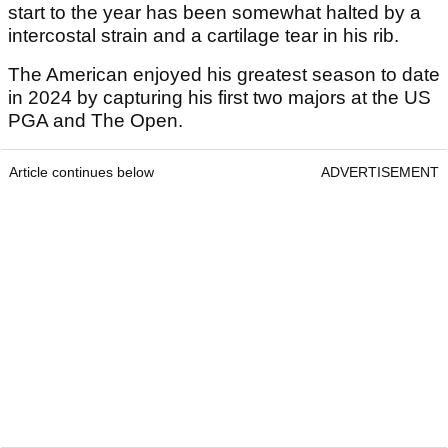
start to the year has been somewhat halted by a
intercostal strain and a cartilage tear in his rib.
The American enjoyed his greatest season to date
in 2024 by capturing his first two majors at the US
PGA and The Open.
Article continues below
ADVERTISEMENT