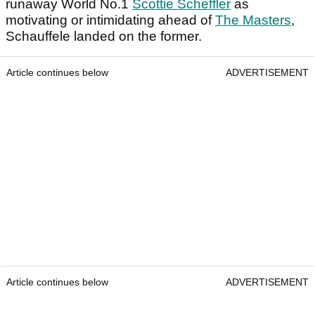
runaway World No.1
Scottie Scheffler
as
motivating or intimidating ahead of
The Masters
,
Schauffele landed on the former.
Article continues below
ADVERTISEMENT
Article continues below
ADVERTISEMENT