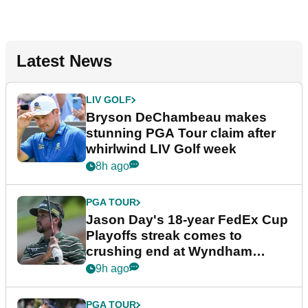
Latest News
LIV GOLF
Bryson DeChambeau makes
stunning PGA Tour claim after
whirlwind LIV Golf week
8h ago
PGA TOUR
Jason Day's 18-year FedEx Cup
Playoffs streak comes to
crushing end at Wyndham
Championship
9h ago
PGA TOUR