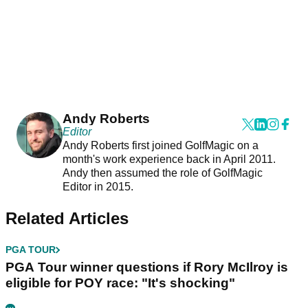
Andy Roberts
Editor
Andy Roberts first joined GolfMagic on a
month's work experience back in April 2011.
Andy then assumed the role of GolfMagic
Editor in 2015.
Related Articles
PGA TOUR
PGA Tour winner questions if Rory McIlroy is
eligible for POY race: "It's shocking"