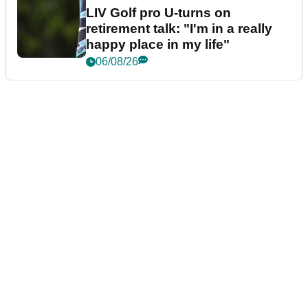
LIV Golf pro U-turns on
retirement talk: "I'm in a really
happy place in my life"
06/08/26