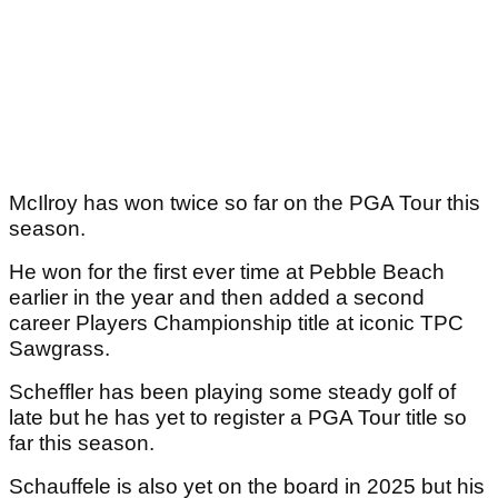
McIlroy has won twice so far on the PGA Tour this
season.
He won for the first ever time at Pebble Beach
earlier in the year and then added a second
career Players Championship title at iconic TPC
Sawgrass.
Scheffler has been playing some steady golf of
late but he has yet to register a PGA Tour title so
far this season.
Schauffele is also yet on the board in 2025 but his