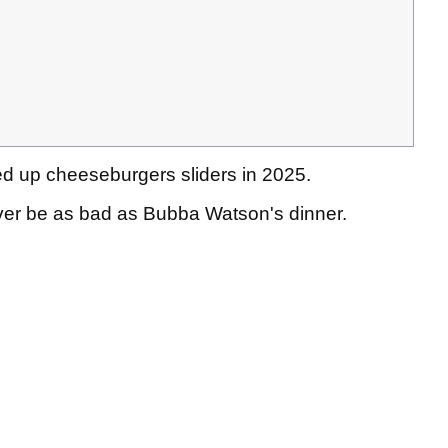
ved up cheeseburgers sliders in 2025.
 ever be as bad as Bubba Watson's dinner.