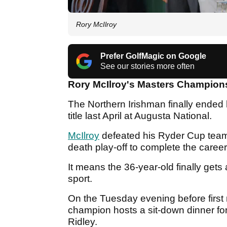
Rory McIlroy
Prefer GolfMagic on Google
See our stories more often
Rory McIlroy's Masters Champions 
The Northern Irishman finally ended
title last April at Augusta National.
McIlroy
defeated his Ryder Cup teamm
death play-off to complete the caree
It means the 36-year-old finally gets 
sport.
On the Tuesday evening before first 
champion hosts a sit-down dinner f
Ridley.