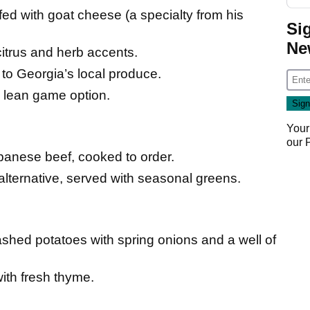
ed with goat cheese (a specialty from his
Si
Ne
itrus and herb accents.
to Georgia’s local produce.
, lean game option.
Your
our
nese beef, cooked to order.
 alternative, served with seasonal greens.
ashed potatoes with spring onions and a well of
th fresh thyme.