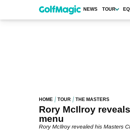
Skip
to
NEWS
TOUR
EQ
main
content
HOME
TOUR
THE MASTERS
Rory McIlroy reveal
menu
Rory McIlroy revealed his Masters 