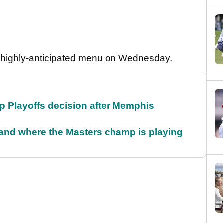
his highly-anticipated menu on Wednesday.
 Playoffs decision after Memphis
and where the Masters champ is playing