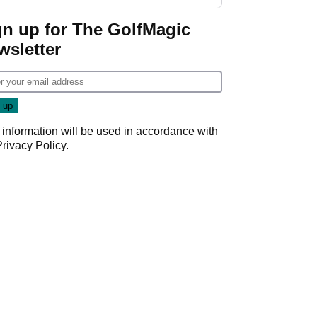
GolfMagic podcast Her
Game
gn up for The GolfMagic
wsletter
 information will be used in accordance with
Privacy Policy
.