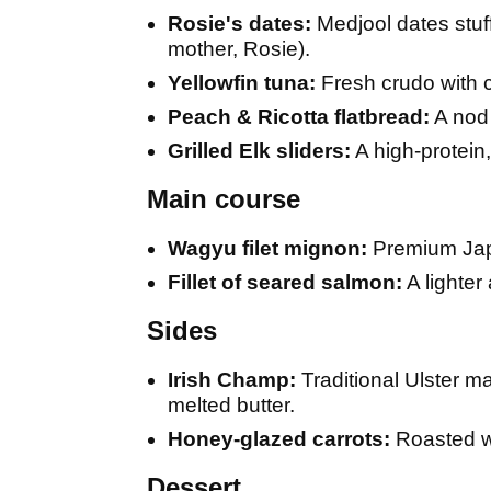
Rosie's dates:
Medjool dates stuff
mother, Rosie).
Yellowfin tuna:
Fresh crudo with c
Peach & Ricotta flatbread:
A nod 
Grilled Elk sliders:
A high-protein
Main course
Wagyu filet mignon:
Premium Japa
Fillet of seared salmon:
A lighter
Sides
Irish Champ:
Traditional Ulster m
melted butter.
Honey-glazed carrots:
Roasted wi
Dessert