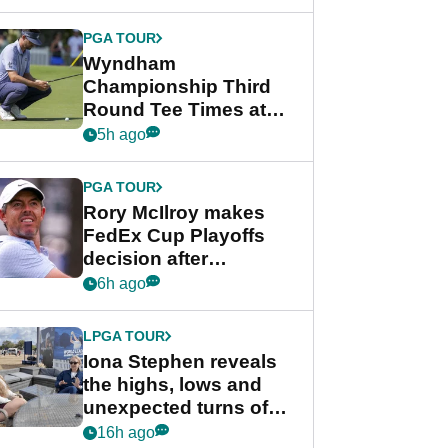
Wyndham
Championship
PGA TOUR
Wyndham
Championship Third
Round Tee Times at
PGA Tour's final
5h ago
regular season FedEx
Cup event
PGA TOUR
Rory McIlroy makes
FedEx Cup Playoffs
decision after
Memphis uncertainty
6h ago
LPGA TOUR
Iona Stephen reveals
the highs, lows and
unexpected turns of
her career in new
16h ago