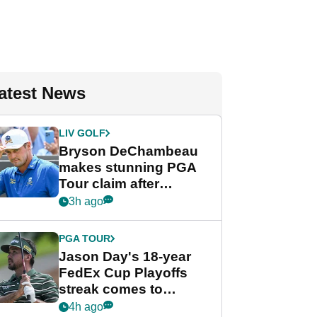
atest News
LIV GOLF
Bryson DeChambeau
makes stunning PGA
Tour claim after
whirlwind LIV Golf
3h ago
week
PGA TOUR
Jason Day's 18-year
FedEx Cup Playoffs
streak comes to
crushing end at
4h ago