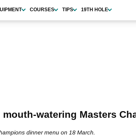
UIPMENT
COURSES
TIPS
19TH HOLE
s mouth-watering Masters Ch
Champions dinner menu on 18 March.