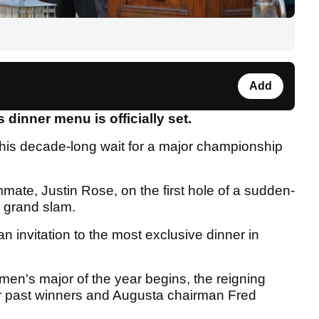
Add
dinner menu is officially set.
 his decade-long wait for a major championship
ate, Justin Rose, on the first hole of a sudden-
r grand slam.
an invitation to the most exclusive dinner in
men's major of the year begins, the reigning
or past winners and Augusta chairman Fred