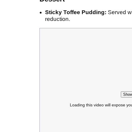
Sticky Toffee Pudding:
Served wi
reduction.
Show
Loading this video will expose yo