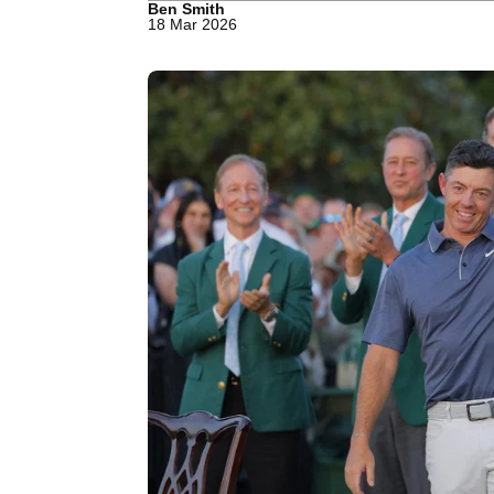
Ben Smith
18 Mar 2026