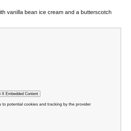
th vanilla bean ice cream and a butterscotch
 X Embedded Content
u to potential cookies and tracking by the provider