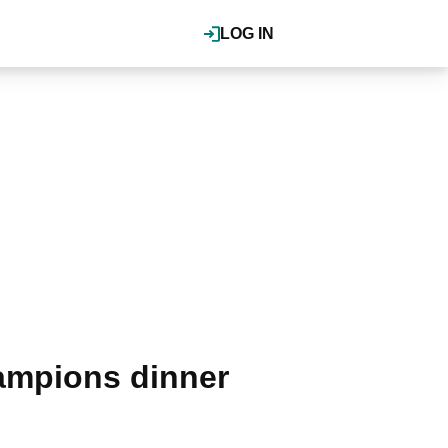
LOG IN
ampions dinner