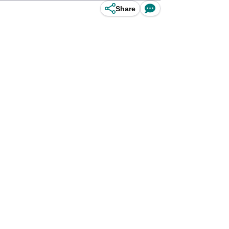
Share