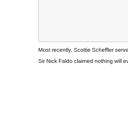
Most recently, Scottie Scheffler ser
Sir Nick Faldo claimed nothing will