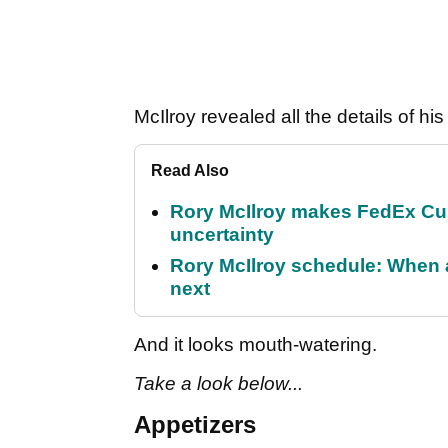
McIlroy revealed all the details of 
Read Also
Rory McIlroy makes FedEx Cup
uncertainty
Rory McIlroy schedule: When 
next
And it looks mouth-watering.
Take a look below...
Appetizers