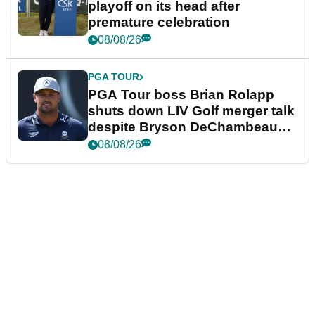
playoff on its head after
premature celebration
08/08/26
PGA TOUR
PGA Tour boss Brian Rolapp
shuts down LIV Golf merger talk
despite Bryson DeChambeau
plea
08/08/26