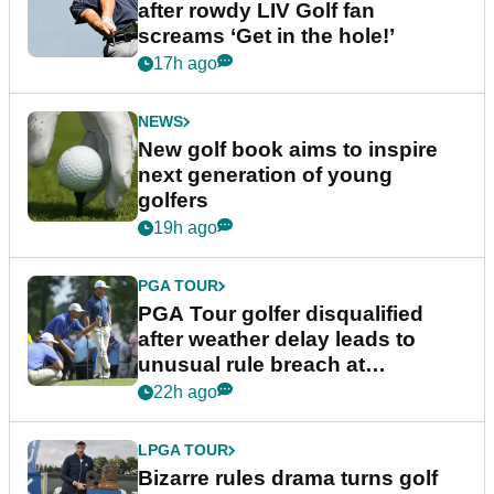
after rowdy LIV Golf fan
screams ‘Get in the hole!’
17h ago
NEWS
New golf book aims to inspire
next generation of young
golfers
19h ago
PGA TOUR
PGA Tour golfer disqualified
after weather delay leads to
unusual rule breach at
Wyndham Championship
22h ago
LPGA TOUR
Bizarre rules drama turns golf