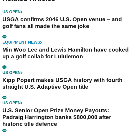
US OPEN
USGA confirms 2046 U.S. Open venue – and
golf fans all made the same joke
EQUIPMENT NEWS
Min Woo Lee and Lewis Hamilton have cooked
up a golf collab for Lululemon
US OPEN
Kipp Popert makes USGA history with fourth
straight U.S. Adaptive Open title
US OPEN
U.S. Senior Open Prize Money Payouts:
Padraig Harrington banks $800,000 after
historic title defence