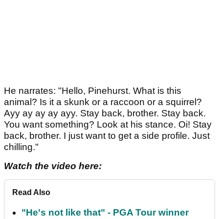
He narrates: "Hello, Pinehurst. What is this
animal? Is it a skunk or a raccoon or a squirrel?
Ayy ay ay ay ayy. Stay back, brother. Stay back.
You want something? Look at his stance. Oi! Stay
back, brother. I just want to get a side profile. Just
chilling."
Watch the video here:
Read Also
"He's not like that" - PGA Tour winner