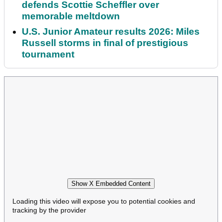
defends Scottie Scheffler over
memorable meltdown
U.S. Junior Amateur results 2026: Miles
Russell storms in final of prestigious
tournament
Show X Embedded Content
Loading this video will expose you to potential cookies and
tracking by the provider