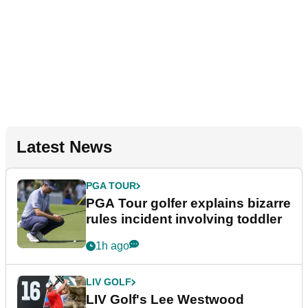
Latest News
PGA TOUR
PGA Tour golfer explains bizarre
rules incident involving toddler
1h ago
LIV GOLF
LIV Golf's Lee Westwood