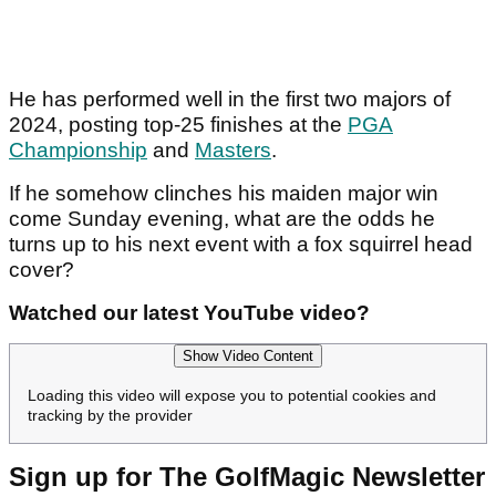
He has performed well in the first two majors of
2024, posting top-25 finishes at the
PGA
Championship
and
Masters
.
If he somehow clinches his maiden major win
come Sunday evening, what are the odds he
turns up to his next event with a fox squirrel head
cover?
Watched our latest YouTube video?
Show Video Content
Loading this video will expose you to potential cookies and
tracking by the provider
Sign up for The GolfMagic Newsletter