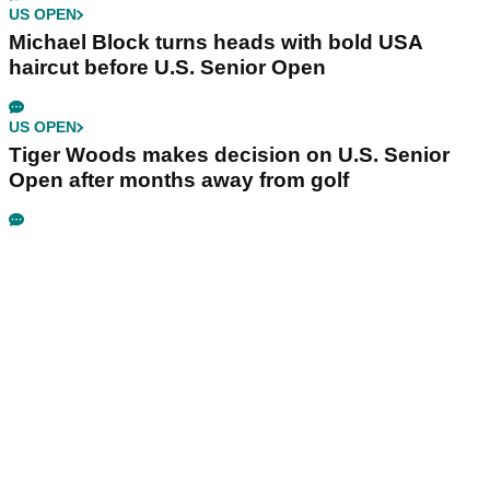
US OPEN
Michael Block turns heads with bold USA
haircut before U.S. Senior Open
US OPEN
Tiger Woods makes decision on U.S. Senior
Open after months away from golf