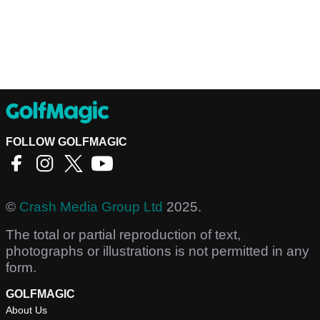
FOLLOW GOLFMAGIC
©
Crash Media Group Ltd
2025.
The total or partial reproduction of text,
photographs or illustrations is not permitted in any
form.
GOLFMAGIC
About Us