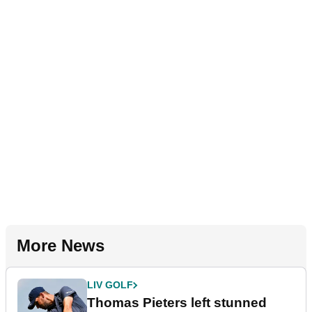
More News
LIV GOLF
Thomas Pieters left stunned