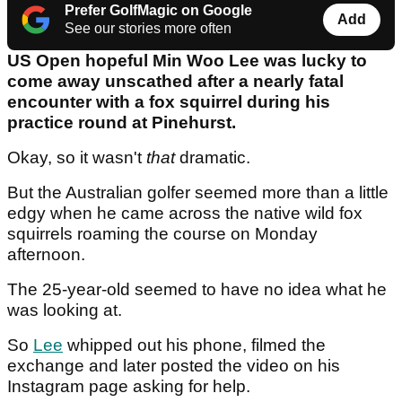
Prefer GolfMagic on Google
Add
See our stories more often
US Open hopeful Min Woo Lee was lucky to
come away unscathed after a nearly fatal
encounter with a fox squirrel during his
practice round at Pinehurst.
Okay, so it wasn't
that
dramatic.
But the Australian golfer seemed more than a little
edgy when he came across the native wild fox
squirrels roaming the course on Monday
afternoon.
The 25-year-old seemed to have no idea what he
was looking at.
So
Lee
whipped out his phone, filmed the
exchange and later posted the video on his
Instagram page asking for help.