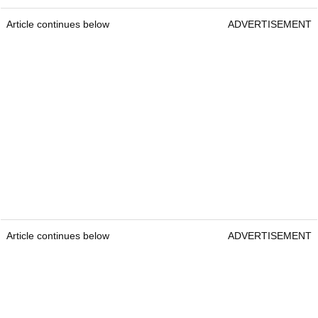
Article continues below
ADVERTISEMENT
Article continues below
ADVERTISEMENT