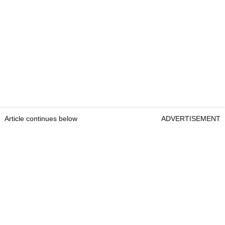
Article continues below
ADVERTISEMENT