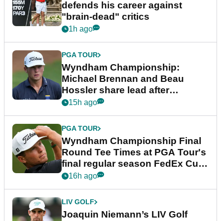
defends his career against
"brain-dead" critics
1h ago
PGA TOUR
Wyndham Championship:
Michael Brennan and Beau
Hossler share lead after
dramatic final round
15h ago
PGA TOUR
Wyndham Championship Final
Round Tee Times at PGA Tour's
final regular season FedEx Cup
event
16h ago
LIV GOLF
Joaquin Niemann’s LIV Golf