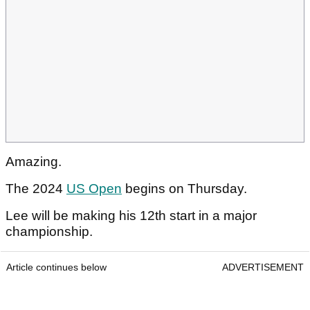
Amazing.
The 2024
US Open
begins on Thursday.
Lee will be making his 12th start in a major
championship.
Article continues below
ADVERTISEMENT