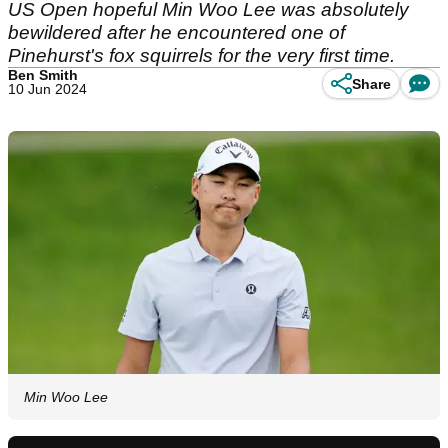
US Open hopeful Min Woo Lee was absolutely
bewildered after he encountered one of
Pinehurst's fox squirrels for the very first time.
Ben Smith
Share
10 Jun 2024
Min Woo Lee