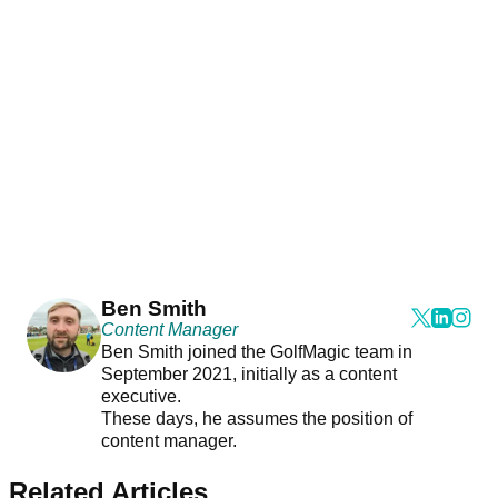
Ben Smith
Content Manager
Ben Smith joined the GolfMagic team in
September 2021, initially as a content
executive.
These days, he assumes the position of
content manager.
Related Articles