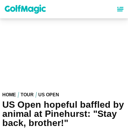
Skip
to
main
content
HOME
TOUR
US OPEN
US Open hopeful baffled by
animal at Pinehurst: "Stay
back, brother!"