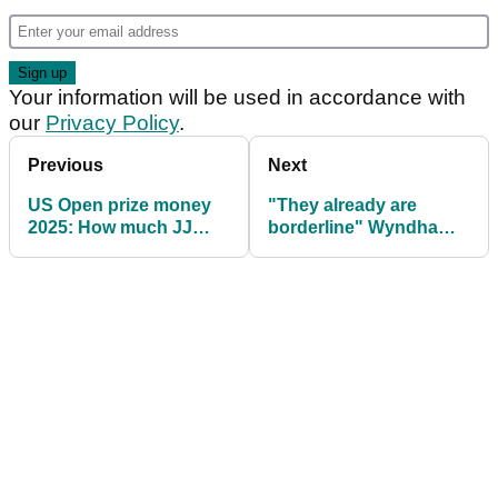
Your information will be used in accordance with
our
Privacy Policy
.
Previous
Next
US Open prize money
"They already are
2025: How much JJ
borderline" Wyndham
Spaun, others won
Clark claims US Open
greens are on the edge!