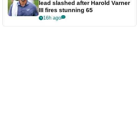
lead slashed after Harold Varner
III fires stunning 65
16h ago