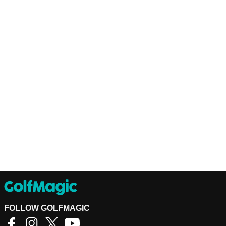
FOLLOW GOLFMAGIC