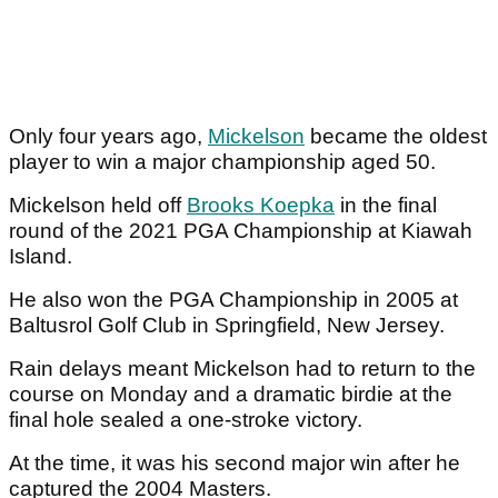
Only four years ago,
Mickelson
became the oldest
player to win a major championship aged 50.
Mickelson held off
Brooks Koepka
in the final
round of the 2021 PGA Championship at Kiawah
Island.
He also won the PGA Championship in 2005 at
Baltusrol Golf Club in Springfield, New Jersey.
Rain delays meant Mickelson had to return to the
course on Monday and a dramatic birdie at the
final hole sealed a one-stroke victory.
At the time, it was his second major win after he
captured the 2004 Masters.