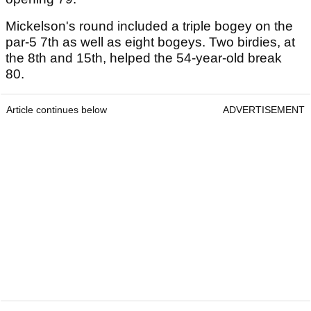
Mickelson's round included a triple bogey on the
par-5 7th as well as eight bogeys. Two birdies, at
the 8th and 15th, helped the 54-year-old break
80.
Article continues below
ADVERTISEMENT