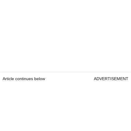
Article continues below
ADVERTISEMENT