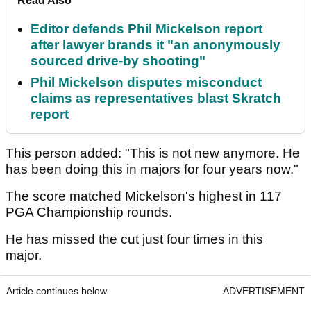
Read Also
Editor defends Phil Mickelson report
after lawyer brands it "an anonymously
sourced drive-by shooting"
Phil Mickelson disputes misconduct
claims as representatives blast Skratch
report
This person added: "This is not new anymore. He
has been doing this in majors for four years now."
The score matched Mickelson's highest in 117
PGA Championship rounds.
He has missed the cut just four times in this
major.
Article continues below
ADVERTISEMENT