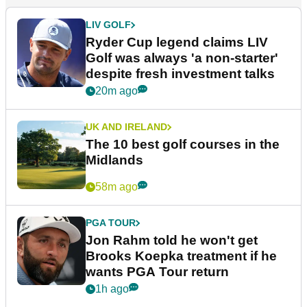
LIV GOLF
Ryder Cup legend claims LIV
Golf was always 'a non-starter'
despite fresh investment talks
20m ago
UK AND IRELAND
The 10 best golf courses in the
Midlands
58m ago
PGA TOUR
Jon Rahm told he won't get
Brooks Koepka treatment if he
wants PGA Tour return
1h ago