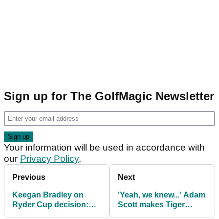
Sign up for The GolfMagic Newsletter
Your information will be used in accordance with
our
Privacy Policy
.
Previous
Next
Keegan Bradley on
'Yeah, we knew...' Adam
Ryder Cup decision:
Scott makes Tiger
"Tiger and Phil would
Woods admission