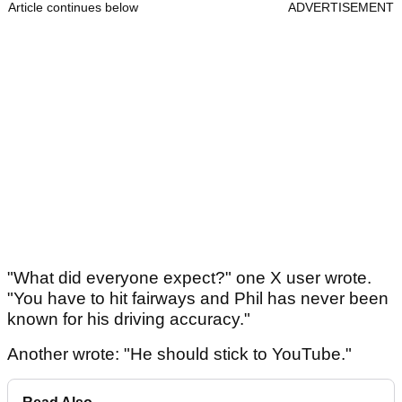
Article continues below
ADVERTISEMENT
"What did everyone expect?" one X user wrote.
"You have to hit fairways and Phil has never been
known for his driving accuracy."
Another wrote: "He should stick to YouTube."