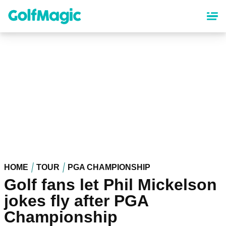
Skip
to
main
content
HOME
TOUR
PGA CHAMPIONSHIP
Golf fans let Phil Mickelson
jokes fly after PGA
Championship