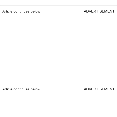
Article continues below
ADVERTISEMENT
Article continues below
ADVERTISEMENT