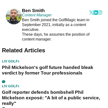
Ben Smith
Content Manager
Ben Smith joined the GolfMagic team in
September 2021, initially as a content
executive.
These days, he assumes the position of
content manager.
Related Articles
LIV GOLF
Phil Mickelson's golf future handed bleak
verdict by former Tour professionals
LIV GOLF
Golf reporter defends bombshell Phil
Mickelson exposé: "A bit of a public service,
really"