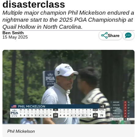
disasterclass
Multiple major champion Phil Mickelson endured a
nightmare start to the 2025 PGA Championship at
Quail Hollow in North Carolina.
Ben Smith
Share
15 May 2025
Phil Mickelson