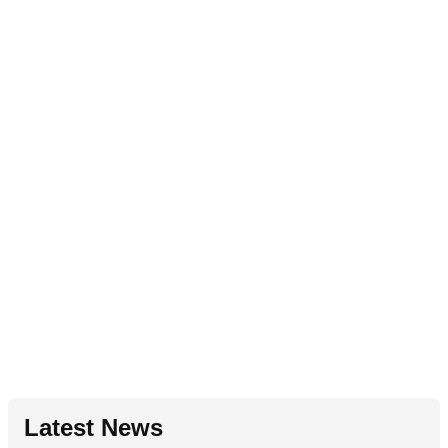
Latest News