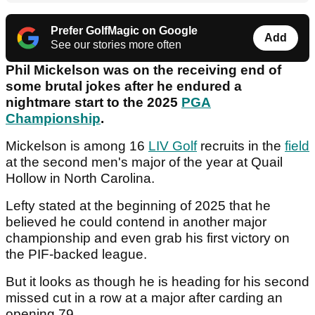
Prefer GolfMagic on Google
Add
See our stories more often
Phil Mickelson was on the receiving end of
some brutal jokes after he endured a
nightmare start to the 2025
PGA
Championship
.
Mickelson is among 16
LIV Golf
recruits in the
field
at the second men's major of the year at Quail
Hollow in North Carolina.
Lefty stated at the beginning of 2025 that he
believed he could contend in another major
championship and even grab his first victory on
the PIF-backed league.
But it looks as though he is heading for his second
missed cut in a row at a major after carding an
opening 79.