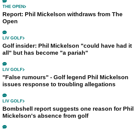
THE OPEN
Report: Phil Mickelson withdraws from The
Open
LIV GOLF
Golf insider: Phil Mickelson "could have had it
all" but has become "a pariah"
LIV GOLF
"False rumours" - Golf legend Phil Mickelson
issues response to troubling allegations
LIV GOLF
Bombshell report suggests one reason for Phil
Mickelson's absence from golf