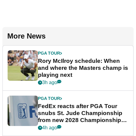
More News
PGA TOUR
Rory McIlroy schedule: When
and where the Masters champ is
playing next
3h ago
PGA TOUR
FedEx reacts after PGA Tour
snubs St. Jude Championship
from new 2028 Championship
Series
4h ago