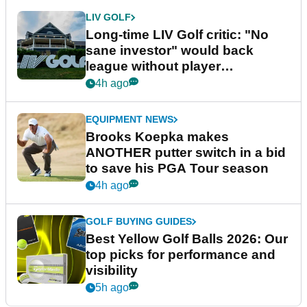
LIV GOLF
Long-time LIV Golf critic: "No
sane investor" would back
league without player
guarantees
4h ago
EQUIPMENT NEWS
Brooks Koepka makes
ANOTHER putter switch in a bid
to save his PGA Tour season
4h ago
GOLF BUYING GUIDES
Best Yellow Golf Balls 2026: Our
top picks for performance and
visibility
5h ago