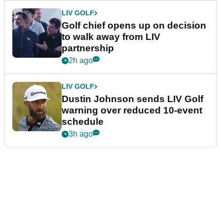
LIV GOLF
Golf chief opens up on decision
to walk away from LIV
partnership
2h ago
LIV GOLF
Dustin Johnson sends LIV Golf
warning over reduced 10-event
schedule
3h ago