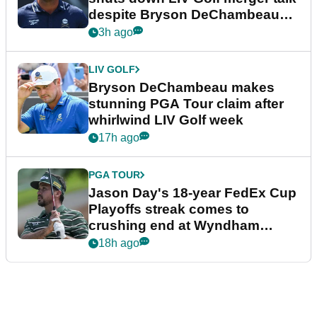
despite Bryson DeChambeau
plea
3h ago
LIV GOLF
Bryson DeChambeau makes
stunning PGA Tour claim after
whirlwind LIV Golf week
17h ago
PGA TOUR
Jason Day's 18-year FedEx Cup
Playoffs streak comes to
crushing end at Wyndham
Championship
18h ago