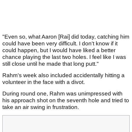
"Even so, what Aaron [Rai] did today, catching him
could have been very difficult. I don't know if it
could happen, but I would have liked a better
chance playing the last two holes. I feel like I was
still close until he made that long putt."
Rahm's week also included accidentally hitting a
volunteer in the face with a divot.
During round one, Rahm was unimpressed with
his approach shot on the seventh hole and tried to
take an air swing in frustration.