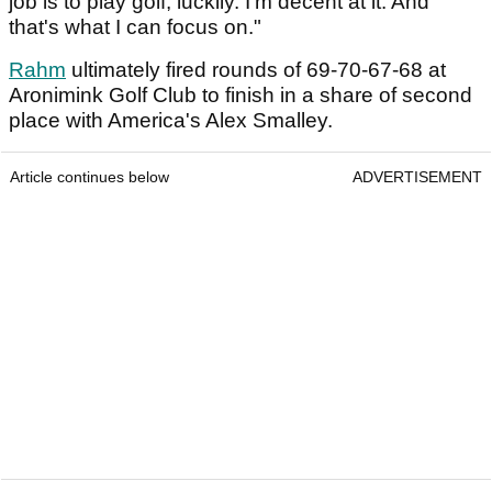
job is to play golf, luckily. I'm decent at it. And
that's what I can focus on."
Rahm
ultimately fired rounds of 69-70-67-68 at
Aronimink Golf Club to finish in a share of second
place with America's Alex Smalley.
Article continues below
ADVERTISEMENT