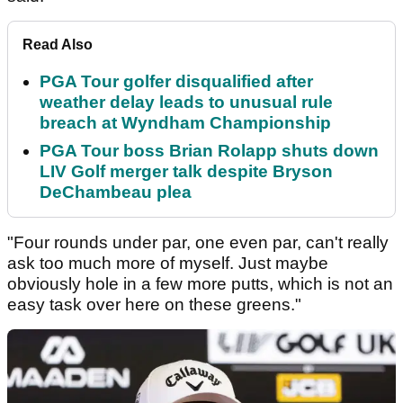
Read Also
PGA Tour golfer disqualified after
weather delay leads to unusual rule
breach at Wyndham Championship
PGA Tour boss Brian Rolapp shuts down
LIV Golf merger talk despite Bryson
DeChambeau plea
"Four rounds under par, one even par, can't really
ask too much more of myself. Just maybe
obviously hole in a few more putts, which is not an
easy task over here on these greens."