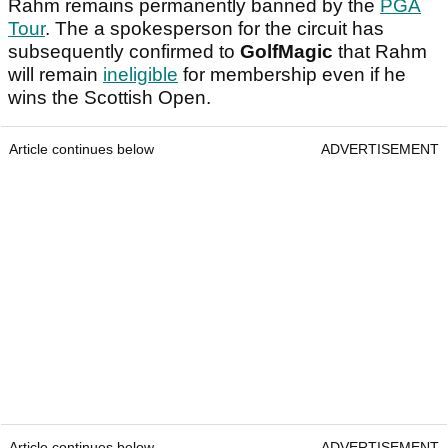
Rahm remains permanently banned by the
PGA
Tour
. The a spokesperson for the circuit has
subsequently confirmed to
GolfMagic
that Rahm
will remain
ineligible
for membership even if he
wins the Scottish Open.
Article continues below
ADVERTISEMENT
Article continues below
ADVERTISEMENT