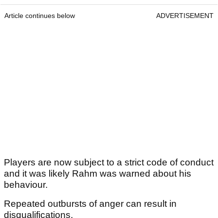
Article continues below
ADVERTISEMENT
Players are now subject to a strict code of conduct
and it was likely Rahm was warned about his
behaviour.
Repeated outbursts of anger can result in
disqualifications.