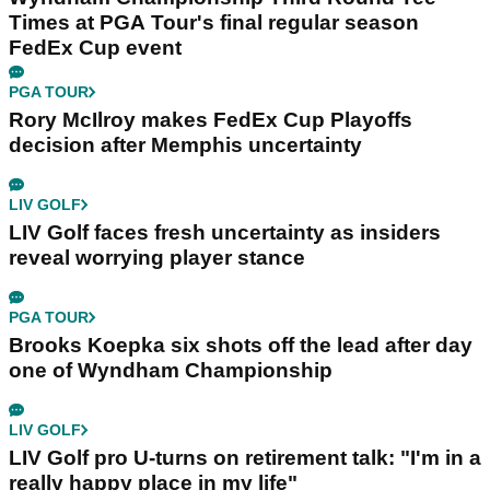
Times at PGA Tour's final regular season
FedEx Cup event
PGA TOUR
Rory McIlroy makes FedEx Cup Playoffs
decision after Memphis uncertainty
LIV GOLF
LIV Golf faces fresh uncertainty as insiders
reveal worrying player stance
PGA TOUR
Brooks Koepka six shots off the lead after day
one of Wyndham Championship
LIV GOLF
LIV Golf pro U-turns on retirement talk: "I'm in a
really happy place in my life"