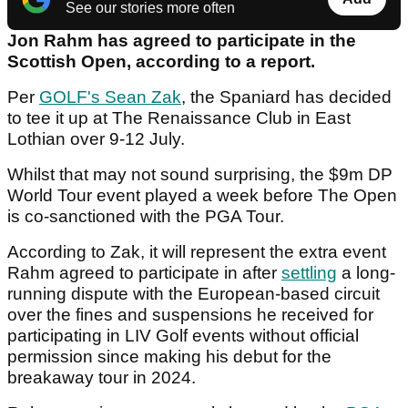
See our stories more often
Jon Rahm has agreed to participate in the
Scottish Open, according to a report.
Per
GOLF's Sean Zak
, the Spaniard has decided
to tee it up at The Renaissance Club in East
Lothian over 9-12 July.
Whilst that may not sound surprising, the $9m DP
World Tour event played a week before The Open
is co-sanctioned with the PGA Tour.
According to Zak, it will represent the extra event
Rahm agreed to participate in after
settling
a long-
running dispute with the European-based circuit
over the fines and suspensions he received for
participating in LIV Golf events without official
permission since making his debut for the
breakaway tour in 2024.