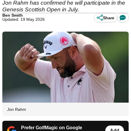
Jon Rahm has confirmed he will participate in the
Genesis Scottish Open in July.
Ben Smith
Share
Updated: 19 May 2026
Jon Rahm
Prefer GolfMagic on Google
Add