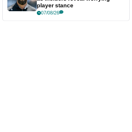
player stance
07/08/26