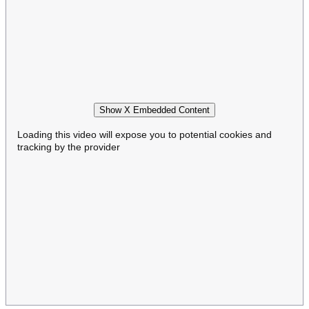
Show X Embedded Content
Loading this video will expose you to potential cookies and
tracking by the provider