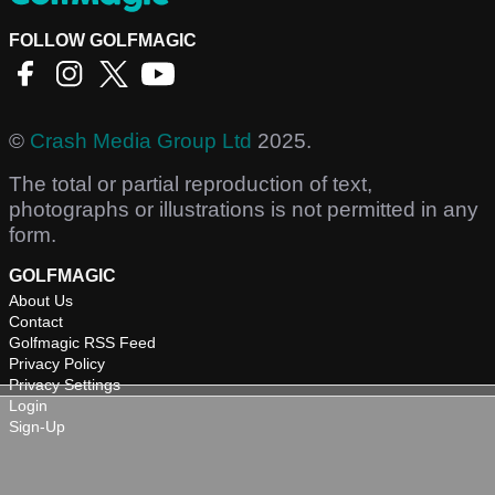
FOLLOW GOLFMAGIC
©
Crash Media Group Ltd
2025.
The total or partial reproduction of text,
photographs or illustrations is not permitted in any
form.
GOLFMAGIC
About Us
Contact
Golfmagic RSS Feed
Privacy Policy
Privacy Settings
Login
Sign-Up