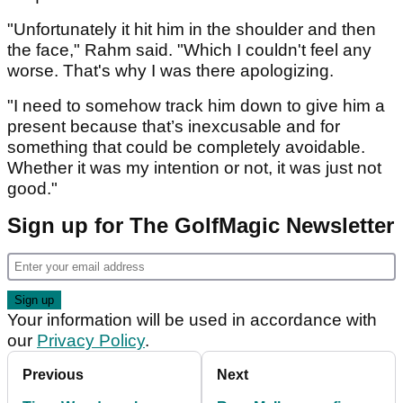
"Unfortunately it hit him in the shoulder and then
the face," Rahm said. "Which I couldn't feel any
worse. That's why I was there apologizing.
"I need to somehow track him down to give him a
present because that’s inexcusable and for
something that could be completely avoidable.
Whether it was my intention or not, it was just not
good."
Sign up for The GolfMagic Newsletter
Your information will be used in accordance with
our
Privacy Policy
.
Previous
Next