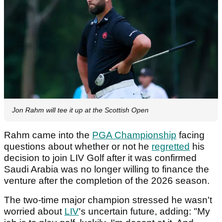
Jon Rahm will tee it up at the Scottish Open
Rahm came into the
PGA Championship
facing
questions about whether or not he
regretted
his
decision to join LIV Golf after it was confirmed
Saudi Arabia was no longer willing to finance the
venture after the completion of the 2026 season.
The two-time major champion stressed he wasn't
worried about
LIV
's uncertain future, adding: "My