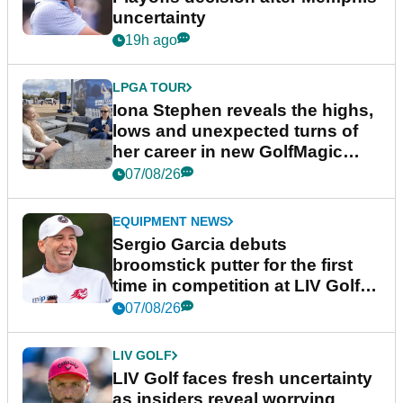
uncertainty
19h ago
LPGA TOUR
Iona Stephen reveals the highs,
lows and unexpected turns of
her career in new GolfMagic
podcast Her Game
07/08/26
EQUIPMENT NEWS
Sergio Garcia debuts
broomstick putter for the first
time in competition at LIV Golf
New York
07/08/26
LIV GOLF
LIV Golf faces fresh uncertainty
as insiders reveal worrying