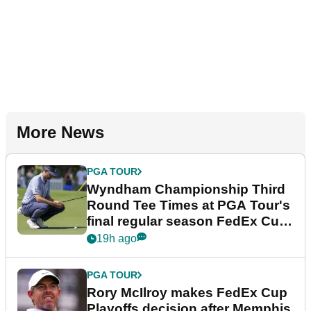
More News
PGA TOUR
Wyndham Championship Third
Round Tee Times at PGA Tour's
final regular season FedEx Cup
event
19h ago
PGA TOUR
Rory McIlroy makes FedEx Cup
Playoffs decision after Memphis