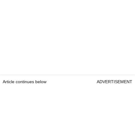
Article continues below
ADVERTISEMENT