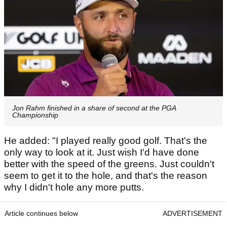
Jon Rahm finished in a share of second at the PGA
Championship
He added: "I played really good golf. That's the
only way to look at it. Just wish I'd have done
better with the speed of the greens. Just couldn't
seem to get it to the hole, and that's the reason
why I didn't hole any more putts.
Article continues below
ADVERTISEMENT