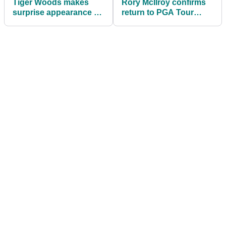
Tiger Woods makes
Rory McIlroy confirms
surprise appearance at
return to PGA Tour
Kai Trump graduation
event after
before quiet exit
controversial absence
in 2025