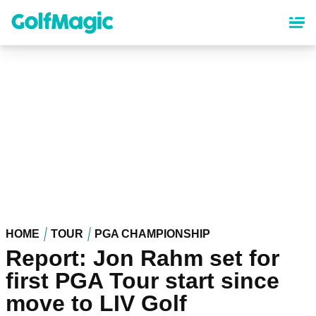
Skip
to
main
content
HOME
TOUR
PGA CHAMPIONSHIP
Report: Jon Rahm set for
first PGA Tour start since
move to LIV Golf