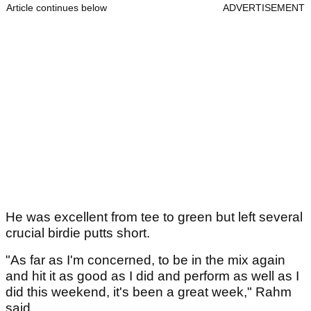
Article continues below
ADVERTISEMENT
He was excellent from tee to green but left several
crucial birdie putts short.
"As far as I'm concerned, to be in the mix again
and hit it as good as I did and perform as well as I
did this weekend, it's been a great week," Rahm
said.