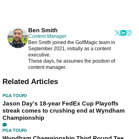
Ben Smith
Content Manager
Ben Smith joined the GolfMagic team in
September 2021, initially as a content
executive.
These days, he assumes the position of
content manager.
Related Articles
PGA TOUR
Jason Day's 18-year FedEx Cup Playoffs
streak comes to crushing end at Wyndham
Championship
PGA TOUR
Wyndham Championship Third Round Tee