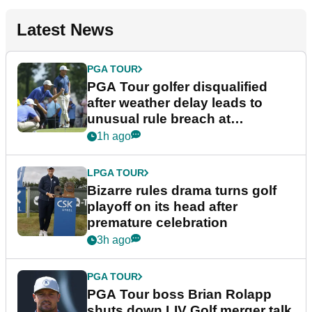
Latest News
PGA TOUR
PGA Tour golfer disqualified
after weather delay leads to
unusual rule breach at
Wyndham Championship
1h ago
LPGA TOUR
Bizarre rules drama turns golf
playoff on its head after
premature celebration
3h ago
PGA TOUR
PGA Tour boss Brian Rolapp
shuts down LIV Golf merger talk