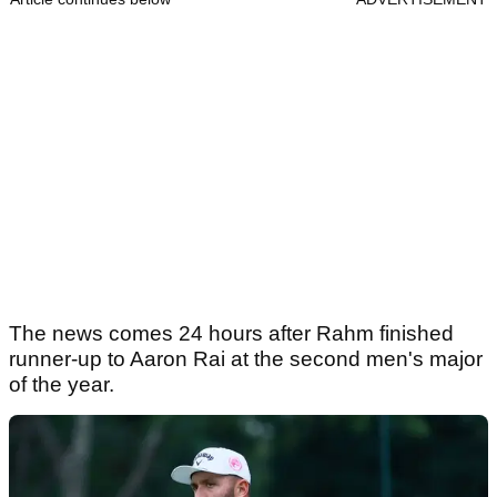
The news comes 24 hours after Rahm finished
runner-up to Aaron Rai at the second men's major
of the year.