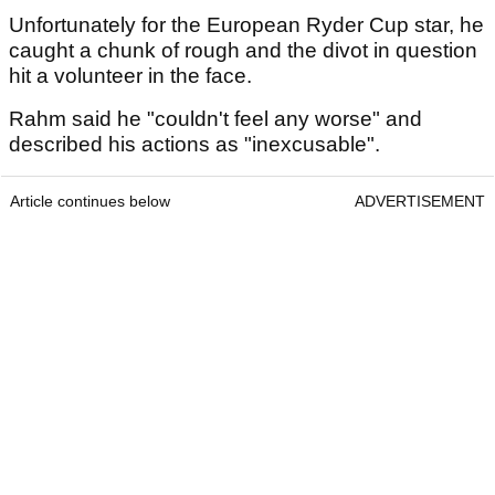
Unfortunately for the European Ryder Cup star, he
caught a chunk of rough and the divot in question
hit a volunteer in the face.
Rahm said he "couldn't feel any worse" and
described his actions as "inexcusable".
Article continues below
ADVERTISEMENT