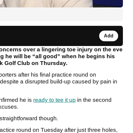
Add
ncerns over a lingering toe injury on the eve
g he will be “all good” when he begins his
k Golf Club on Thursday.
ters after his final practice round on
despite a disrupted build-up caused by pain in
nfirmed he is
ready to tee it up
in the second
xcuses.
 straightforward though.
ractice round on Tuesday after just three holes,