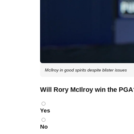
McIlroy in good spirits despite blister issues
Will Rory McIlroy win the PGA
Choices
Yes
No