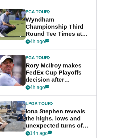
Wyndham
Championship
PGA TOUR
Wyndham
Championship Third
Round Tee Times at
PGA Tour's final
4h ago
regular season FedEx
Cup event
PGA TOUR
Rory McIlroy makes
FedEx Cup Playoffs
decision after
Memphis uncertainty
4h ago
LPGA TOUR
Iona Stephen reveals
the highs, lows and
unexpected turns of
her career in new
14h ago