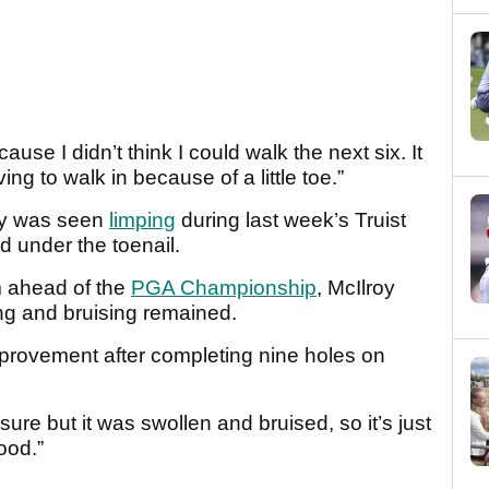
ause I didn’t think I could walk the next six. It
ving to walk in because of a little toe.”
oy was seen
limping
during last week’s Truist
 under the toenail.
m ahead of the
PGA Championship
, McIlroy
ing and bruising remained.
mprovement after completing nine holes on
sure but it was swollen and bruised, so it’s just
good.”