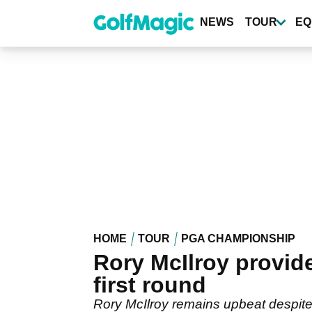
Skip
to
NEWS
TOUR
EQ
main
content
HOME
TOUR
PGA CHAMPIONSHIP
Rory McIlroy provid
first round
Rory McIlroy remains upbeat despite d