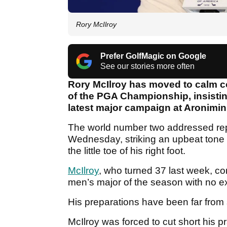
Rory McIlroy
Prefer GolfMagic on Google
See our stories more often
Rory McIlroy has moved to calm co
of the PGA Championship, insistin
latest major campaign at Aronimin
The world number two addressed repor
Wednesday, striking an upbeat tone 
the little toe of his right foot.
McIlroy
, who turned 37 last week, co
men’s major of the season with no e
His preparations have been far from
McIlroy was forced to cut short his p