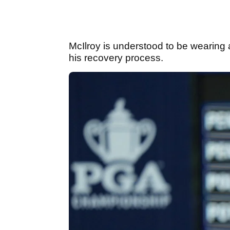
McIlroy is understood to be wearing 
his recovery process.