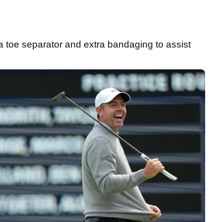
a toe separator and extra bandaging to assist