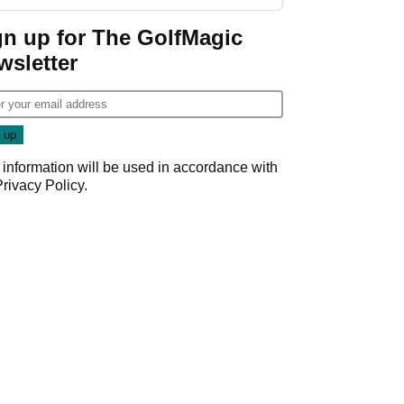
GolfMagic podcast Her
Game
gn up for The GolfMagic
wsletter
 information will be used in accordance with
Privacy Policy
.