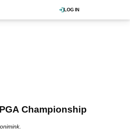
LOG IN
of PGA Championship
ronimink.