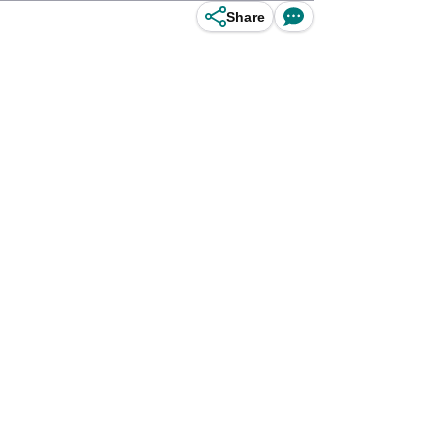
Share