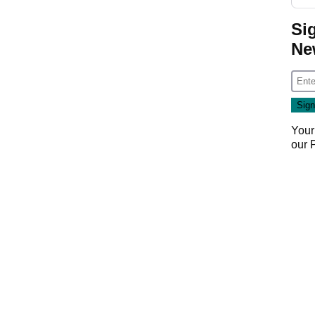
Si
Ne
Your
our