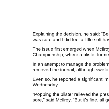
Explaining the decision, he said: “Bec
was sore and I did feel a little soft ha
The issue first emerged when McIlr
Championship, where a blister formed
In an attempt to manage the proble
removed the toenail, although swell
Even so, he reported a significant i
Wednesday.
“Popping the blister relieved the pres
sore,” said McIlroy. “But it’s fine, all 