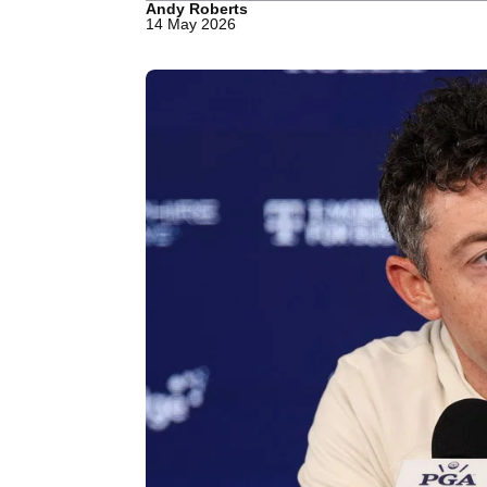
Andy Roberts
14 May 2026