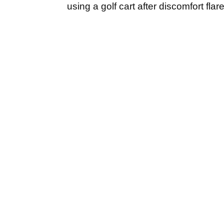
using a golf cart after discomfort flare