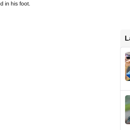
d in his foot.
L