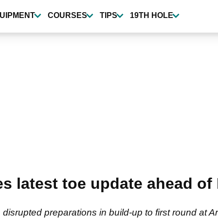
UIPMENT
COURSES
TIPS
19TH HOLE
es latest toe update ahead 
isrupted preparations in build-up to first round at A