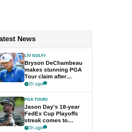
atest News
LIV GOLF
Bryson DeChambeau
makes stunning PGA
Tour claim after
whirlwind LIV Golf
2h ago
week
PGA TOUR
Jason Day's 18-year
FedEx Cup Playoffs
streak comes to
crushing end at
3h ago