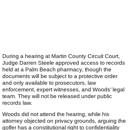
During a hearing at Martin County Circuit Court,
Judge Darren Steele approved access to records
held at a Palm Beach pharmacy, though the
documents will be subject to a protective order
and only available to prosecutors, law
enforcement, expert witnesses, and Woods’ legal
team. They will not be released under public
records law.
Woods did not attend the hearing, while his
attorney objected on privacy grounds, arguing the
golfer has a constitutional right to confidentiality