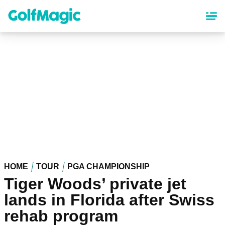
Skip
to
main
content
HOME
TOUR
PGA CHAMPIONSHIP
Tiger Woods’ private jet
lands in Florida after Swiss
rehab program