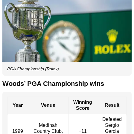
PGA Championship (Rolex)
Woods’ PGA Championship wins
Winning
Year
Venue
Result
Score
Defeated
Medinah
Sergio
1999
Country Club,
−11
García