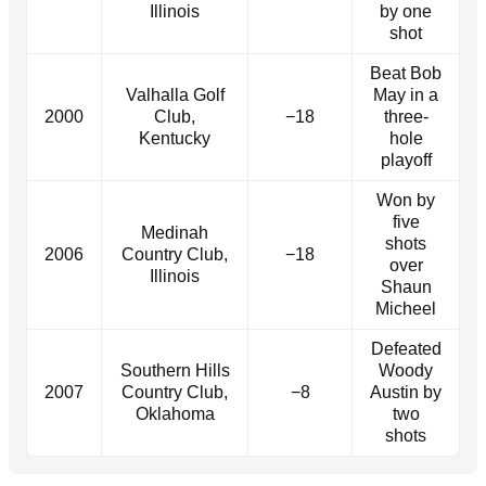
Illinois
by one
shot
Beat Bob
Valhalla Golf
May in a
2000
Club,
−18
three-
Kentucky
hole
playoff
Won by
five
Medinah
shots
2006
Country Club,
−18
over
Illinois
Shaun
Micheel
Defeated
Southern Hills
Woody
2007
Country Club,
−8
Austin by
Oklahoma
two
shots