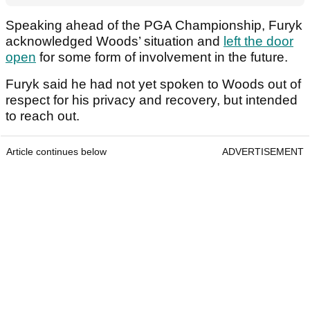
Speaking ahead of the PGA Championship, Furyk
acknowledged Woods’ situation and
left the door
open
for some form of involvement in the future.
Furyk said he had not yet spoken to Woods out of
respect for his privacy and recovery, but intended
to reach out.
Article continues below
ADVERTISEMENT