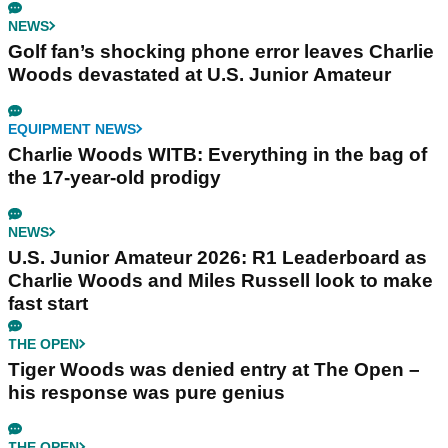
NEWS
Golf fan’s shocking phone error leaves Charlie
Woods devastated at U.S. Junior Amateur
EQUIPMENT NEWS
Charlie Woods WITB: Everything in the bag of
the 17-year-old prodigy
NEWS
U.S. Junior Amateur 2026: R1 Leaderboard as
Charlie Woods and Miles Russell look to make
fast start
THE OPEN
Tiger Woods was denied entry at The Open –
his response was pure genius
THE OPEN