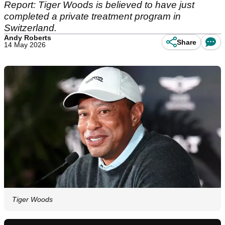
Report: Tiger Woods is believed to have just
completed a private treatment program in
Switzerland.
Andy Roberts
Share
14 May 2026
Tiger Woods