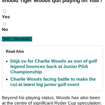
should Tiger Woods quit playing on Tour?
Choices
Yes
No
Read Also
Déjà vu for Charlie Woods as son of golf
legend bounces back at Junior PGA
Championship
Charlie Woods facing battle to make the
cut at latest big junior golf event
Beyond his playing status, Woods has also been
at the centre of significant Ryder Cup speculation.