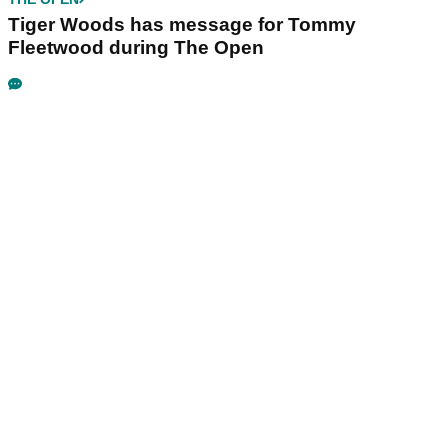
Tiger Woods has message for Tommy
Fleetwood during The Open