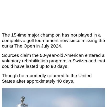
The 15-time major champion has not played in a
competitive golf tournament now since missing the
cut at The Open in July 2024.
Sources claim the 50-year-old American entered a
voluntary rehabilitation program in Switzerland that
could have lasted up to 90 days.
Though he reportedly returned to the United
States after approximately 40 days.