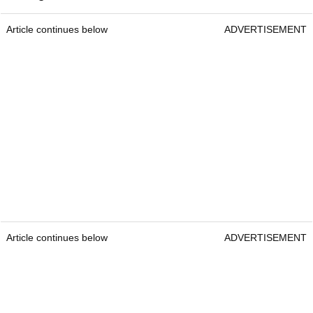
Article continues below
ADVERTISEMENT
Article continues below
ADVERTISEMENT