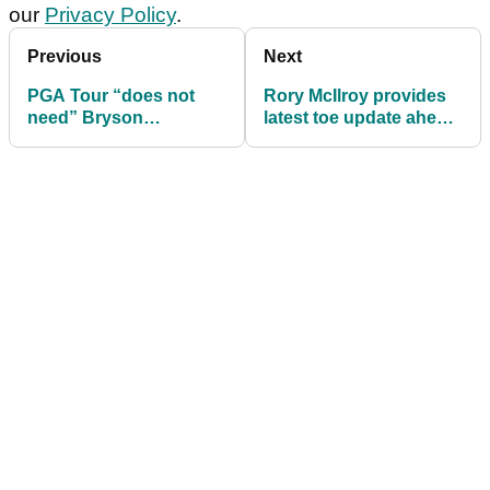
our
Privacy Policy
.
Previous
Next
PGA Tour “does not
Rory McIlroy provides
need” Bryson
latest toe update ahead
DeChambeau as LIV
of PGA Championship
Golf rumours intensify
first round