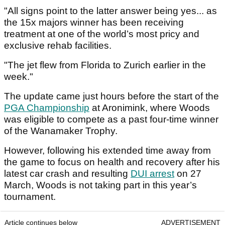
"All signs point to the latter answer being yes... as
the 15x majors winner has been receiving
treatment at one of the world’s most pricy and
exclusive rehab facilities.
"The jet flew from Florida to Zurich earlier in the
week."
The update came just hours before the start of the
PGA Championship
at Aronimink, where Woods
was eligible to compete as a past four-time winner
of the Wanamaker Trophy.
However, following his extended time away from
the game to focus on health and recovery after his
latest car crash and resulting
DUI arrest
on 27
March, Woods is not taking part in this year’s
tournament.
Article continues below
ADVERTISEMENT