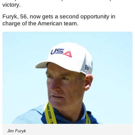
victory.
Furyk, 56, now gets a second opportunity in
charge of the American team.
Jim Furyk