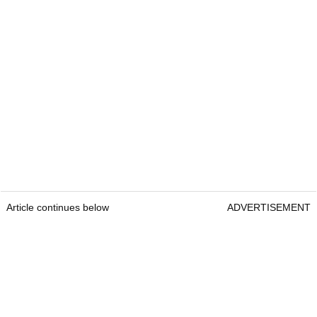
Article continues below
ADVERTISEMENT