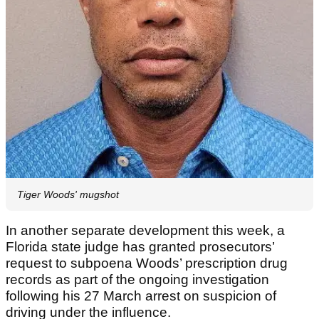
Tiger Woods' mugshot
In another separate development this week, a
Florida state judge has granted prosecutors’
request to subpoena Woods’ prescription drug
records as part of the ongoing investigation
following his 27 March arrest on suspicion of
driving under the influence.