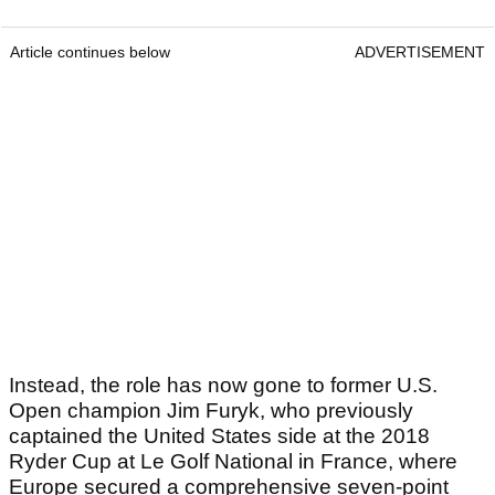
Article continues below
ADVERTISEMENT
Instead, the role has now gone to former U.S.
Open champion Jim Furyk, who previously
captained the United States side at the 2018
Ryder Cup at Le Golf National in France, where
Europe secured a comprehensive seven-point