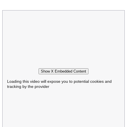
Show X Embedded Content
Loading this video will expose you to potential cookies and
tracking by the provider