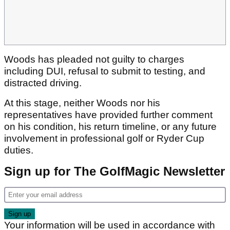
Woods has pleaded not guilty to charges
including DUI, refusal to submit to testing, and
distracted driving.
At this stage, neither Woods nor his
representatives have provided further comment
on his condition, his return timeline, or any future
involvement in professional golf or Ryder Cup
duties.
Sign up for The GolfMagic Newsletter
Your information will be used in accordance with