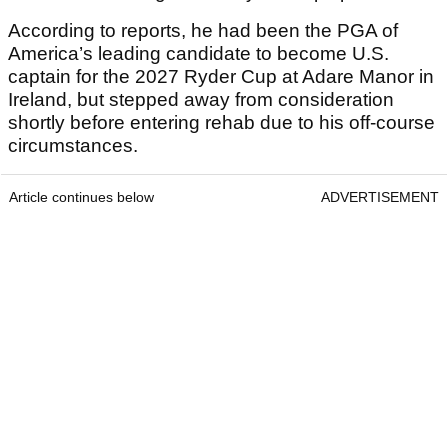
According to reports, he had been the PGA of
America’s leading candidate to become U.S.
captain for the 2027 Ryder Cup at Adare Manor in
Ireland, but stepped away from consideration
shortly before entering rehab due to his off-course
circumstances.
Article continues below
ADVERTISEMENT