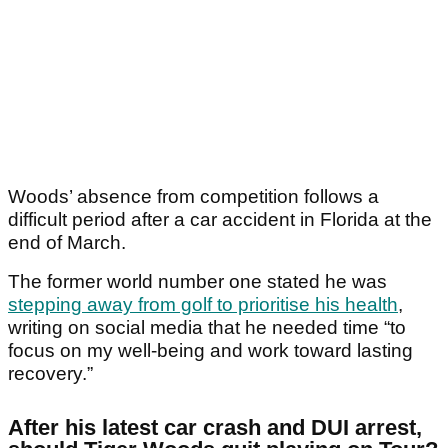
Woods’ absence from competition follows a
difficult period after a car accident in Florida at the
end of March.
The former world number one stated he was
stepping away from golf to prioritise his health
,
writing on social media that he needed time “to
focus on my well-being and work toward lasting
recovery.”
After his latest car crash and DUI arrest,