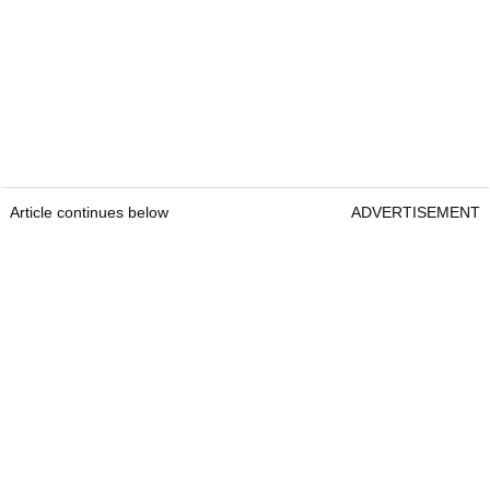
Article continues below
ADVERTISEMENT