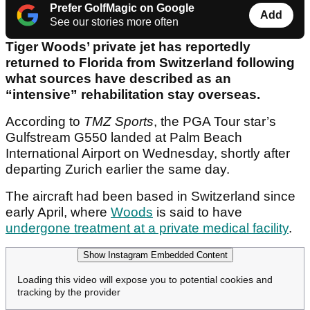
Prefer GolfMagic on Google
Add
See our stories more often
Tiger Woods’ private jet has reportedly
returned to Florida from Switzerland following
what sources have described as an
“intensive” rehabilitation stay overseas.
According to
TMZ Sports
, the PGA Tour star’s
Gulfstream G550 landed at Palm Beach
International Airport on Wednesday, shortly after
departing Zurich earlier the same day.
The aircraft had been based in Switzerland since
early April, where
Woods
is said to have
undergone treatment at a private medical facility
.
Show Instagram Embedded Content
Loading this video will expose you to potential cookies and
tracking by the provider