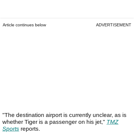
Article continues below
ADVERTISEMENT
"The destination airport is currently unclear, as is
whether Tiger is a passenger on his jet,"
TMZ
Sports
reports.