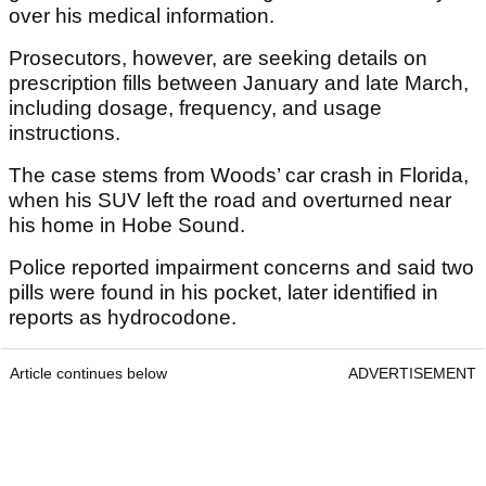
over his medical information.
Prosecutors, however, are seeking details on
prescription fills between January and late March,
including dosage, frequency, and usage
instructions.
The case stems from Woods’ car crash in Florida,
when his SUV left the road and overturned near
his home in Hobe Sound.
Police reported impairment concerns and said two
pills were found in his pocket, later identified in
reports as hydrocodone.
Article continues below
ADVERTISEMENT