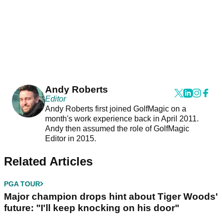
Andy Roberts
Editor
Andy Roberts first joined GolfMagic on a
month's work experience back in April 2011.
Andy then assumed the role of GolfMagic
Editor in 2015.
Related Articles
PGA TOUR
Major champion drops hint about Tiger Woods'
future: "I'll keep knocking on his door"