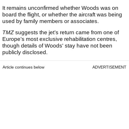
It remains unconfirmed whether Woods was on
board the flight, or whether the aircraft was being
used by family members or associates.
TMZ
suggests the jet’s return came from one of
Europe’s most exclusive rehabilitation centres,
though details of Woods' stay have not been
publicly disclosed.
Article continues below
ADVERTISEMENT