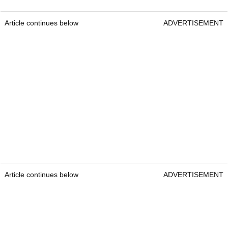
Article continues below
ADVERTISEMENT
Article continues below
ADVERTISEMENT