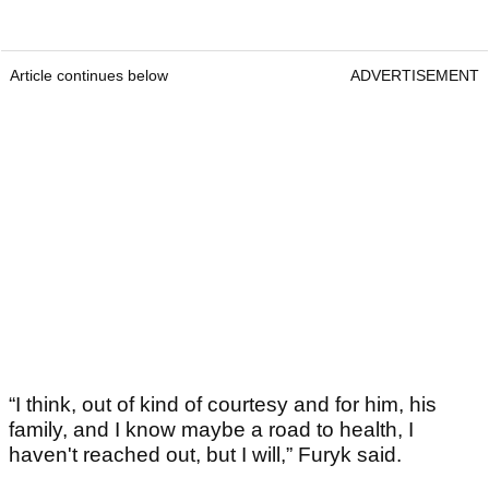
Article continues below
ADVERTISEMENT
“I think, out of kind of courtesy and for him, his
family, and I know maybe a road to health, I
haven't reached out, but I will,” Furyk said.