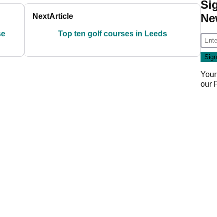
Si
Ne
Next
Article
se
Top ten golf courses in Leeds
Your
our