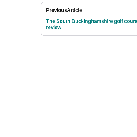
Previous
Article
The South Buckinghamshire golf cour
review