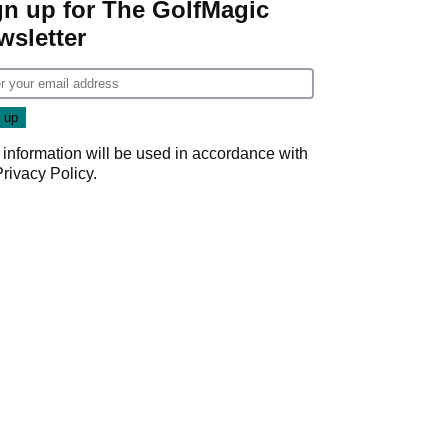
gn up for The GolfMagic
wsletter
 information will be used in accordance with
Privacy Policy
.