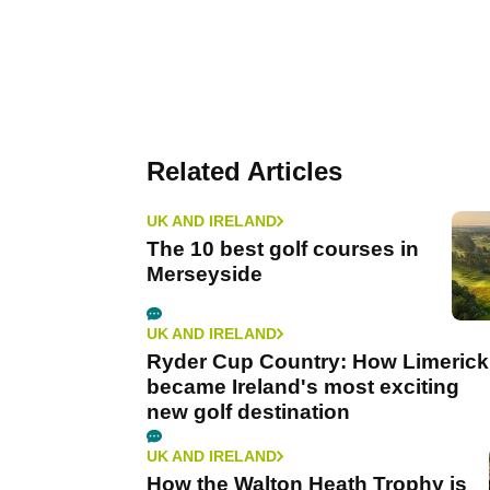
Related Articles
UK AND IRELAND
The 10 best golf courses in
Merseyside
UK AND IRELAND
Ryder Cup Country: How Limerick
became Ireland's most exciting
new golf destination
UK AND IRELAND
How the Walton Heath Trophy is