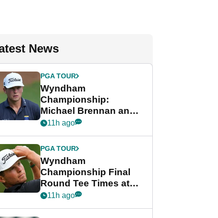
atest News
PGA TOUR
Wyndham
Championship:
Michael Brennan and
Beau Hossler share
11h ago
lead after dramatic
final round
PGA TOUR
Wyndham
Championship Final
Round Tee Times at
PGA Tour's final
11h ago
regular season FedEx
Cup event