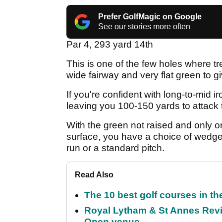
Prefer GolfMagic on Google
See our stories more often
Par 4, 293 yard 14th
This is one of the few holes where tr
wide fairway and very flat green to g
If you're confident with long-to-mid ir
leaving you 100-150 yards to attack t
With the green not raised and only o
surface, you have a choice of wedge 
run or a standard pitch.
Read Also
The 10 best golf courses in t
Royal Lytham & St Annes Revie
Open venue