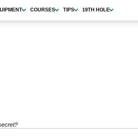
UIPMENT
COURSES
TIPS
19TH HOLE
secret?