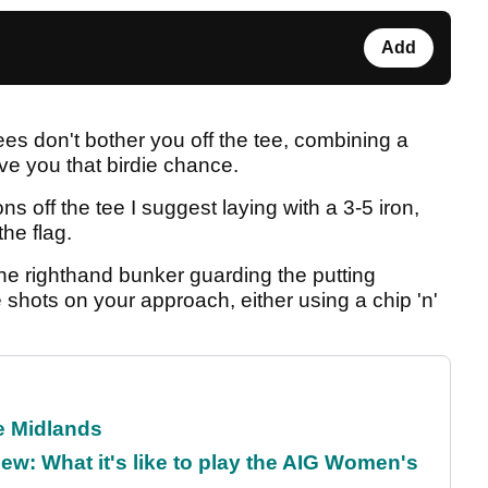
Add
ees don't bother you off the tee, combining a
ive you that birdie chance.
ons off the tee I suggest laying with a 3-5 iron,
he flag.
ne righthand bunker guarding the putting
shots on your approach, either using a chip 'n'
he Midlands
w: What it's like to play the AIG Women's