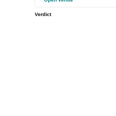
Verdict