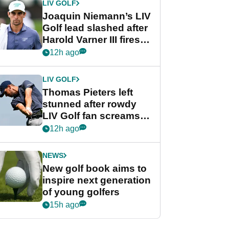
LIV GOLF
Joaquin Niemann’s LIV
Golf lead slashed after
Harold Varner III fires
stunning 65
12h ago
LIV GOLF
Thomas Pieters left
stunned after rowdy
LIV Golf fan screams
‘Get in the hole!’
12h ago
NEWS
New golf book aims to
inspire next generation
of young golfers
15h ago