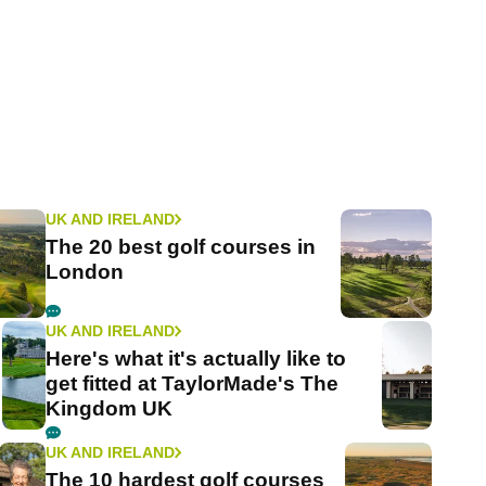
UK AND IRELAND
The 20 best golf courses in
London
UK AND IRELAND
Here's what it's actually like to
get fitted at TaylorMade's The
Kingdom UK
UK AND IRELAND
The 10 hardest golf courses