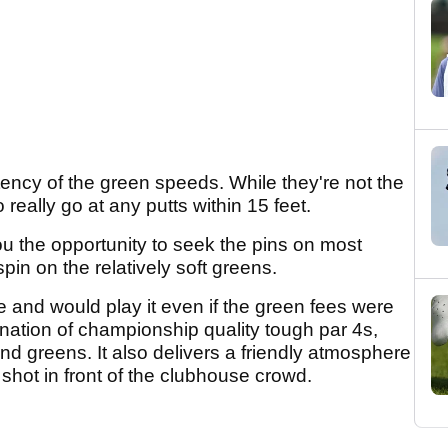
stency of the green speeds. While they're not the
really go at any putts within 15 feet.
you the opportunity to seek the pins on most
in on the relatively soft greens.
se and would play it even if the green fees were
ation of championship quality tough par 4s,
and greens. It also delivers a friendly atmosphere
shot in front of the clubhouse crowd.