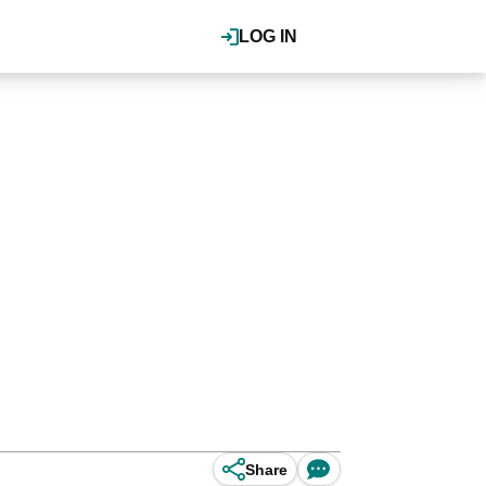
LOG IN
Share