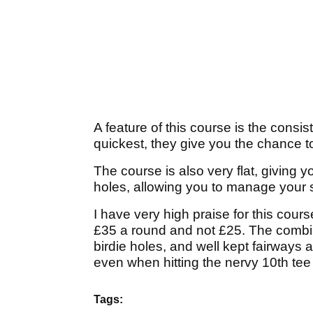
A feature of this course is the consi
quickest, they give you the chance to 
The course is also very flat, giving 
holes, allowing you to manage your sp
I have very high praise for this cour
£35 a round and not £25. The combin
birdie holes, and well kept fairways 
even when hitting the nervy 10th tee 
Tags: