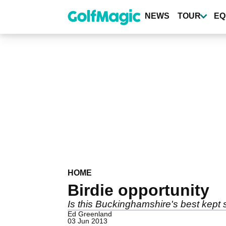
Skip
to
NEWS
TOUR
EQ
main
content
HOME
Birdie opportunity
Is this Buckinghamshire's best kept 
Ed Greenland
03 Jun 2013