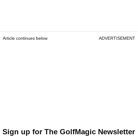
Article continues below
ADVERTISEMENT
Sign up for The GolfMagic Newsletter