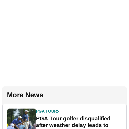
More News
PGA TOUR
PGA Tour golfer disqualified
after weather delay leads to