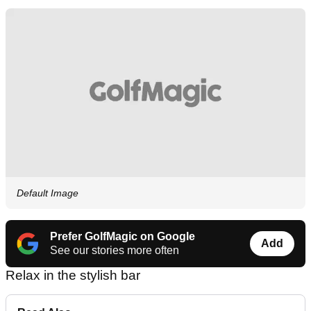
Default Image
Prefer GolfMagic on Google
Add
See our stories more often
Relax in the stylish bar