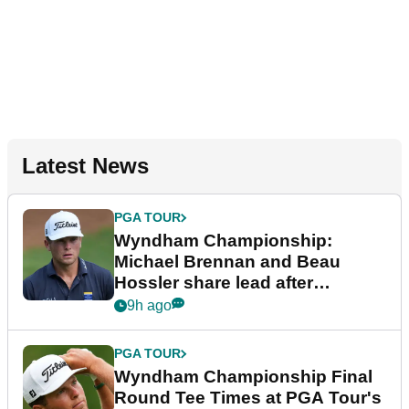
Latest News
PGA TOUR
Wyndham Championship:
Michael Brennan and Beau
Hossler share lead after
dramatic final round
9h ago
PGA TOUR
Wyndham Championship Final
Round Tee Times at PGA Tour's