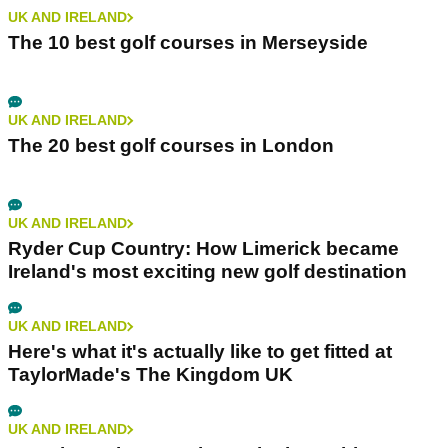
UK AND IRELAND
The 10 best golf courses in Merseyside
UK AND IRELAND
The 20 best golf courses in London
UK AND IRELAND
Ryder Cup Country: How Limerick became
Ireland's most exciting new golf destination
UK AND IRELAND
Here's what it's actually like to get fitted at
TaylorMade's The Kingdom UK
UK AND IRELAND