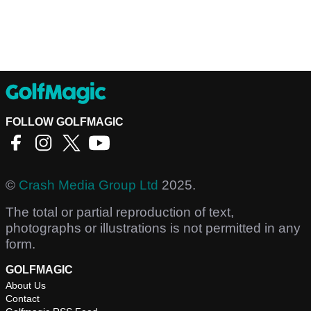
FOLLOW GOLFMAGIC
©
Crash Media Group Ltd
2025.
The total or partial reproduction of text,
photographs or illustrations is not permitted in any
form.
GOLFMAGIC
About Us
Contact