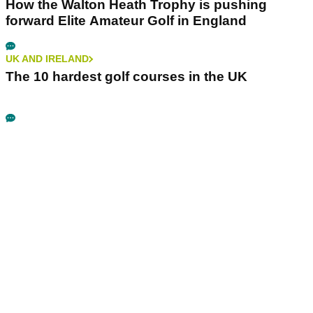
How the Walton Heath Trophy is pushing
forward Elite Amateur Golf in England
UK AND IRELAND
The 10 hardest golf courses in the UK