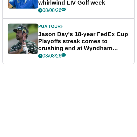
whirlwind LIV Golf week
08/08/26
PGA TOUR
Jason Day's 18-year FedEx Cup
Playoffs streak comes to
crushing end at Wyndham
Championship
08/08/26