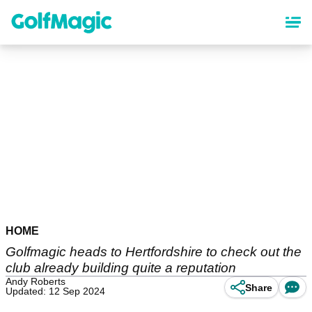
Skip
to
main
content
HOME
Golfmagic heads to Hertfordshire to check out the
club already building quite a reputation
Andy Roberts
Share
Updated: 12 Sep 2024