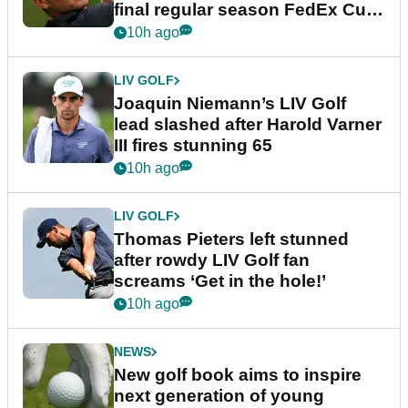
final regular season FedEx Cup
event
10h ago
LIV GOLF
Joaquin Niemann’s LIV Golf
lead slashed after Harold Varner
III fires stunning 65
10h ago
LIV GOLF
Thomas Pieters left stunned
after rowdy LIV Golf fan
screams ‘Get in the hole!’
10h ago
NEWS
New golf book aims to inspire
next generation of young