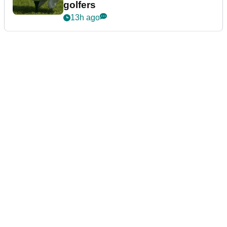
golfers
13h ago