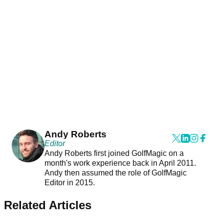
Andy Roberts
Editor
Andy Roberts first joined GolfMagic on a
month's work experience back in April 2011.
Andy then assumed the role of GolfMagic
Editor in 2015.
Related Articles