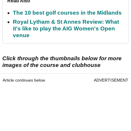
Read Also
The 10 best golf courses in the Midlands
Royal Lytham & St Annes Review: What
it's like to play the AIG Women's Open
venue
Click through the thumbnails below for more
images of the course and clubhouse
Article continues below
ADVERTISEMENT