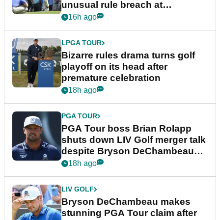
unusual rule breach at
Wyndham Championship
16h ago
LPGA TOUR
Bizarre rules drama turns golf
playoff on its head after
premature celebration
18h ago
PGA TOUR
PGA Tour boss Brian Rolapp
shuts down LIV Golf merger talk
despite Bryson DeChambeau
plea
18h ago
LIV GOLF
Bryson DeChambeau makes
stunning PGA Tour claim after