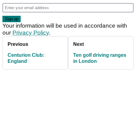
Your information will be used in accordance with
our
Privacy Policy
.
Previous
Next
Centurion Club:
Ten golf driving ranges
England
in London