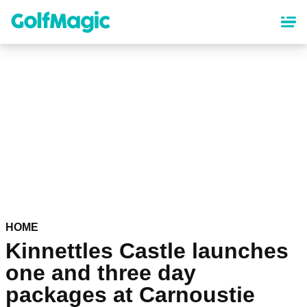
Skip
to
main
content
HOME
Kinnettles Castle launches
one and three day
packages at Carnoustie