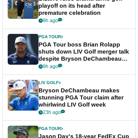
playoff on its head after
premature celebration
9h ago
PGA TOUR
PGA Tour boss Brian Rolapp
shuts down LIV Golf merger talk
despite Bryson DeChambeau
plea
9h ago
LIV GOLF
Bryson DeChambeau makes
stunning PGA Tour claim after
whirlwind LIV Golf week
23h ago
PGA TOUR
Jason Day's 18-year FedEx Cup