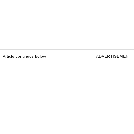
Article continues below
ADVERTISEMENT