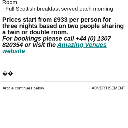
Room
· Full Scottish breakfast served each morning
Prices start from £933 per person for
three nights based on two people sharing
a twin or double room.
For bookings please call +44 (0) 1307
820354 or visit the
Amazing Venues
website
��
Article continues below
ADVERTISEMENT