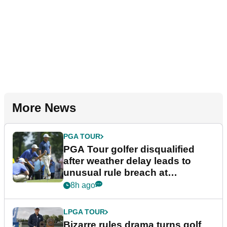
More News
PGA TOUR
PGA Tour golfer disqualified
after weather delay leads to
unusual rule breach at
Wyndham Championship
8h ago
LPGA TOUR
Bizarre rules drama turns golf