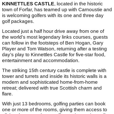
KINNETTLES CASTLE
, located in the historic
town of Forfar, has teamed up with Carnoustie and
is welcoming golfers with its one and three day
golf packages.
Located just a half hour drive away from one of
the world’s most legendary links courses, guests
can follow in the footsteps of Ben Hogan, Gary
Player and Tom Watson, returning after a testing
day’s play to Kinnettles Castle for five-star food,
entertainment and accommodation.
The striking 15th century castle is complete with
tower
and turrets and inside its historic walls is a
modern and sophisticated home-from-home
retreat; delivered with true Scottish charm and
flare.
With just 13 bedrooms, golfing parties can book
one or more of the rooms, giving them access to