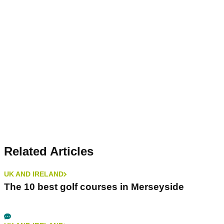
Related Articles
UK AND IRELAND
The 10 best golf courses in Merseyside