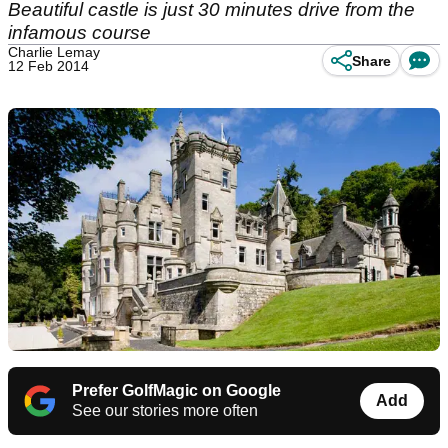
Beautiful castle is just 30 minutes drive from the
infamous course
Charlie Lemay
Share
12 Feb 2014
Prefer GolfMagic on Google
Add
See our stories more often