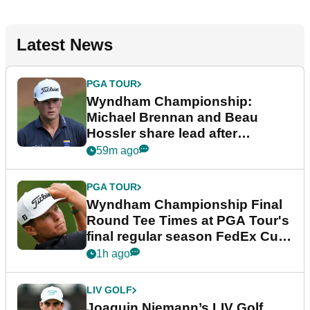
Latest News
PGA TOUR
Wyndham Championship:
Michael Brennan and Beau
Hossler share lead after
dramatic final round
59m ago
PGA TOUR
Wyndham Championship Final
Round Tee Times at PGA Tour's
final regular season FedEx Cup
event
1h ago
LIV GOLF
Joaquin Niemann’s LIV Golf