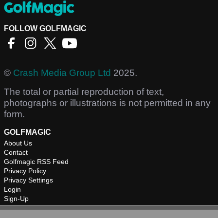
FOLLOW GOLFMAGIC
©
Crash Media Group Ltd
2025.
The total or partial reproduction of text,
photographs or illustrations is not permitted in any
form.
GOLFMAGIC
About Us
Contact
Golfmagic RSS Feed
Privacy Policy
Privacy Settings
Login
Sign-Up