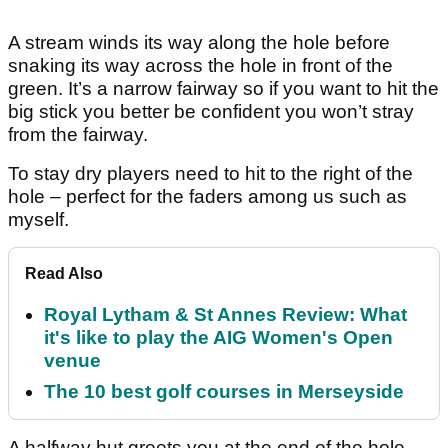
A stream winds its way along the hole before
snaking its way across the hole in front of the
green. It’s a narrow fairway so if you want to hit the
big stick you better be confident you won’t stray
from the fairway.
To stay dry players need to hit to the right of the
hole – perfect for the faders among us such as
myself.
Read Also
Royal Lytham & St Annes Review: What
it's like to play the AIG Women's Open
venue
The 10 best golf courses in Merseyside
A halfway hut greets you at the end of the hole