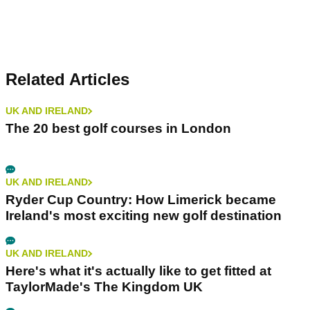
Related Articles
UK AND IRELAND
The 20 best golf courses in London
UK AND IRELAND
Ryder Cup Country: How Limerick became
Ireland's most exciting new golf destination
UK AND IRELAND
Here's what it's actually like to get fitted at
TaylorMade's The Kingdom UK