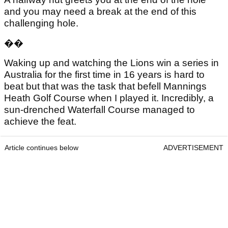
and you may need a break at the end of this
challenging hole.
��
Waking up and watching the Lions win a series in
Australia for the first time in 16 years is hard to
beat but that was the task that befell Mannings
Heath Golf Course when I played it. Incredibly, a
sun-drenched Waterfall Course managed to
achieve the feat.
Article continues below
ADVERTISEMENT