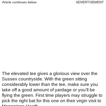
Article continues below
ADVERTISEMENT
The elevated tee gives a glorious view over the
Sussex countryside. With the green sitting
considerably lower than the tee, make sure you
take off a good amount of yardage or you’ll be
flying the green. First time players may struggle to
pick the right bat for this one on their virgin visit to