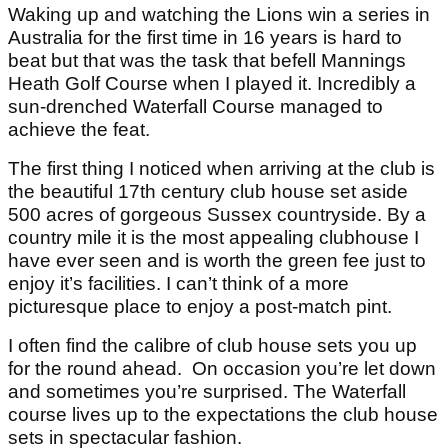
Waking up and watching the Lions win a series in
Australia for the first time in 16 years is hard to
beat but that was the task that befell Mannings
Heath Golf Course when I played it. Incredibly a
sun-drenched Waterfall Course managed to
achieve the feat.
The first thing I noticed when arriving at the club is
the beautiful 17th century club house set aside
500 acres of gorgeous Sussex countryside. By a
country mile it is the most appealing clubhouse I
have ever seen and is worth the green fee just to
enjoy it’s facilities. I can’t think of a more
picturesque place to enjoy a post-match pint.
I often find the calibre of club house sets you up
for the round ahead. On occasion you’re let down
and sometimes you’re surprised. The Waterfall
course lives up to the expectations the club house
sets in spectacular fashion.