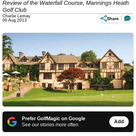
Review of the Waterfall Course, Mannings Heath
Golf Club
Charlie Lemay
Share
06 Aug 2013
Prefer GolfMagic on Google
Add
See our stories more often