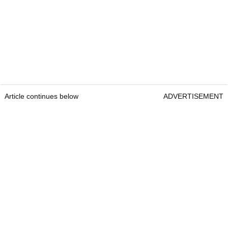
Article continues below
ADVERTISEMENT