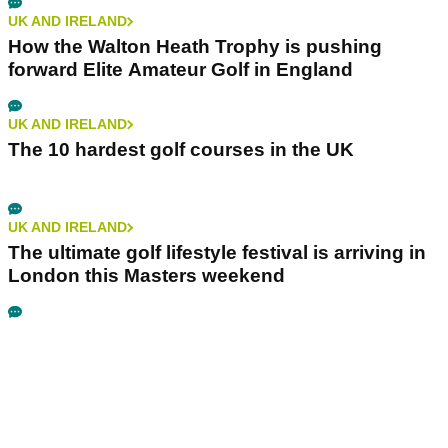
UK AND IRELAND
How the Walton Heath Trophy is pushing
forward Elite Amateur Golf in England
UK AND IRELAND
The 10 hardest golf courses in the UK
UK AND IRELAND
The ultimate golf lifestyle festival is arriving in
London this Masters weekend