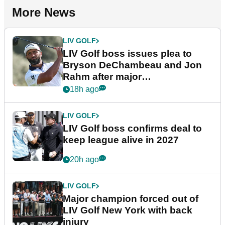
More News
LIV GOLF
LIV Golf boss issues plea to
Bryson DeChambeau and Jon
Rahm after major
announcement
18h ago
LIV GOLF
LIV Golf boss confirms deal to
keep league alive in 2027
20h ago
LIV GOLF
Major champion forced out of
LIV Golf New York with back
injury