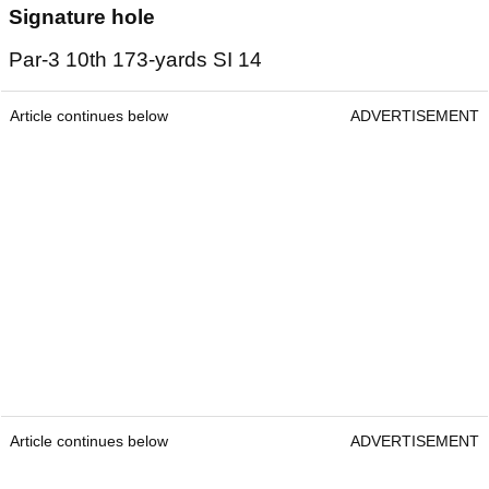
Signature hole
Par-3 10th 173-yards SI 14
Article continues below
ADVERTISEMENT
Article continues below
ADVERTISEMENT