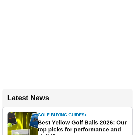
Latest News
GOLF BUYING GUIDES
Best Yellow Golf Balls 2026: Our
top picks for performance and