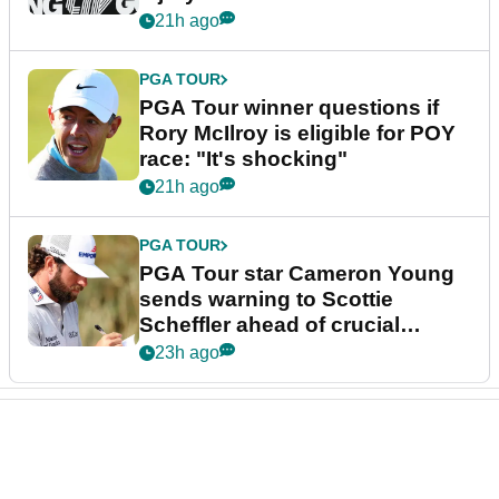
21h ago
PGA TOUR
PGA Tour winner questions if
Rory McIlroy is eligible for POY
race: "It's shocking"
21h ago
PGA TOUR
PGA Tour star Cameron Young
sends warning to Scottie
Scheffler ahead of crucial
stretch
23h ago