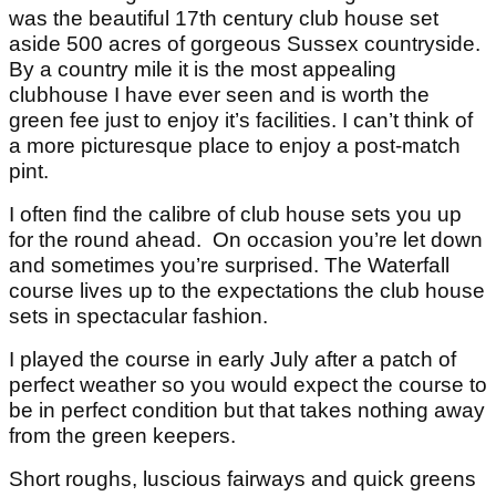
was the beautiful 17th century club house set
aside 500 acres of gorgeous Sussex countryside.
By a country mile it is the most appealing
clubhouse I have ever seen and is worth the
green fee just to enjoy it’s facilities. I can’t think of
a more picturesque place to enjoy a post-match
pint.
I often find the calibre of club house sets you up
for the round ahead. On occasion you’re let down
and sometimes you’re surprised. The Waterfall
course lives up to the expectations the club house
sets in spectacular fashion.
I played the course in early July after a patch of
perfect weather so you would expect the course to
be in perfect condition but that takes nothing away
from the green keepers.
Short roughs, luscious fairways and quick greens