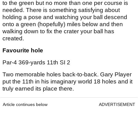
to the green but no more than one per course is
needed. There is something satisfying about
holding a pose and watching your ball descend
onto a green (hopefully) miles below and then
walking down to fix the crater your ball has
created.
Favourite hole
Par-4 369-yards 11th SI 2
Two memorable holes back-to-back. Gary Player
put the 11th in his imaginary world 18 holes and it
truly earned its place there.
Article continues below
ADVERTISEMENT