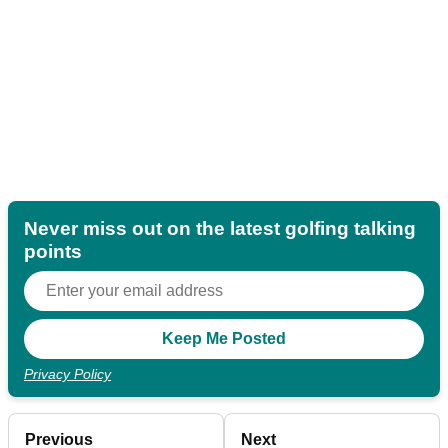
Never miss out on the latest golfing talking
points
Privacy Policy
Previous
Next