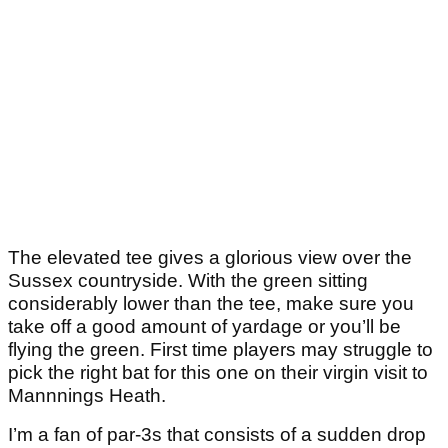
The elevated tee gives a glorious view over the
Sussex countryside. With the green sitting
considerably lower than the tee, make sure you
take off a good amount of yardage or you’ll be
flying the green. First time players may struggle to
pick the right bat for this one on their virgin visit to
Mannnings Heath.
I’m a fan of par-3s that consists of a sudden drop