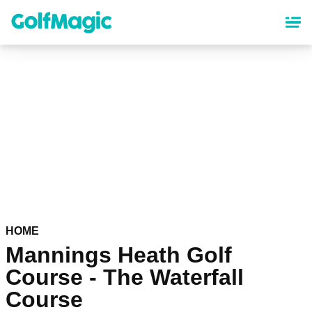
Skip
to
main
content
HOME
Mannings Heath Golf
Course - The Waterfall
Course