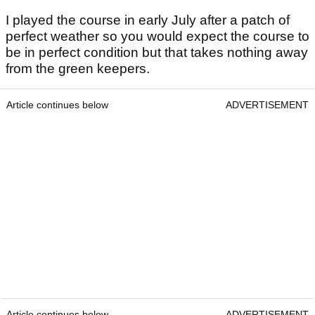
I played the course in early July after a patch of
perfect weather so you would expect the course to
be in perfect condition but that takes nothing away
from the green keepers.
Article continues below
ADVERTISEMENT
Article continues below
ADVERTISEMENT