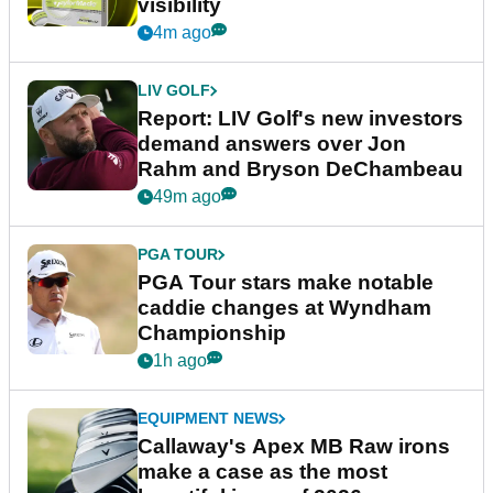
visibility
4m ago
LIV GOLF
Report: LIV Golf's new investors
demand answers over Jon
Rahm and Bryson DeChambeau
49m ago
PGA TOUR
PGA Tour stars make notable
caddie changes at Wyndham
Championship
1h ago
EQUIPMENT NEWS
Callaway's Apex MB Raw irons
make a case as the most