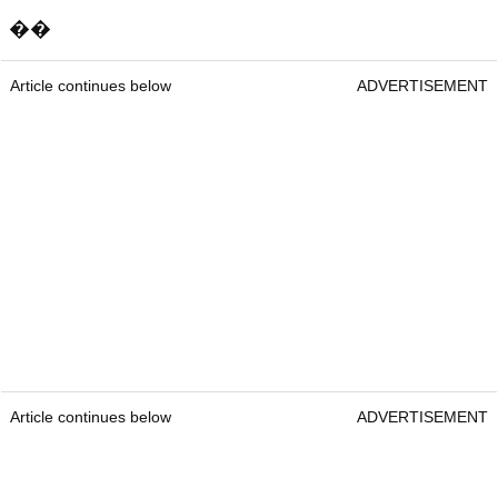
��
Article continues below
ADVERTISEMENT
Article continues below
ADVERTISEMENT