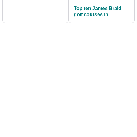
Top ten James Braid
golf courses in
Scotland