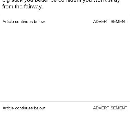
from the fairway.
Article continues below
ADVERTISEMENT
Article continues below
ADVERTISEMENT