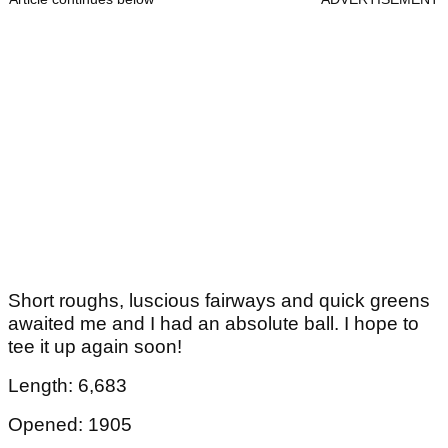
Short roughs, luscious fairways and quick greens
awaited me and I had an absolute ball. I hope to
tee it up again soon!
Length: 6,683
Opened: 1905