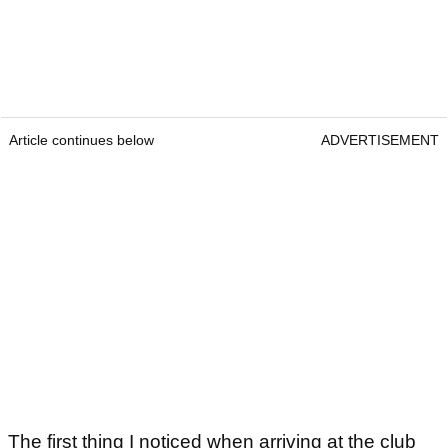
Article continues below
ADVERTISEMENT
The first thing I noticed when arriving at the club