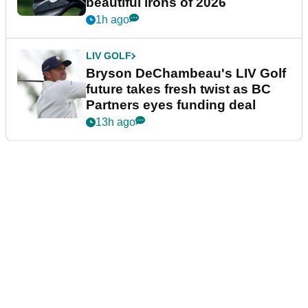
beautiful irons of 2026
1h ago
LIV GOLF
Bryson DeChambeau's LIV Golf
future takes fresh twist as BC
Partners eyes funding deal
13h ago