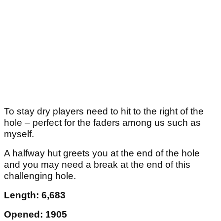
To stay dry players need to hit to the right of the
hole – perfect for the faders among us such as
myself.
A halfway hut greets you at the end of the hole
and you may need a break at the end of this
challenging hole.
Length: 6,683
Opened: 1905