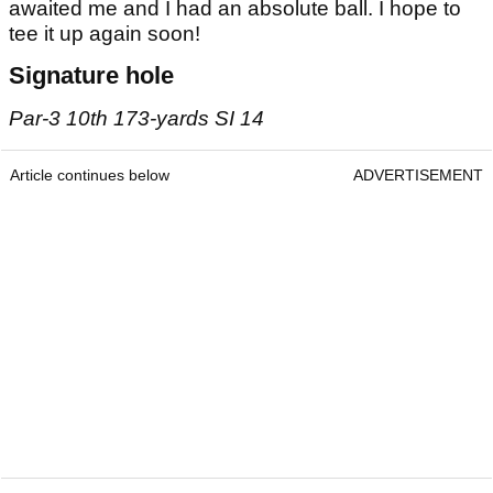
awaited me and I had an absolute ball. I hope to
tee it up again soon!
Signature hole
Par-3 10th 173-yards SI 14
Article continues below
ADVERTISEMENT