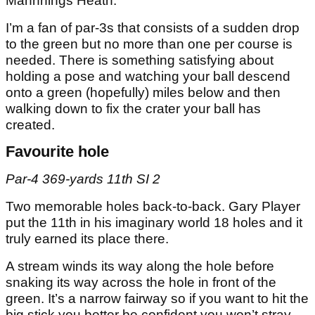
Mannnings Heath.
I’m a fan of par-3s that consists of a sudden drop
to the green but no more than one per course is
needed. There is something satisfying about
holding a pose and watching your ball descend
onto a green (hopefully) miles below and then
walking down to fix the crater your ball has
created.
Favourite hole
Par-4 369-yards 11th SI 2
Two memorable holes back-to-back. Gary Player
put the 11th in his imaginary world 18 holes and it
truly earned its place there.
A stream winds its way along the hole before
snaking its way across the hole in front of the
green. It’s a narrow fairway so if you want to hit the
big stick you better be confident you won’t stray