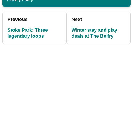
Privacy Policy
Previous
Next
Stoke Park: Three
Winter stay and play
legendary loops
deals at The Belfry