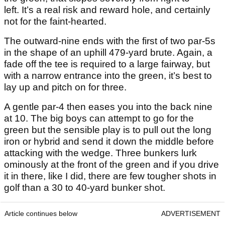
left. It’s a real risk and reward hole, and certainly
not for the faint-hearted.
The outward-nine ends with the first of two par-5s
in the shape of an uphill 479-yard brute. Again, a
fade off the tee is required to a large fairway, but
with a narrow entrance into the green, it’s best to
lay up and pitch on for three.
A gentle par-4 then eases you into the back nine
at 10. The big boys can attempt to go for the
green but the sensible play is to pull out the long
iron or hybrid and send it down the middle before
attacking with the wedge. Three bunkers lurk
ominously at the front of the green and if you drive
it in there, like I did, there are few tougher shots in
golf than a 30 to 40-yard bunker shot.
Article continues below
ADVERTISEMENT