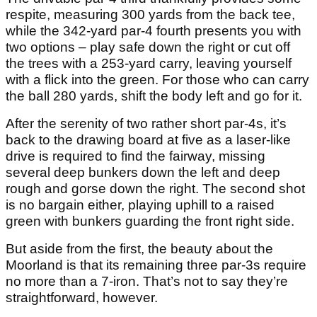
respite, measuring 300 yards from the back tee,
while the 342-yard par-4 fourth presents you with
two options – play safe down the right or cut off
the trees with a 253-yard carry, leaving yourself
with a flick into the green. For those who can carry
the ball 280 yards, shift the body left and go for it.
After the serenity of two rather short par-4s, it’s
back to the drawing board at five as a laser-like
drive is required to find the fairway, missing
several deep bunkers down the left and deep
rough and gorse down the right. The second shot
is no bargain either, playing uphill to a raised
green with bunkers guarding the front right side.
But aside from the first, the beauty about the
Moorland is that its remaining three par-3s require
no more than a 7-iron. That’s not to say they’re
straightforward, however.