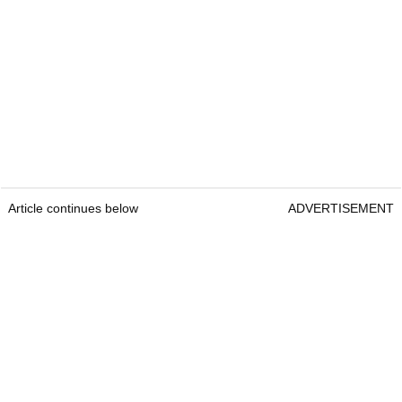
Article continues below
ADVERTISEMENT