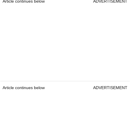
Article continues below
ADVERTISEMENT
Article continues below
ADVERTISEMENT