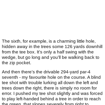
The sixth, for example, is a charming little hole,
hidden away in the trees some 126 yards downhill
from the tee box. It’s only a half swing with the
wedge, but go long and you’ll be walking back to
the zip pocket.
And then there’s the drivable 294-yard par-4
seventh - my favourite hole on the course. A blind
tee shot with trouble lurking all down the left and
trees down the right, there is simply no room for
error. I pushed my tee shot slightly and was forced
to play left-handed behind a tree in order to reach
the green, that slopes severely from right to