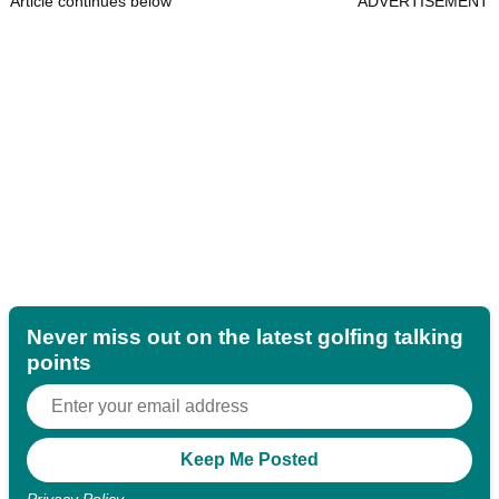
Article continues below
ADVERTISEMENT
Never miss out on the latest golfing talking
points