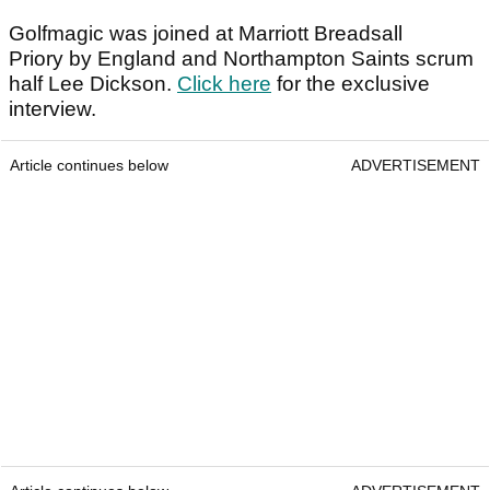
Golfmagic was joined at Marriott Breadsall
Priory by England and Northampton Saints scrum
half Lee Dickson.
Click here
for the exclusive
interview.
Article continues below
ADVERTISEMENT