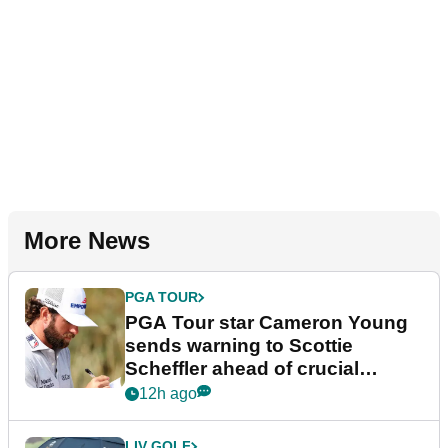
More News
PGA TOUR
PGA Tour star Cameron Young
sends warning to Scottie
Scheffler ahead of crucial
stretch
12h ago
LIV GOLF