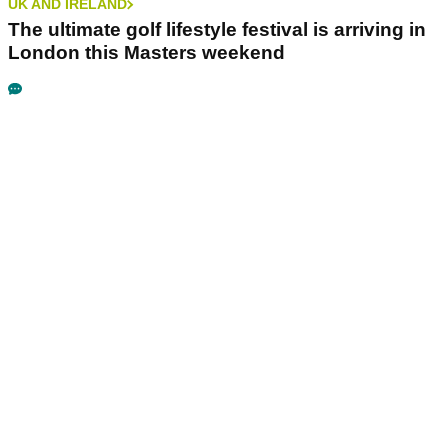
UK AND IRELAND
The ultimate golf lifestyle festival is arriving in
London this Masters weekend