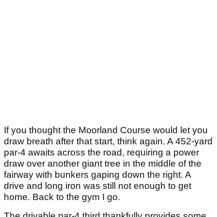
If you thought the Moorland Course would let you
draw breath after that start, think again. A 452-yard
par-4 awaits across the road, requiring a power
draw over another giant tree in the middle of the
fairway with bunkers gaping down the right. A
drive and long iron was still not enough to get
home. Back to the gym I go.
The drivable par-4 third thankfully provides some