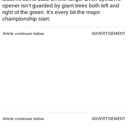
opener isn’t guarded by giant trees both left and
right of the green. It’s every bit the major
championship start.
Article continues below
ADVERTISEMENT
Article continues below
ADVERTISEMENT