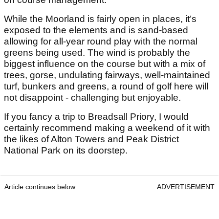
While the Moorland is fairly open in places, it’s
exposed to the elements and is sand-based
allowing for all-year round play with the normal
greens being used. The wind is probably the
biggest influence on the course but with a mix of
trees, gorse, undulating fairways, well-maintained
turf, bunkers and greens, a round of golf here will
not disappoint - challenging but enjoyable.
If you fancy a trip to Breadsall Priory, I would
certainly recommend making a weekend of it with
the likes of Alton Towers and Peak District
National Park on its doorstep.
Article continues below
ADVERTISEMENT