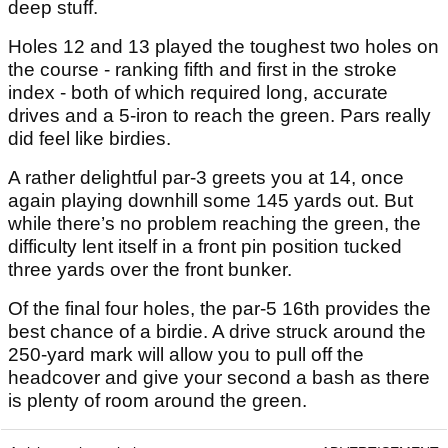
deep stuff.
Holes 12 and 13 played the toughest two holes on
the course - ranking fifth and first in the stroke
index - both of which required long, accurate
drives and a 5-iron to reach the green. Pars really
did feel like birdies.
A rather delightful par-3 greets you at 14, once
again playing downhill some 145 yards out. But
while there’s no problem reaching the green, the
difficulty lent itself in a front pin position tucked
three yards over the front bunker.
Of the final four holes, the par-5 16th provides the
best chance of a birdie. A drive struck around the
250-yard mark will allow you to pull off the
headcover and give your second a bash as there
is plenty of room around the green.