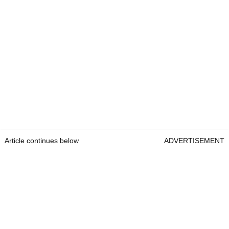
Article continues below
ADVERTISEMENT