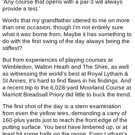
‘Any course that opens with a par-3 will always
provide a test.’
Words that my grandfather uttered to me on more
than one occasion, though I’m not entirely sure
what it was borne from. Maybe it has something to
do with the first swing of the day always being the
stiffest?
But from experiences of playing courses at
Wimbledon, Walton Heath and The Shire, as well
as witnessing the world’s best at Royal Lytham &
St Annes, it’s hard to find flaws in his findings. And
a recent trip to the 6,028-yard Moorland Course at
Marriott Breadsall Priory did little to buck the trend.
The first shot of the day is a stern examination
from even the yellow tees, demanding a carry of
160-plus yards just to reach the front edge of the
putting surface. You best have limbered up, or at
least hit some balls on the range. Even Lytham’s