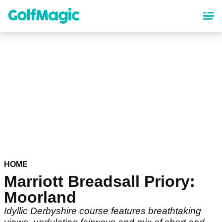
Skip
to
main
content
HOME
Marriott Breadsall Priory:
Moorland
Idyllic Derbyshire course features breathtaking