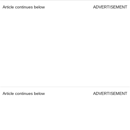
Article continues below
ADVERTISEMENT
Article continues below
ADVERTISEMENT