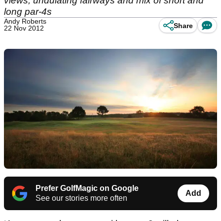
views, undulating fairways and mix of short and
long par-4s
Andy Roberts
Share
22 Nov 2012
Prefer GolfMagic on Google
Add
See our stories more often