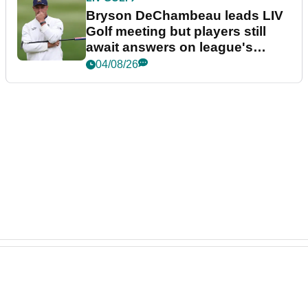
Bryson DeChambeau leads LIV
Golf meeting but players still
await answers on league's
future
04/08/26