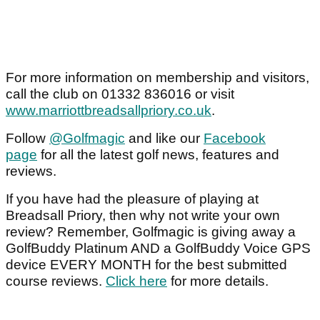
For more information on membership and visitors,
call the club on 01332 836016 or visit
www.marriottbreadsallpriory.co.uk
.
Follow
@Golfmagic
and like our
Facebook
page
for all the latest golf news, features and
reviews.
If you have had the pleasure of playing at
Breadsall Priory, then why not write your own
review? Remember, Golfmagic is giving away a
GolfBuddy Platinum AND a GolfBuddy Voice GPS
device EVERY MONTH for the best submitted
course reviews.
Click here
for more details.