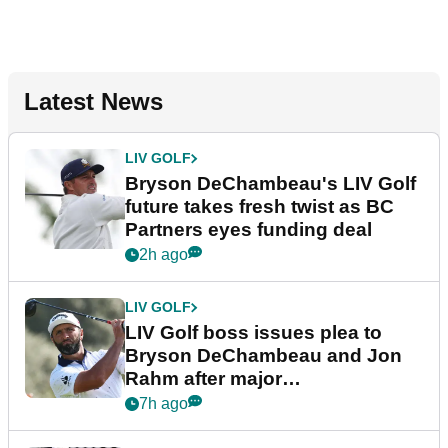
Latest News
LIV GOLF
Bryson DeChambeau's LIV Golf
future takes fresh twist as BC
Partners eyes funding deal
2h ago
LIV GOLF
LIV Golf boss issues plea to
Bryson DeChambeau and Jon
Rahm after major
announcement
7h ago