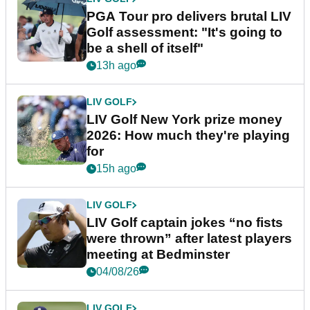
PGA Tour pro delivers brutal LIV
Golf assessment: "It's going to
be a shell of itself"
13h ago
LIV GOLF
LIV Golf New York prize money
2026: How much they're playing
for
15h ago
LIV GOLF
LIV Golf captain jokes “no fists
were thrown” after latest players
meeting at Bedminster
04/08/26
LIV GOLF