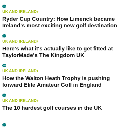
UK AND IRELAND
Ryder Cup Country: How Limerick became
Ireland's most exciting new golf destination
UK AND IRELAND
Here's what it's actually like to get fitted at
TaylorMade's The Kingdom UK
UK AND IRELAND
How the Walton Heath Trophy is pushing
forward Elite Amateur Golf in England
UK AND IRELAND
The 10 hardest golf courses in the UK