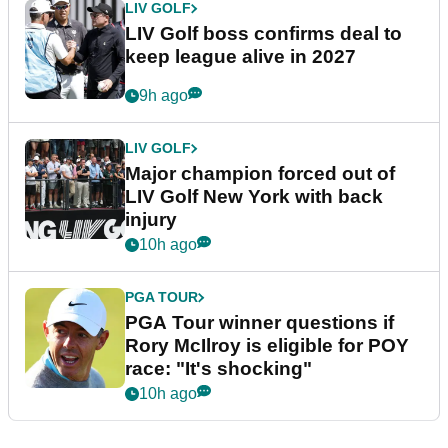
LIV GOLF
LIV Golf boss confirms deal to
keep league alive in 2027
9h ago
LIV GOLF
Major champion forced out of
LIV Golf New York with back
injury
10h ago
PGA TOUR
PGA Tour winner questions if
Rory McIlroy is eligible for POY
race: "It's shocking"
10h ago