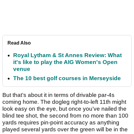
Read Also
Royal Lytham & St Annes Review: What
it's like to play the AIG Women's Open
venue
The 10 best golf courses in Merseyside
But that’s about it in terms of drivable par-4s
coming home. The dogleg right-to-left 11th might
look easy on the eye, but once you’ve nailed the
blind tee shot, the second from no more than 100
yards requires pin-point accuracy as anything
played several yards over the green will be in the