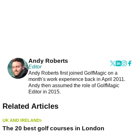
Andy Roberts
Editor
Andy Roberts first joined GolfMagic on a
month's work experience back in April 2011.
Andy then assumed the role of GolfMagic
Editor in 2015.
Related Articles
UK AND IRELAND
The 20 best golf courses in London