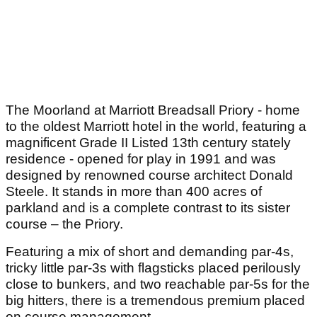
The Moorland at Marriott Breadsall Priory - home
to the oldest Marriott hotel in the world, featuring a
magnificent Grade II Listed 13th century stately
residence - opened for play in 1991 and was
designed by renowned course architect Donald
Steele. It stands in more than 400 acres of
parkland and is a complete contrast to its sister
course – the Priory.
Featuring a mix of short and demanding par-4s,
tricky little par-3s with flagsticks placed perilously
close to bunkers, and two reachable par-5s for the
big hitters, there is a tremendous premium placed
on course management.