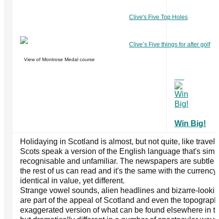
Clive's Five Top Holes
Clive’s Five things for after golf
View of Montrose Medal course
Win Big!
Holidaying in Scotland is almost, but not quite, like travel
Scots speak a version of the English language that's sim
recognisable and unfamiliar. The newspapers are subtle v
the rest of us can read and it's the same with the currency i
identical in value, yet different.
Strange vowel sounds, alien headlines and bizarre-lookin
are part of the appeal of Scotland and even the topograph
exaggerated version of what can be found elsewhere in the