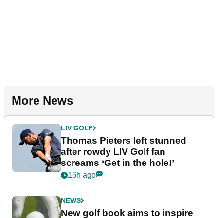
More News
LIV GOLF
Thomas Pieters left stunned
after rowdy LIV Golf fan
screams ‘Get in the hole!’
16h ago
NEWS
New golf book aims to inspire