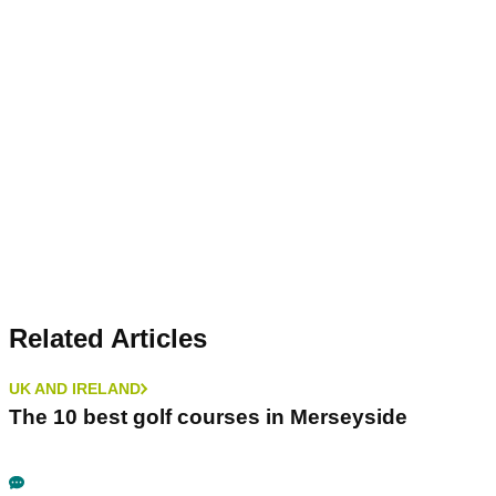
Related Articles
UK AND IRELAND
The 10 best golf courses in Merseyside