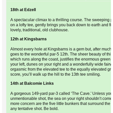
18th at Edzell
A spectacular climax to a thrilling course. The sweeping 
on a lofty tee, gently brings you back down to earth and fin
lovely, traditional, old clubhouse.
12th at Kingsbarns
Almost every hole at Kingsbarns is a gem but, after much
goes to the wonderful par-5 12th. The sheer beauty of this 
which runs along the coast, justifies the enormous green 
your left, dunes on your right and a wonderfully wide fairw
orgasmic from the elevated tee to the equally elevated g
score, you’ll walk up the hill to the 13th tee smiling.
14th at Balcomie Links
A gorgeous 149-yard par-3 called ‘The Cave.’ Unless you 
unmentionable shot, the sea on your right shouldn’t come 
more concern are the five little bunkers that surround th
any tentative shot. Be bold.