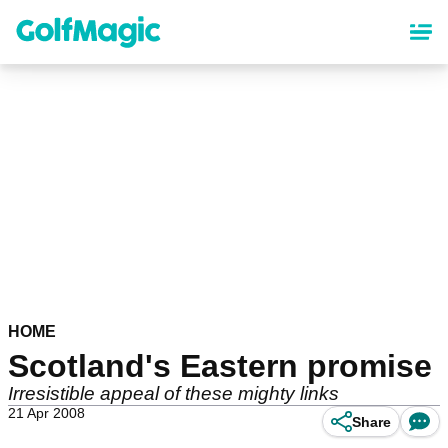
Skip
to
main
content
HOME
Scotland's Eastern promise
Irresistible appeal of these mighty links
21 Apr 2008
Share