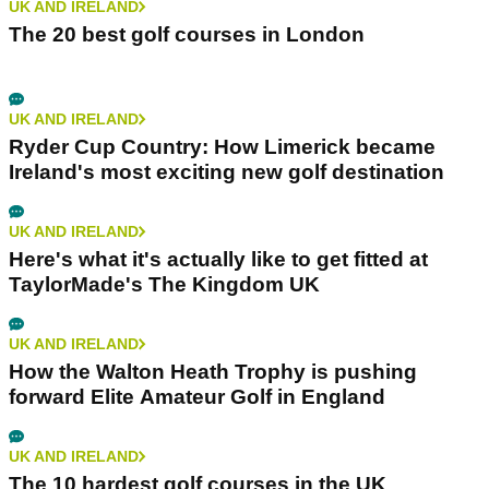
UK AND IRELAND
The 20 best golf courses in London
UK AND IRELAND
Ryder Cup Country: How Limerick became
Ireland's most exciting new golf destination
UK AND IRELAND
Here's what it's actually like to get fitted at
TaylorMade's The Kingdom UK
UK AND IRELAND
How the Walton Heath Trophy is pushing
forward Elite Amateur Golf in England
UK AND IRELAND
The 10 hardest golf courses in the UK