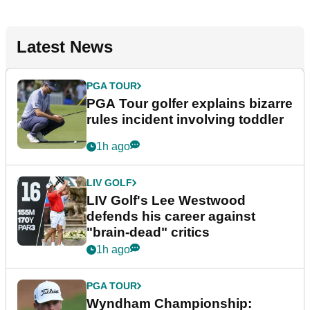
Latest News
PGA TOUR
PGA Tour golfer explains bizarre
rules incident involving toddler
1h ago
LIV GOLF
LIV Golf's Lee Westwood
defends his career against
"brain-dead" critics
1h ago
PGA TOUR
Wyndham Championship: