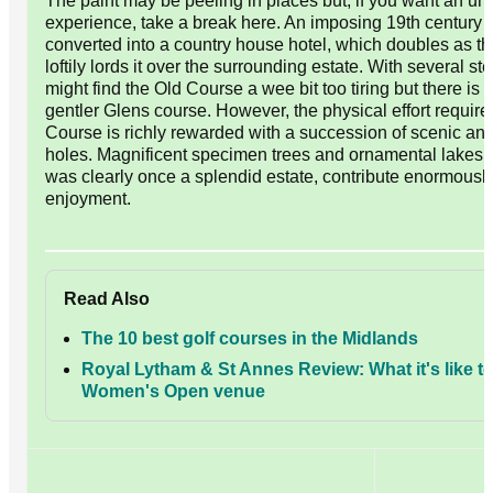
The paint may be peeling in places but, if you want an unf
experience, take a break here. An imposing 19th century
converted into a country house hotel, which doubles as t
loftily lords it over the surrounding estate. With several st
might find the Old Course a wee bit too tiring but there is t
gentler Glens course. However, the physical effort require
Course is richly rewarded with a succession of scenic an
holes. Magnificent specimen trees and ornamental lakes i
was clearly once a splendid estate, contribute enormously
enjoyment.
Read Also
The 10 best golf courses in the Midlands
Royal Lytham & St Annes Review: What it's like to
Women's Open venue