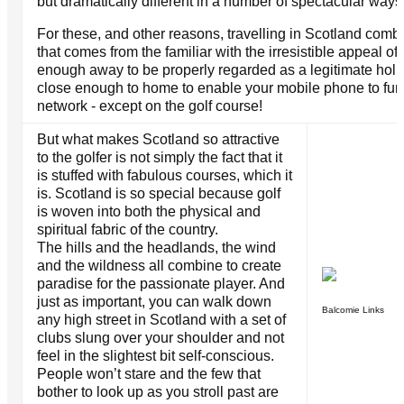
but dramatically different in a number of spectacular ways
For these, and other reasons, travelling in Scotland comb
that comes from the familiar with the irresistible appeal of t
enough away to be properly regarded as a legitimate holi
close enough to home to enable your mobile phone to func
network - except on the golf course!
But what makes Scotland so attractive
to the golfer is not simply the fact that it
is stuffed with fabulous courses, which it
is. Scotland is so special because golf
is woven into both the physical and
spiritual fabric of the country.
The hills and the headlands, the wind
and the wildness all combine to create
paradise for the passionate player. And
just as important, you can walk down
Balcomie Links
any high street in Scotland with a set of
clubs slung over your shoulder and not
feel in the slightest bit self-conscious.
People won’t stare and the few that
bother to look up as you stroll past are