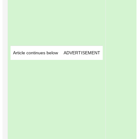
Article continues below
ADVERTISEMENT