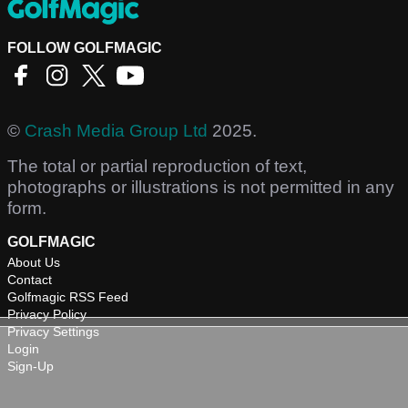
FOLLOW GOLFMAGIC
©
Crash Media Group Ltd
2025.
The total or partial reproduction of text,
photographs or illustrations is not permitted in any
form.
GOLFMAGIC
About Us
Contact
Golfmagic RSS Feed
Privacy Policy
Privacy Settings
Login
Sign-Up