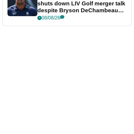
shuts down LIV Golf merger talk
despite Bryson DeChambeau
plea
08/08/26