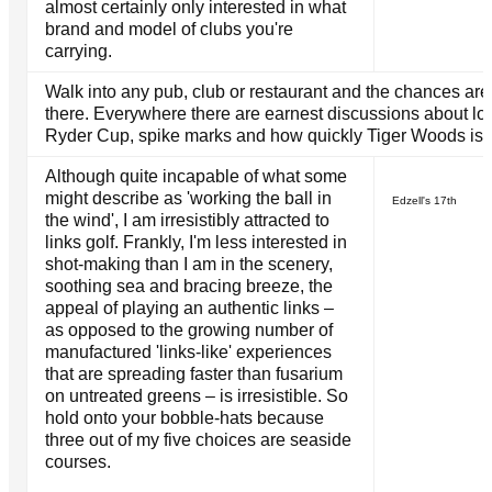
almost certainly only interested in what
brand and model of clubs you're
carrying.
Walk into any pub, club or restaurant and the chances are 
there. Everywhere there are earnest discussions about lo
Ryder Cup, spike marks and how quickly Tiger Woods is lo
Although quite incapable of what some
might describe as 'working the ball in
Edzell's 17th
the wind', I am irresistibly attracted to
links golf. Frankly, I'm less interested in
shot-making than I am in the scenery,
soothing sea and bracing breeze, the
appeal of playing an authentic links –
as opposed to the growing number of
manufactured 'links-like' experiences
that are spreading faster than fusarium
on untreated greens – is irresistible. So
hold onto your bobble-hats because
three out of my five choices are seaside
courses.