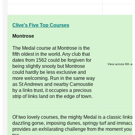
Clive's Five Top Courses
Montrose
The Medal course at Montrose is the
fifth oldest in the world. Any club that
dates from 1562 could be forgiven for
View across 8th an
being slightly snooty but Montrose
could hardly be less exclusive and
more welcoming. Run in the same way
as St Andrews and nearby Carnoustie
by a links trust, it occupies a precious
strip of links land on the edge of town.
Of two lovely courses, the mighty Medal is a classic links, 
dazzling gorse, imposing dunes, springy turf and immacula
provides an exhilarating challenge from the moment you ste