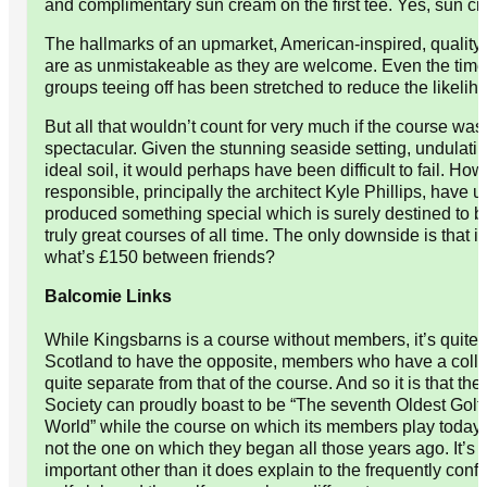
and complimentary sun cream on the first tee. Yes, sun cr
The hallmarks of an upmarket, American-inspired, quality
are as unmistakeable as they are welcome. Even the tim
groups teeing off has been stretched to reduce the likelih
But all that wouldn’t count for very much if the course was
spectacular. Given the stunning seaside setting, undulat
ideal soil, it would perhaps have been difficult to fail. Ho
responsible, principally the architect Kyle Phillips, have 
produced something special which is surely destined to 
truly great courses of all time. The only downside is that it
what’s £150 between friends?
Balcomie Links
While Kingsbarns is a course without members, it’s quite f
Scotland to have the opposite, members who have a colle
quite separate from that of the course. And so it is that the
Society can proudly boast to be “The seventh Oldest Golf 
World” while the course on which its members play today,
not the one on which they began all those years ago. It’s 
important other than it does explain to the frequently conf