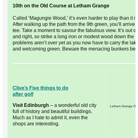
10th on the Old Course at Letham Grange
Called ‘Magungie Wood,’ it’s even harder to play than it i
After walking up the path from the 9th green, you’ll arrive
tee. Take a moment to savour the fabulous view. It’s out of
and right, so strike a long iron or modest wood down the 
problems aren’t over yet as you now have to carry the lak
and welcoming green. Beware the menacing bunkers beh
Clive’s Five things to do
after golf
Visit Edinburgh
– a wonderful old city
Letham Grange Old
full of history and beautiful buildings.
Much as I hate to admit it, even the
shops are interesting.