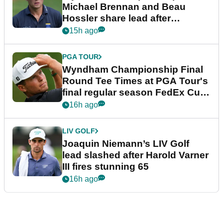
Michael Brennan and Beau
Hossler share lead after
dramatic final round
15h ago
PGA TOUR
Wyndham Championship Final
Round Tee Times at PGA Tour's
final regular season FedEx Cup
event
16h ago
LIV GOLF
Joaquin Niemann’s LIV Golf
lead slashed after Harold Varner
III fires stunning 65
16h ago