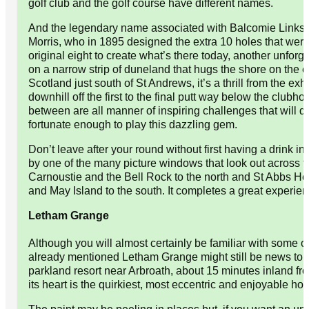
golf club and the golf course have different names.
And the legendary name associated with Balcomie Links i
Morris, who in 1895 designed the extra 10 holes that wer
original eight to create what’s there today, another unforg
on a narrow strip of duneland that hugs the shore on the e
Scotland just south of St Andrews, it’s a thrill from the exh
downhill off the first to the final putt way below the clubhou
between are all manner of inspiring challenges that will de
fortunate enough to play this dazzling gem.
Don’t leave after your round without first having a drink in
by one of the many picture windows that look out across 
Carnoustie and the Bell Rock to the north and St Abbs H
and May Island to the south. It completes a great experien
Letham Grange
Although you will almost certainly be familiar with some of
already mentioned Letham Grange might still be news to yo
parkland resort near Arbroath, about 15 minutes inland fr
its heart is the quirkiest, most eccentric and enjoyable hote