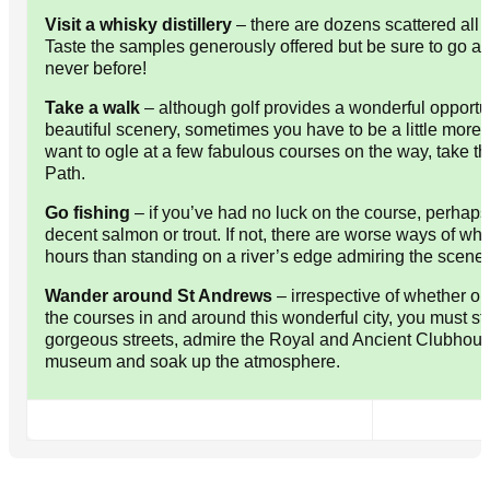
Visit a whisky distillery
– there are dozens scattered all 
Taste the samples generously offered but be sure to go aft
never before!
Take a walk
– although golf provides a wonderful opportu
beautiful scenery, sometimes you have to be a little more 
want to ogle at a few fabulous courses on the way, take th
Path.
Go fishing
– if you’ve had no luck on the course, perhaps 
decent salmon or trout. If not, there are worse ways of wh
hours than standing on a river’s edge admiring the scener
Wander around St Andrews
– irrespective of whether or
the courses in and around this wonderful city, you must str
gorgeous streets, admire the Royal and Ancient Clubhouse,
museum and soak up the atmosphere.