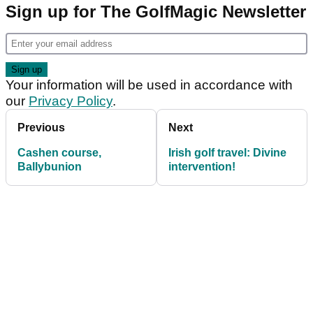
Sign up for The GolfMagic Newsletter
Your information will be used in accordance with
our
Privacy Policy
.
Previous
Next
Cashen course,
Irish golf travel: Divine
Ballybunion
intervention!