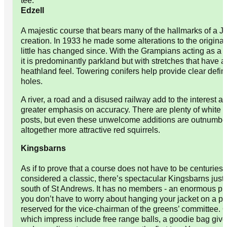
tee.
Edzell
A majestic course that bears many of the hallmarks of a 
creation. In 1933 he made some alterations to the origina
little has changed since. With the Grampians acting as a 
it is predominantly parkland but with stretches that have a 
heathland feel. Towering conifers help provide clear defini
holes.
A river, a road and a disused railway add to the interest 
greater emphasis on accuracy. There are plenty of white '
posts, but even these unwelcome additions are outnumbe
altogether more attractive red squirrels.
Kingsbarns
As if to prove that a course does not have to be centuries 
considered a classic, there’s spectacular Kingsbarns just 
south of St Andrews. It has no members - an enormous p
you don’t have to worry about hanging your jacket on a p
reserved for the vice-chairman of the greens’ committee. Ot
which impress include free range balls, a goodie bag give