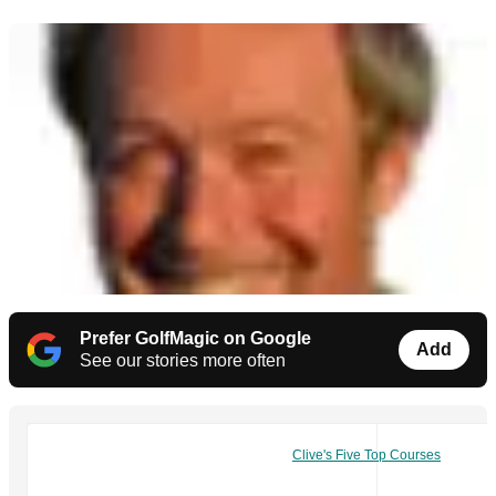
Prefer GolfMagic on Google
Add
See our stories more often
Clive's Five Top Courses