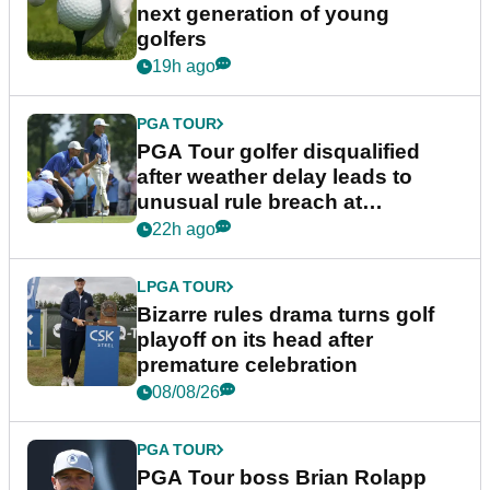
next generation of young
golfers
19h ago
PGA TOUR
PGA Tour golfer disqualified
after weather delay leads to
unusual rule breach at
Wyndham Championship
22h ago
LPGA TOUR
Bizarre rules drama turns golf
playoff on its head after
premature celebration
08/08/26
PGA TOUR
PGA Tour boss Brian Rolapp