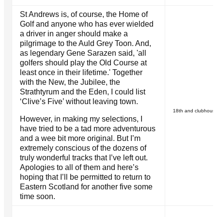
St Andrews is, of course, the Home of
Golf and anyone who has ever wielded
a driver in anger should make a
pilgrimage to the Auld Grey Toon. And,
as legendary Gene Sarazen said, 'all
golfers should play the Old Course at
least once in their lifetime.' Together
with the New, the Jubilee, the
Strathtyrum and the Eden, I could list
‘Clive’s Five’ without leaving town.
18th and clubhouse
However, in making my selections, I
have tried to be a tad more adventurous
and a wee bit more original. But I’m
extremely conscious of the dozens of
truly wonderful tracks that I’ve left out.
Apologies to all of them and here’s
hoping that I’ll be permitted to return to
Eastern Scotland for another five some
time soon.