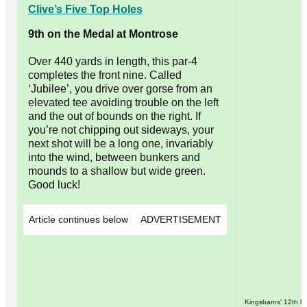
Clive’s Five Top Holes
9th on the Medal at Montrose
Over 440 yards in length, this par-4
completes the front nine. Called
‘Jubilee’, you drive over gorse from an
elevated tee avoiding trouble on the left
and the out of bounds on the right. If
you’re not chipping out sideways, your
next shot will be a long one, invariably
into the wind, between bunkers and
mounds to a shallow but wide green.
Good luck!
Article continues below
ADVERTISEMENT
Kingsbarns' 12th h