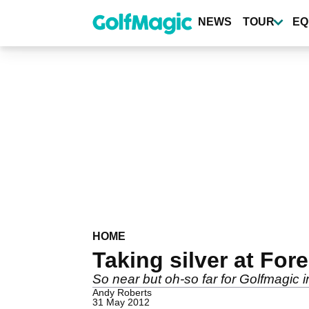
Skip
to
NEWS
TOUR
EQ
main
content
HOME
Taking silver at For
So near but oh-so far for Golfmagic 
Andy Roberts
31 May 2012