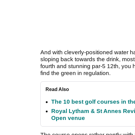
And with cleverly-positioned water haz
sloping back towards the drink, most
fourth and stunning par-5 12th, you h
find the green in regulation.
Read Also
The 10 best golf courses in t
Royal Lytham & St Annes Revie
Open venue
The course opens rather gently with 