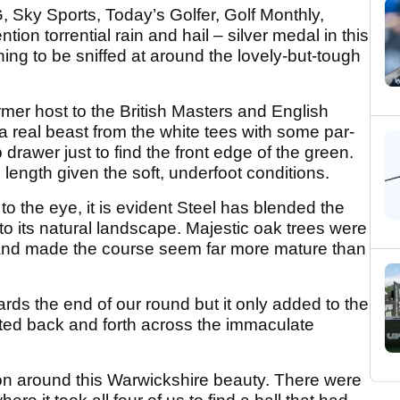
 Sky Sports, Today’s Golfer, Golf Monthly,
on torrential rain and hail – silver medal in this
hing to be sniffed at around the lovely-but-tough
mer host to the British Masters and English
 real beast from the white tees with some par-
p drawer just to find the front edge of the green.
 length given the soft, underfoot conditions.
to the eye, it is evident Steel has blended the
to its natural landscape. Majestic oak trees were
 and made the course seem far more mature than
s the end of our round but it only added to the
nted back and forth across the immaculate
ion around this Warwickshire beauty. There were