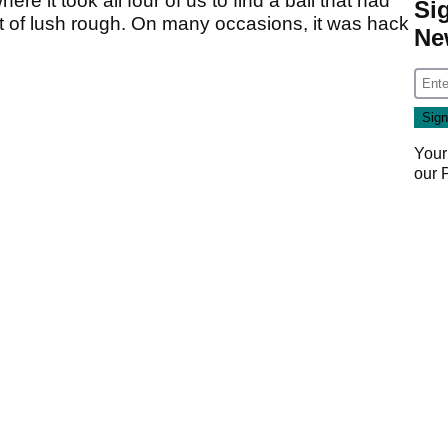
here it took all four of us to find a ball that had
Si
 cut of lush rough. On many occasions, it was hack
Ne
Your
our