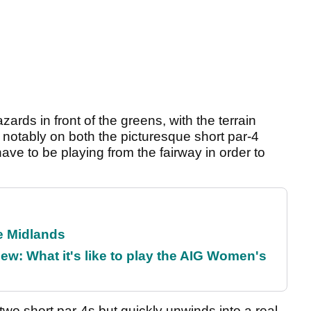
ards in front of the greens, with the terrain
 notably on both the picturesque short par-4
ave to be playing from the fairway in order to
he Midlands
w: What it's like to play the AIG Women's
two short par-4s but quickly unwinds into a real