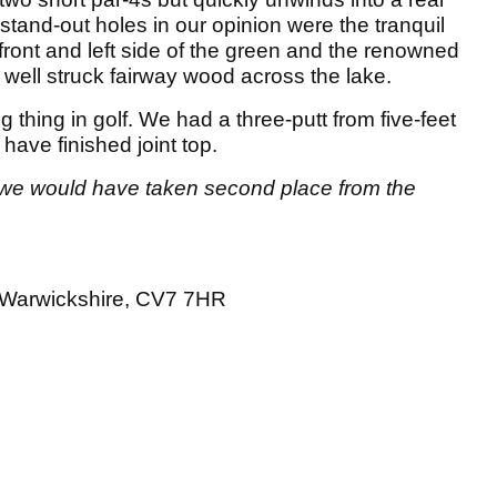
stand-out holes in our opinion were the tranquil
front and left side of the green and the renowned
 well struck fairway wood across the lake.
ng thing in golf. We had a three-putt from five-feet
 have finished joint top.
, we would have taken second place from the
 Warwickshire, CV7 7HR