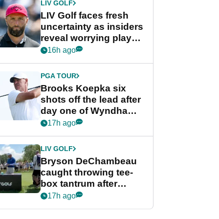
LIV GOLF
LIV Golf faces fresh
uncertainty as insiders
reveal worrying player
stance
16h ago
PGA TOUR
Brooks Koepka six
shots off the lead after
day one of Wyndham
Championship
17h ago
LIV GOLF
Bryson DeChambeau
caught throwing tee-
box tantrum after
nightmare LIV Golf
17h ago
start