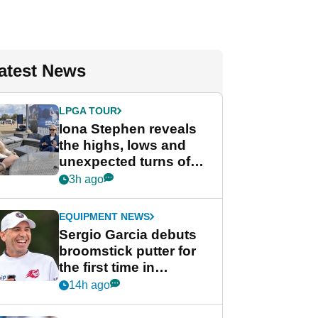
atest News
LPGA TOUR
Iona Stephen reveals
the highs, lows and
unexpected turns of
her career in new
3h ago
GolfMagic podcast Her
Game
EQUIPMENT NEWS
Sergio Garcia debuts
broomstick putter for
the first time in
competition at LIV Golf
14h ago
New York