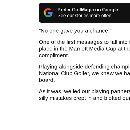
Prefer GolfMagic on Google
See our stories more often
“No one gave you a chance.”
One of the first messages to fall int
place in the Marriott Media Cup at th
compliment.
Playing alongside defending cham
National Club Golfer, we knew we had
board.
As it was, we led our playing partne
silly mistakes crept in and blotted ou