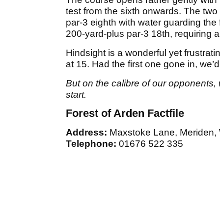
test from the sixth onwards. The two 
par-3 eighth with water guarding the 
200-yard-plus par-3 18th, requiring a
Hindsight is a wonderful yet frustrati
at 15. Had the first one gone in, we’d
But on the calibre of our opponents
start.
Forest of Arden Factfile
Address:
Maxstoke Lane, Meriden,
Telephone:
01676 522 335