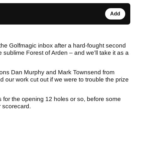
Add
o the Golfmagic inbox after a hard-fought second
e sublime Forest of Arden – and we’ll take it as a
pions Dan Murphy and Mark Townsend from
 our work cut out if we were to trouble the prize
rs for the opening 12 holes or so, before some
r scorecard.