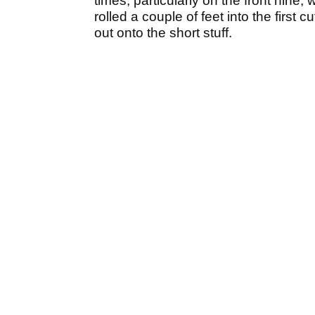
times, particularly on the front nine, w
rolled a couple of feet into the first
out onto the short stuff.