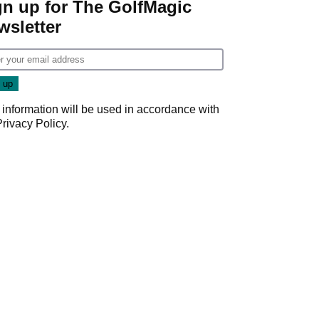
gn up for The GolfMagic
wsletter
 information will be used in accordance with
Privacy Policy
.