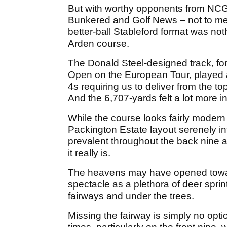
But with worthy opponents from NCG,
Bunkered and Golf News – not to menti
better-ball Stableford format was not
Arden course.
The Donald Steel-designed track, for
Open on the European Tour, played a
4s requiring us to deliver from the to
And the 6,707-yards felt a lot more in
While the course looks fairly modern 
Packington Estate layout serenely in
prevalent throughout the back nine
it really is.
The heavens may have opened toward
spectacle as a plethora of deer spri
fairways and under the trees.
Missing the fairway is simply no opt