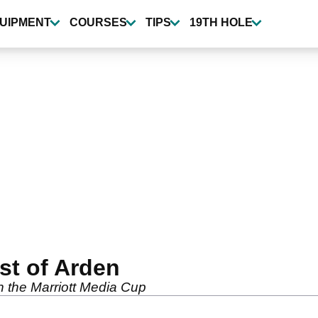
UIPMENT
COURSES
TIPS
19TH HOLE
est of Arden
in the Marriott Media Cup