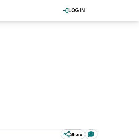
LOG IN
Share