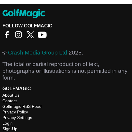
FOLLOW GOLFMAGIC
©
Crash Media Group Ltd
2025.
The total or partial reproduction of text,
photographs or illustrations is not permitted in any
form.
GOLFMAGIC
About Us
Contact
Golfmagic RSS Feed
Privacy Policy
Privacy Settings
Login
Sign-Up