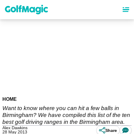
Skip
to
main
content
HOME
Want to know where you can hit a few balls in
Birmingham? We have compiled this list of the ten
best golf driving ranges in the Birmingham area.
Alex Dawkins
Share
28 May 2013