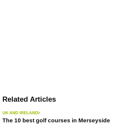
Related Articles
UK AND IRELAND
The 10 best golf courses in Merseyside