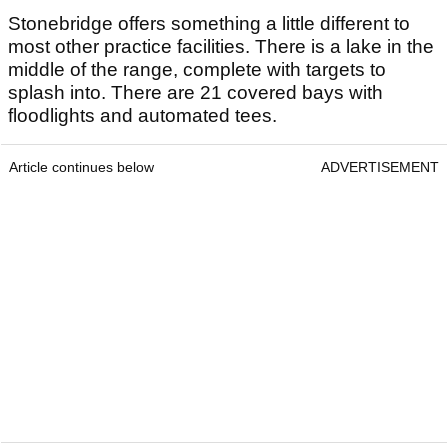
Stonebridge offers something a little different to
most other practice facilities. There is a lake in the
middle of the range, complete with targets to
splash into. There are 21 covered bays with
floodlights and automated tees.
Article continues below
ADVERTISEMENT