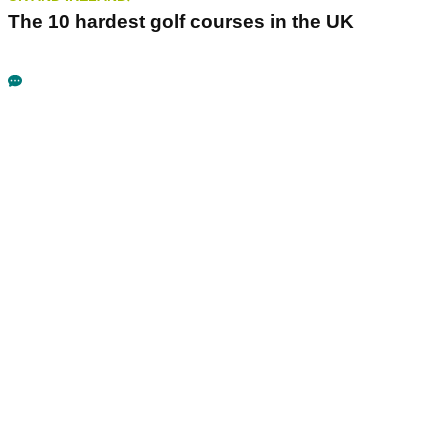
The 10 hardest golf courses in the UK