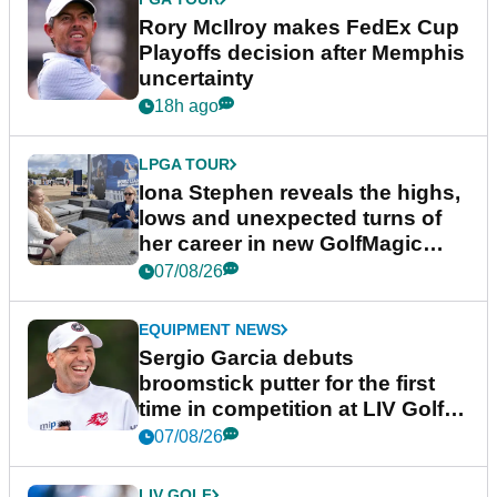
Rory McIlroy makes FedEx Cup
Playoffs decision after Memphis
uncertainty
18h ago
LPGA TOUR
Iona Stephen reveals the highs,
lows and unexpected turns of
her career in new GolfMagic
podcast Her Game
07/08/26
EQUIPMENT NEWS
Sergio Garcia debuts
broomstick putter for the first
time in competition at LIV Golf
New York
07/08/26
LIV GOLF