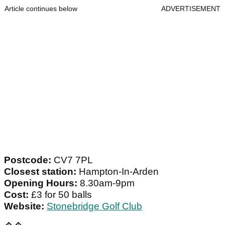
Article continues below
ADVERTISEMENT
Postcode:
CV7 7PL
Closest station:
Hampton-In-Arden
Opening Hours:
8.30am-9pm
Cost:
£3 for 50 balls
Website:
Stonebridge Golf Club