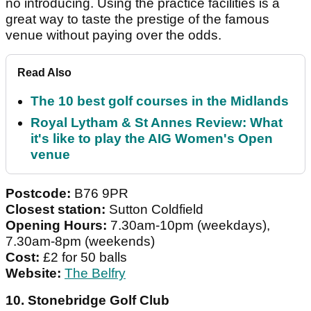
no introducing. Using the practice facilities is a
great way to taste the prestige of the famous
venue without paying over the odds.
Read Also
The 10 best golf courses in the Midlands
Royal Lytham & St Annes Review: What
it's like to play the AIG Women's Open
venue
Postcode:
B76 9PR
Closest station:
Sutton Coldfield
Opening Hours:
7.30am-10pm (weekdays),
7.30am-8pm (weekends)
Cost:
£2 for 50 balls
Website:
The Belfry
10. Stonebridge Golf Club