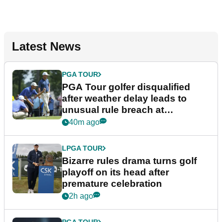
Latest News
PGA TOUR
PGA Tour golfer disqualified
after weather delay leads to
unusual rule breach at
Wyndham Championship
40m ago
LPGA TOUR
Bizarre rules drama turns golf
playoff on its head after
premature celebration
2h ago