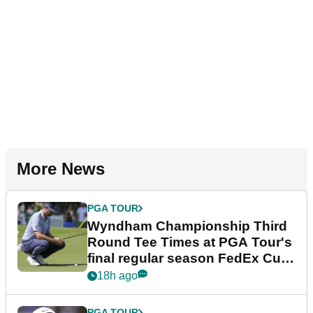
More News
PGA TOUR
Wyndham Championship Third
Round Tee Times at PGA Tour's
final regular season FedEx Cup
event
18h ago
PGA TOUR