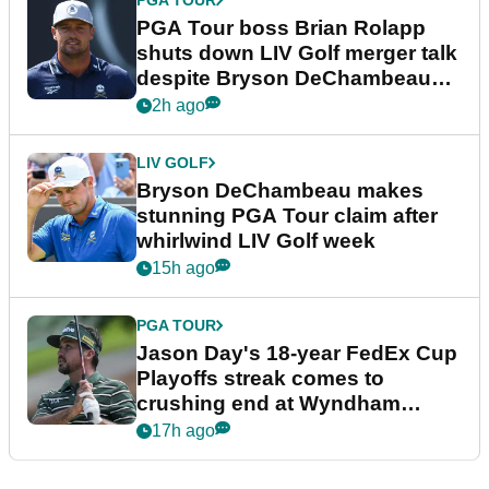
PGA TOUR
PGA Tour boss Brian Rolapp
shuts down LIV Golf merger talk
despite Bryson DeChambeau
plea
2h ago
LIV GOLF
Bryson DeChambeau makes
stunning PGA Tour claim after
whirlwind LIV Golf week
15h ago
PGA TOUR
Jason Day's 18-year FedEx Cup
Playoffs streak comes to
crushing end at Wyndham
Championship
17h ago