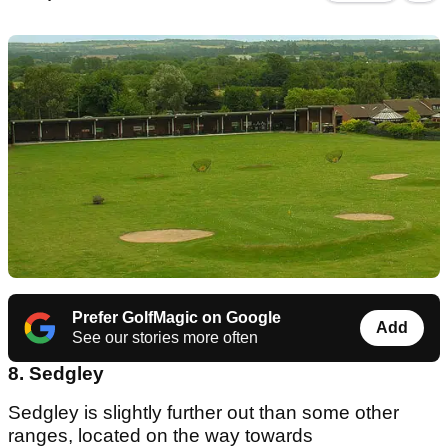
Prefer GolfMagic on Google
Add
See our stories more often
8. Sedgley
Sedgley is slightly further out than some other
ranges, located on the way towards