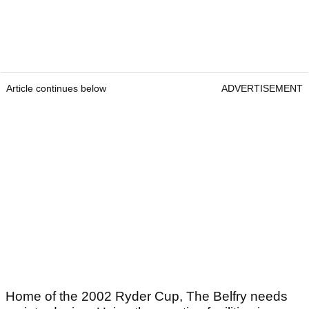
Article continues below
ADVERTISEMENT
Home of the 2002 Ryder Cup, The Belfry needs