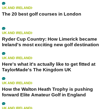
UK AND IRELAND
The 20 best golf courses in London
UK AND IRELAND
Ryder Cup Country: How Limerick became
Ireland's most exciting new golf destination
UK AND IRELAND
Here's what it's actually like to get fitted at
TaylorMade's The Kingdom UK
UK AND IRELAND
How the Walton Heath Trophy is pushing
forward Elite Amateur Golf in England
UK AND IRELAND