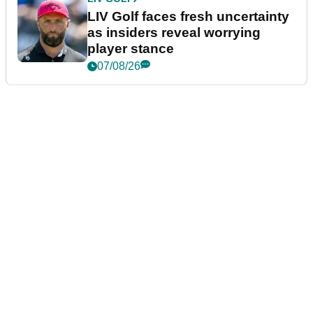
LIV Golf faces fresh uncertainty
as insiders reveal worrying
player stance
07/08/26