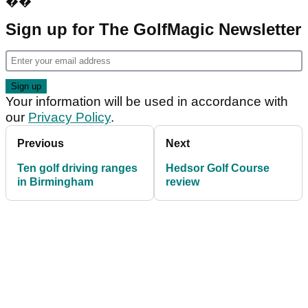
��
Sign up for The GolfMagic Newsletter
Your information will be used in accordance with
our
Privacy Policy
.
Previous
Next
Ten golf driving ranges
Hedsor Golf Course
in Birmingham
review