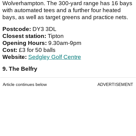
Wolverhampton. The 300-yard range has 16 bays
with automated tees and a further four heated
bays, as well as target greens and practice nets.
Postcode:
DY3 3DL
Closest station:
Tipton
Opening Hours:
9.30am-9pm
Cost:
£3 for 50 balls
Website:
Sedgley Golf Centre
9. The Belfry
Article continues below
ADVERTISEMENT