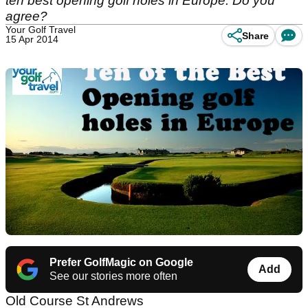
ten best opening golf holes in Europe. Do you
agree?
Your Golf Travel
Share
15 Apr 2014
Prefer GolfMagic on Google
Add
See our stories more often
Old Course St Andrews