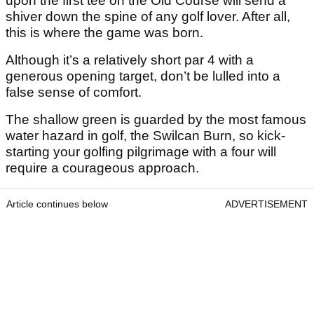
upon the first tee on the Old Course will send a
shiver down the spine of any golf lover. After all,
this is where the game was born.
Although it’s a relatively short par 4 with a
generous opening target, don’t be lulled into a
false sense of comfort.
The shallow green is guarded by the most famous
water hazard in golf, the Swilcan Burn, so kick-
starting your golfing pilgrimage with a four will
require a courageous approach.
Article continues below
ADVERTISEMENT