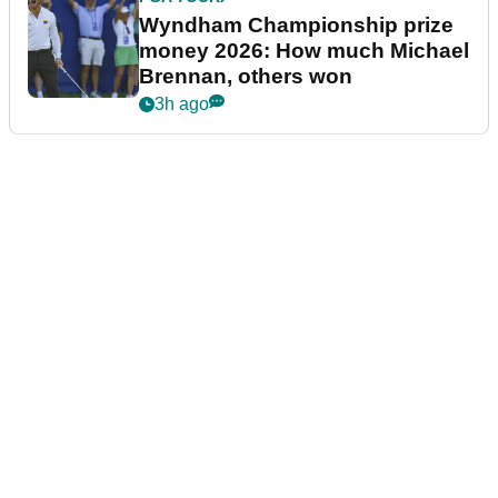
Wyndham Championship prize
money 2026: How much Michael
Brennan, others won
3h ago