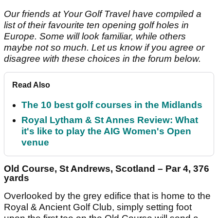
Our friends at Your Golf Travel have compiled a
list of their favourite ten opening golf holes in
Europe. Some will look familiar, while others
maybe not so much. Let us know if you agree or
disagree with these choices in the forum below.
Read Also
The 10 best golf courses in the Midlands
Royal Lytham & St Annes Review: What
it's like to play the AIG Women's Open
venue
Old Course, St Andrews, Scotland – Par 4, 376
yards
Overlooked by the grey edifice that is home to the
Royal & Ancient Golf Club, simply setting foot