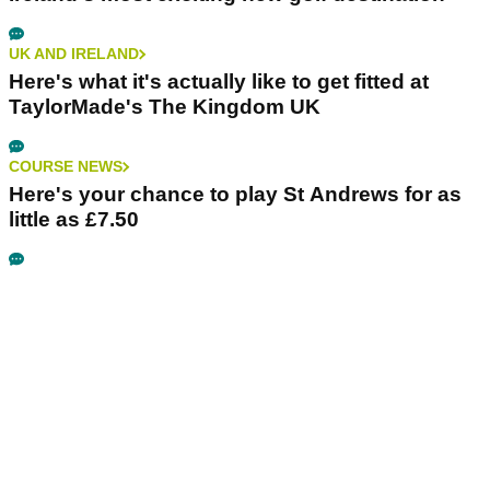
UK AND IRELAND
Here's what it's actually like to get fitted at
TaylorMade's The Kingdom UK
COURSE NEWS
Here's your chance to play St Andrews for as
little as £7.50