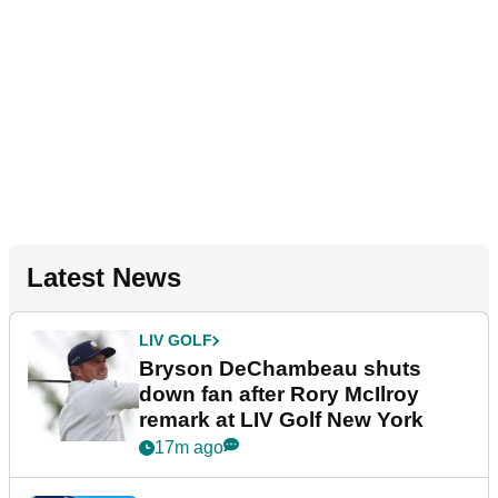
Latest News
LIV GOLF
Bryson DeChambeau shuts
down fan after Rory McIlroy
remark at LIV Golf New York
17m ago