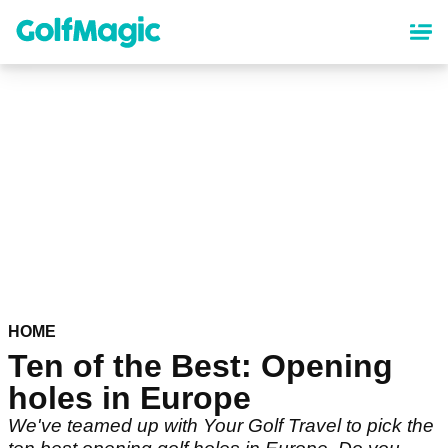
Skip
to
main
content
HOME
Ten of the Best: Opening
holes in Europe
We've teamed up with Your Golf Travel to pick the