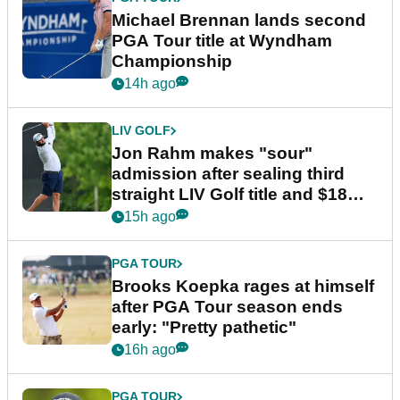
Michael Brennan lands second
PGA Tour title at Wyndham
Championship
14h ago
LIV GOLF
Jon Rahm makes "sour"
admission after sealing third
straight LIV Golf title and $18m
bonus
15h ago
PGA TOUR
Brooks Koepka rages at himself
after PGA Tour season ends
early: "Pretty pathetic"
16h ago
PGA TOUR