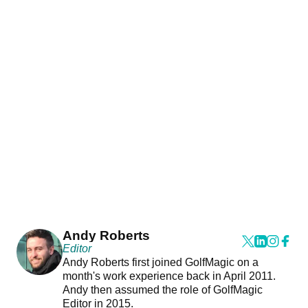
Andy Roberts
Editor
Andy Roberts first joined GolfMagic on a
month's work experience back in April 2011.
Andy then assumed the role of GolfMagic
Editor in 2015.