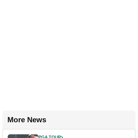
More News
PGA TOUR