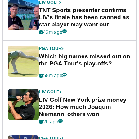
LIV GOLF
TNT Sports presenter confirms
LIV's finale has been canned as
star player may want out
42m ago
PGA TOUR
Which big names missed out on
the PGA Tour's play-offs?
58m ago
LIV GOLF
LIV Golf New York prize money
2026: How much Joaquin
Niemann, others won
2h ago
PGA TOUR