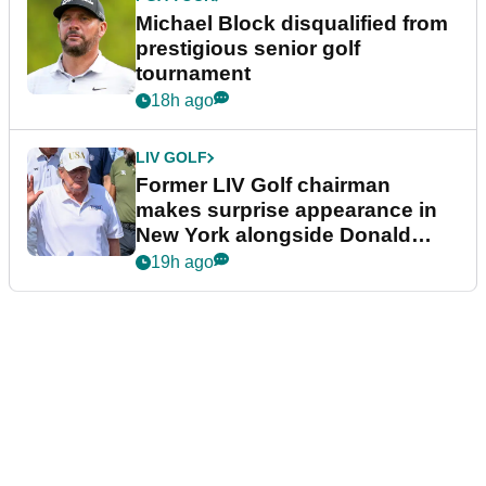
Michael Block disqualified from
prestigious senior golf
tournament
18h ago
LIV GOLF
Former LIV Golf chairman
makes surprise appearance in
New York alongside Donald
Trump
19h ago