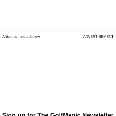
Article continues below
ADVERTISEMENT
Sign up for The GolfMagic Newsletter