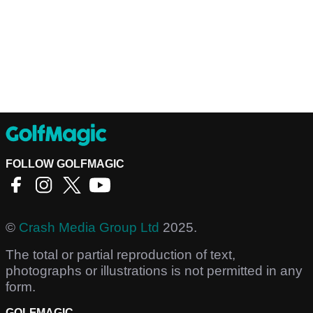
FOLLOW GOLFMAGIC
©
Crash Media Group Ltd
2025.
The total or partial reproduction of text,
photographs or illustrations is not permitted in any
form.
GOLFMAGIC