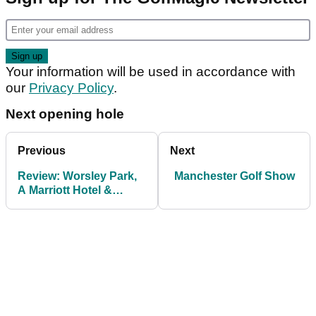
Your information will be used in accordance with
our
Privacy Policy
.
Next opening hole
Previous
Next
Review: Worsley Park,
Manchester Golf Show
A Marriott Hotel &
Country Club