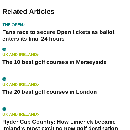
Related Articles
THE OPEN
Fans race to secure Open tickets as ballot
enters its final 24 hours
UK AND IRELAND
The 10 best golf courses in Merseyside
UK AND IRELAND
The 20 best golf courses in London
UK AND IRELAND
Ryder Cup Country: How Limerick became
Ireland's most exciting new golf destination