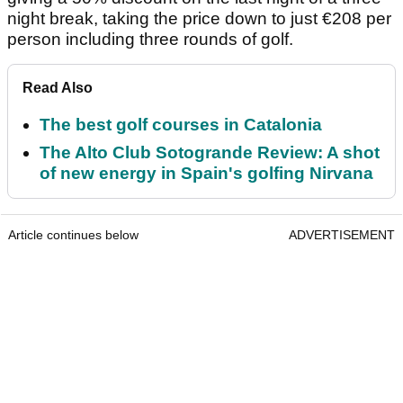
night break, taking the price down to just €208 per
person including three rounds of golf.
Read Also
The best golf courses in Catalonia
The Alto Club Sotogrande Review: A shot
of new energy in Spain's golfing Nirvana
Article continues below
ADVERTISEMENT