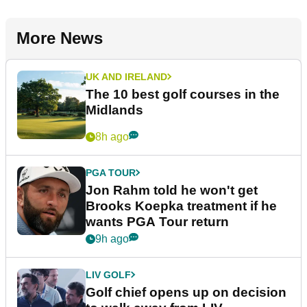
More News
UK AND IRELAND
The 10 best golf courses in the
Midlands
8h ago
PGA TOUR
Jon Rahm told he won't get
Brooks Koepka treatment if he
wants PGA Tour return
9h ago
LIV GOLF
Golf chief opens up on decision