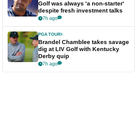
Golf was always 'a non-starter'
despite fresh investment talks
7h ago
PGA TOUR
Brandel Chamblee takes savage
dig at LIV Golf with Kentucky
Derby quip
7h ago