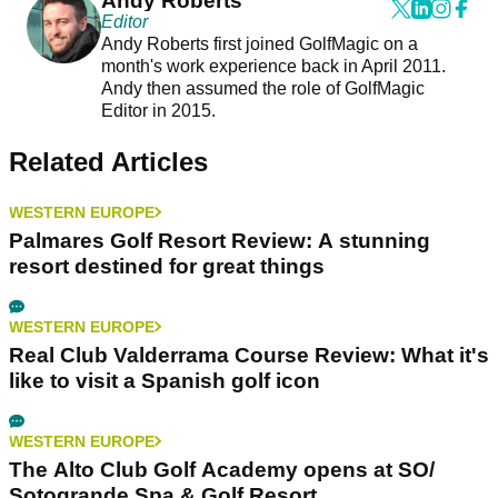
Andy Roberts
Editor
Andy Roberts first joined GolfMagic on a
month's work experience back in April 2011.
Andy then assumed the role of GolfMagic
Editor in 2015.
Related Articles
WESTERN EUROPE
Palmares Golf Resort Review: A stunning
resort destined for great things
WESTERN EUROPE
Real Club Valderrama Course Review: What it's
like to visit a Spanish golf icon
WESTERN EUROPE
The Alto Club Golf Academy opens at SO/
Sotogrande Spa & Golf Resort