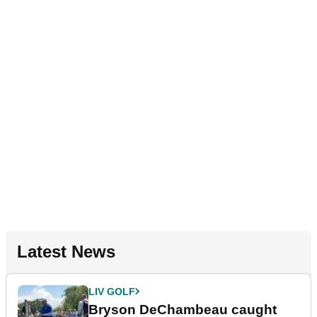
Latest News
LIV GOLF
Bryson DeChambeau caught