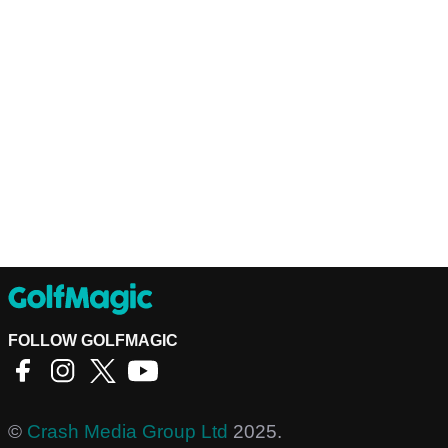
FOLLOW GOLFMAGIC
©
Crash Media Group Ltd
2025.