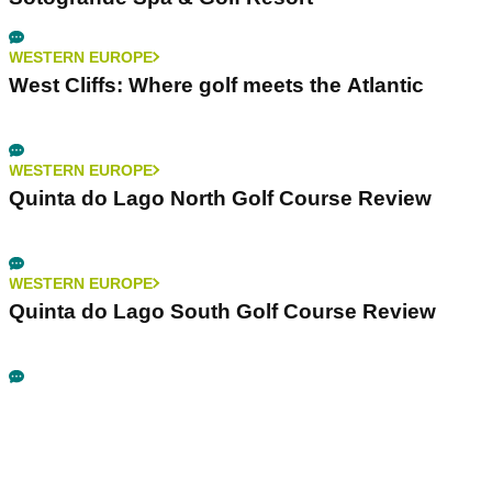
WESTERN EUROPE
West Cliffs: Where golf meets the Atlantic
WESTERN EUROPE
Quinta do Lago North Golf Course Review
WESTERN EUROPE
Quinta do Lago South Golf Course Review