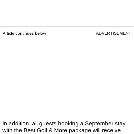
Article continues below
ADVERTISEMENT
In addition, all guests booking a September stay
with the Best Golf & More package will receive