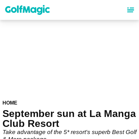
Skip
to
main
content
HOME
September sun at La Manga
Club Resort
Take advantage of the 5* resort's superb Best Golf