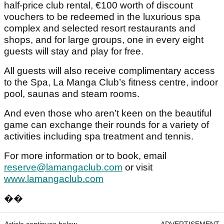
half-price club rental, €100 worth of discount
vouchers to be redeemed in the luxurious spa
complex and selected resort restaurants and
shops, and for large groups, one in every eight
guests will stay and play for free.
All guests will also receive complimentary access
to the Spa, La Manga Club’s fitness centre, indoor
pool, saunas and steam rooms.
And even those who aren’t keen on the beautiful
game can exchange their rounds for a variety of
activities including spa treatment and tennis.
For more information or to book, email
reserve@lamangaclub.com
or visit
www.lamangaclub.com
��
Article continues below
ADVERTISEMENT