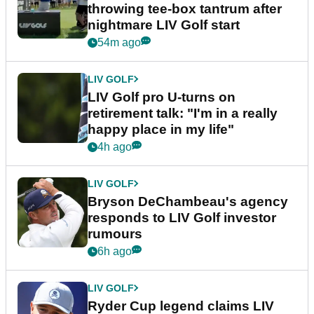
throwing tee-box tantrum after
nightmare LIV Golf start
54m ago
LIV GOLF
LIV Golf pro U-turns on
retirement talk: "I'm in a really
happy place in my life"
4h ago
LIV GOLF
Bryson DeChambeau's agency
responds to LIV Golf investor
rumours
6h ago
LIV GOLF
Ryder Cup legend claims LIV