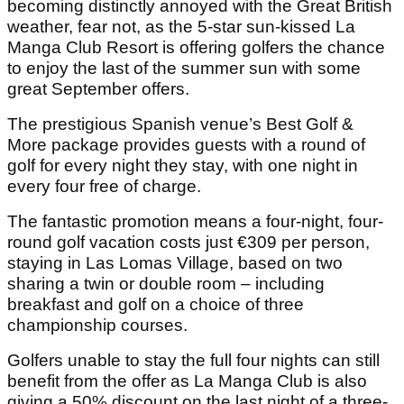
becoming distinctly annoyed with the Great British
weather, fear not, as the 5-star sun-kissed La
Manga Club Resort is offering golfers the chance
to enjoy the last of the summer sun with some
great September offers.
The prestigious Spanish venue’s Best Golf &
More package provides guests with a round of
golf for every night they stay, with one night in
every four free of charge.
The fantastic promotion means a four-night, four-
round golf vacation costs just €309 per person,
staying in Las Lomas Village, based on two
sharing a twin or double room – including
breakfast and golf on a choice of three
championship courses.
Golfers unable to stay the full four nights can still
benefit from the offer as La Manga Club is also
giving a 50% discount on the last night of a three-