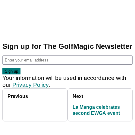
Sign up for The GolfMagic Newsletter
Your information will be used in accordance with
our
Privacy Policy
.
Previous
Next
La Manga celebrates
second EWGA event