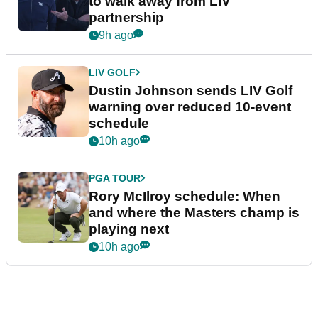
to walk away from LIV
partnership
9h ago
LIV GOLF
Dustin Johnson sends LIV Golf
warning over reduced 10-event
schedule
10h ago
PGA TOUR
Rory McIlroy schedule: When
and where the Masters champ is
playing next
10h ago