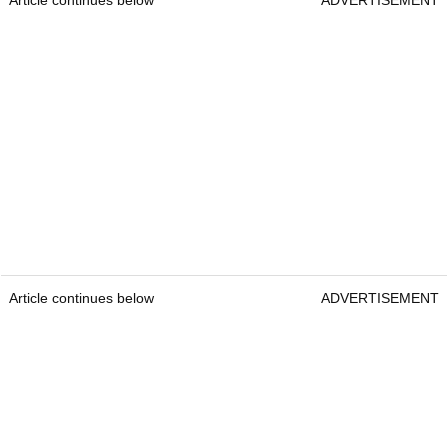
Article continues below
ADVERTISEMENT