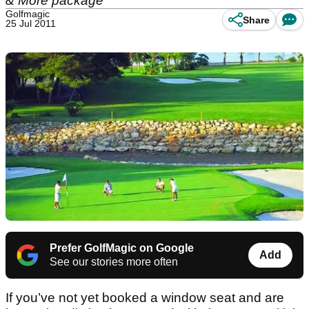
& More package
Golfmagic
Share
25 Jul 2011
Prefer GolfMagic on Google
Add
See our stories more often
If you’ve not yet booked a window seat and are