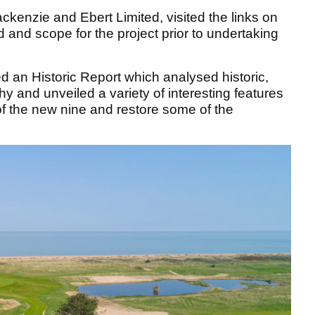
kenzie and Ebert Limited, visited the links on
 and scope for the project prior to undertaking
an Historic Report which analysed historic,
 and unveiled a variety of interesting features
of the new nine and restore some of the