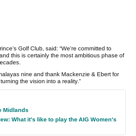
nce’s Golf Club, said: “We’re committed to
nd this is certainly the most ambitious phase of
decades.
imalayas nine and thank Mackenzie & Ebert for
turning the vision into a reality.”
he Midlands
w: What it's like to play the AIG Women's