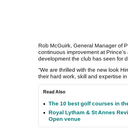
Rob McGuirk, General Manager of Pri
continuous improvement at Prince’s a
development the club has seen for 
“We are thrilled with the new look H
their hard work, skill and expertise in 
Read Also
The 10 best golf courses in t
Royal Lytham & St Annes Revie
Open venue