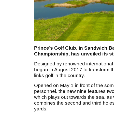
Prince’s Golf Club, in Sandwich B
Championship, has unveiled its s
Designed by renowned international 
began in August 2017 to transform th
links golf in the country.
Opened on May 1 in front of the some
personnel, the new nine features two 
which plays out towards the sea, as 
combines the second and third holes 
yards.