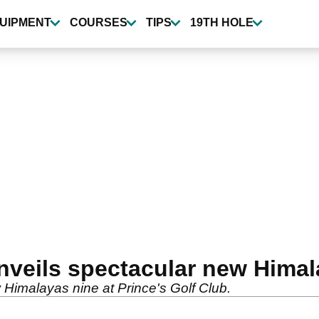
UIPMENT
COURSES
TIPS
19TH HOLE
unveils spectacular new Hima
w Himalayas nine at Prince's Golf Club.