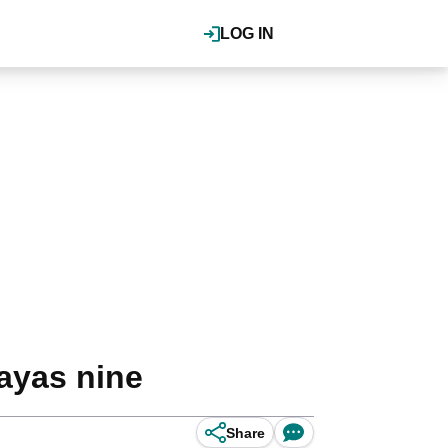
LOG IN
layas nine
Share