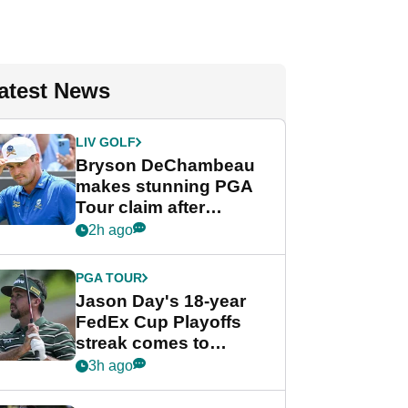
atest News
LIV GOLF
Bryson DeChambeau
makes stunning PGA
Tour claim after
whirlwind LIV Golf
2h ago
week
PGA TOUR
Jason Day's 18-year
FedEx Cup Playoffs
streak comes to
crushing end at
3h ago
Wyndham
Championship