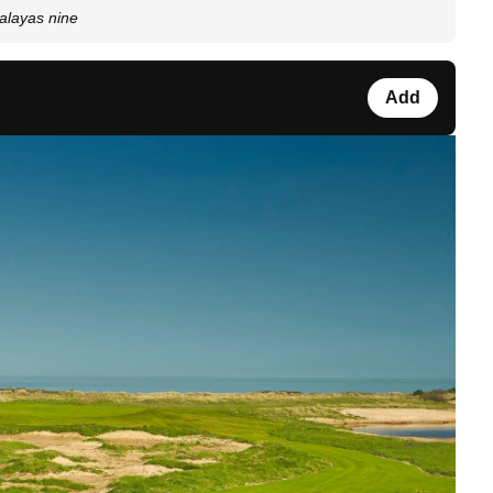
alayas nine
Add