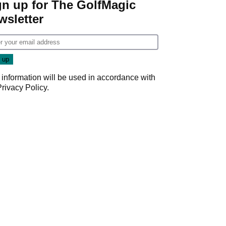
gn up for The GolfMagic
wsletter
 information will be used in accordance with
Privacy Policy
.