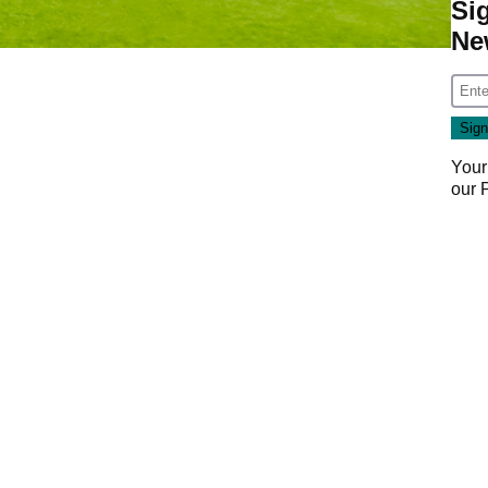
Si
Ne
Your
our