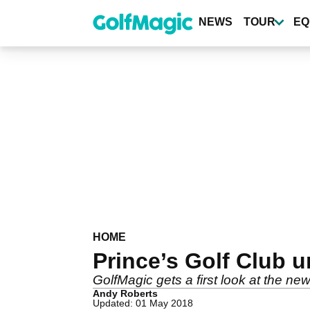
Skip
to
NEWS
TOUR
EQ
main
content
HOME
Prince’s Golf Club 
GolfMagic gets a first look at the ne
Andy Roberts
Updated: 01 May 2018