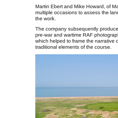
Martin Ebert and Mike Howard, of Mac
multiple occasions to assess the land
the work.
The company subsequently produced 
pre-war and wartime RAF photography
which helped to frame the narrative 
traditional elements of the course.