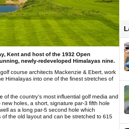
L
ay, Kent and host of the 1932 Open
tunning, newly-redeveloped Himalayas nine.
golf course architects Mackenzie & Ebert, work
e Himalayas into one of the finest stretches of
 of the country’s most influential golf media and
new holes, a short, signature par-3 fifth hole
well as a long par-5 second hole which
of the old layout and can be stretched to 615