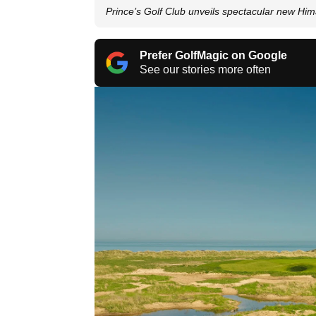
Prince’s Golf Club unveils spectacular new Him
Prefer GolfMagic on Google
See our stories more often