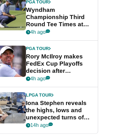
PGA TOUR
Wyndham
Championship Third
Round Tee Times at
PGA Tour's final
4h ago
regular season FedEx
Cup event
PGA TOUR
Rory McIlroy makes
FedEx Cup Playoffs
decision after
Memphis uncertainty
4h ago
LPGA TOUR
Iona Stephen reveals
the highs, lows and
unexpected turns of
her career in new
14h ago
GolfMagic podcast Her
Game