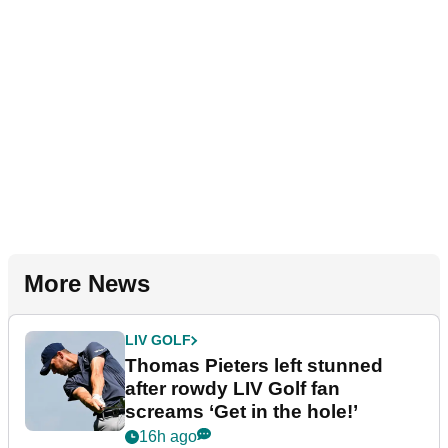
More News
LIV GOLF
Thomas Pieters left stunned
after rowdy LIV Golf fan
screams ‘Get in the hole!’
16h ago