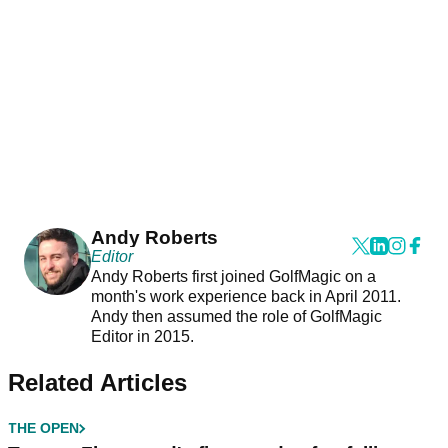
Andy Roberts
Editor
Andy Roberts first joined GolfMagic on a
month's work experience back in April 2011.
Andy then assumed the role of GolfMagic
Editor in 2015.
Related Articles
THE OPEN