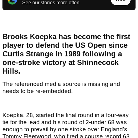
See our stories more often
Brooks Koepka has become the first
player to defend the US Open since
Curtis Strange in 1989 following a
one-stroke victory at Shinnecock
Hills.
The referenced media source is missing and
needs to be re-embedded.
Koepka, 28, started the final round in a four-way
tie for the lead and his round of 2-under 68 was
enough to prevail by one stroke over England's
Tommy Fleetwood, who fired a course record 63