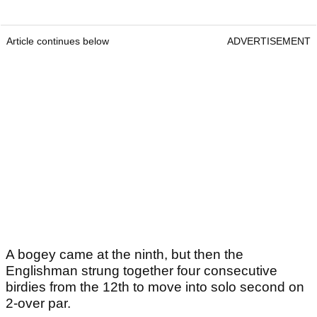
Article continues below
ADVERTISEMENT
A bogey came at the ninth, but then the
Englishman strung together four consecutive
birdies from the 12th to move into solo second on
2-over par.