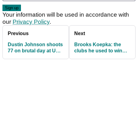
Your information will be used in accordance with
our
Privacy Policy
.
Previous
Next
Dustin Johnson shoots
Brooks Koepka: the
77 on brutal day at US
clubs he used to win
Open, falls into four-
the US Open
way tie for lead