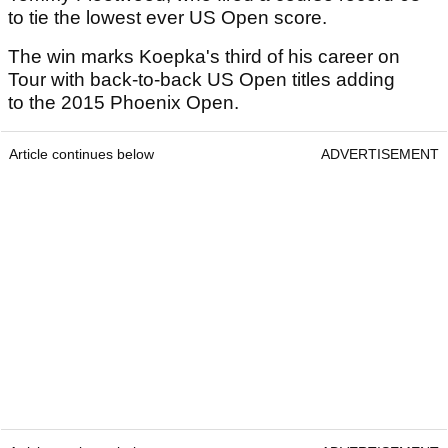
to tie the lowest ever US Open score.
The win marks Koepka's third of his career on
Tour with back-to-back US Open titles adding
to the 2015 Phoenix Open.
Article continues below
ADVERTISEMENT