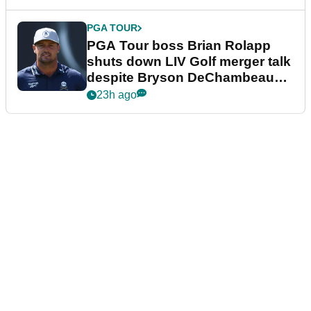
PGA TOUR
PGA Tour boss Brian Rolapp
shuts down LIV Golf merger talk
despite Bryson DeChambeau
plea
23h ago