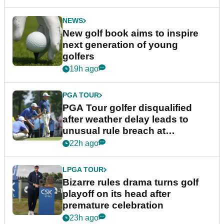
NEWS
New golf book aims to inspire
next generation of young
golfers
19h ago
PGA TOUR
PGA Tour golfer disqualified
after weather delay leads to
unusual rule breach at
Wyndham Championship
22h ago
LPGA TOUR
Bizarre rules drama turns golf
playoff on its head after
premature celebration
23h ago