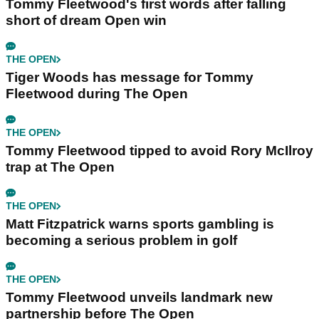
Tommy Fleetwood's first words after falling
short of dream Open win
THE OPEN
Tiger Woods has message for Tommy
Fleetwood during The Open
THE OPEN
Tommy Fleetwood tipped to avoid Rory McIlroy
trap at The Open
THE OPEN
Matt Fitzpatrick warns sports gambling is
becoming a serious problem in golf
THE OPEN
Tommy Fleetwood unveils landmark new
partnership before The Open