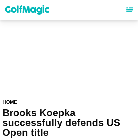
Skip
to
main
content
HOME
Brooks Koepka
successfully defends US
Open title