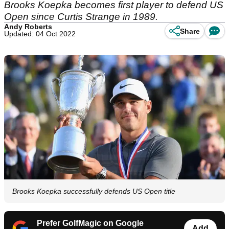
Brooks Koepka becomes first player to defend US
Open since Curtis Strange in 1989.
Andy Roberts
Share
Updated: 04 Oct 2022
Brooks Koepka successfully defends US Open title
Prefer GolfMagic on Google
Add