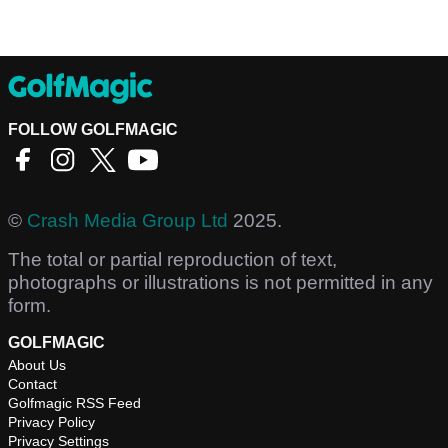
FOLLOW GOLFMAGIC
©
Crash Media Group Ltd
2025.
The total or partial reproduction of text,
photographs or illustrations is not permitted in any
form.
GOLFMAGIC
About Us
Contact
Golfmagic RSS Feed
Privacy Policy
Privacy Settings