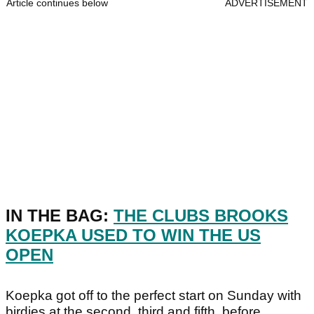
Article continues below
ADVERTISEMENT
IN THE BAG:
THE CLUBS BROOKS
KOEPKA USED TO WIN THE US
OPEN
Koepka got off to the perfect start on Sunday with
birdies at the second, third and fifth, before