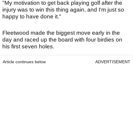
"My motivation to get back playing golf after the
injury was to win this thing again, and I'm just so
happy to have done it."
Fleetwood made the biggest move early in the
day and raced up the board with four birdies on
his first seven holes.
Article continues below
ADVERTISEMENT