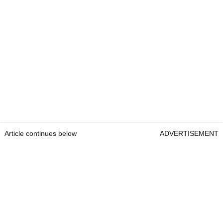
Article continues below
ADVERTISEMENT