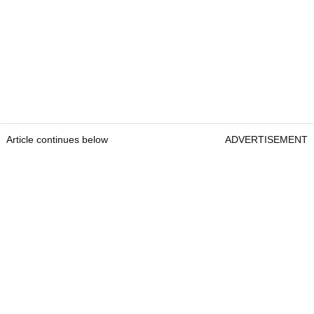
Article continues below
ADVERTISEMENT