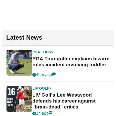
Latest News
PGA TOUR
PGA Tour golfer explains bizarre
rules incident involving toddler
46m ago
LIV GOLF
LIV Golf's Lee Westwood
defends his career against
"brain-dead" critics
1h ago