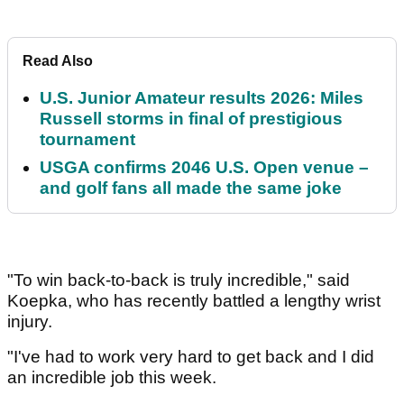
Read Also
U.S. Junior Amateur results 2026: Miles
Russell storms in final of prestigious
tournament
USGA confirms 2046 U.S. Open venue –
and golf fans all made the same joke
"To win back-to-back is truly incredible," said
Koepka, who has recently battled a lengthy wrist
injury.
"I've had to work very hard to get back and I did
an incredible job this week.