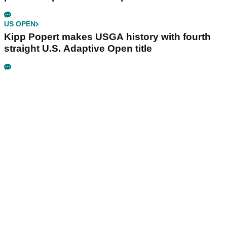
US OPEN
Kipp Popert makes USGA history with fourth
straight U.S. Adaptive Open title