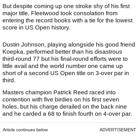
But despite coming up one stroke shy of his first
major title, Fleetwood took consolation from
entering the record books with a tie for the lowest
score in US Open history.
Dustin Johnson, playing alongside his good friend
Koepka, performed better than his disastrous
third-round 77 but his final-round efforts were to
little avail and the world number one came up
short of a second US Open title on 3-over par in
third.
Masters champion Patrick Reed raced into
contention with five birdies on his first seven
holes, but his charge derailed on the back nine
and he carded a 68 to finish fourth on 4-over par.
Article continues below
ADVERTISEMENT