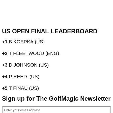
US OPEN FINAL LEADERBOARD
+1
B KOEPKA
(US)
+2
T FLEETWOOD (ENG)
+3
D JOHNSON (US)
+4
P REED (US)
+5
T FINAU (US)
Sign up for The GolfMagic Newsletter