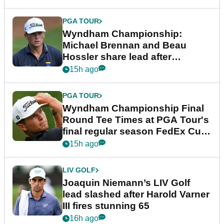
PGA TOUR
Wyndham Championship:
Michael Brennan and Beau
Hossler share lead after
dramatic final round
15h ago
PGA TOUR
Wyndham Championship Final
Round Tee Times at PGA Tour's
final regular season FedEx Cup
event
15h ago
LIV GOLF
Joaquin Niemann’s LIV Golf
lead slashed after Harold Varner
III fires stunning 65
16h ago