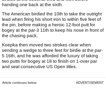
handing one back at the sixth.
The American birdied the 10th to take the outright
lead when firing his short iron to within five feet of
the pin, before making a heroic 12-foot putt for
bogey at the par-3 11th to keep his nose in front of
the chasing pack.
Koepka then moved two strokes clear when
sending a wedge to three feet for birdie at the par-
5 16th, and he was afforded the luxury of taking
two putts for bogey at 18 to finish on 1-over par
and seal consecutive US Open titles.
Article continues below
ADVERTISEMENT