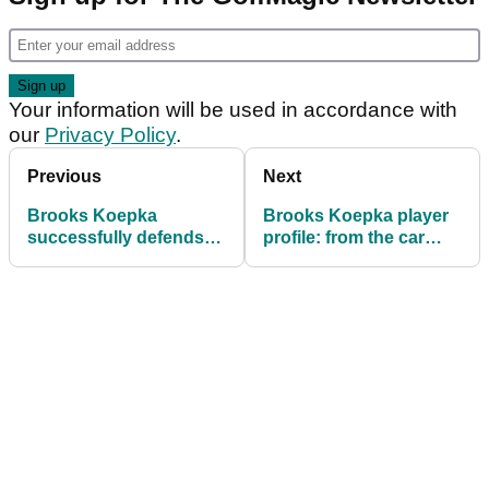
Your information will be used in accordance with
our
Privacy Policy
.
Previous
Next
Brooks Koepka
Brooks Koepka player
successfully defends
profile: from the car
US Open title
crash that started him
as a golfer to double US
Open champion