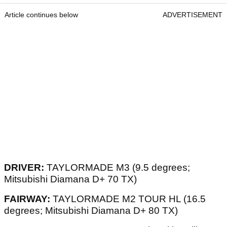
Article continues below
ADVERTISEMENT
DRIVER:
TAYLORMADE M3 (9.5 degrees;
Mitsubishi Diamana D+ 70 TX)
FAIRWAY:
TAYLORMADE M2 TOUR HL (16.5
degrees; Mitsubishi Diamana D+ 80 TX)