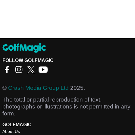
FOLLOW GOLFMAGIC
©
Crash Media Group Ltd
2025.
The total or partial reproduction of text,
photographs or illustrations is not permitted in any
form.
GOLFMAGIC
About Us