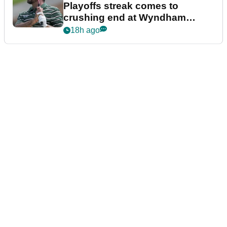
Playoffs streak comes to
crushing end at Wyndham
Championship
18h ago