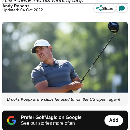
Hills - delve into his winning bag.
Andy Roberts
Share
Updated: 04 Oct 2022
Brooks Koepka: the clubs he used to win the US Open, again!
Prefer GolfMagic on Google
Add
See our stories more often