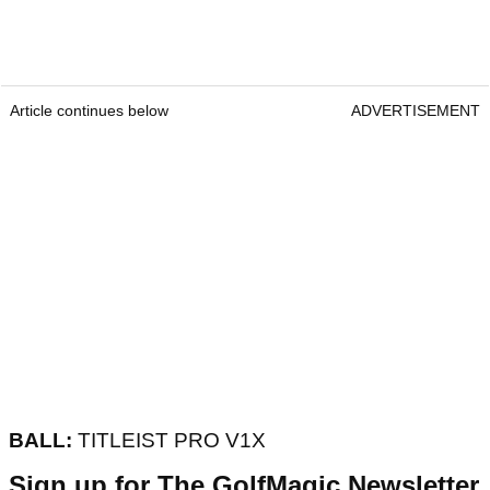
Article continues below
ADVERTISEMENT
BALL:
TITLEIST PRO V1X
Sign up for The GolfMagic Newsletter