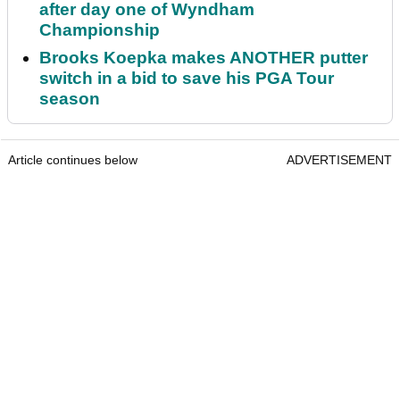
after day one of Wyndham
Championship
Brooks Koepka makes ANOTHER putter
switch in a bid to save his PGA Tour
season
Article continues below
ADVERTISEMENT