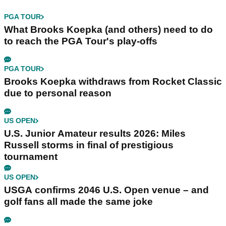
PGA TOUR
What Brooks Koepka (and others) need to do
to reach the PGA Tour's play-offs
PGA TOUR
Brooks Koepka withdraws from Rocket Classic
due to personal reason
US OPEN
U.S. Junior Amateur results 2026: Miles
Russell storms in final of prestigious
tournament
US OPEN
USGA confirms 2046 U.S. Open venue – and
golf fans all made the same joke