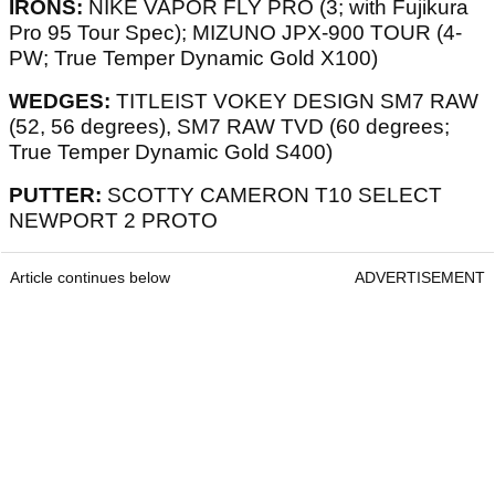
IRONS:
NIKE VAPOR FLY PRO (3; with Fujikura
Pro 95 Tour Spec); MIZUNO JPX-900 TOUR (4-
PW; True Temper Dynamic Gold X100)
WEDGES:
TITLEIST VOKEY DESIGN SM7 RAW
(52, 56 degrees), SM7 RAW TVD (60 degrees;
True Temper Dynamic Gold S400)
PUTTER:
SCOTTY CAMERON T10 SELECT
NEWPORT 2 PROTO
Article continues below
ADVERTISEMENT