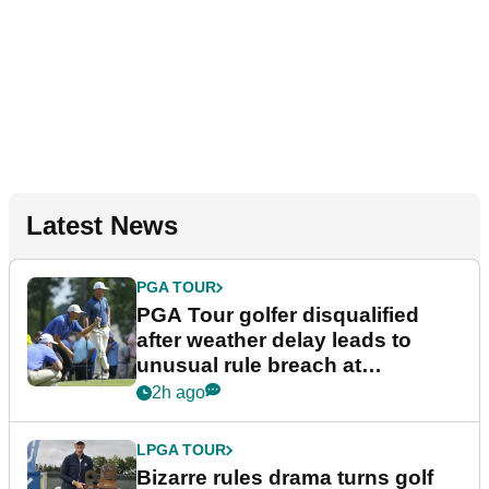
Latest News
PGA TOUR
PGA Tour golfer disqualified
after weather delay leads to
unusual rule breach at
Wyndham Championship
2h ago
LPGA TOUR
Bizarre rules drama turns golf