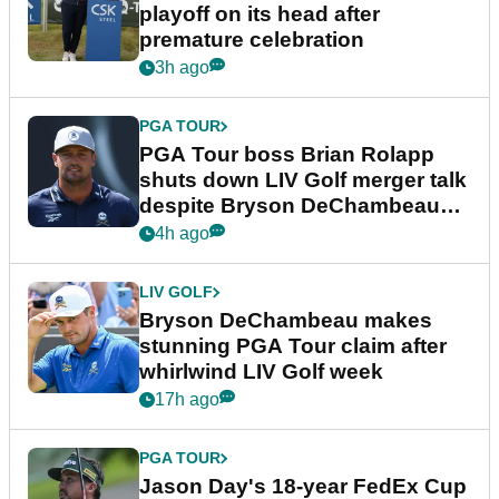
playoff on its head after
premature celebration
3h ago
PGA TOUR
PGA Tour boss Brian Rolapp
shuts down LIV Golf merger talk
despite Bryson DeChambeau
plea
4h ago
LIV GOLF
Bryson DeChambeau makes
stunning PGA Tour claim after
whirlwind LIV Golf week
17h ago
PGA TOUR
Jason Day's 18-year FedEx Cup