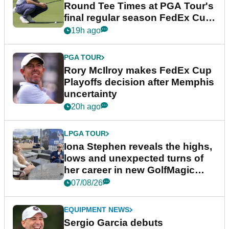
Round Tee Times at PGA Tour's
final regular season FedEx Cup
event
19h ago
PGA TOUR
Rory McIlroy makes FedEx Cup
Playoffs decision after Memphis
uncertainty
20h ago
LPGA TOUR
Iona Stephen reveals the highs,
lows and unexpected turns of
her career in new GolfMagic
podcast Her Game
07/08/26
EQUIPMENT NEWS
Sergio Garcia debuts