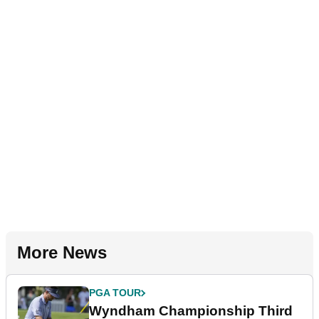
More News
PGA TOUR
Wyndham Championship Third