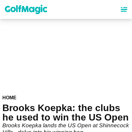
Skip
to
main
content
HOME
Brooks Koepka: the clubs
he used to win the US Open
Brooks Koepka lands the US Open at Shinnecock