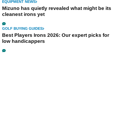
EQUIPMENT NEWS
Mizuno has quietly revealed what might be its
cleanest irons yet
GOLF BUYING GUIDES
Best Players Irons 2026: Our expert picks for
low handicappers