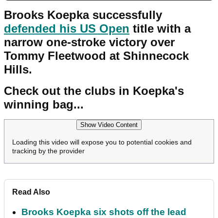
Brooks Koepka successfully
defended his US Open
title with a
narrow one-stroke victory over
Tommy Fleetwood at Shinnecock
Hills.
Check out the clubs in Koepka's
winning bag...
Show Video Content
Loading this video will expose you to potential cookies and
tracking by the provider
Read Also
Brooks Koepka six shots off the lead