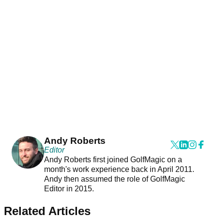
Andy Roberts
Editor
Andy Roberts first joined GolfMagic on a
month's work experience back in April 2011.
Andy then assumed the role of GolfMagic
Editor in 2015.
Related Articles