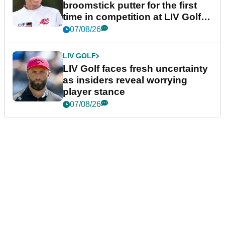
broomstick putter for the first
time in competition at LIV Golf
New York
07/08/26
LIV GOLF
LIV Golf faces fresh uncertainty
as insiders reveal worrying
player stance
07/08/26