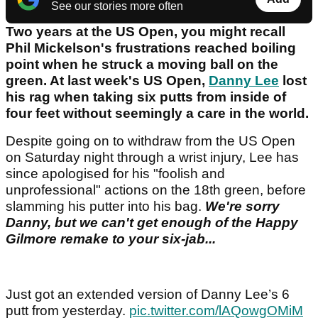
See our stories more often
Two years at the US Open, you might recall
Phil Mickelson's frustrations reached boiling
point when he struck a moving ball on the
green. At last week's US Open,
Danny Lee
lost
his rag when taking six putts from inside of
four feet without seemingly a care in the world.
Despite going on to withdraw from the US Open
on Saturday night through a wrist injury, Lee has
since apologised for his "foolish and
unprofessional" actions on the 18th green, before
slamming his putter into his bag.
We're sorry
Danny, but we can't get enough of the Happy
Gilmore remake to your six-jab...
Just got an extended version of Danny Lee’s 6
putt from yesterday.
pic.twitter.com/lAQowgOMiM