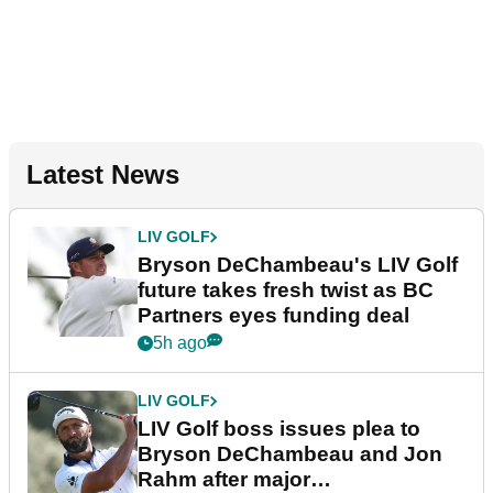
Latest News
LIV GOLF
Bryson DeChambeau's LIV Golf
future takes fresh twist as BC
Partners eyes funding deal
5h ago
LIV GOLF
LIV Golf boss issues plea to
Bryson DeChambeau and Jon
Rahm after major