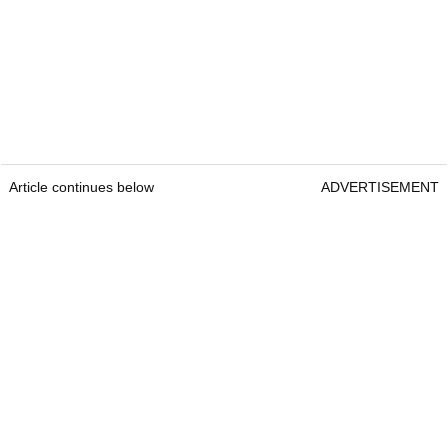
Article continues below
ADVERTISEMENT