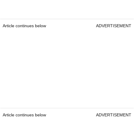
Article continues below
ADVERTISEMENT
Article continues below
ADVERTISEMENT