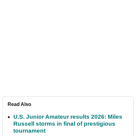
Read Also
U.S. Junior Amateur results 2026: Miles
Russell storms in final of prestigious
tournament