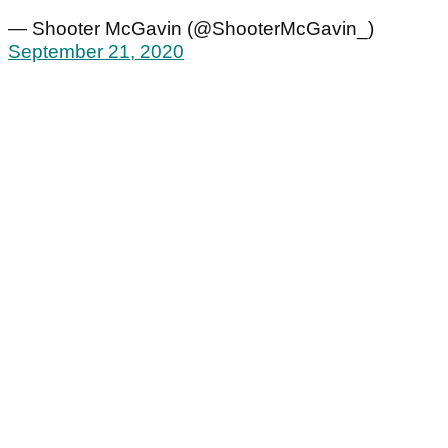
— Shooter McGavin (@ShooterMcGavin_)
September 21, 2020