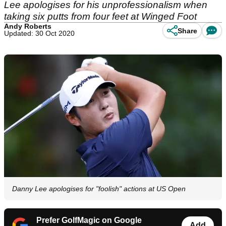
Lee apologises for his unprofessionalism when
taking six putts from four feet at Winged Foot
Andy Roberts
Share
Updated: 30 Oct 2020
Danny Lee apologises for "foolish" actions at US Open
Prefer GolfMagic on Google
Add