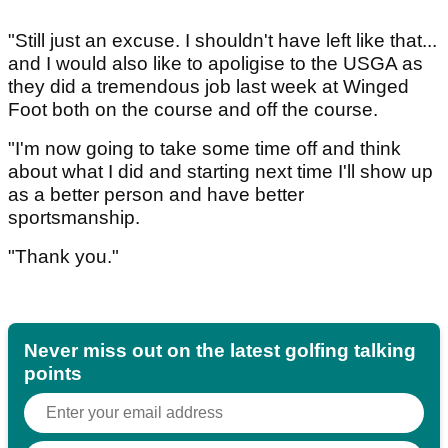
"Still just an excuse. I shouldn't have left like that...
and I would also like to apoligise to the USGA as
they did a tremendous job last week at Winged
Foot both on the course and off the course.
"I'm now going to take some time off and think
about what I did and starting next time I'll show up
as a better person and have better
sportsmanship.
"Thank you."
Never miss out on the latest golfing talking
points