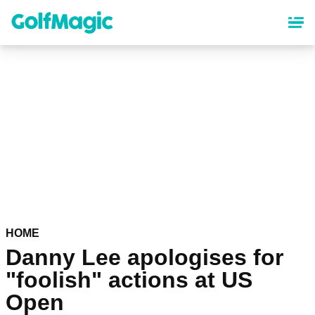
Skip
to
main
content
HOME
Danny Lee apologises for
"foolish" actions at US
Open