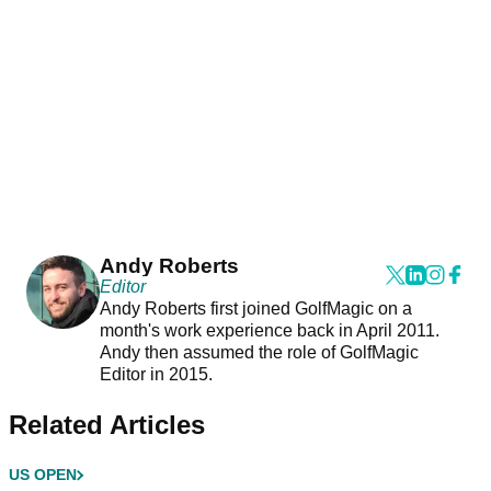
Andy Roberts
Editor
Andy Roberts first joined GolfMagic on a
month's work experience back in April 2011.
Andy then assumed the role of GolfMagic
Editor in 2015.
Related Articles
US OPEN