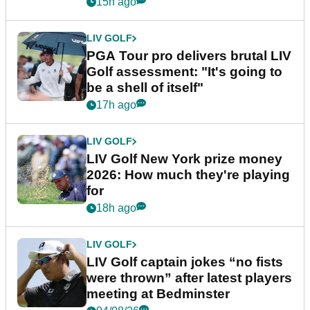
stretch
15h ago
LIV GOLF
PGA Tour pro delivers brutal LIV
Golf assessment: "It's going to
be a shell of itself"
17h ago
LIV GOLF
LIV Golf New York prize money
2026: How much they're playing
for
18h ago
LIV GOLF
LIV Golf captain jokes “no fists
were thrown” after latest players
meeting at Bedminster