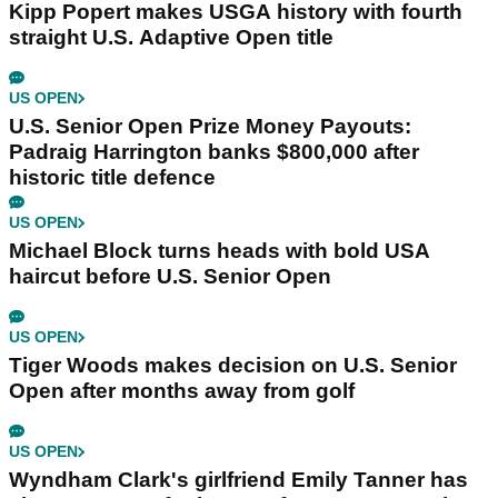
Kipp Popert makes USGA history with fourth
straight U.S. Adaptive Open title
US OPEN
U.S. Senior Open Prize Money Payouts:
Padraig Harrington banks $800,000 after
historic title defence
US OPEN
Michael Block turns heads with bold USA
haircut before U.S. Senior Open
US OPEN
Tiger Woods makes decision on U.S. Senior
Open after months away from golf
US OPEN
Wyndham Clark's girlfriend Emily Tanner has