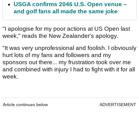
USGA confirms 2046 U.S. Open venue –
and golf fans all made the same joke
"I apologise for my poor actions at US Open last
week," reads the New Zealander's apology.
"It was very unprofessional and foolish. I obviously
hurt lots of my fans and followers and my
sponsors out there... my frustration took over me
and combined with injury I had to fight with it for all
week.
Article continues below
ADVERTISEMENT