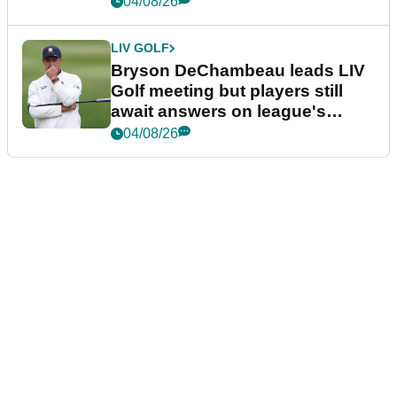
04/08/26
LIV GOLF
Bryson DeChambeau leads LIV
Golf meeting but players still
await answers on league's
future
04/08/26