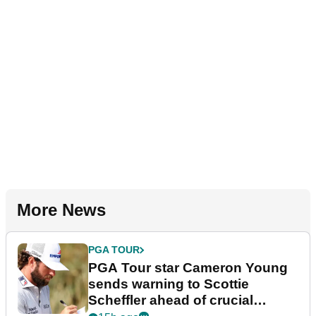
More News
PGA TOUR
PGA Tour star Cameron Young
sends warning to Scottie
Scheffler ahead of crucial