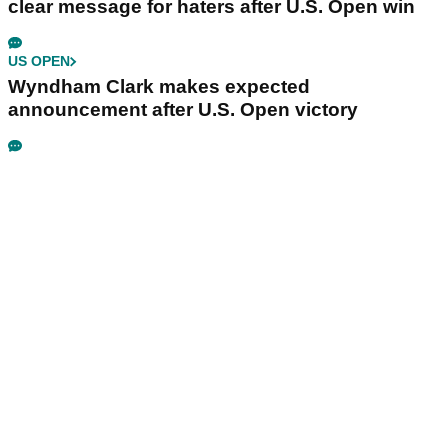
clear message for haters after U.S. Open win
US OPEN
Wyndham Clark makes expected
announcement after U.S. Open victory