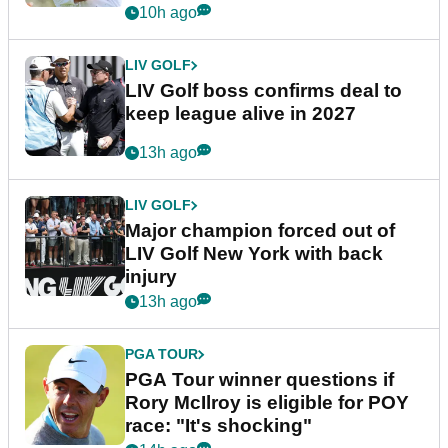
announcement
10h ago
LIV GOLF
LIV Golf boss confirms deal to
keep league alive in 2027
13h ago
LIV GOLF
Major champion forced out of
LIV Golf New York with back
injury
13h ago
PGA TOUR
PGA Tour winner questions if
Rory McIlroy is eligible for POY
race: "It's shocking"