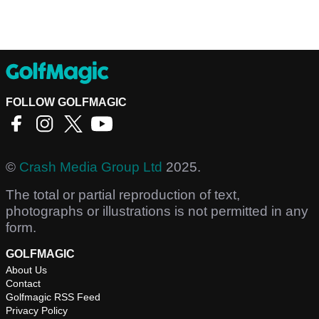
FOLLOW GOLFMAGIC
©
Crash Media Group Ltd
2025.
The total or partial reproduction of text,
photographs or illustrations is not permitted in any
form.
GOLFMAGIC
About Us
Contact
Golfmagic RSS Feed
Privacy Policy