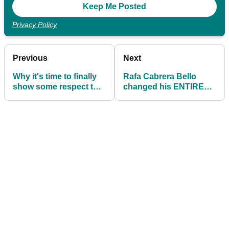
Privacy Policy
Previous
Next
Why it's time to finally
Rafa Cabrera Bello
show some respect to
changed his ENTIRE
Bryson DeChambeau
BAG at the US Open