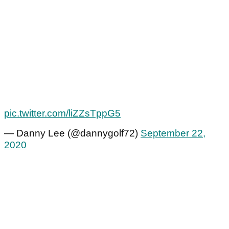
pic.twitter.com/liZZsTppG5
— Danny Lee (@dannygolf72)
September 22,
2020