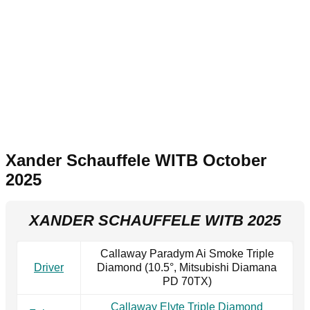
Xander Schauffele WITB October
2025
XANDER SCHAUFFELE WITB 2025
Callaway Paradym Ai Smoke Triple
Driver
Diamond (10.5°, Mitsubishi Diamana
PD 70TX)
Callaway Elyte Triple Diamond