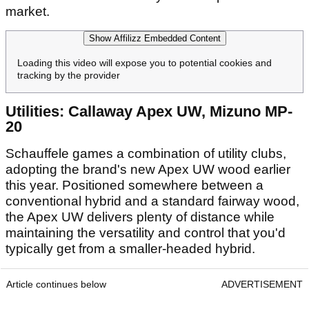
market.
Show Affilizz Embedded Content
Loading this video will expose you to potential cookies and
tracking by the provider
Utilities: Callaway Apex UW, Mizuno MP-
20
Schauffele games a combination of utility clubs,
adopting the brand's new Apex UW wood earlier
this year. Positioned somewhere between a
conventional hybrid and a standard fairway wood,
the Apex UW delivers plenty of distance while
maintaining the versatility and control that you'd
typically get from a smaller-headed hybrid.
Article continues below
ADVERTISEMENT