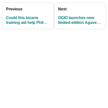
Previous
Next
Could this bizarre
OGIO launches new
training aid help Phil
limited-edition Agave
Mickelson at US PGA?
Ahora golf bag
collection