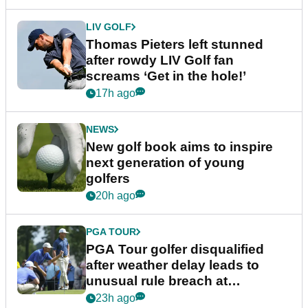
LIV GOLF
Thomas Pieters left stunned
after rowdy LIV Golf fan
screams ‘Get in the hole!’
17h ago
NEWS
New golf book aims to inspire
next generation of young
golfers
20h ago
PGA TOUR
PGA Tour golfer disqualified
after weather delay leads to
unusual rule breach at
Wyndham Championship
23h ago