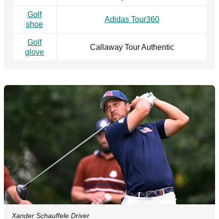
Golf
Adidas Tour360
shoe
Golf
Callaway Tour Authentic
glove
Xander Schauffele Driver