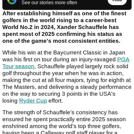
See our stories more often
After establishing himself as one of the finest
golfers in the world rising to a career-best
World No.2 in 2024, Xander Schauffele has
spent most of 2025 confirming his status as
one of the game's most consistent entities.
While his win at the Baycurrent Classic in Japan
was his first on tour during an injury-ravaged
PGA
Tour season
, Schauffele played largely rock solid
golf throughout the year when he was in action,
making the cut at all four majors, tying for eighth at
The Masters, and delivering a steady performance
on the way to securing 3 points in the USA's
losing
Ryder Cup
effort.
The strength of Schauffele's consistency has
ensured he spent practically entire 2025 season
enshrined among the world's top three golfers,
having been a Callaway golf staff player for a