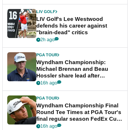
LIV GOLF
LIV Golf's Lee Westwood
defends his career against
"brain-dead" critics
2h ago
PGA TOUR
Wyndham Championship:
Michael Brennan and Beau
Hossler share lead after
dramatic final round
16h ago
PGA TOUR
Wyndham Championship Final
Round Tee Times at PGA Tour's
final regular season FedEx Cup
event
16h ago