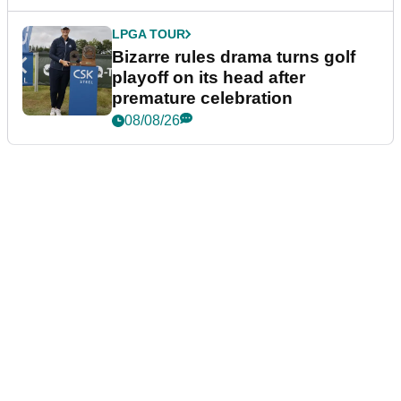
LPGA TOUR
Bizarre rules drama turns golf
playoff on its head after
premature celebration
08/08/26