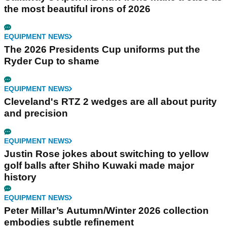
the most beautiful irons of 2026
EQUIPMENT NEWS
The 2026 Presidents Cup uniforms put the
Ryder Cup to shame
EQUIPMENT NEWS
Cleveland's RTZ 2 wedges are all about purity
and precision
EQUIPMENT NEWS
Justin Rose jokes about switching to yellow
golf balls after Shiho Kuwaki made major
history
EQUIPMENT NEWS
Peter Millar’s Autumn/Winter 2026 collection
embodies subtle refinement