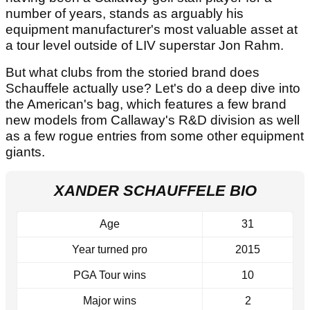
number of years, stands as arguably his
equipment manufacturer's most valuable asset at
a tour level outside of LIV superstar Jon Rahm.
But what clubs from the storied brand does
Schauffele actually use? Let's do a deep dive into
the American's bag, which features a few brand
new models from Callaway's R&D division as well
as a few rogue entries from some other equipment
giants.
XANDER SCHAUFFELE BIO
Age
31
Year turned pro
2015
PGA Tour wins
10
Major wins
2