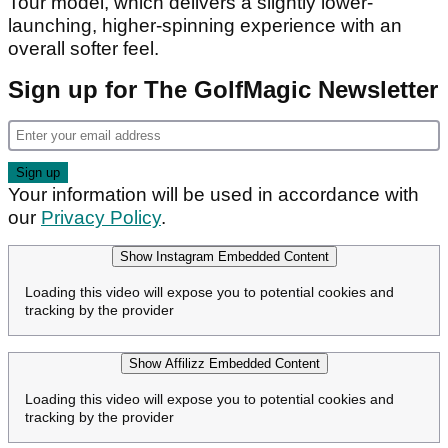
Tour model, which delivers a slightly lower-
launching, higher-spinning experience with an
overall softer feel.
Sign up for The GolfMagic Newsletter
Your information will be used in accordance with
our
Privacy Policy
.
Show Instagram Embedded Content
Loading this video will expose you to potential cookies and
tracking by the provider
Show Affilizz Embedded Content
Loading this video will expose you to potential cookies and
tracking by the provider