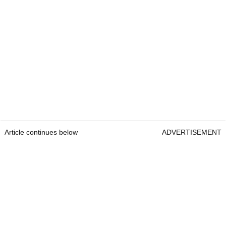
Article continues below
ADVERTISEMENT