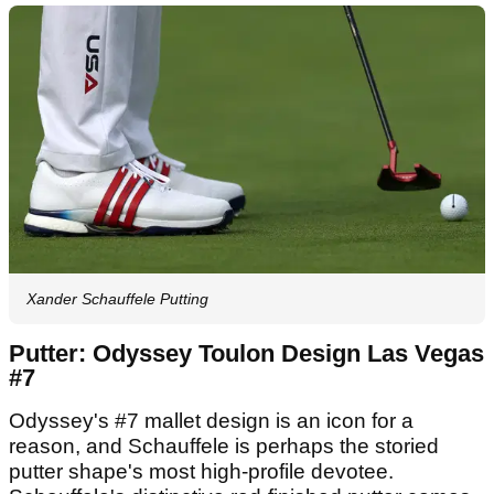
Xander Schauffele Putting
Putter: Odyssey Toulon Design Las Vegas
#7
Odyssey's #7 mallet design is an icon for a
reason, and Schauffele is perhaps the storied
putter shape's most high-profile devotee.