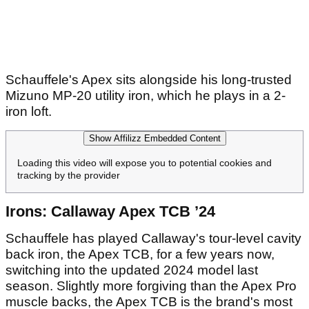
Schauffele's Apex sits alongside his long-trusted
Mizuno MP-20 utility iron, which he plays in a 2-
iron loft.
Show Affilizz Embedded Content
Loading this video will expose you to potential cookies and
tracking by the provider
Irons: Callaway Apex TCB ’24
Schauffele has played Callaway's tour-level cavity
back iron, the Apex TCB, for a few years now,
switching into the updated 2024 model last
season. Slightly more forgiving than the Apex Pro
muscle backs, the Apex TCB is the brand's most