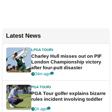
Latest News
LPGA TOUR
Charley Hull misses out on PIF
London Championship victory
after four-putt disaster
34m ago
PGA TOUR
PGA Tour golfer explains bizarre
rules incident involving toddler
1h ago