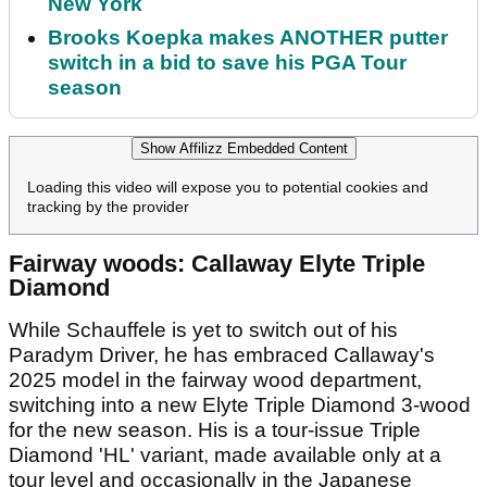
New York
Brooks Koepka makes ANOTHER putter
switch in a bid to save his PGA Tour
season
Show Affilizz Embedded Content
Loading this video will expose you to potential cookies and
tracking by the provider
Fairway woods: Callaway Elyte Triple
Diamond
While Schauffele is yet to switch out of his
Paradym Driver, he has embraced Callaway's
2025 model in the fairway wood department,
switching into a new Elyte Triple Diamond 3-wood
for the new season. His is a tour-issue Triple
Diamond 'HL' variant, made available only at a
tour level and occasionally in the Japanese