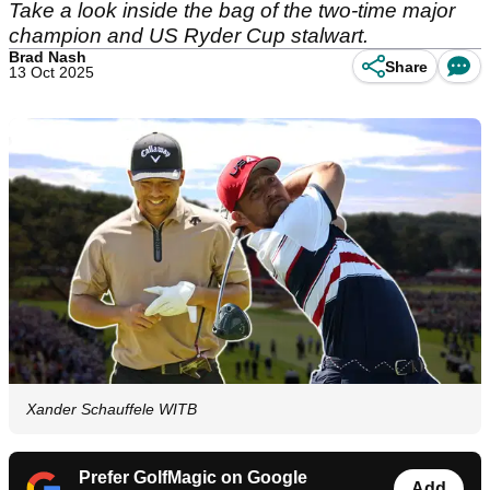
Take a look inside the bag of the two-time major
champion and US Ryder Cup stalwart.
Brad Nash
Share
13 Oct 2025
Xander Schauffele WITB
Prefer GolfMagic on Google
Add