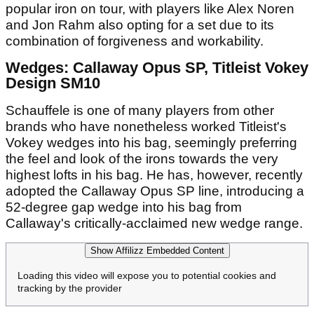
popular iron on tour, with players like Alex Noren
and Jon Rahm also opting for a set due to its
combination of forgiveness and workability.
Wedges: Callaway Opus SP, Titleist Vokey
Design SM10
Schauffele is one of many players from other
brands who have nonetheless worked Titleist's
Vokey wedges into his bag, seemingly preferring
the feel and look of the irons towards the very
highest lofts in his bag. He has, however, recently
adopted the Callaway Opus SP line, introducing a
52-degree gap wedge into his bag from
Callaway's critically-acclaimed new wedge range.
Show Affilizz Embedded Content
Loading this video will expose you to potential cookies and
tracking by the provider