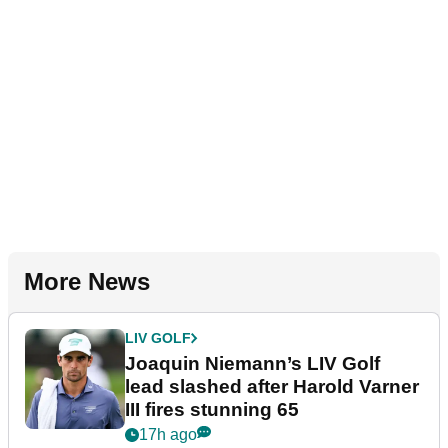
More News
LIV GOLF
Joaquin Niemann’s LIV Golf
lead slashed after Harold Varner
III fires stunning 65
17h ago