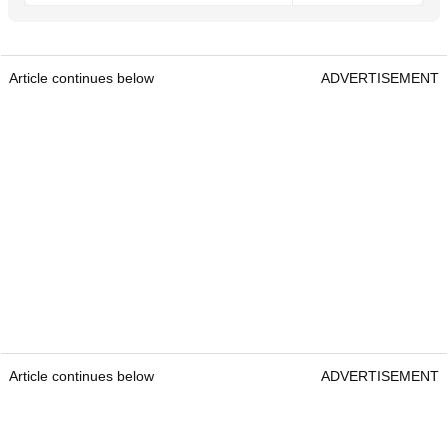
Article continues below
ADVERTISEMENT
Article continues below
ADVERTISEMENT