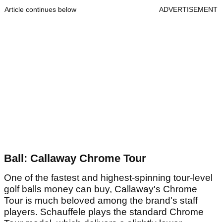
Article continues below
ADVERTISEMENT
Ball: Callaway Chrome Tour
One of the fastest and highest-spinning tour-level
golf balls money can buy, Callaway's Chrome
Tour is much beloved among the brand's staff
players. Schauffele plays the standard Chrome