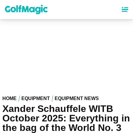
Skip
to
main
content
HOME
EQUIPMENT
EQUIPMENT NEWS
Xander Schauffele WITB
October 2025: Everything in
the bag of the World No. 3