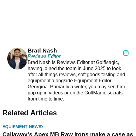
Brad Nash
Reviews Editor
Brad Nash is Reviews Editor at GolfMagic,
having joined the team in June 2025 to look
after all things reviews, soft goods testing and
equipment alongside Equipment Editor
Georgina. Primarily a writer, you may see him
pop up in videos or on the GolfMagic socials
from time to time.
Related Articles
EQUIPMENT NEWS
Callaway's Apex MB Raw irons make a case as