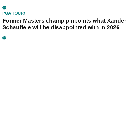
PGA TOUR
Former Masters champ pinpoints what Xander
Schauffele will be disappointed with in 2026