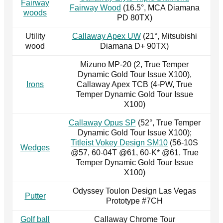
Fairway
Fairway Wood
(16.5°, MCA Diamana
woods
PD 80TX)
Utility
Callaway Apex UW
(21°, Mitsubishi
wood
Diamana D+ 90TX)
Mizuno MP-20 (2, True Temper
Dynamic Gold Tour Issue X100),
Irons
Callaway Apex TCB (4-PW, True
Temper Dynamic Gold Tour Issue
X100)
Callaway Opus SP
(52°, True Temper
Dynamic Gold Tour Issue X100);
Titleist Vokey Design SM10
(56-10S
Wedges
@57, 60-04T @61, 60-K* @61, True
Temper Dynamic Gold Tour Issue
X100)
Odyssey Toulon Design Las Vegas
Putter
Prototype #7CH
Golf ball
Callaway Chrome Tour