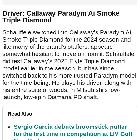
Driver: Callaway Paradym Ai Smoke
Triple Diamond
Schauffele switched into Callaway's Paradym Ai
Smoke Triple Diamond for the 2024 season and
like many of the brand's staffers, appears
somewhat hesitant to move on from it. Schauffele
did test Callaway's 2025 Elyte Triple Diamond
model earlier in the season, but has since
switched back to his more trusted Paradym model
for the time being. He plays his driver, along with
his entire suite of woods, in Mitsubishi's low-
launch, low-spin Diamana PD shaft.
Read Also
Sergio Garcia debuts broomstick putter
for the first time in competition at LIV Golf