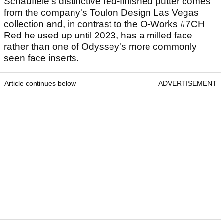
Schauffele's distinctive red-finished putter comes
from the company's Toulon Design Las Vegas
collection and, in contrast to the O-Works #7CH
Red he used up until 2023, has a milled face
rather than one of Odyssey's more commonly
seen face inserts.
Article continues below
ADVERTISEMENT