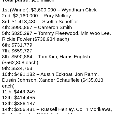
1st (Winner): $3,600,000 -- Wyndham Clark
2nd: $2,160,000 -- Rory McIlroy
3rd: $1,413,430 -- Scottie Scheffler
4th: $990,867 -- Cameron Smith
5th: $825,297 -- Tommy Fleetwood, Min Woo Lee,
Rickie Fowler ($738,934 each)
6th: $731,779
7th: $659,727
8th: $590,864 -- Tom Kim, Harris English
($562,808 each)
9th: $534,753
10th: $491,182 -- Austin Eckroat, Jon Rahm,
Dustin Johnson, Xander Schauffele ($435,018
each)
11th: $448,249
12th: $414,455
13th: $386,187
14th: $356,431 -- Russell Henley, Collin Morikawa,