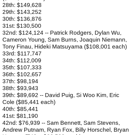
28th: $149,628
29th: $143,252
30th: $136,876
31st: $130,500
32nd: $124,124 -- Patrick Rodgers, Dylan Wu,
Cameron Young, Sam Burns, Joaquin Niemann,
Tony Finau, Hideki Matsuyama ($108,001 each)
33rd: $117,747
34th: $112,009
35th: $107,333
36th: $102,657
37th: $98,194
38th: $93,943
39th: $89,692 -- David Puig, Si Woo Kim, Eric
Cole ($85,441 each)
40th: $85,441
41st: $81,190
42nd: $76,939 -- Sam Bennett, Sam Stevens,
Andrew Putnam, Ryan Fox, Billy Horschel, Bryan