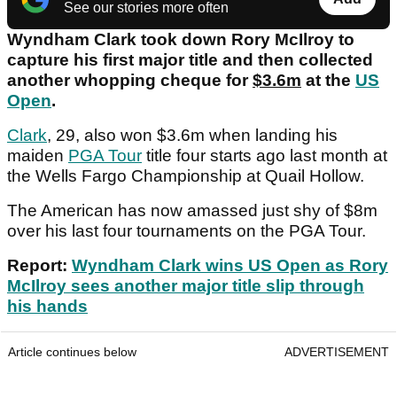
See our stories more often
Wyndham Clark took down Rory McIlroy to
capture his first major title and then collected
another whopping cheque for
$3.6m
at the
US
Open
.
Clark
, 29, also won $3.6m when landing his
maiden
PGA Tour
title four starts ago last month at
the Wells Fargo Championship at Quail Hollow.
The American has now amassed just shy of $8m
over his last four tournaments on the PGA Tour.
Report:
Wyndham Clark wins US Open as Rory
McIlroy sees another major title slip through
his hands
Article continues below
ADVERTISEMENT