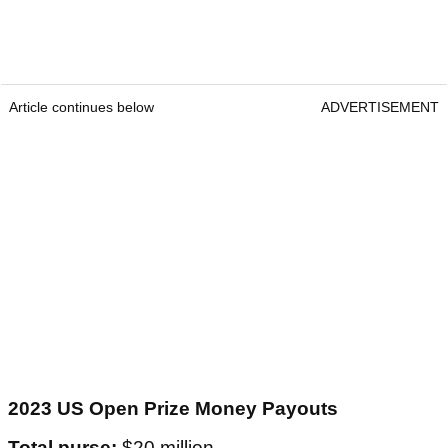
Article continues below
ADVERTISEMENT
2023 US Open Prize Money Payouts
Total purse:
$20 million