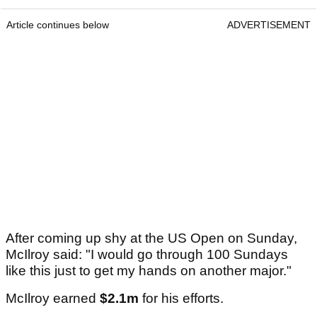
Article continues below
ADVERTISEMENT
After coming up shy at the US Open on Sunday,
McIlroy said: "I would go through 100 Sundays
like this just to get my hands on another major."
McIlroy earned
$2.1m
for his efforts.