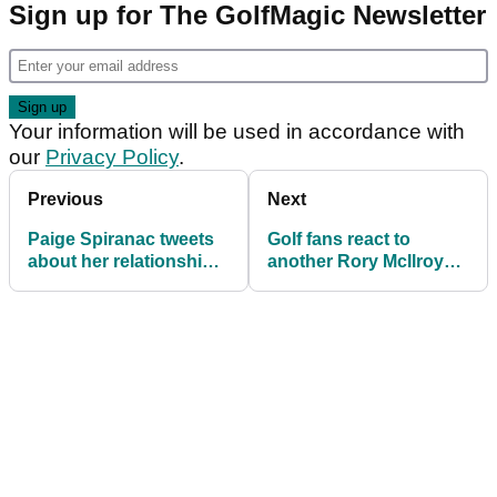
Sign up for The GolfMagic Newsletter
Your information will be used in accordance with
our
Privacy Policy
.
Previous
Next
Paige Spiranac tweets
Golf fans react to
about her relationship
another Rory McIlroy
with Wyndham Clark
major heartbreak at US
Open