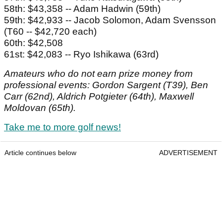
58th: $43,358 -- Adam Hadwin (59th)
59th: $42,933 -- Jacob Solomon, Adam Svensson
(T60 -- $42,720 each)
60th: $42,508
61st: $42,083 -- Ryo Ishikawa (63rd)
Amateurs who do not earn prize money from
professional events: Gordon Sargent (T39), Ben
Carr (62nd), Aldrich Potgieter (64th), Maxwell
Moldovan (65th).
Take me to more golf news!
Article continues below
ADVERTISEMENT