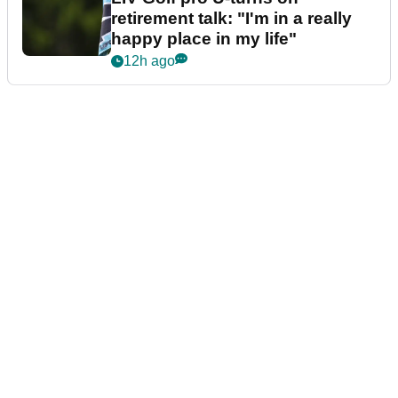
retirement talk: "I'm in a really
happy place in my life"
12h ago