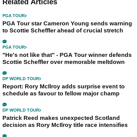
Related Articles
PGA TOUR
PGA Tour star Cameron Young sends warning
to Scottie Scheffler ahead of crucial stretch
PGA TOUR
"He's not like that" - PGA Tour winner defends
Scottie Scheffler over memorable meltdown
DP WORLD TOUR
Report: Rory McIlroy adds surprise event to
schedule as favour to fellow major champ
DP WORLD TOUR
Patrick Reed makes unexpected Scotland
decision as Rory McIlroy title race intensifies