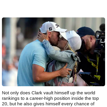
Not only does Clark vault himself up the world
rankings to a career-high position inside the top
20, but he also gives himself every chance of