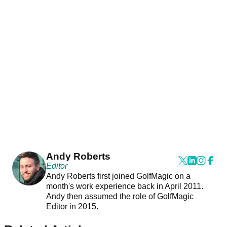
Andy Roberts
Editor
Andy Roberts first joined GolfMagic on a
month's work experience back in April 2011.
Andy then assumed the role of GolfMagic
Editor in 2015.