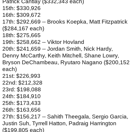
Patrick Cantlay ($332,343 each)
15th: $330,926
16th: $309,672
17th: $292,669 -- Brooks Koepka, Matt Fitzpatrick
($284,167 each)
18th: $275,665
19th: $258,662 -- Viktor Hovland
20th: $241,659 -- Jordan Smith, Nick Hardy,
Denny McCarthy, Keith Mitchell, Shane Lowry,
Bryson DeChambeau, Ryutaro Nagano ($200,152
each)
21st: $226,993
22nd: $212,328
23rd: $198,088
24th: $184,910
25th: $173,433
26th: $163,656
27th: $156,217 -- Sahith Theegala, Sergio Garcia,
Justin Suh, Tyrrell Hatton, Padraig Harrington
($199,805 each)