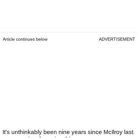
Article continues below
ADVERTISEMENT
It's unthinkably been nine years since McIlroy last