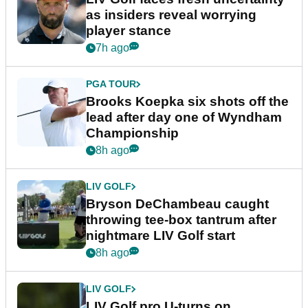
as insiders reveal worrying
player stance
7h ago
PGA TOUR
Brooks Koepka six shots off the
lead after day one of Wyndham
Championship
8h ago
LIV GOLF
Bryson DeChambeau caught
throwing tee-box tantrum after
nightmare LIV Golf start
8h ago
LIV GOLF
LIV Golf pro U-turns on