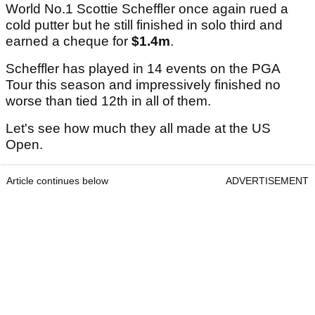
World No.1 Scottie Scheffler once again rued a
cold putter but he still finished in solo third and
earned a cheque for
$1.4m
.
Scheffler has played in 14 events on the PGA
Tour this season and impressively finished no
worse than tied 12th in all of them.
Let's see how much they all made at the US
Open.
Article continues below
ADVERTISEMENT