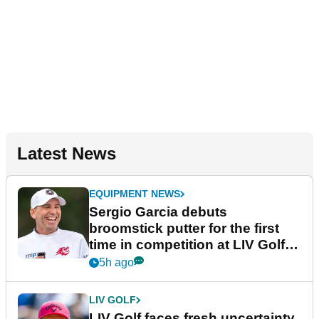
Latest News
EQUIPMENT NEWS
Sergio Garcia debuts
broomstick putter for the first
time in competition at LIV Golf
New York
5h ago
LIV GOLF
LIV Golf faces fresh uncertainty