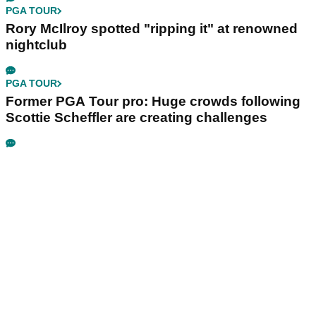
PGA TOUR
Rory McIlroy spotted "ripping it" at renowned
nightclub
PGA TOUR
Former PGA Tour pro: Huge crowds following
Scottie Scheffler are creating challenges