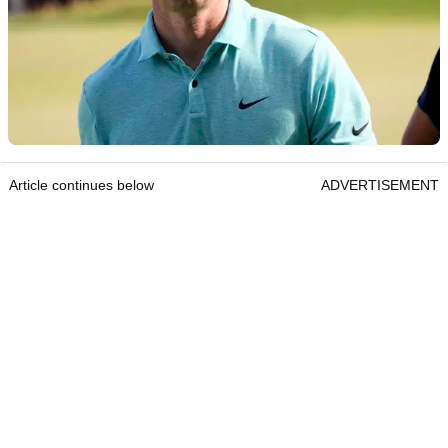
Article continues below
ADVERTISEMENT