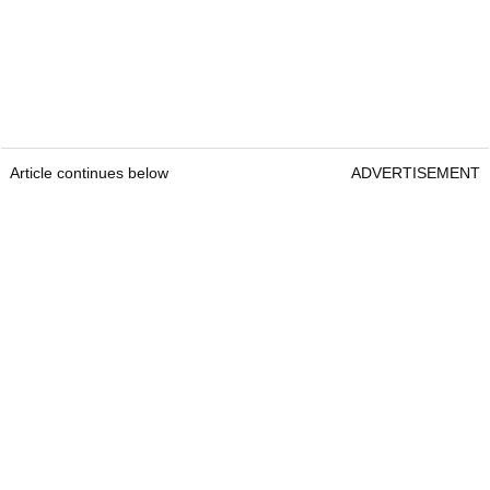
Article continues below
ADVERTISEMENT