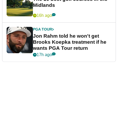
Midlands
16h ago
PGA TOUR
Jon Rahm told he won't get
Brooks Koepka treatment if he
wants PGA Tour return
17h ago