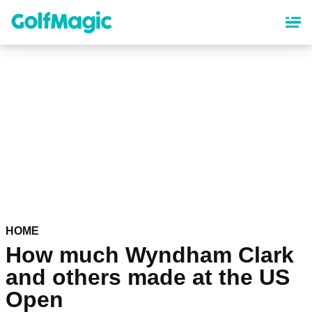
Skip
to
main
content
HOME
How much Wyndham Clark
and others made at the US
Open