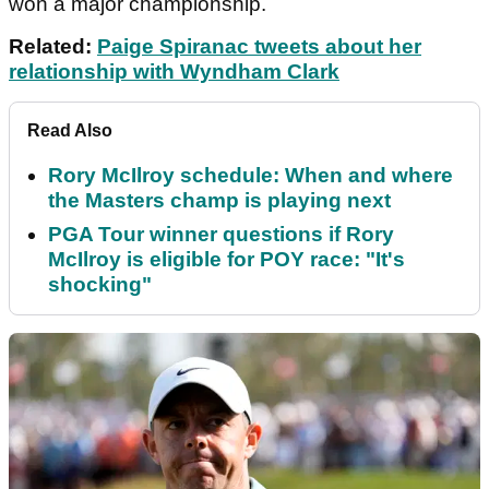
won a major championship.
Related:
Paige Spiranac tweets about her
relationship with Wyndham Clark
Read Also
Rory McIlroy schedule: When and where
the Masters champ is playing next
PGA Tour winner questions if Rory
McIlroy is eligible for POY race: "It's
shocking"