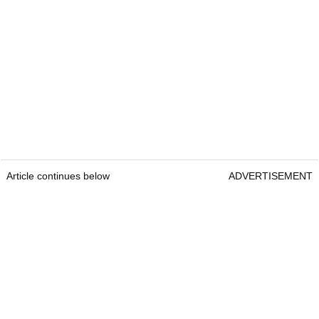
Article continues below
ADVERTISEMENT