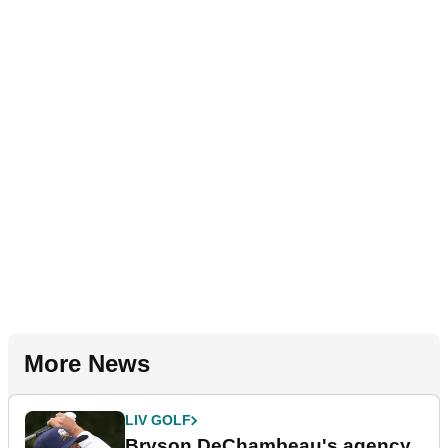
More News
LIV GOLF
Bryson DeChambeau's agency