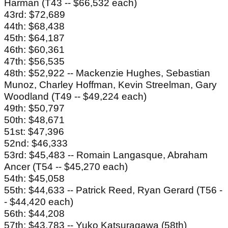
Harman (T43 -- $66,532 each)
43rd: $72,689
44th: $68,438
45th: $64,187
46th: $60,361
47th: $56,535
48th: $52,922 -- Mackenzie Hughes, Sebastian
Munoz, Charley Hoffman, Kevin Streelman, Gary
Woodland (T49 -- $49,224 each)
49th: $50,797
50th: $48,671
51st: $47,396
52nd: $46,333
53rd: $45,483 -- Romain Langasque, Abraham
Ancer (T54 -- $45,270 each)
54th: $45,058
55th: $44,633 -- Patrick Reed, Ryan Gerard (T56 -
- $44,420 each)
56th: $44,208
57th: $43,783 -- Yuko Katsuragawa (58th)