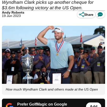
Wyndham Clark picks up another cheque for
$3.6m following victory at the US Open.
Andy Roberts
Share
19 Jun 2023
How much Wyndham Clark and others made at the US Open
Prefer GolfMagic on Google
Add