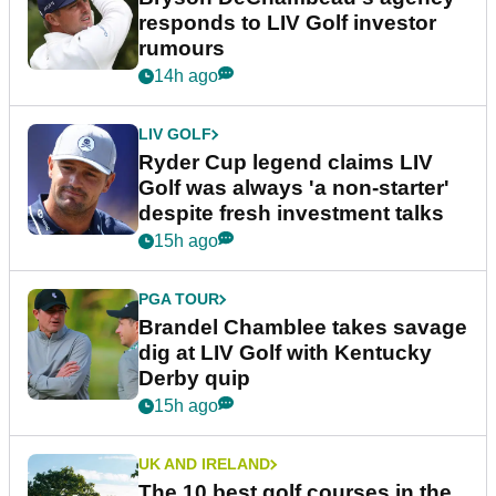
responds to LIV Golf investor
rumours
14h ago
LIV GOLF
Ryder Cup legend claims LIV
Golf was always 'a non-starter'
despite fresh investment talks
15h ago
PGA TOUR
Brandel Chamblee takes savage
dig at LIV Golf with Kentucky
Derby quip
15h ago
UK AND IRELAND
The 10 best golf courses in the