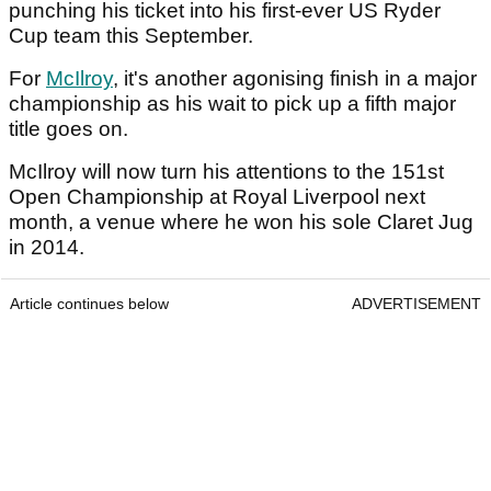
punching his ticket into his first-ever US Ryder
Cup team this September.
For
McIlroy
, it's another agonising finish in a major
championship as his wait to pick up a fifth major
title goes on.
McIlroy will now turn his attentions to the 151st
Open Championship at Royal Liverpool next
month, a venue where he won his sole Claret Jug
in 2014.
Article continues below
ADVERTISEMENT