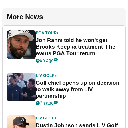
More News
PGA TOUR
Jon Rahm told he won't get
Brooks Koepka treatment if he
wants PGA Tour return
6h ago
LIV GOLF
Golf chief opens up on decision
to walk away from LIV
partnership
7h ago
LIV GOLF
Dustin Johnson sends LIV Golf