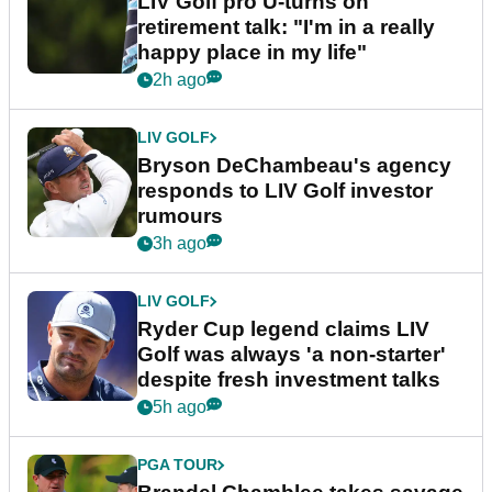
LIV Golf pro U-turns on
retirement talk: "I'm in a really
happy place in my life"
2h ago
LIV GOLF
Bryson DeChambeau's agency
responds to LIV Golf investor
rumours
3h ago
LIV GOLF
Ryder Cup legend claims LIV
Golf was always 'a non-starter'
despite fresh investment talks
5h ago
PGA TOUR