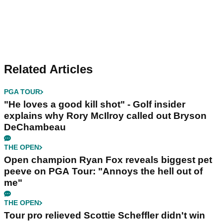
Related Articles
PGA TOUR
"He loves a good kill shot" - Golf insider
explains why Rory McIlroy called out Bryson
DeChambeau
THE OPEN
Open champion Ryan Fox reveals biggest pet
peeve on PGA Tour: "Annoys the hell out of
me"
THE OPEN
Tour pro relieved Scottie Scheffler didn't win