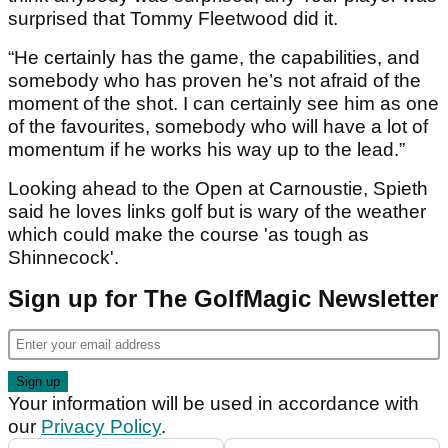
surprised that Tommy Fleetwood did it.
“He certainly has the game, the capabilities, and
somebody who has proven he’s not afraid of the
moment of the shot. I can certainly see him as one
of the favourites, somebody who will have a lot of
momentum if he works his way up to the lead.”
Looking ahead to the Open at Carnoustie, Spieth
said he loves links golf but is wary of the weather
which could make the course 'as tough as
Shinnecock'.
Sign up for The GolfMagic Newsletter
Your information will be used in accordance with
our
Privacy Policy
.