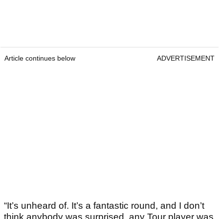
Article continues below
ADVERTISEMENT
“It’s unheard of. It’s a fantastic round, and I don’t
think anybody was surprised, any Tour player was