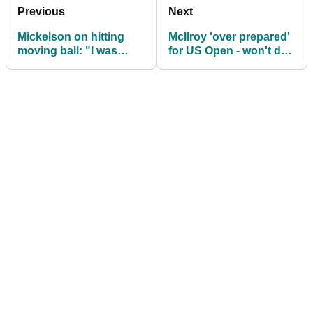
Previous
Next
Mickelson on hitting
McIlroy 'over prepared'
moving ball: "I was
for US Open - won't do
willing to withdraw from
same at Open
US Open"