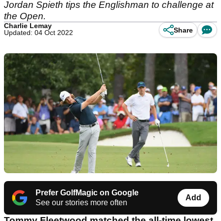
Jordan Spieth tips the Englishman to challenge at
the Open.
Charlie Lemay
Share
Updated: 04 Oct 2022
Prefer GolfMagic on Google
Add
See our stories more often
Tommy Fleetwood matched the all-time lowest