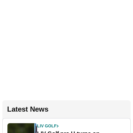
Latest News
LIV GOLF