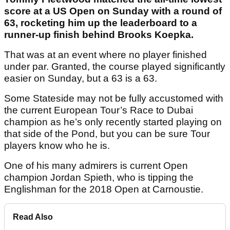
score at a US Open on Sunday with a round of
63, rocketing him up the leaderboard to a
runner-up finish behind Brooks Koepka.
That was at an event where no player finished
under par. Granted, the course played significantly
easier on Sunday, but a 63 is a 63.
Some Stateside may not be fully accustomed with
the current European Tour’s Race to Dubai
champion as he’s only recently started playing on
that side of the Pond, but you can be sure Tour
players know who he is.
One of his many admirers is current Open
champion Jordan Spieth, who is tipping the
Englishman for the 2018 Open at Carnoustie.
Read Also