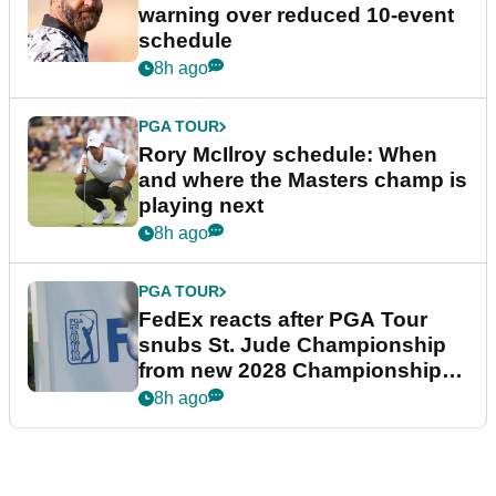
warning over reduced 10-event
schedule
8h ago
PGA TOUR
Rory McIlroy schedule: When
and where the Masters champ is
playing next
8h ago
PGA TOUR
FedEx reacts after PGA Tour
snubs St. Jude Championship
from new 2028 Championship
Series
8h ago