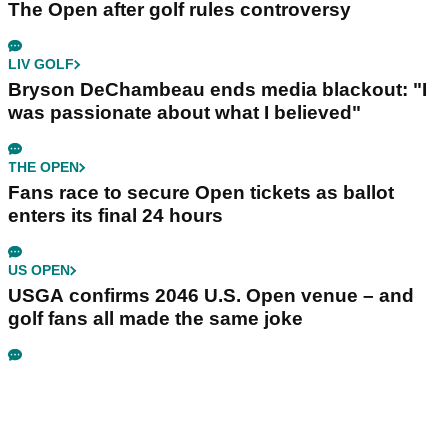
The Open after golf rules controversy
LIV GOLF
Bryson DeChambeau ends media blackout: "I
was passionate about what I believed"
THE OPEN
Fans race to secure Open tickets as ballot
enters its final 24 hours
US OPEN
USGA confirms 2046 U.S. Open venue – and
golf fans all made the same joke