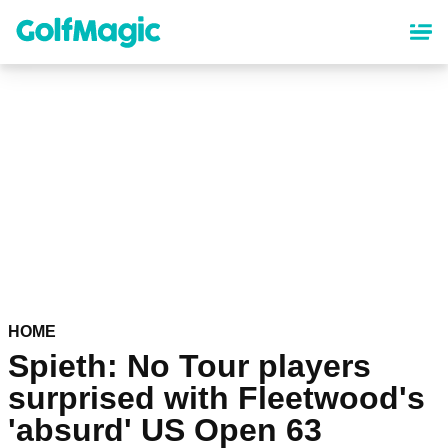
Skip
to
main
content
HOME
Spieth: No Tour players
surprised with Fleetwood's
'absurd' US Open 63