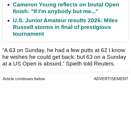
Cameron Young reflects on brutal Open
finish: "If I'm anybody but me..."
U.S. Junior Amateur results 2026: Miles
Russell storms in final of prestigious
tournament
“A 63 on Sunday, he had a few putts at 62 I know
he wishes he could get back, but 63 on a Sunday
at a US Open is absurd,” Spieth told Reuters.
Article continues below
ADVERTISEMENT