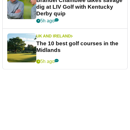
Brandel Chamblee takes savage
dig at LIV Golf with Kentucky
Derby quip
5h ago
UK AND IRELAND
The 10 best golf courses in the
Midlands
5h ago