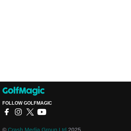
FOLLOW GOLFMAGIC
©
Crash Media Group Ltd
2025.