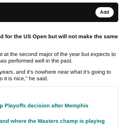
Add
d for the US Open but will not make the same
 at the second major of the year but expects to
has performed well in the past.
ears, and it's nowhere near what it's going to
 it is nice," he said.
 Playoffs decision after Memphis
and where the Masters champ is playing