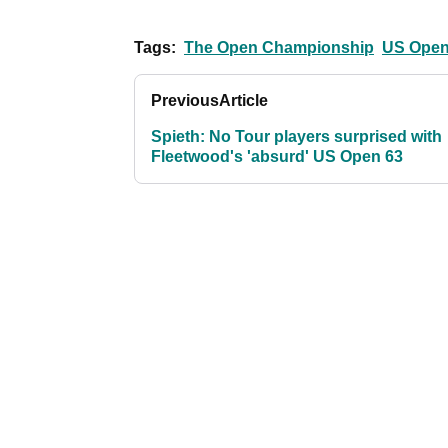
Tags:
The Open Championship
US Ope
Previous
Article
Spieth: No Tour players surprised with
Fleetwood's 'absurd' US Open 63