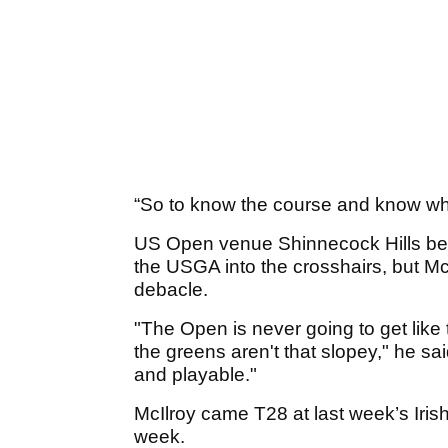
“So to know the course and know what 
US Open venue Shinnecock Hills bec
the USGA into the crosshairs, but McI
debacle.
"The Open is never going to get like
the greens aren't that slopey," he said. 
and playable."
McIlroy came T28 at last week’s Iris
week.