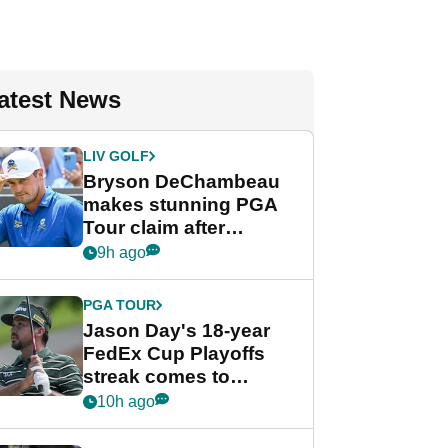
atest News
LIV GOLF
Bryson DeChambeau
makes stunning PGA
Tour claim after
whirlwind LIV Golf
9h ago
week
PGA TOUR
Jason Day's 18-year
FedEx Cup Playoffs
streak comes to
crushing end at
10h ago
Wyndham
Championship