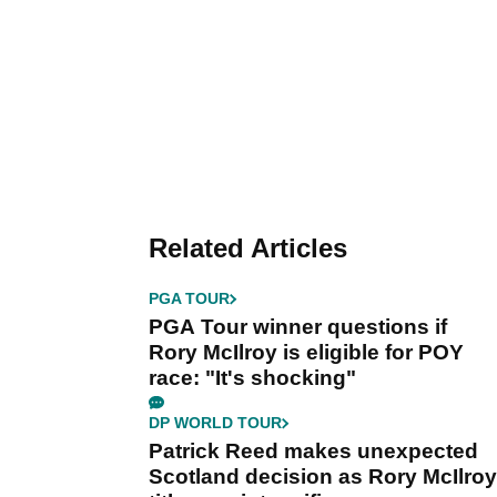
Related Articles
PGA TOUR
PGA Tour winner questions if
Rory McIlroy is eligible for POY
race: "It's shocking"
DP WORLD TOUR
Patrick Reed makes unexpected
Scotland decision as Rory McIlroy