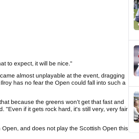
to expect, it will be nice."
ame almost unplayable at the event, dragging
lroy has no fear the Open could fall into such a
 that because the greens won't get that fast and
"Even if it gets rock hard, it's still very, very fair
h Open, and does not play the Scottish Open this