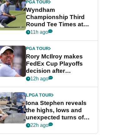
PGA TOUR
Wyndham
Championship Third
Round Tee Times at
PGA Tour's final
11h ago
regular season FedEx
Cup event
PGA TOUR
Rory McIlroy makes
FedEx Cup Playoffs
decision after
Memphis uncertainty
12h ago
LPGA TOUR
Iona Stephen reveals
the highs, lows and
unexpected turns of
her career in new
22h ago
GolfMagic podcast Her
Game