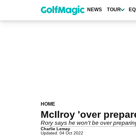
Skip
to
NEWS
TOUR
EQ
main
content
HOME
McIlroy 'over prepa
Rory says he won't be over preparing
Charlie Lemay
Updated: 04 Oct 2022