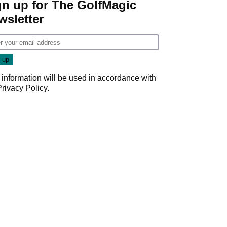
gn up for The GolfMagic
wsletter
 information will be used in accordance with
Privacy Policy
.