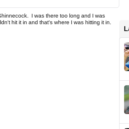
or Shinnecock. I was there too long and I was
n't hit it in and that's where I was hitting it in.
L