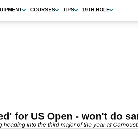
UIPMENT
COURSES
TIPS
19TH HOLE
red' for US Open - won't do s
 heading into the third major of the year at Carnoust