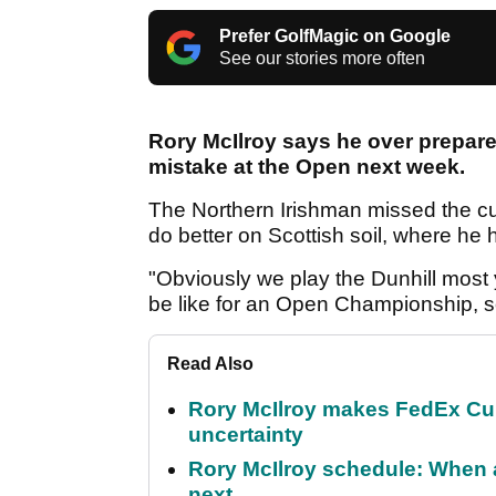
Prefer GolfMagic on Google
See our stories more often
Rory McIlroy says he over prepare
mistake at the Open next week.
The Northern Irishman missed the cut
do better on Scottish soil, where he 
"Obviously we play the Dunhill most y
be like for an Open Championship, so
Read Also
Rory McIlroy makes FedEx Cup
uncertainty
Rory McIlroy schedule: When 
next