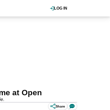
LOG IN
ame at Open
ie.
Share