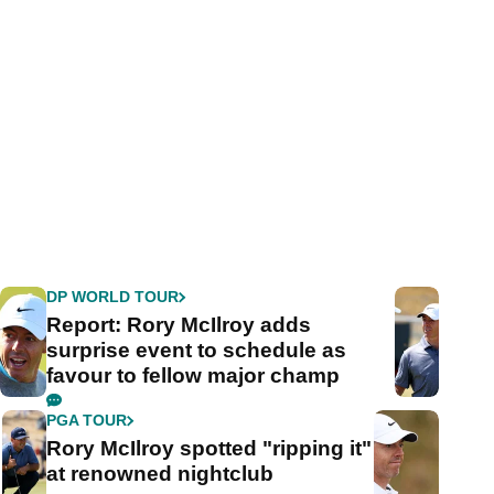
DP WORLD TOUR
Report: Rory McIlroy adds
surprise event to schedule as
favour to fellow major champ
PGA TOUR
Rory McIlroy spotted "ripping it"
at renowned nightclub