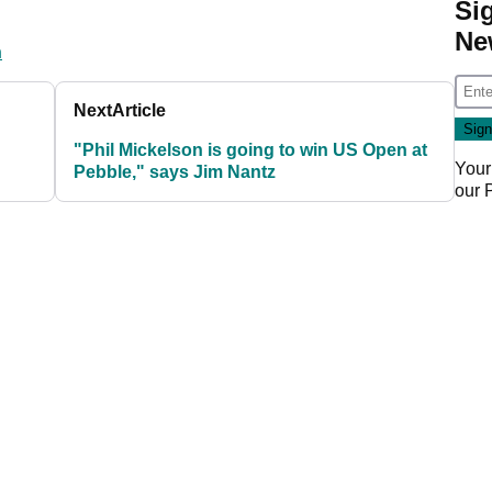
Si
Ne
n
Next
Article
"Phil Mickelson is going to win US Open at
Your
Pebble," says Jim Nantz
our