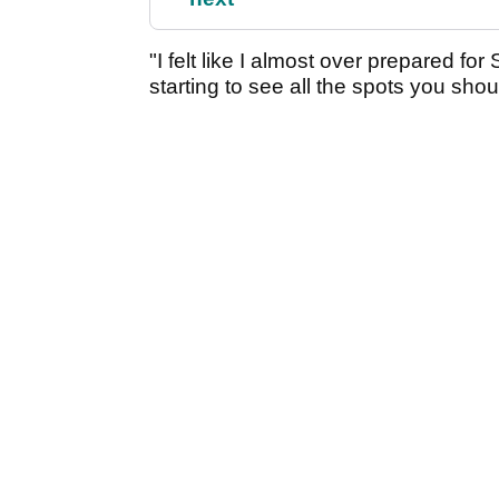
"I felt like I almost over prepared f
starting to see all the spots you should