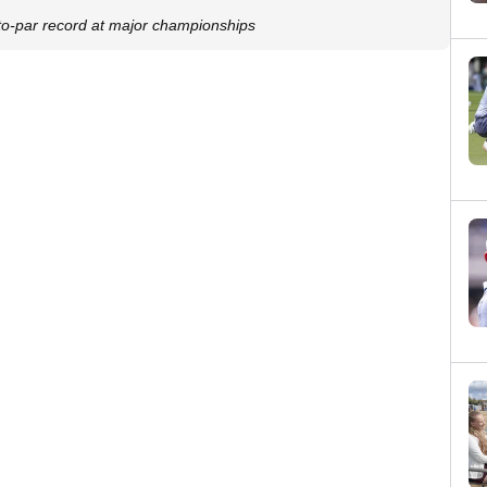
-par record at major championships