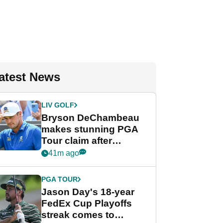
atest News
LIV GOLF
Bryson DeChambeau
makes stunning PGA
Tour claim after
whirlwind LIV Golf
41m ago
week
PGA TOUR
Jason Day's 18-year
FedEx Cup Playoffs
streak comes to