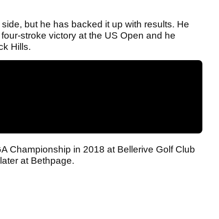
 side, but he has backed it up with results. He
 a four-stroke victory at the US Open and he
k Hills.
GA Championship in 2018 at Bellerive Golf Club
later at Bethpage.