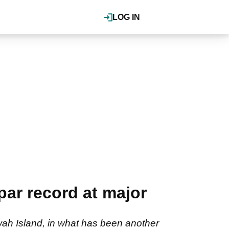
LOG IN
ar record at major
wah Island, in what has been another