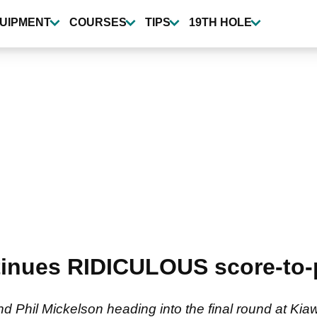
UIPMENT
COURSES
TIPS
19TH HOLE
inues RIDICULOUS score-to-p
d Phil Mickelson heading into the final round at Kia