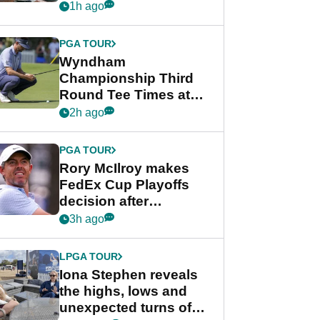
crushing end at
1h ago
Wyndham
Championship
PGA TOUR
Wyndham
Championship Third
Round Tee Times at
PGA Tour's final
2h ago
regular season FedEx
Cup event
PGA TOUR
Rory McIlroy makes
FedEx Cup Playoffs
decision after
Memphis uncertainty
3h ago
LPGA TOUR
Iona Stephen reveals
the highs, lows and
unexpected turns of