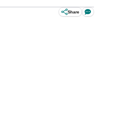
Share