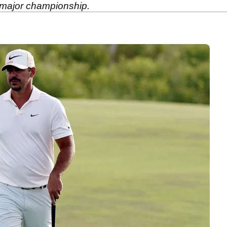
a major championship.