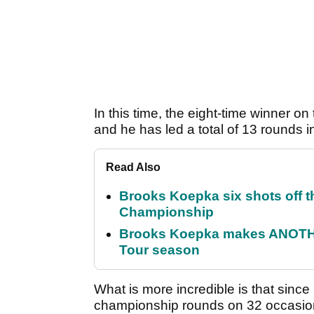
In this time, the eight-time winner o
and he has led a total of 13 rounds i
Read Also
Brooks Koepka six shots off 
Championship
Brooks Koepka makes ANOTHER
Tour season
What is more incredible is that since 
championship rounds on 32 occasions