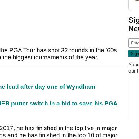
Si
Ne
n the PGA Tour has shot 32 rounds in the '60s
n the biggest tournaments of the year.
Your
our
the lead after day one of Wyndham
 putter switch in a bid to save his PGA
2017, he has finished in the top five in major
 and he has finished in the top 10 of major