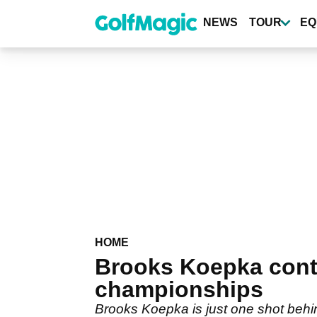
Skip
to
NEWS
TOUR
EQ
main
content
HOME
Brooks Koepka cont
championships
Brooks Koepka is just one shot behin