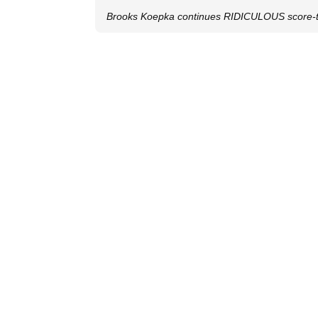
Brooks Koepka continues RIDICULOUS score-to