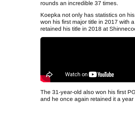
rounds an incredible 37 times.
Koepka not only has statistics on his
won his first major title in 2017 with
retained his title in 2018 at Shinnecoc
The 31-year-old also won his first P
and he once again retained it a year 