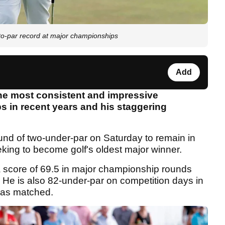
-par record at major championships
Add
he most consistent and impressive
 in recent years and his staggering
und of two-under-par on Saturday to remain in
eking to become golf's oldest major winner.
score of 69.5 in major championship rounds
. He is also 82-under-par on competition days in
 has matched.