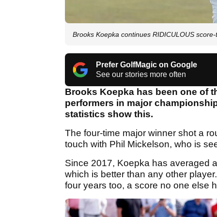
Brooks Koepka continues RIDICULOUS score-to
Prefer GolfMagic on Google
See our stories more often
Brooks Koepka has been one of t
performers in major championships
statistics show this.
The four-time major winner shot a ro
touch with Phil Mickelson, who is se
Since 2017, Koepka has averaged a 
which is better than any other player
four years too, a score no one else