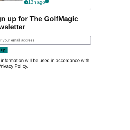
her career in new
13h ago
GolfMagic podcast Her
Game
gn up for The GolfMagic
wsletter
 information will be used in accordance with
Privacy Policy
.