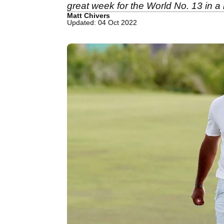
great week for the World No. 13 in 
Matt Chivers
Updated: 04 Oct 2022