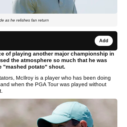
ide as he relishes fan return
Add
nce of playing another major championship in
issed the atmosphere so much that he was
he "mashed potato" shout.
tators, McIlroy is a player who has been doing
r and when the PGA Tour was played without
t.