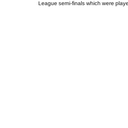
League semi-finals which were play