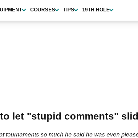
UIPMENT
COURSES
TIPS
19TH HOLE
 to let "stupid comments" slid
at tournaments so much he said he was even pleased