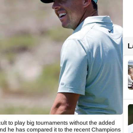
L
icult to play big tournaments without the added
and he has compared it to the recent Champions