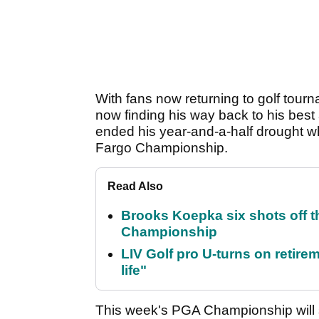
With fans now returning to golf tourna
now finding his way back to his bes
ended his year-and-a-half drought wh
Fargo Championship.
Read Also
Brooks Koepka six shots off 
Championship
LIV Golf pro U-turns on retirem
life"
This week's PGA Championship will 