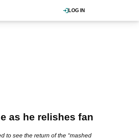
LOG IN
e as he relishes fan
 to see the return of the "mashed