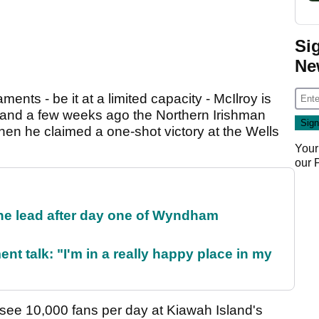
Si
Ne
ments - be it at a limited capacity - McIlroy is
t and a few weeks ago the Northern Irishman
en he claimed a one-shot victory at the Wells
Your
our
the lead after day one of Wyndham
ent talk: "I'm in a really happy place in my
see 10,000 fans per day at Kiawah Island's