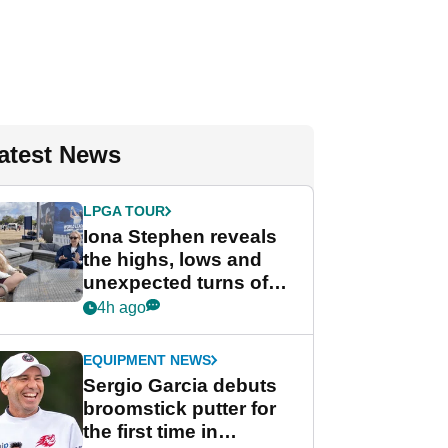
atest News
LPGA TOUR
Iona Stephen reveals
the highs, lows and
unexpected turns of
her career in new
4h ago
GolfMagic podcast Her
Game
EQUIPMENT NEWS
Sergio Garcia debuts
broomstick putter for
the first time in