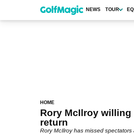
Skip
to
NEWS
TOUR
EQ
main
content
HOME
Rory McIlroy willing
return
Rory McIlroy has missed spectators 