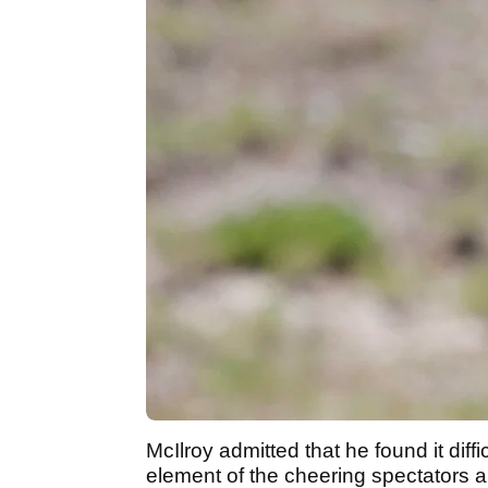
McIlroy admitted that he found it diff
element of the cheering spectators 