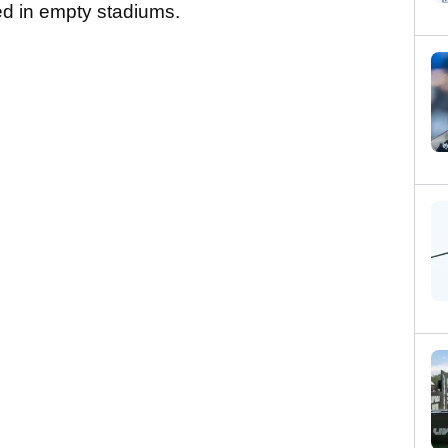
ed in empty stadiums.