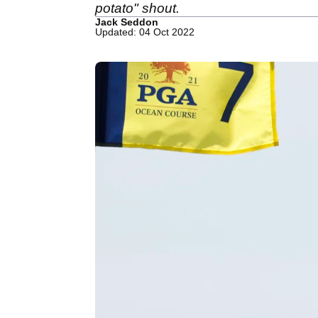
potato" shout.
Jack Seddon
Updated: 04 Oct 2022