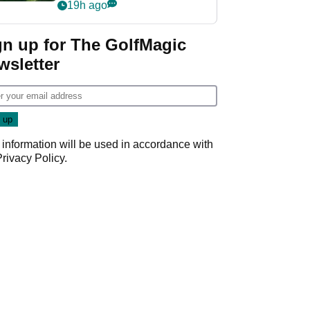
nightmare LIV Golf
19h ago
start
gn up for The GolfMagic
wsletter
 information will be used in accordance with
Privacy Policy
.