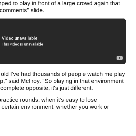
d to play in front of a large crowd again that
id comments" slide.
rs old I've had thousands of people watch me play
up," said McIlroy. "So playing in that environment
omplete opposite, it's just different.
 practice rounds, when it's easy to lose
a certain environment, whether you work or