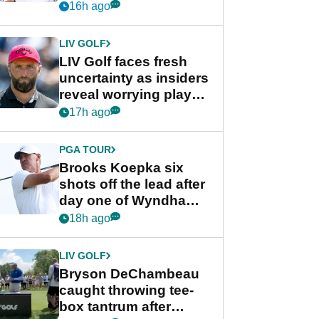
competition at LIV Golf
16h ago
New York
LIV GOLF
LIV Golf faces fresh
uncertainty as insiders
reveal worrying player
stance
17h ago
PGA TOUR
Brooks Koepka six
shots off the lead after
day one of Wyndham
Championship
18h ago
LIV GOLF
Bryson DeChambeau
caught throwing tee-
box tantrum after