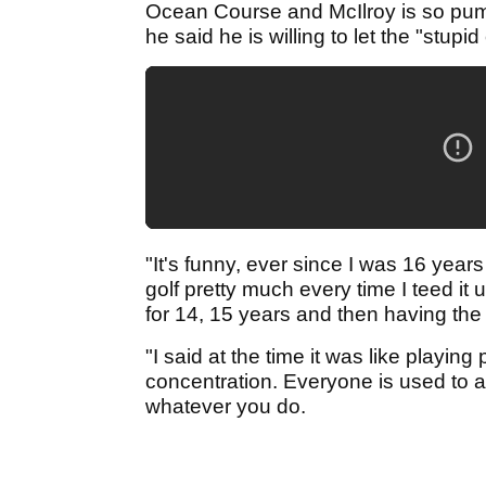
Ocean Course and McIlroy is so pumpe
he said he is willing to let the "stup
"It's funny, ever since I was 16 yea
golf pretty much every time I teed it 
for 14, 15 years and then having the c
"I said at the time it was like playing
concentration. Everyone is used to 
whatever you do.