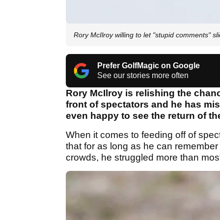
Rory McIlroy willing to let "stupid comments" sl
Prefer GolfMagic on Google
See our stories more often
Rory McIlroy is relishing the cha
front of spectators and he has m
even happy to see the return of t
When it comes to feeding off of spec
that for as long as he can remembe
crowds, he struggled more than mos