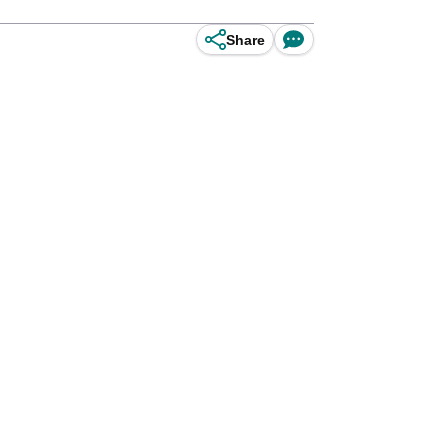
Share