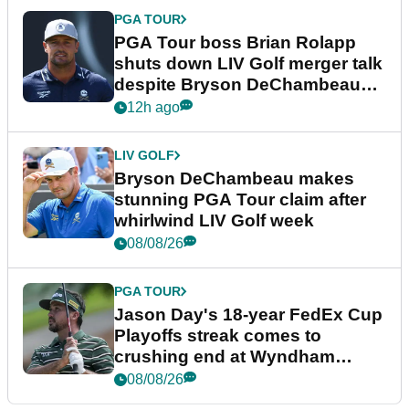
PGA TOUR
PGA Tour boss Brian Rolapp
shuts down LIV Golf merger talk
despite Bryson DeChambeau
plea
12h ago
LIV GOLF
Bryson DeChambeau makes
stunning PGA Tour claim after
whirlwind LIV Golf week
08/08/26
PGA TOUR
Jason Day's 18-year FedEx Cup
Playoffs streak comes to
crushing end at Wyndham
Championship
08/08/26