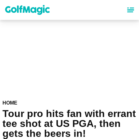
Skip
to
main
content
HOME
Tour pro hits fan with errant
tee shot at US PGA, then
gets the beers in!