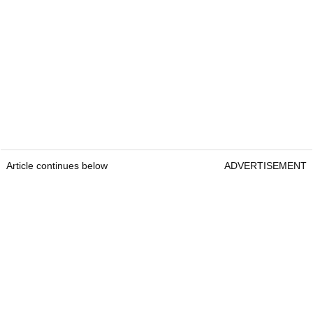
Article continues below
ADVERTISEMENT