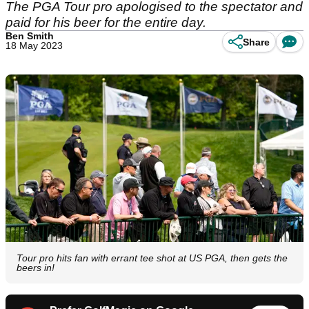
The PGA Tour pro apologised to the spectator and
paid for his beer for the entire day.
Ben Smith
Share
18 May 2023
Tour pro hits fan with errant tee shot at US PGA, then gets the
beers in!