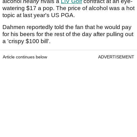
alcohol
nearly
rivals a
LIV Golf
contract at an eye-
watering $17 a pop. The price of alcohol was a hot
topic at last year's US PGA.
Dahmen reportedly told the fan that he would pay
for his beers for the rest of the day after pulling out
a 'crispy $100 bill'.
Article continues below
ADVERTISEMENT