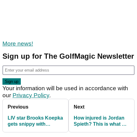
More news!
Sign up for The GolfMagic Newsletter
Your information will be used in accordance with
our
Privacy Policy
.
Previous
Next
LIV star Brooks Koepka
How injured is Jordan
gets snippy with
Spieth? This is what he
Masters question:
had to say
"Keep that to myself"