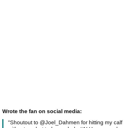
Wrote the fan on social media:
"Shoutout to @Joel_Dahmen for hitting my calf