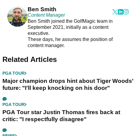
Ben Smith
Content Manager
Ben Smith joined the GolfMagic team in
September 2021, initially as a content
executive.
These days, he assumes the position of
content manager.
Related Articles
PGA TOUR
Major champion drops hint about Tiger Woods'
future: "I'll keep knocking on his door"
PGA TOUR
PGA Tour star Justin Thomas fires back at
critic: "I respectfully disagree"
NEWS