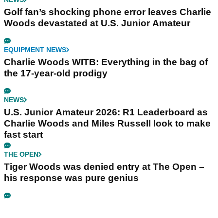
Golf fan’s shocking phone error leaves Charlie
Woods devastated at U.S. Junior Amateur
EQUIPMENT NEWS
Charlie Woods WITB: Everything in the bag of
the 17-year-old prodigy
NEWS
U.S. Junior Amateur 2026: R1 Leaderboard as
Charlie Woods and Miles Russell look to make
fast start
THE OPEN
Tiger Woods was denied entry at The Open –
his response was pure genius