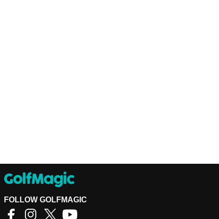
FOLLOW GOLFMAGIC