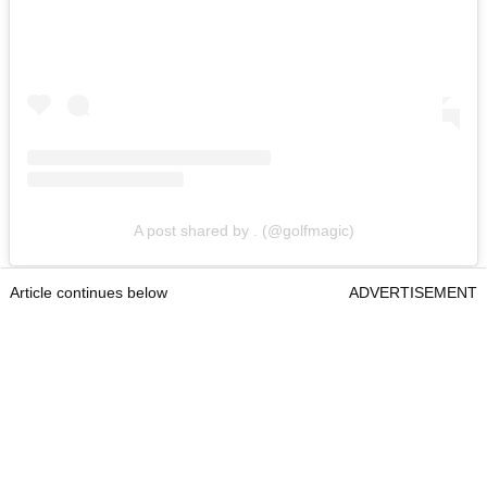
A post shared by . (@golfmagic)
Article continues below
ADVERTISEMENT