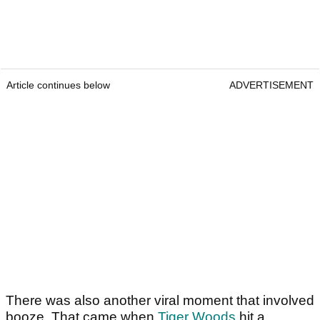
Article continues below
ADVERTISEMENT
There was also another viral moment that involved
booze. That came when
Tiger Woods
hit a