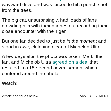
wayward drive and was forced to hit a punch shot
from the trees.
The big cat, unsurprisingly, had loads of fans
crowding him with their phones out recording their
close encounter with the Tiger.
But one fan decided to just
be in the moment
and
stood in awe, clutching a can of Michelob Ultra.
A few days after the photo was taken, Mark, the
fan, and Michelob Ultra
agreed on a deal
that
resulted in a 15-second advertisement which
centered around the photo.
Watch:
Article continues below
ADVERTISEMENT