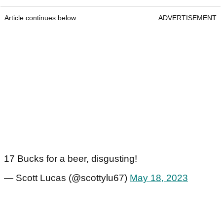
Article continues below
ADVERTISEMENT
17 Bucks for a beer, disgusting!
— Scott Lucas (@scottylu67)
May 18, 2023