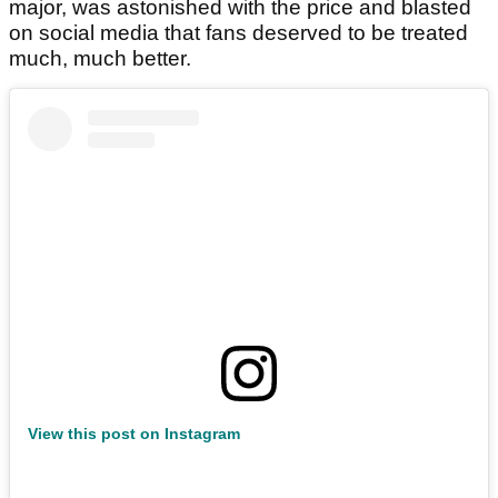
major, was astonished with the price and blasted
on social media that fans deserved to be treated
much, much better.
View this post on Instagram