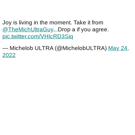
Joy is living in the moment. Take it from
@TheMichUltraGuy
...Drop a if you agree.
pic.twitter.com/VHIcRD3Siq
— Michelob ULTRA (@MichelobULTRA)
May 24,
2022