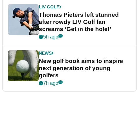
LIV GOLF
Thomas Pieters left stunned
after rowdy LIV Golf fan
screams ‘Get in the hole!’
5h ago
NEWS
New golf book aims to inspire
next generation of young
golfers
7h ago