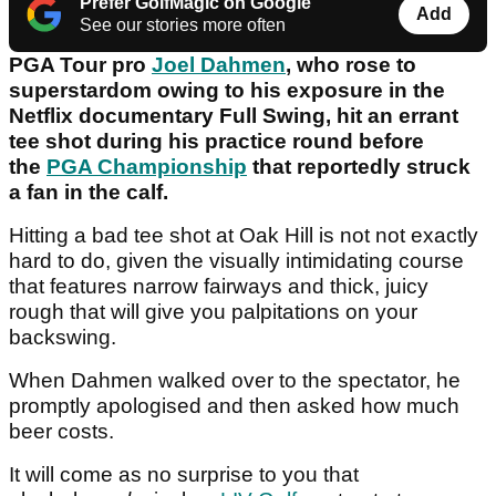
Prefer GolfMagic on Google
Add
See our stories more often
PGA Tour pro
Joel Dahmen
, who rose to
superstardom owing to his exposure in the
Netflix documentary Full Swing, hit an errant
tee shot during his practice round before
the
PGA Championship
that reportedly struck
a fan in the calf.
Hitting a bad tee shot at Oak Hill is not not exactly
hard to do, given the visually intimidating course
that features narrow fairways and thick, juicy
rough that will give you palpitations on your
backswing.
When Dahmen walked over to the spectator, he
promptly apologised and then asked how much
beer costs.
It will come as no surprise to you that