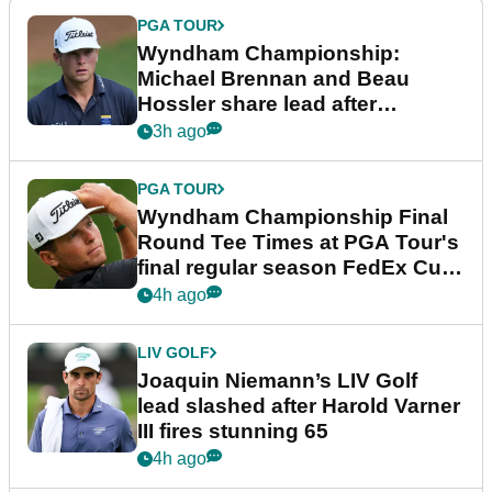
PGA TOUR
Wyndham Championship:
Michael Brennan and Beau
Hossler share lead after
dramatic final round
3h ago
PGA TOUR
Wyndham Championship Final
Round Tee Times at PGA Tour's
final regular season FedEx Cup
event
4h ago
LIV GOLF
Joaquin Niemann’s LIV Golf
lead slashed after Harold Varner
III fires stunning 65
4h ago