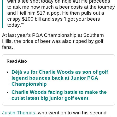
with a tee shot today on hole #1! He proceeds
to ask me how much a beer costs at the tourney
and I tell him $17 a pop. He then pulls out a
crispy $100 bill and says 'I got your beers
today.'"
At last year's PGA Championship at Southern
Hills, the price of beer was also ripped by golf
fans.
Read Also
Déjà vu for Charlie Woods as son of golf
legend bounces back at Junior PGA
Championship
Charlie Woods facing battle to make the
cut at latest big junior golf event
Justin Thomas
, who went on to win his second