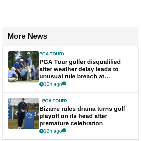
More News
PGA TOUR
PGA Tour golfer disqualified
after weather delay leads to
unusual rule breach at
Wyndham Championship
10h ago
LPGA TOUR
Bizarre rules drama turns golf
playoff on its head after
premature celebration
12h ago