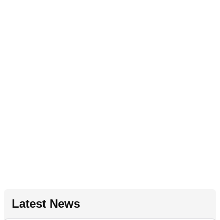
Latest News