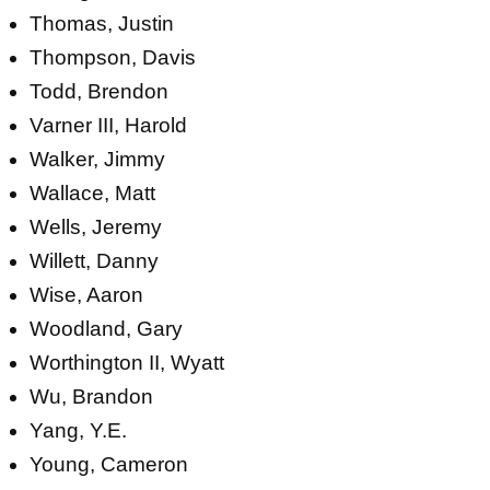
Thomas, Justin
Thompson, Davis
Todd, Brendon
Varner III, Harold
Walker, Jimmy
Wallace, Matt
Wells, Jeremy
Willett, Danny
Wise, Aaron
Woodland, Gary
Worthington II, Wyatt
Wu, Brandon
Yang, Y.E.
Young, Cameron