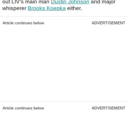
out LIV's main man
Dustin Johnson
and major
whisperer
Brooks Koepka
either,
Article continues below
ADVERTISEMENT
Article continues below
ADVERTISEMENT