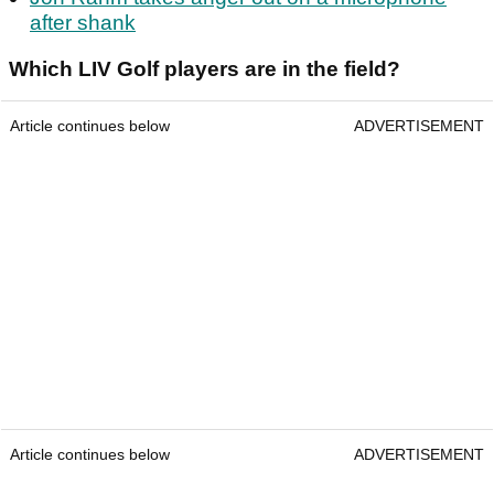
after shank
Which LIV Golf players are in the field?
Article continues below
ADVERTISEMENT
Article continues below
ADVERTISEMENT