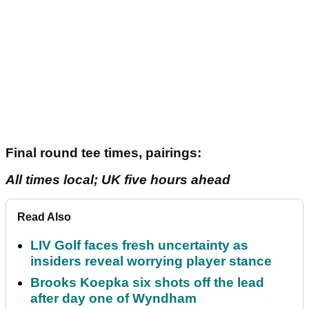
Final round tee times, pairings:
All times local; UK five hours ahead
Read Also
LIV Golf faces fresh uncertainty as
insiders reveal worrying player stance
Brooks Koepka six shots off the lead
after day one of Wyndham