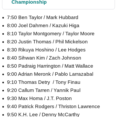
Championship
7:50 Ben Taylor / Mark Hubbard
8:00 Joel Dahmen / Kazuki Higa
8:10 Taylor Montgomery / Taylor Moore
8:20 Justin Thomas / Phil Mickelson
8:30 Rikuya Hoshino / Lee Hodges
8:40 Sihwan Kim / Zach Johnson
8:50 Padraig Harrington / Matt Wallace
9:00 Adrian Meronk / Pablo Larrazabal
9:10 Thomas Detry / Tony Finau
9:20 Callum Tarren / Yannik Paul
9:30 Max Homa / J.T. Poston
9:40 Patrick Rodgers / Thriston Lawrence
9:50 K.H. Lee / Denny McCarthy