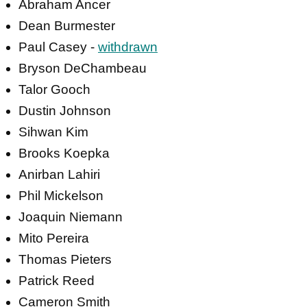
Abraham Ancer
Dean Burmester
Paul Casey -
withdrawn
Bryson DeChambeau
Talor Gooch
Dustin Johnson
Sihwan Kim
Brooks Koepka
Anirban Lahiri
Phil Mickelson
Joaquin Niemann
Mito Pereira
Thomas Pieters
Patrick Reed
Cameron Smith