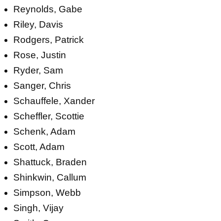
Reynolds, Gabe
Riley, Davis
Rodgers, Patrick
Rose, Justin
Ryder, Sam
Sanger, Chris
Schauffele, Xander
Scheffler, Scottie
Schenk, Adam
Scott, Adam
Shattuck, Braden
Shinkwin, Callum
Simpson, Webb
Singh, Vijay