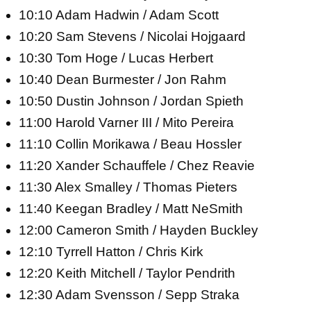
10:10 Adam Hadwin / Adam Scott
10:20 Sam Stevens / Nicolai Hojgaard
10:30 Tom Hoge / Lucas Herbert
10:40 Dean Burmester / Jon Rahm
10:50 Dustin Johnson / Jordan Spieth
11:00 Harold Varner III / Mito Pereira
11:10 Collin Morikawa / Beau Hossler
11:20 Xander Schauffele / Chez Reavie
11:30 Alex Smalley / Thomas Pieters
11:40 Keegan Bradley / Matt NeSmith
12:00 Cameron Smith / Hayden Buckley
12:10 Tyrrell Hatton / Chris Kirk
12:20 Keith Mitchell / Taylor Pendrith
12:30 Adam Svensson / Sepp Straka