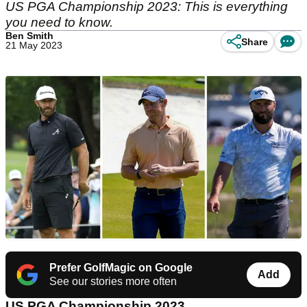
US PGA Championship 2023: This is everything
you need to know.
Ben Smith
Share
21 May 2023
Prefer GolfMagic on Google
Add
See our stories more often
US PGA Championship 2023