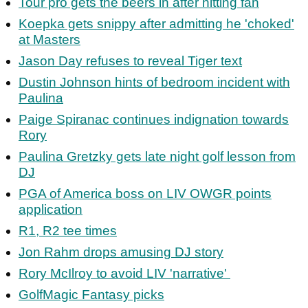
Tour pro gets the beers in after hitting fan
Koepka gets snippy after admitting he 'choked'
at Masters
Jason Day refuses to reveal Tiger text
Dustin Johnson hints of bedroom incident with
Paulina
Paige Spiranac continues indignation towards
Rory
Paulina Gretzky gets late night golf lesson from
DJ
PGA of America boss on LIV OWGR points
application
R1, R2 tee times
Jon Rahm drops amusing DJ story
Rory McIlroy to avoid LIV 'narrative'
GolfMagic Fantasy picks