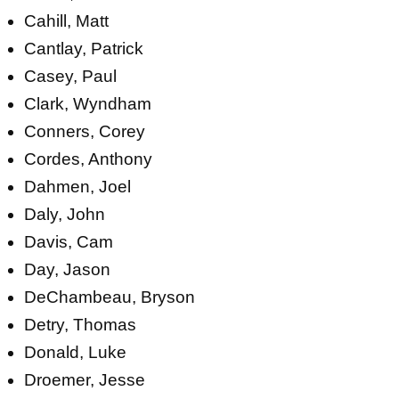
Cahill, Matt
Cantlay, Patrick
Casey, Paul
Clark, Wyndham
Conners, Corey
Cordes, Anthony
Dahmen, Joel
Daly, John
Davis, Cam
Day, Jason
DeChambeau, Bryson
Detry, Thomas
Donald, Luke
Droemer, Jesse