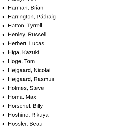
Harman, Brian
Harrington, Pádraig
Hatton, Tyrrell
Henley, Russell
Herbert, Lucas
Higa, Kazuki
Hoge, Tom
Højgaard, Nicolai
Højgaard, Rasmus
Holmes, Steve
Homa, Max
Horschel, Billy
Hoshino, Rikuya
Hossler, Beau