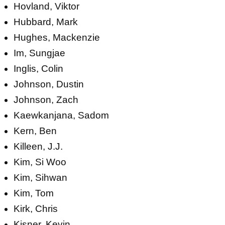
Hovland, Viktor
Hubbard, Mark
Hughes, Mackenzie
Im, Sungjae
Inglis, Colin
Johnson, Dustin
Johnson, Zach
Kaewkanjana, Sadom
Kern, Ben
Killeen, J.J.
Kim, Si Woo
Kim, Sihwan
Kim, Tom
Kirk, Chris
Kisner, Kevin