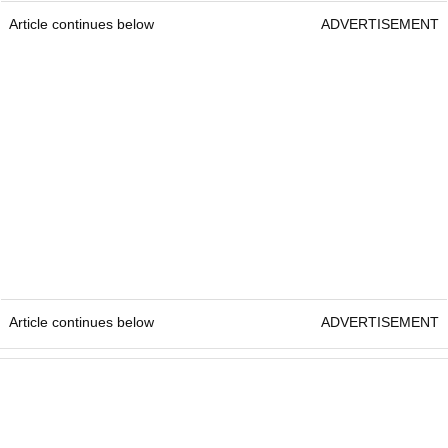
Article continues below
ADVERTISEMENT
Article continues below
ADVERTISEMENT