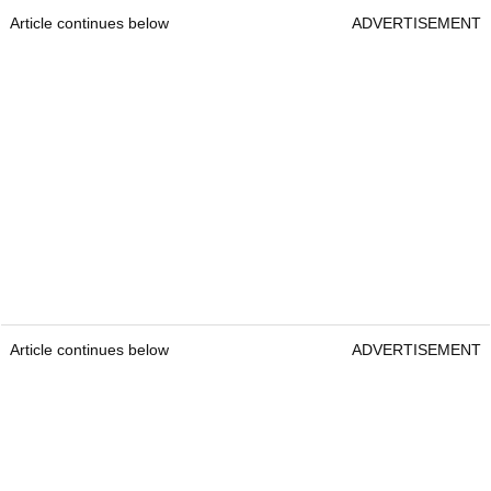
Article continues below
ADVERTISEMENT
Article continues below
ADVERTISEMENT