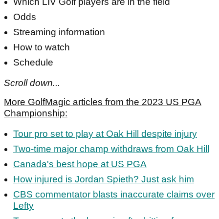
Which LIV Golf players are in the field
Odds
Streaming information
How to watch
Schedule
Scroll down...
More GolfMagic articles from the 2023 US PGA
Championship:
Tour pro set to play at Oak Hill despite injury
Two-time major champ withdraws from Oak Hill
Canada's best hope at US PGA
How injured is Jordan Spieth? Just ask him
CBS commentator blasts inaccurate claims over
Lefty