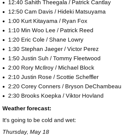
12:40 Sahith Theegala / Patrick Cantlay
12:50 Cam Davis / Hideki Matsuyama
1:00 Kurt Kitayama / Ryan Fox
1:10 Min Woo Lee / Patrick Reed
1:20 Eric Cole / Shane Lowry
1:30 Stephan Jaeger / Victor Perez
1:50 Justin Suh / Tommy Fleetwood
2:00 Rory McIlroy / Michael Block
2:10 Justin Rose / Scottie Scheffler
2:20 Corey Conners / Bryson DeChambeau
2:30 Brooks Koepka / Viktor Hovland
Weather forecast:
It's going to be cold and wet:
Thursday, May 18