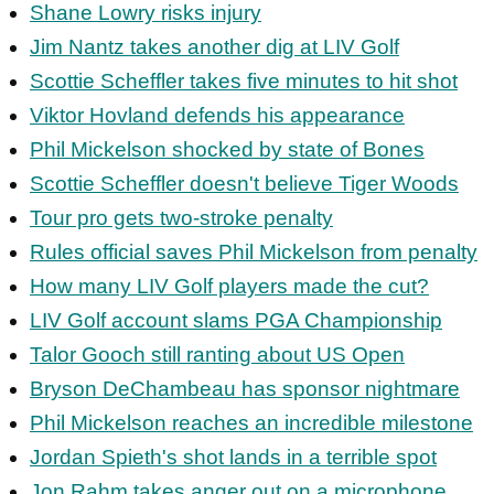
Shane Lowry risks injury
Jim Nantz takes another dig at LIV Golf
Scottie Scheffler takes five minutes to hit shot
Viktor Hovland defends his appearance
Phil Mickelson shocked by state of Bones
Scottie Scheffler doesn't believe Tiger Woods
Tour pro gets two-stroke penalty
Rules official saves Phil Mickelson from penalty
How many LIV Golf players made the cut?
LIV Golf account slams PGA Championship
Talor Gooch still ranting about US Open
Bryson DeChambeau has sponsor nightmare
Phil Mickelson reaches an incredible milestone
Jordan Spieth's shot lands in a terrible spot
Jon Rahm takes anger out on a microphone