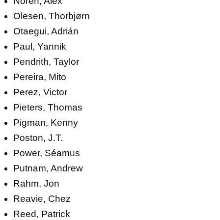
Norén, Alex
Olesen, Thorbjørn
Otaegui, Adrián
Paul, Yannik
Pendrith, Taylor
Pereira, Mito
Perez, Victor
Pieters, Thomas
Pigman, Kenny
Poston, J.T.
Power, Séamus
Putnam, Andrew
Rahm, Jon
Reavie, Chez
Reed, Patrick