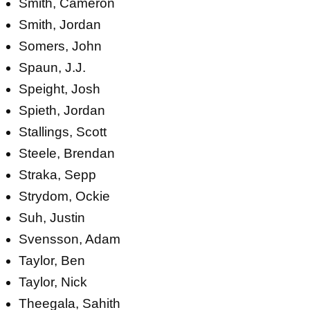
Smith, Cameron
Smith, Jordan
Somers, John
Spaun, J.J.
Speight, Josh
Spieth, Jordan
Stallings, Scott
Steele, Brendan
Straka, Sepp
Strydom, Ockie
Suh, Justin
Svensson, Adam
Taylor, Ben
Taylor, Nick
Theegala, Sahith