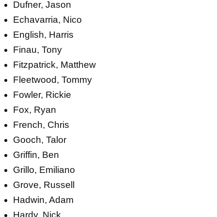
Dufner, Jason
Echavarria, Nico
English, Harris
Finau, Tony
Fitzpatrick, Matthew
Fleetwood, Tommy
Fowler, Rickie
Fox, Ryan
French, Chris
Gooch, Talor
Griffin, Ben
Grillo, Emiliano
Grove, Russell
Hadwin, Adam
Hardy, Nick