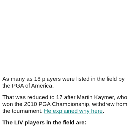
As many as 18 players were listed in the field by
the PGA of America.
That was reduced to 17 after Martin Kaymer, who
won the 2010 PGA Championship, withdrew from
the tournament.
He explained why here
.
The LIV players in the field are: