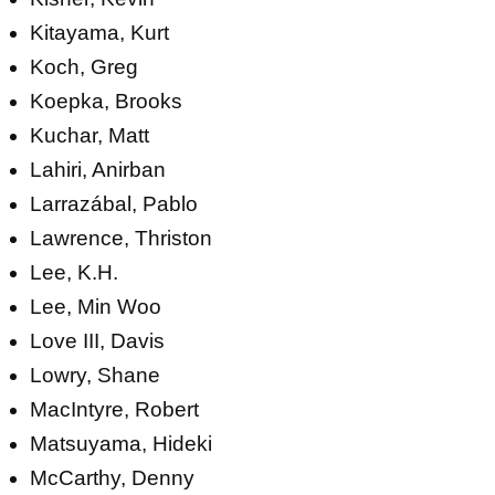
Kitayama, Kurt
Koch, Greg
Koepka, Brooks
Kuchar, Matt
Lahiri, Anirban
Larrazábal, Pablo
Lawrence, Thriston
Lee, K.H.
Lee, Min Woo
Love III, Davis
Lowry, Shane
MacIntyre, Robert
Matsuyama, Hideki
McCarthy, Denny