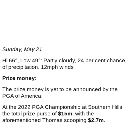
Sunday, May 21
Hi 66°, Low 49°: Partly cloudy, 24 per cent chance
of precipitation, 12mph winds
Prize money:
The prize money is yet to be announced by the
PGA of America.
At the 2022 PGA Championship at Southern Hills
the total prize purse of
$15m
, with the
aforementioned Thomas scooping
$2.7m
.