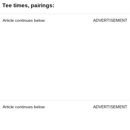
Tee times, pairings:
Article continues below
ADVERTISEMENT
Article continues below
ADVERTISEMENT