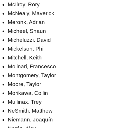
McIlroy, Rory
McNealy, Maverick
Meronk, Adrian
Micheel, Shaun
Micheluzzi, David
Mickelson, Phil
Mitchell, Keith
Molinari, Francesco
Montgomery, Taylor
Moore, Taylor
Morikawa, Collin
Mullinax, Trey
NeSmith, Matthew
Niemann, Joaquín