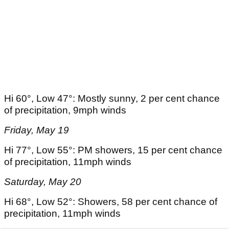
Hi 60°, Low 47°: Mostly sunny, 2 per cent chance
of precipitation, 9mph winds
Friday, May 19
Hi 77°, Low 55°: PM showers, 15 per cent chance
of precipitation, 11mph winds
Saturday, May 20
Hi 68°, Low 52°: Showers, 58 per cent chance of
precipitation, 11mph winds