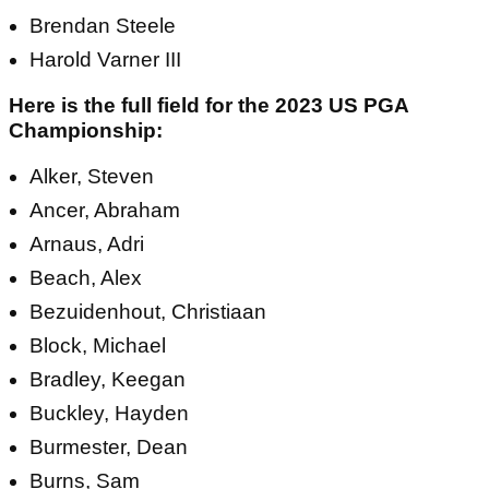
Brendan Steele
Harold Varner III
Here is the full field for the 2023 US PGA
Championship:
Alker, Steven
Ancer, Abraham
Arnaus, Adri
Beach, Alex
Bezuidenhout, Christiaan
Block, Michael
Bradley, Keegan
Buckley, Hayden
Burmester, Dean
Burns, Sam