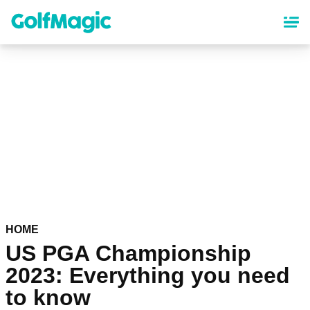
Skip
to
main
content
HOME
US PGA Championship
2023: Everything you need
to know