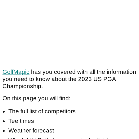
GolfMagic
has you covered with all the information
you need to know about the 2023 US PGA
Championship.
On this page you will find:
The full list of competitors
Tee times
Weather forecast