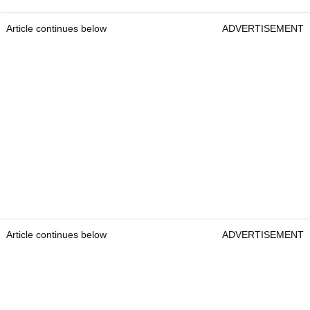
Article continues below
ADVERTISEMENT
Article continues below
ADVERTISEMENT