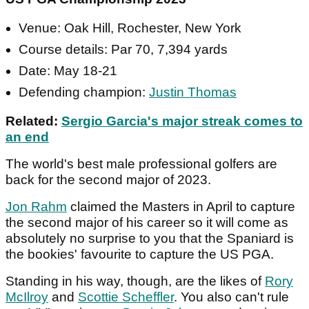
Venue: Oak Hill, Rochester, New York
Course details: Par 70, 7,394 yards
Date: May 18-21
Defending champion:
Justin Thomas
Related:
Sergio Garcia's major streak comes to
an end
The world's best male professional golfers are
back for the second major of 2023.
Jon Rahm
claimed the Masters in April to capture
the second major of his career so it will come as
absolutely no surprise to you that the Spaniard is
the bookies' favourite to capture the US PGA.
Standing in his way, though, are the likes of
Rory
McIlroy
and
Scottie Scheffler
. You also can't rule