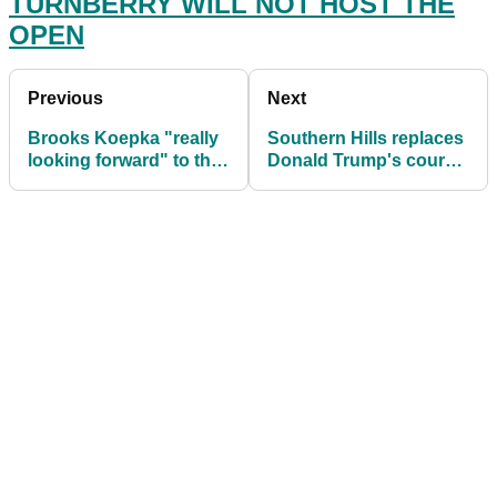
TURNBERRY WILL NOT HOST THE
OPEN
Previous
Next
Brooks Koepka "really
Southern Hills replaces
looking forward" to the
Donald Trump's course
2021 US PGA at Kiawah
for 2022 PGA
Island
Championship