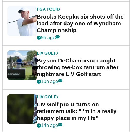
PGA TOUR
Brooks Koepka six shots off the
lead after day one of Wyndham
Championship
9h ago
LIV GOLF
Bryson DeChambeau caught
throwing tee-box tantrum after
nightmare LIV Golf start
10h ago
LIV GOLF
LIV Golf pro U-turns on
retirement talk: "I'm in a really
happy place in my life"
14h ago