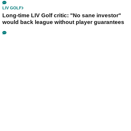
LIV GOLF
Long-time LIV Golf critic: "No sane investor"
would back league without player guarantees