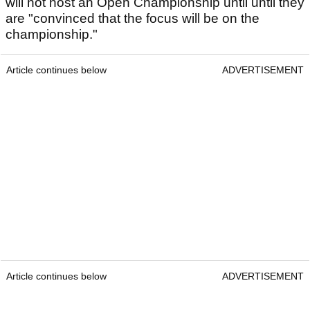
will not host an Open Championship until until they
are "convinced that the focus will be on the
championship."
Article continues below
ADVERTISEMENT
Article continues below
ADVERTISEMENT