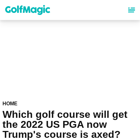
Skip
to
main
content
HOME
Which golf course will get
the 2022 US PGA now
Trump's course is axed?