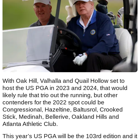
With Oak Hill, Valhalla and Quail Hollow set to
host the US PGA in 2023 and 2024, that would
likely rule that trio out the running, but other
contenders for the 2022 spot could be
Congressional, Hazeltine, Baltusrol, Crooked
Stick, Medinah, Bellerive, Oakland Hills and
Atlanta Athletic Club.
This year’s US PGA will be the 103rd edition and it