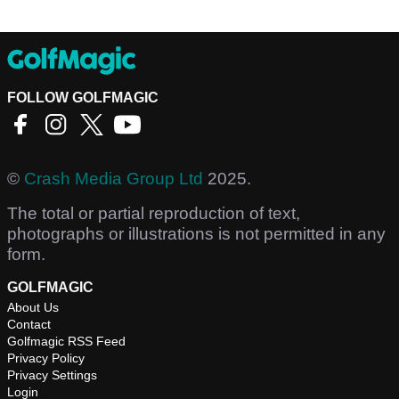
FOLLOW GOLFMAGIC
©
Crash Media Group Ltd
2025.
The total or partial reproduction of text,
photographs or illustrations is not permitted in any
form.
GOLFMAGIC
About Us
Contact
Golfmagic RSS Feed
Privacy Policy
Privacy Settings
Login