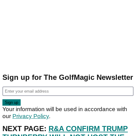
Sign up for The GolfMagic Newsletter
Your information will be used in accordance with
our
Privacy Policy
.
NEXT PAGE:
R&A CONFIRM TRUMP