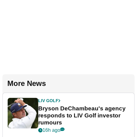
More News
LIV GOLF
Bryson DeChambeau's agency
responds to LIV Golf investor
rumours
16h ago