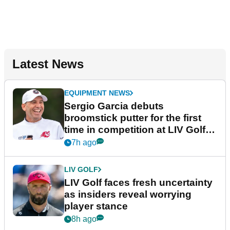
Latest News
EQUIPMENT NEWS
Sergio Garcia debuts
broomstick putter for the first
time in competition at LIV Golf
New York
7h ago
LIV GOLF
LIV Golf faces fresh uncertainty
as insiders reveal worrying
player stance
8h ago