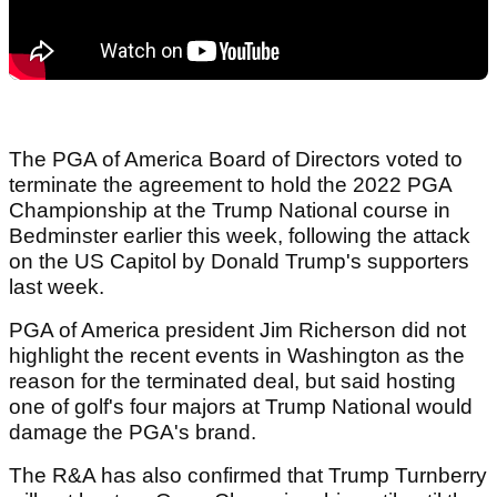
The PGA of America Board of Directors voted to
terminate the agreement to hold the 2022 PGA
Championship at the Trump National course in
Bedminster earlier this week, following the attack
on the US Capitol by Donald Trump's supporters
last week.
PGA of America president Jim Richerson did not
highlight the recent events in Washington as the
reason for the terminated deal, but said hosting
one of golf's four majors at Trump National would
damage the PGA's brand.
The R&A has also confirmed that Trump Turnberry