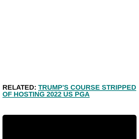
RELATED:
TRUMP'S COURSE STRIPPED
OF HOSTING 2022 US PGA