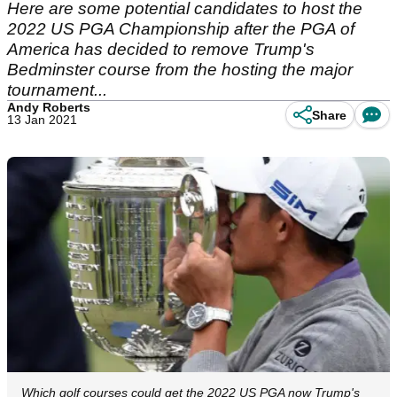
Here are some potential candidates to host the
2022 US PGA Championship after the PGA of
America has decided to remove Trump's
Bedminster course from the hosting the major
tournament...
Andy Roberts
Share
13 Jan 2021
Which golf courses could get the 2022 US PGA now Trump's