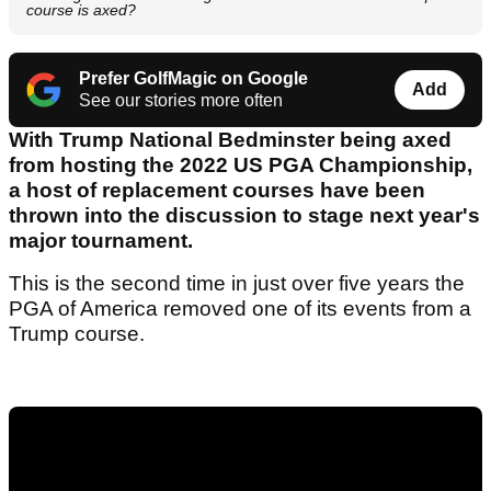
course is axed?
Prefer GolfMagic on Google
Add
See our stories more often
With Trump National Bedminster being axed
from hosting the 2022 US PGA Championship,
a host of replacement courses have been
thrown into the discussion to stage next year's
major tournament.
This is the second time in just over five years the
PGA of America removed one of its events from a
Trump course.