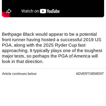
Bethpage Black would appear to be a potential
front runner having hosted a successful 2019 US
PGA, along with the 2025 Ryder Cup fast
approaching. It typically plays one of the toughest
major tests, so perhaps the PGA of America will
look in that direction.
Article continues below
ADVERTISEMENT