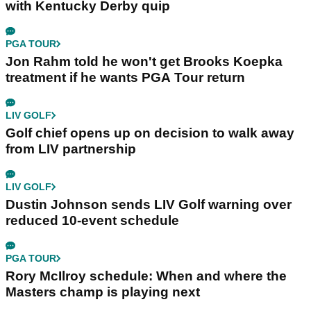
with Kentucky Derby quip
PGA TOUR
Jon Rahm told he won't get Brooks Koepka
treatment if he wants PGA Tour return
LIV GOLF
Golf chief opens up on decision to walk away
from LIV partnership
LIV GOLF
Dustin Johnson sends LIV Golf warning over
reduced 10-event schedule
PGA TOUR
Rory McIlroy schedule: When and where the
Masters champ is playing next