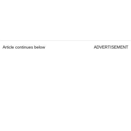
Article continues below
ADVERTISEMENT