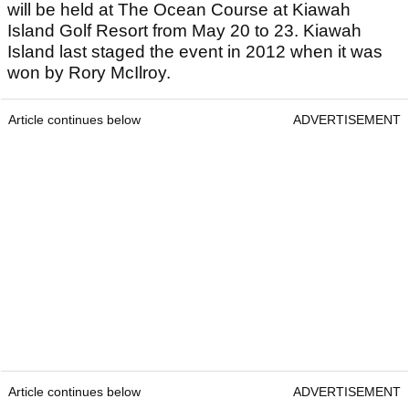
will be held at The Ocean Course at Kiawah
Island Golf Resort from May 20 to 23. Kiawah
Island last staged the event in 2012 when it was
won by Rory McIlroy.
Article continues below
ADVERTISEMENT
Article continues below
ADVERTISEMENT