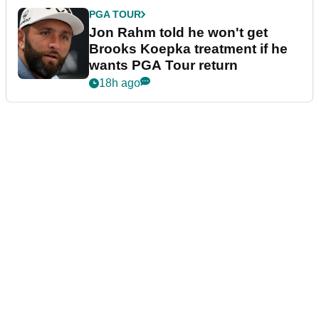
PGA TOUR
Jon Rahm told he won't get
Brooks Koepka treatment if he
wants PGA Tour return
18h ago