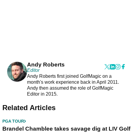
Andy Roberts
Editor
Andy Roberts first joined GolfMagic on a
month's work experience back in April 2011.
Andy then assumed the role of GolfMagic
Editor in 2015.
Related Articles
PGA TOUR
Brandel Chamblee takes savage dig at LIV Golf