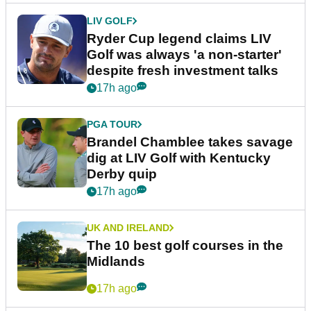
LIV GOLF
Ryder Cup legend claims LIV
Golf was always 'a non-starter'
despite fresh investment talks
17h ago
PGA TOUR
Brandel Chamblee takes savage
dig at LIV Golf with Kentucky
Derby quip
17h ago
UK AND IRELAND
The 10 best golf courses in the
Midlands
17h ago