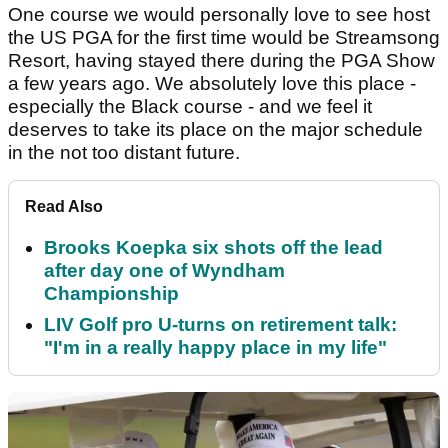
One course we would personally love to see host
the US PGA for the first time would be Streamsong
Resort, having stayed there during the PGA Show
a few years ago. We absolutely love this place -
especially the Black course - and we feel it
deserves to take its place on the major schedule
in the not too distant future.
Read Also
Brooks Koepka six shots off the lead
after day one of Wyndham
Championship
LIV Golf pro U-turns on retirement talk:
"I'm in a really happy place in my life"