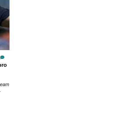
pro
learn