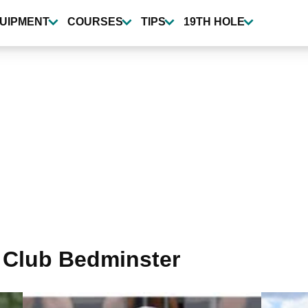
UIPMENT
COURSES
TIPS
19TH HOLE
 Club Bedminster