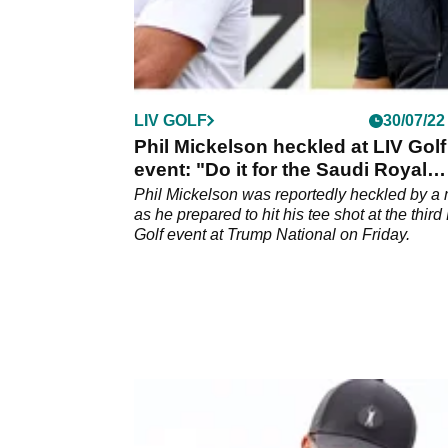
LIV GOLF
30/07/22
Phil Mickelson heckled at LIV Golf
event: "Do it for the Saudi Royal
Family!"
Phil Mickelson was reportedly heckled by a
as he prepared to hit his tee shot at the third
Golf event at Trump National on Friday.