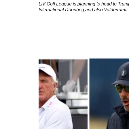
LIV Golf League is planning to head to Trum
International Doonbeg and also Valderrama