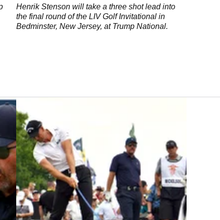
National
p
Henrik Stenson will take a three shot lead into
the final round of the LIV Golf Invitational in
Bedminster, New Jersey, at Trump National.