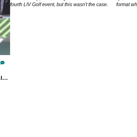
o the
fourth LIV Golf event, but this wasn't the case.
format whi
intended 
tournamen
IV