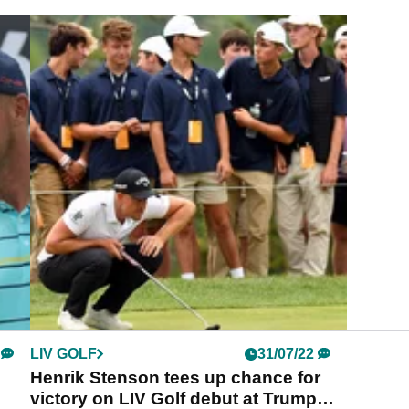
LIV GOLF
31/07/22
Henrik Stenson tees up chance for
victory on LIV Golf debut at Trump