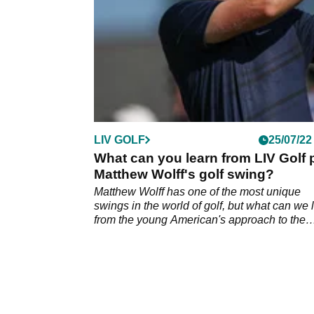
LIV GOLF
25/07/22
What can you learn from LIV Golf 
Matthew Wolff's golf swing?
Matthew Wolff has one of the most unique
swings in the world of golf, but what can we 
from the young American's approach to the
game?