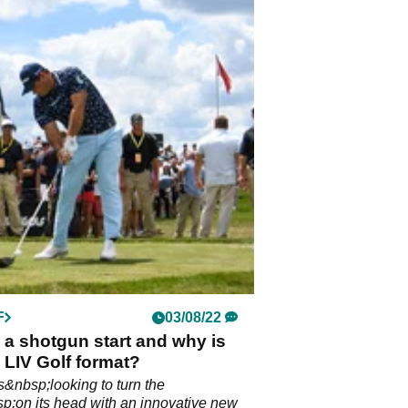
F
03/08/22
 a shotgun start and why is
e LIV Golf format?
is&nbsp;looking to turn the
p;on its head with an innovative new