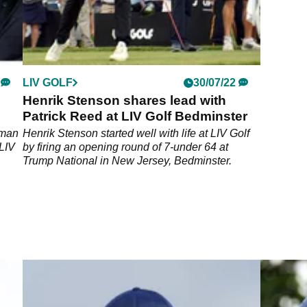
LIV GOLF
30/07/22
Henrik Stenson shares lead with
Patrick Reed at LIV Golf Bedminster
 man
Henrik Stenson started well with life at LIV Golf
 LIV
by firing an opening round of 7-under 64 at
Trump National in New Jersey, Bedminster.