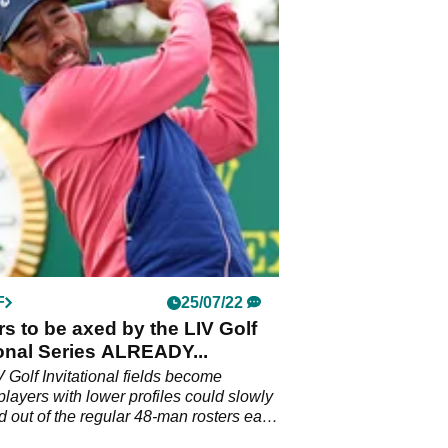
F
25/07/22
rs to be axed by the LIV Golf
ional Series ALREADY...
V Golf Invitational fields become
 players with lower profiles could slowly
 out of the regular 48-man rosters each