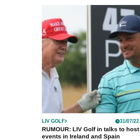
LIV GOLF
31/07/22
RUMOUR: LIV Golf in talks to host
events in Ireland and Spain