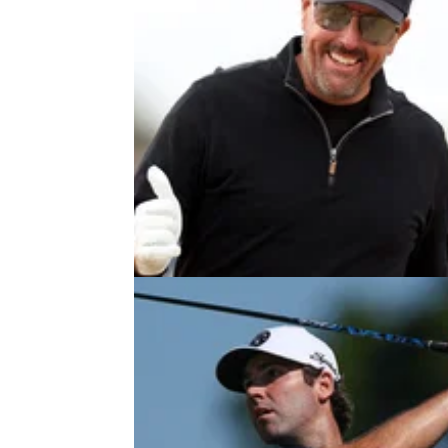
LIV GOLF
26/07/22
LIV Golf Invitational Series
Bedminster field and teams in full
Here is the final confirmed field and teams fo
third LIV Golf Invitational Series event at Tr
National in Bedminster, New Jersey.