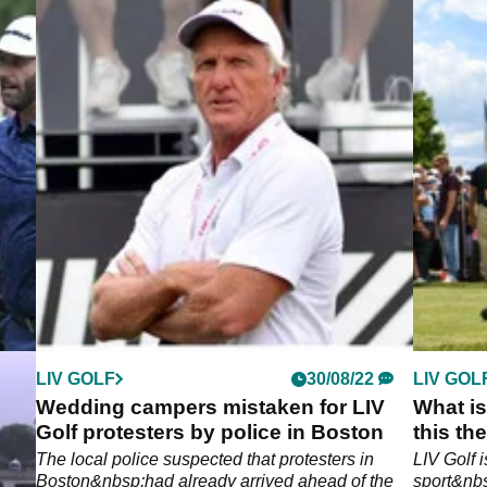
LIV GOLF
30/08/22
LIV GOL
e
Wedding campers mistaken for LIV
What is
Golf protesters by police in Boston
this th
The local police suspected that protesters in
LIV Golf 
at
Boston&nbsp;had already arrived ahead of the
sport&nbs