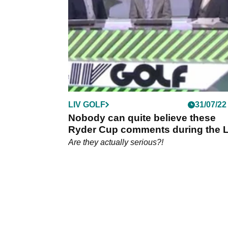
the LIV Golf Boston Invitational, taking him t
top of the earnings list.
LIV GOLF
31/07/22
Nobody can quite believe these
Ryder Cup comments during the L
Golf coverage
Are they actually serious?!