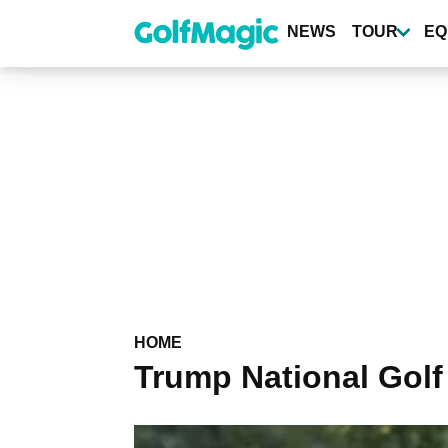
Skip
to
NEWS
TOUR
EQ
main
content
HOME
Trump National Golf