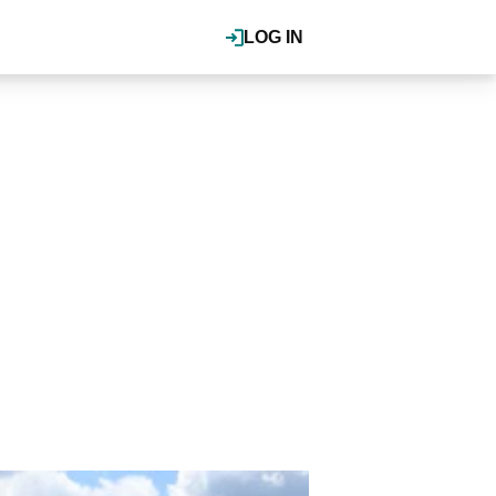
LOG IN