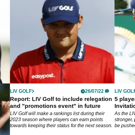
LIV GOLF
26/07/22
LIV GOL
Report: LIV Golf to include relegation
5 playe
and "promotions event" in future
Invitat
r the
LIV Golf will make a rankings list during their
As the LI
ump
2023 season where players can earn points
stronger,
towards keeping their status for the next season.
be pushed
week.