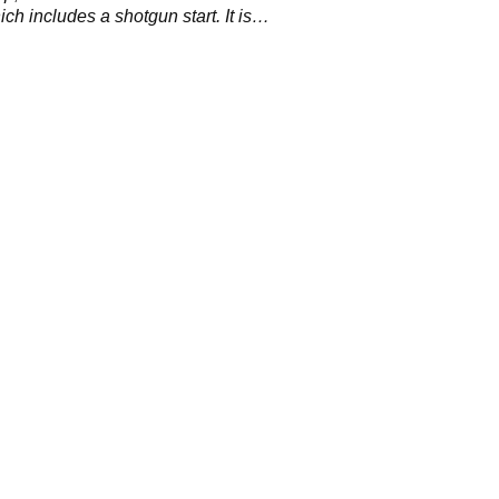
ch includes a shotgun start. It is
to increase the pace and excitement of
t golf.