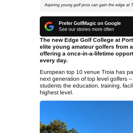
Aspiring young golf pros can gain the edge at T
Prefer GolfMagic on Google
See our stories more often
The new Edge Golf College at Portu
elite young amateur golfers from 
offering a once-in-a-lifetime oppo
every day.
European top 10 venue Troia has par
next generation of top level golfers 
students the education, training, fac
highest level.