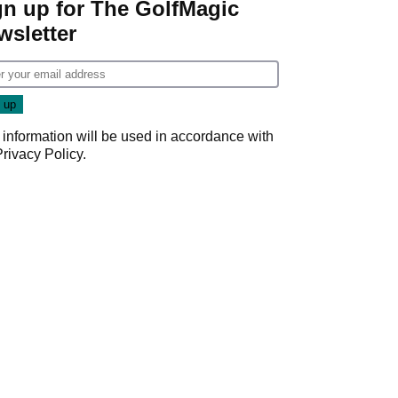
gn up for The GolfMagic
wsletter
 information will be used in accordance with
Privacy Policy
.