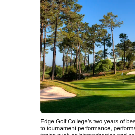
Edge Golf College’s two years of bes
to tournament performance, perform