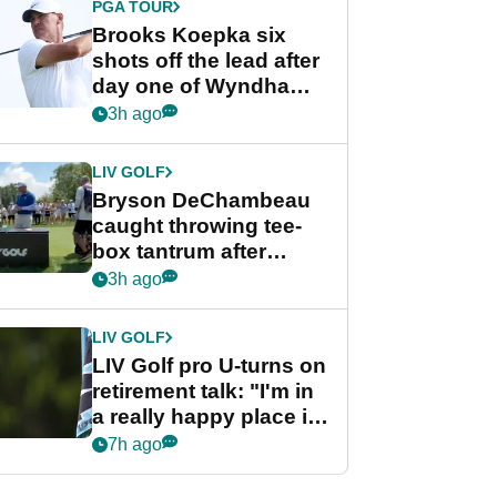
PGA TOUR
Brooks Koepka six
shots off the lead after
day one of Wyndham
Championship
3h ago
LIV GOLF
Bryson DeChambeau
caught throwing tee-
box tantrum after
nightmare LIV Golf
3h ago
start
LIV GOLF
LIV Golf pro U-turns on
retirement talk: "I'm in
a really happy place in
my life"
7h ago