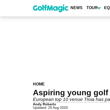
Skip
to
NEWS
TOUR
EQ
main
content
HOME
Aspiring young golf 
European top 10 venue Troia has part
Andy Roberts
Updated: 25 Aug 2020