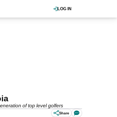
LOG IN
oia
eration of top level golfers
Share