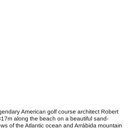
gendary American golf course architect Robert
317m along the beach on a beautiful sand-
ews of the Atlantic ocean and Arrábida mountain