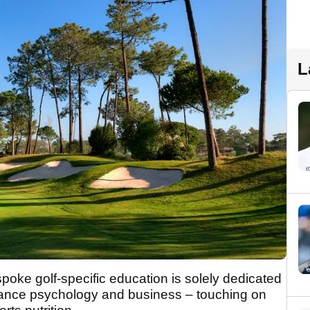
L
poke golf-specific education is solely dedicated
ance psychology and business – touching on