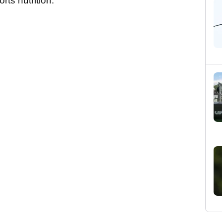
ts nutrition.