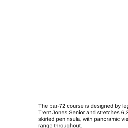
The par-72 course is designed by le
Trent Jones Senior and stretches 6,
skirted peninsula, with panoramic vi
range throughout.