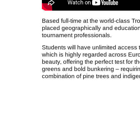
Based full-time at the world-class Tr
placed geographically and educational
tournament professionals.
Students will have unlimited access
which is highly regarded across Europ
beauty, offering the perfect test for
greens and bold bunkering – requirin
combination of pine trees and indige