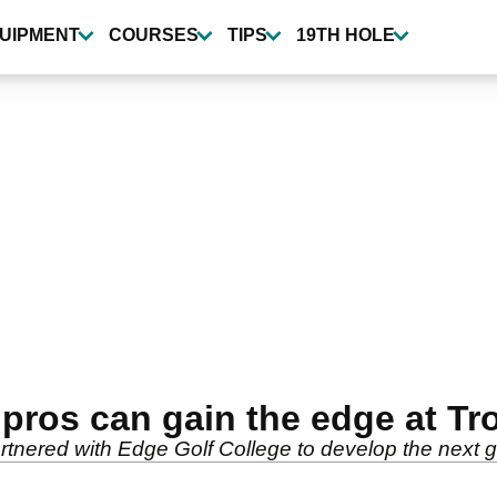
UIPMENT
COURSES
TIPS
19TH HOLE
pros can gain the edge at Tr
nered with Edge Golf College to develop the next gen