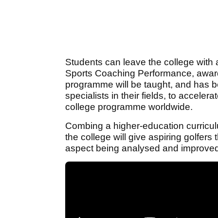
Students can leave the college wit
Sports Coaching Performance, awarde
programme will be taught, and has be
specialists in their fields, to accele
college programme worldwide.
Combing a higher-education curricul
the college will give aspiring golfer
aspect being analysed and improved 