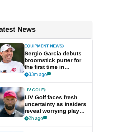
atest News
EQUIPMENT NEWS
Sergio Garcia debuts
broomstick putter for
the first time in
competition at LIV Golf
33m ago
New York
LIV GOLF
LIV Golf faces fresh
uncertainty as insiders
reveal worrying player
stance
2h ago