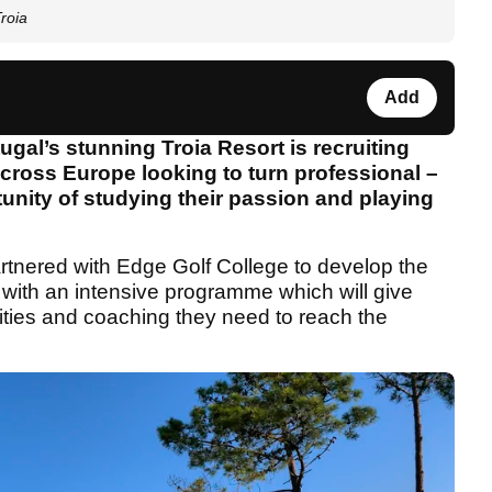
roia
Add
gal’s stunning Troia Resort is recruiting
across Europe looking to turn professional –
rtunity of studying their passion and playing
tnered with Edge Golf College to develop the
– with an intensive programme which will give
ilities and coaching they need to reach the