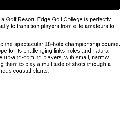
oia Golf Resort, Edge Golf College is perfectly
ly to transition players from elite amateurs to
 to the spectacular 18-hole championship course,
e for its challenging links holes and natural
 the up-and-coming players, with small, narrow
g them to play a multitude of shots through a
nous coastal plants.