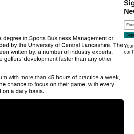
Si
Ne
h a degree in Sports Business Management or
d by the University of Central Lancashire. The
Your
en written by, a number of industry experts,
our
rate golfers’ development faster than any other
um with more than 45 hours of practice a week,
s the chance to focus on their game, with every
on a daily basis.