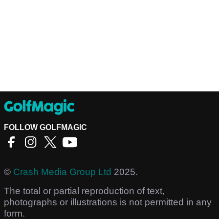
FOLLOW GOLFMAGIC
©
Crash Media Group Ltd
2025.
The total or partial reproduction of text,
photographs or illustrations is not permitted in any
form.