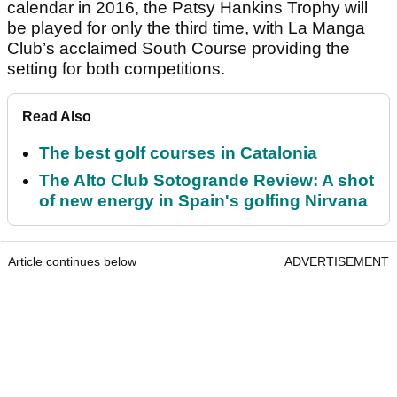
calendar in 2016, the Patsy Hankins Trophy will
be played for only the third time, with La Manga
Club’s acclaimed South Course providing the
setting for both competitions.
Read Also
The best golf courses in Catalonia
The Alto Club Sotogrande Review: A shot
of new energy in Spain's golfing Nirvana
Article continues below
ADVERTISEMENT