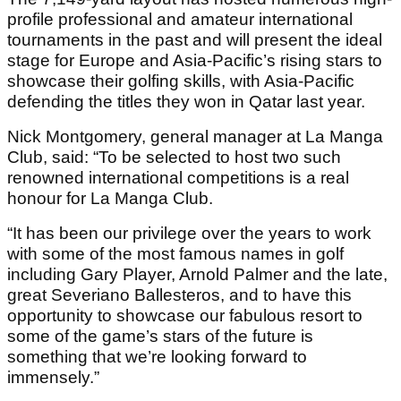
profile professional and amateur international
tournaments in the past and will present the ideal
stage for Europe and Asia-Pacific’s rising stars to
showcase their golfing skills, with Asia-Pacific
defending the titles they won in Qatar last year.
Nick Montgomery, general manager at La Manga
Club, said: “To be selected to host two such
renowned international competitions is a real
honour for La Manga Club.
“It has been our privilege over the years to work
with some of the most famous names in golf
including Gary Player, Arnold Palmer and the late,
great Severiano Ballesteros, and to have this
opportunity to showcase our fabulous resort to
some of the game’s stars of the future is
something that we’re looking forward to
immensely.”