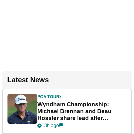
Latest News
PGA TOUR
Wyndham Championship:
Michael Brennan and Beau
Hossler share lead after
dramatic final round
13h ago