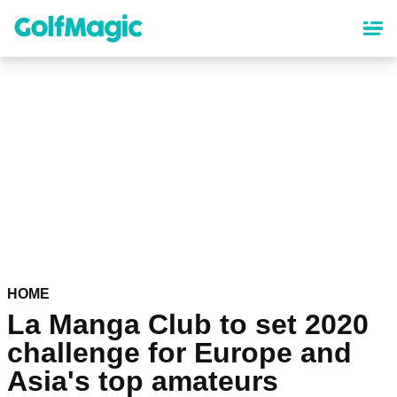
Skip
to
main
content
HOME
La Manga Club to set 2020
challenge for Europe and
Asia's top amateurs