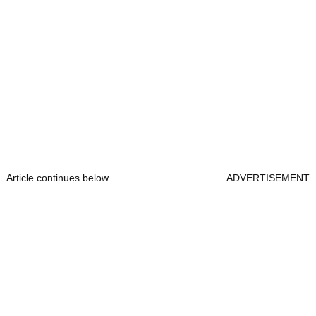
Article continues below
ADVERTISEMENT