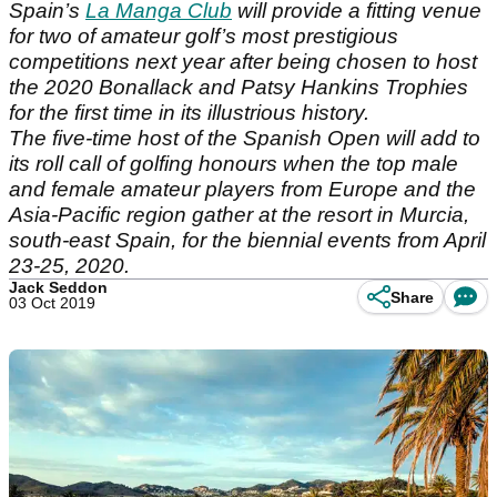
Spain’s
La Manga Club
will provide a fitting venue
for two of amateur golf’s most prestigious
competitions next year after being chosen to host
the 2020 Bonallack and Patsy Hankins Trophies
for the first time in its illustrious history.
The five-time host of the Spanish Open will add to
its roll call of golfing honours when the top male
and female amateur players from Europe and the
Asia-Pacific region gather at the resort in Murcia,
south-east Spain, for the biennial events from April
23-25, 2020.
Jack Seddon
Share
03 Oct 2019