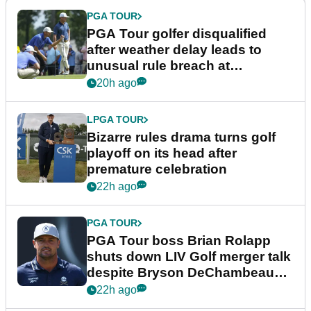
PGA TOUR
PGA Tour golfer disqualified
after weather delay leads to
unusual rule breach at
Wyndham Championship
20h ago
LPGA TOUR
Bizarre rules drama turns golf
playoff on its head after
premature celebration
22h ago
PGA TOUR
PGA Tour boss Brian Rolapp
shuts down LIV Golf merger talk
despite Bryson DeChambeau
plea
22h ago