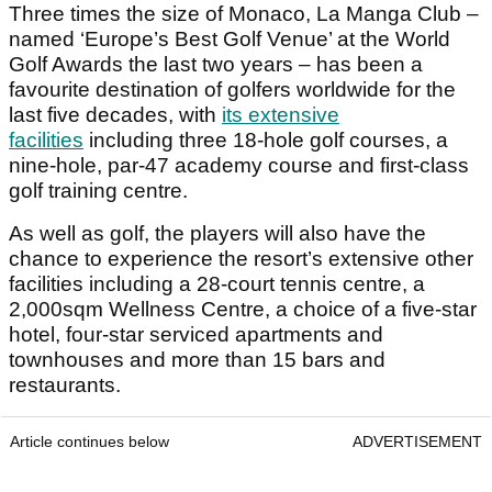
Three times the size of Monaco, La Manga Club –
named ‘Europe’s Best Golf Venue’ at the World
Golf Awards the last two years – has been a
favourite destination of golfers worldwide for the
last five decades, with
its extensive
facilities
including three 18-hole golf courses, a
nine-hole, par-47 academy course and first-class
golf training centre.
As well as golf, the players will also have the
chance to experience the resort’s extensive other
facilities including a 28-court tennis centre, a
2,000sqm Wellness Centre, a choice of a five-star
hotel, four-star serviced apartments and
townhouses and more than 15 bars and
restaurants.
Article continues below
ADVERTISEMENT