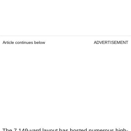
Article continues below
ADVERTISEMENT
The 7,149-yard layout has hosted numerous high-