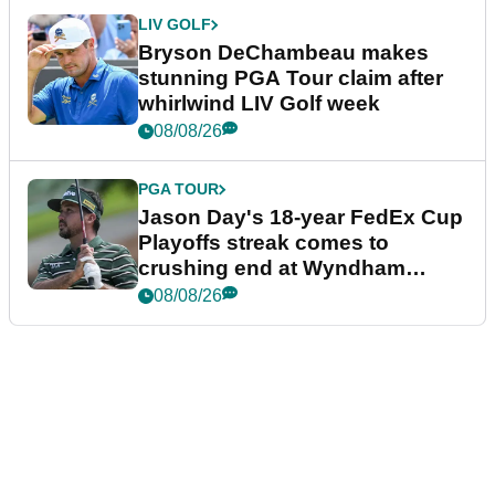
LIV GOLF
Bryson DeChambeau makes
stunning PGA Tour claim after
whirlwind LIV Golf week
08/08/26
PGA TOUR
Jason Day's 18-year FedEx Cup
Playoffs streak comes to
crushing end at Wyndham
Championship
08/08/26