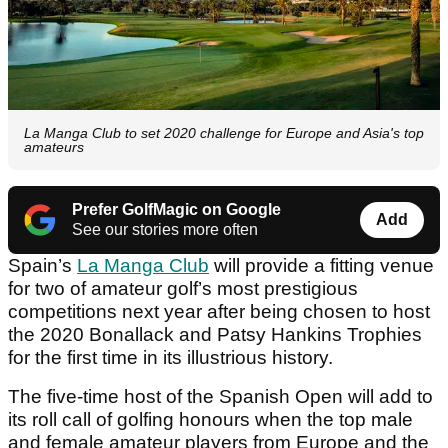
La Manga Club to set 2020 challenge for Europe and Asia's top
amateurs
Prefer GolfMagic on Google
Add
See our stories more often
Spain’s
La Manga Club
will provide a fitting venue
for two of amateur golf’s most prestigious
competitions next year after being chosen to host
the 2020 Bonallack and Patsy Hankins Trophies
for the first time in its illustrious history.
The five-time host of the Spanish Open will add to
its roll call of golfing honours when the top male
and female amateur players from Europe and the