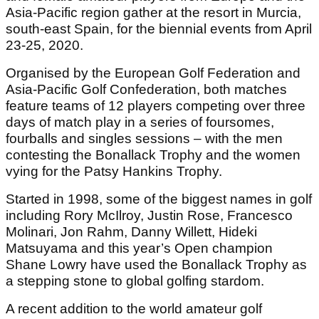
Asia-Pacific region gather at the resort in Murcia,
south-east Spain, for the biennial events from April
23-25, 2020.
Organised by the European Golf Federation and
Asia-Pacific Golf Confederation, both matches
feature teams of 12 players competing over three
days of match play in a series of foursomes,
fourballs and singles sessions – with the men
contesting the Bonallack Trophy and the women
vying for the Patsy Hankins Trophy.
Started in 1998, some of the biggest names in golf
including Rory McIlroy, Justin Rose, Francesco
Molinari, Jon Rahm, Danny Willett, Hideki
Matsuyama and this year’s Open champion
Shane Lowry have used the Bonallack Trophy as
a stepping stone to global golfing stardom.
A recent addition to the world amateur golf