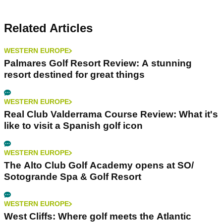
Related Articles
WESTERN EUROPE
Palmares Golf Resort Review: A stunning
resort destined for great things
WESTERN EUROPE
Real Club Valderrama Course Review: What it's
like to visit a Spanish golf icon
WESTERN EUROPE
The Alto Club Golf Academy opens at SO/
Sotogrande Spa & Golf Resort
WESTERN EUROPE
West Cliffs: Where golf meets the Atlantic