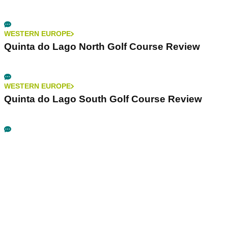
WESTERN EUROPE
Quinta do Lago North Golf Course Review
WESTERN EUROPE
Quinta do Lago South Golf Course Review