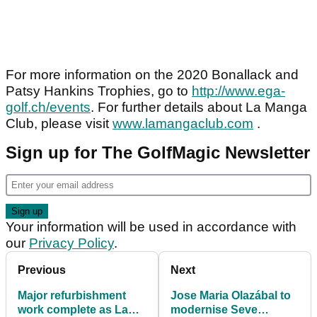
For more information on the 2020 Bonallack and
Patsy Hankins Trophies, go to
http://www.ega-
golf.ch/events
. For further details about La Manga
Club, please visit
www.lamangaclub.com
.
Sign up for The GolfMagic Newsletter
Your information will be used in accordance with
our
Privacy Policy
.
Previous
Next
Major refurbishment
Jose Maria Olazábal to
work complete as La
modernise Seve