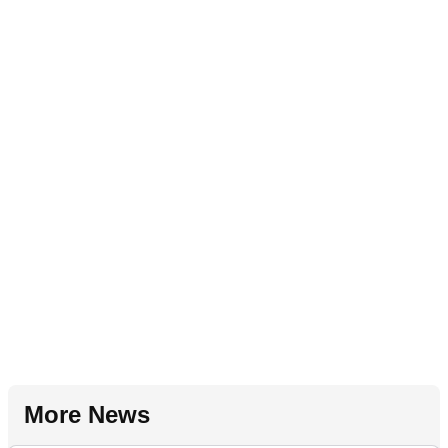
More News