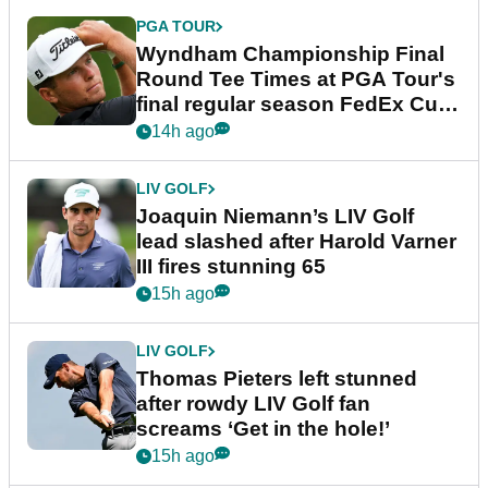
PGA TOUR
Wyndham Championship Final
Round Tee Times at PGA Tour's
final regular season FedEx Cup
event
14h ago
LIV GOLF
Joaquin Niemann’s LIV Golf
lead slashed after Harold Varner
III fires stunning 65
15h ago
LIV GOLF
Thomas Pieters left stunned
after rowdy LIV Golf fan
screams ‘Get in the hole!’
15h ago