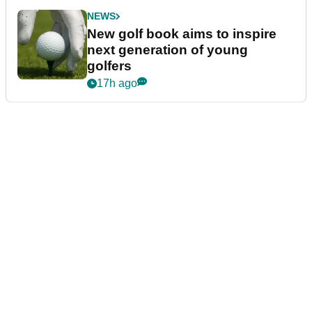
NEWS
New golf book aims to inspire
next generation of young
golfers
17h ago