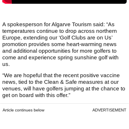
A spokesperson for Algarve Tourism said: “As
temperatures continue to drop across northern
Europe, extending our ‘Golf Clubs are on Us’
promotion provides some heart-warming news
and additional opportunities for more golfers to
come and experience spring sunshine golf with
us.
“We are hopeful that the recent positive vaccine
news, tied to the Clean & Safe measures at our
venues, will have golfers jumping at the chance to
get on board with this offer.”
Article continues below
ADVERTISEMENT