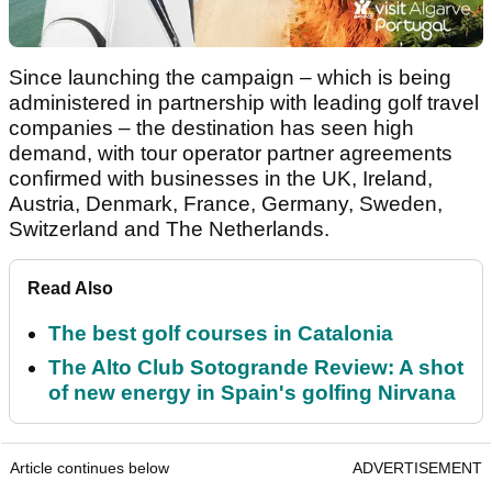
Since launching the campaign – which is being
administered in partnership with leading golf travel
companies – the destination has seen high
demand, with tour operator partner agreements
confirmed with businesses in the UK, Ireland,
Austria, Denmark, France, Germany, Sweden,
Switzerland and The Netherlands.
Read Also
The best golf courses in Catalonia
The Alto Club Sotogrande Review: A shot
of new energy in Spain's golfing Nirvana
Article continues below
ADVERTISEMENT