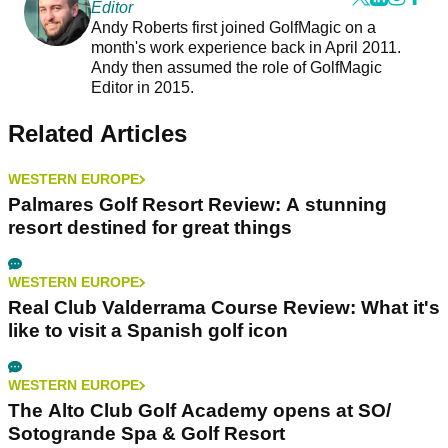
Editor
Andy Roberts first joined GolfMagic on a
month's work experience back in April 2011.
Andy then assumed the role of GolfMagic
Editor in 2015.
Related Articles
WESTERN EUROPE
Palmares Golf Resort Review: A stunning
resort destined for great things
WESTERN EUROPE
Real Club Valderrama Course Review: What it's
like to visit a Spanish golf icon
WESTERN EUROPE
The Alto Club Golf Academy opens at SO/
Sotogrande Spa & Golf Resort