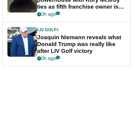
ties as fifth franchise owner is
confirmed
3h ago
LIV GOLF
Joaquin Niemann reveals what
Donald Trump was really like
after LIV Golf victory
3h ago