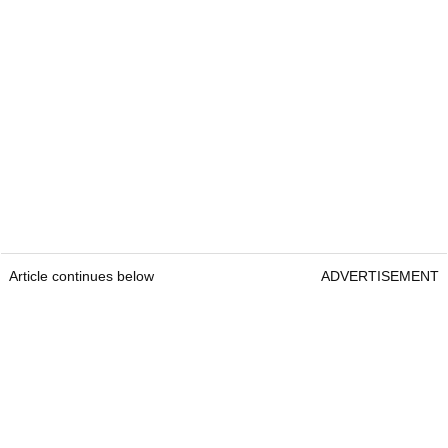
Article continues below
ADVERTISEMENT