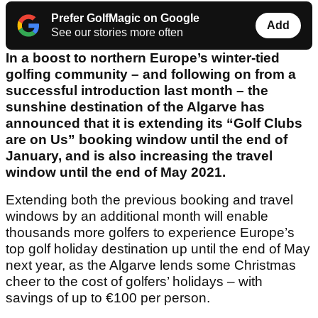
Prefer GolfMagic on Google
Add
See our stories more often
In a boost to northern Europe’s winter-tied
golfing community – and following on from a
successful introduction last month – the
sunshine destination of the Algarve has
announced that it is extending its “Golf Clubs
are on Us” booking window until the end of
January, and is also increasing the travel
window until the end of May 2021.
Extending both the previous booking and travel
windows by an additional month will enable
thousands more golfers to experience Europe’s
top golf holiday destination up until the end of May
next year, as the Algarve lends some Christmas
cheer to the cost of golfers’ holidays – with
savings of up to €100 per person.