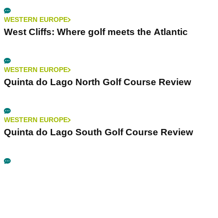
WESTERN EUROPE
West Cliffs: Where golf meets the Atlantic
WESTERN EUROPE
Quinta do Lago North Golf Course Review
WESTERN EUROPE
Quinta do Lago South Golf Course Review