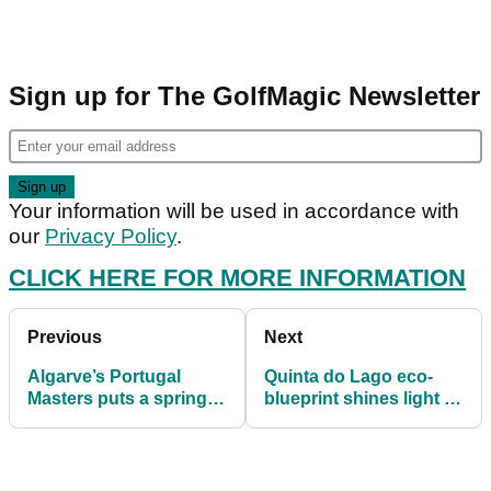
Sign up for The GolfMagic Newsletter
Your information will be used in accordance with
our
Privacy Policy
.
CLICK HERE FOR MORE INFORMATION
Previous
Next
Algarve’s Portugal
Quinta do Lago eco-
Masters puts a spring in
blueprint shines light to
the step for European
path after lockdown
Tour