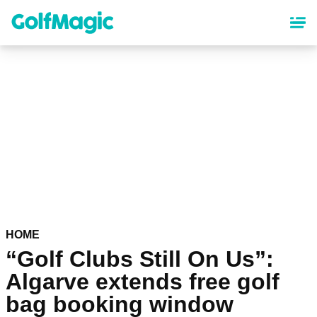
Skip
to
main
content
HOME
“Golf Clubs Still On Us”:
Algarve extends free golf
bag booking window