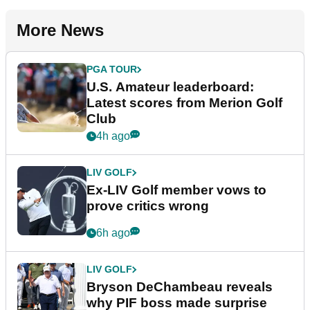
More News
PGA TOUR
U.S. Amateur leaderboard:
Latest scores from Merion Golf
Club
4h ago
LIV GOLF
Ex-LIV Golf member vows to
prove critics wrong
6h ago
LIV GOLF
Bryson DeChambeau reveals
why PIF boss made surprise