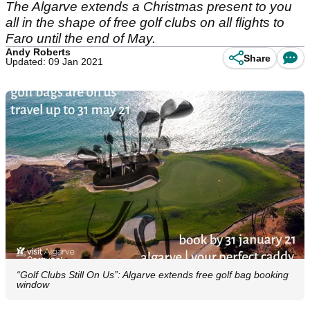
The Algarve extends a Christmas present to you
all in the shape of free golf clubs on all flights to
Faro until the end of May.
Andy Roberts
Share
Updated: 09 Jan 2021
“Golf Clubs Still On Us”: Algarve extends free golf bag booking
window