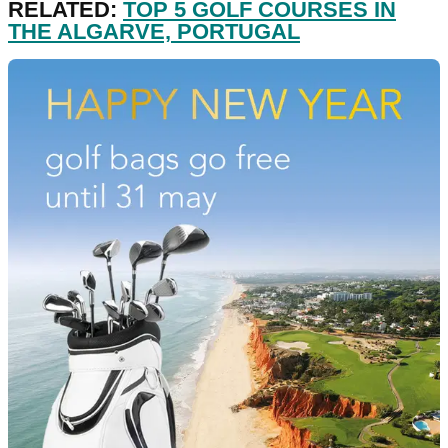
RELATED:
TOP 5 GOLF COURSES IN
THE ALGARVE, PORTUGAL