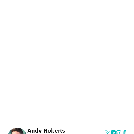
Andy Roberts