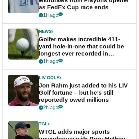
withdraws from Playoffs opener
as FedEx Cup race ends
1h ago
NEWS
Golfer makes incredible 411-
yard hole-in-one that could be
longest ever recorded in
England
1h ago
LIV GOLF
Jon Rahm just added to his LIV
Golf fortune – but he’s still
reportedly owed millions
2h ago
TGL
WTGL adds major sports
powerhouse with Rory McIlroy