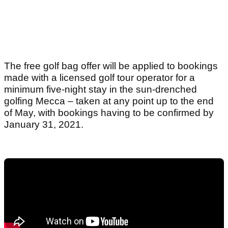
The free golf bag offer will be applied to bookings
made with a licensed golf tour operator for a
minimum five-night stay in the sun-drenched
golfing Mecca – taken at any point up to the end
of May, with bookings having to be confirmed by
January 31, 2021.