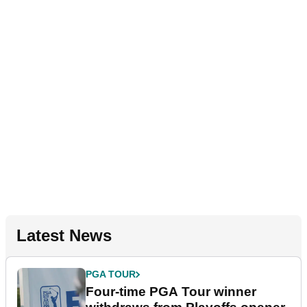
Latest News
PGA TOUR
Four-time PGA Tour winner