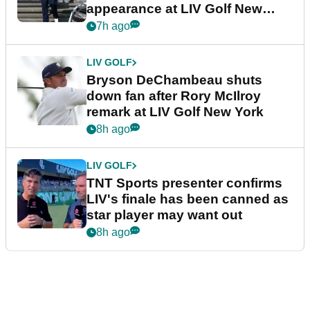
appearance at LIV Golf New
York
7h ago
LIV GOLF
Bryson DeChambeau shuts
down fan after Rory McIlroy
remark at LIV Golf New York
8h ago
LIV GOLF
TNT Sports presenter confirms
LIV's finale has been canned as
star player may want out
8h ago