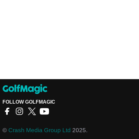
FOLLOW GOLFMAGIC
©
Crash Media Group Ltd
2025.