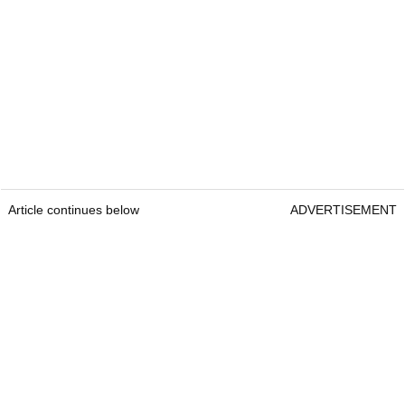
Article continues below
ADVERTISEMENT