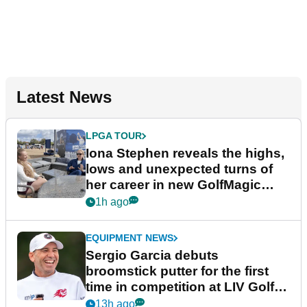
Latest News
LPGA TOUR
Iona Stephen reveals the highs,
lows and unexpected turns of
her career in new GolfMagic
podcast Her Game
1h ago
EQUIPMENT NEWS
Sergio Garcia debuts
broomstick putter for the first
time in competition at LIV Golf
New York
13h ago