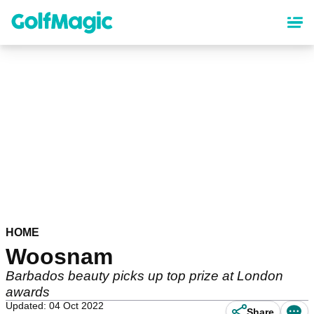
Skip
to
main
content
HOME
Woosnam
Barbados beauty picks up top prize at London
awards
Updated: 04 Oct 2022
Share