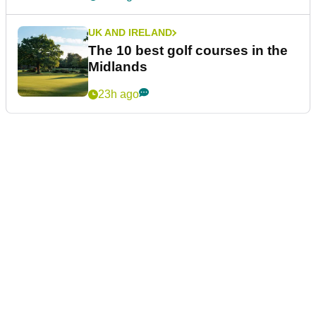
UK AND IRELAND
The 10 best golf courses in the
Midlands
23h ago