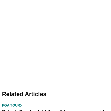
Related Articles
PGA TOUR