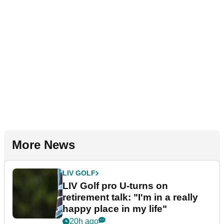
More News
LIV GOLF
LIV Golf pro U-turns on
retirement talk: "I'm in a really
happy place in my life"
20h ago