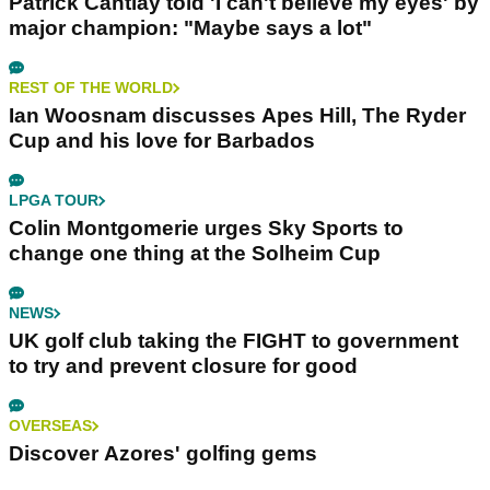
Patrick Cantlay told 'I can't believe my eyes' by
major champion: "Maybe says a lot"
REST OF THE WORLD
Ian Woosnam discusses Apes Hill, The Ryder
Cup and his love for Barbados
LPGA TOUR
Colin Montgomerie urges Sky Sports to
change one thing at the Solheim Cup
NEWS
UK golf club taking the FIGHT to government
to try and prevent closure for good
OVERSEAS
Discover Azores' golfing gems