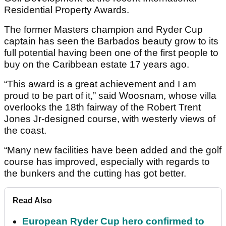
Residential Property Awards.
The former Masters champion and Ryder Cup
captain has seen the Barbados beauty grow to its
full potential having been one of the first people to
buy on the Caribbean estate 17 years ago.
“This award is a great achievement and I am
proud to be part of it,” said Woosnam, whose villa
overlooks the 18th fairway of the Robert Trent
Jones Jr-designed course, with westerly views of
the coast.
“Many new facilities have been added and the golf
course has improved, especially with regards to
the bunkers and the cutting has got better.
Read Also
European Ryder Cup hero confirmed to