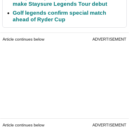
make Staysure Legends Tour debut
Golf legends confirm special match
ahead of Ryder Cup
Article continues below
ADVERTISEMENT
Article continues below
ADVERTISEMENT