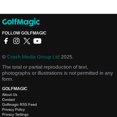
FOLLOW GOLFMAGIC
©
Crash Media Group Ltd
2025.
The total or partial reproduction of text,
photographs or illustrations is not permitted in any
form.
GOLFMAGIC
About Us
Contact
Golfmagic RSS Feed
Privacy Policy
Privacy Settings