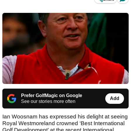
Prefer GolfMagic on Google
Add
See our stories more often
Ian Woosnam has expressed his delight at seeing
Royal Westmoreland crowned ‘Best International
Golf Development’ at the recent International