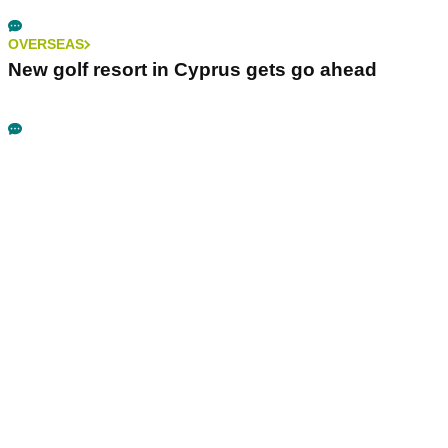
OVERSEAS
New golf resort in Cyprus gets go ahead