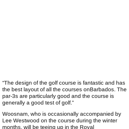
“The design of the golf course is fantastic and has
the best layout of all the courses onBarbados. The
par-3s are particularly good and the course is
generally a good test of golf.”
Woosnam, who is occasionally accompanied by
Lee Westwood on the course during the winter
months, will be teeing up in the Royal