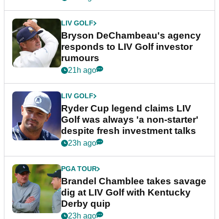
LIV GOLF
Bryson DeChambeau's agency
responds to LIV Golf investor
rumours
21h ago
LIV GOLF
Ryder Cup legend claims LIV
Golf was always 'a non-starter'
despite fresh investment talks
23h ago
PGA TOUR
Brandel Chamblee takes savage
dig at LIV Golf with Kentucky
Derby quip
23h ago