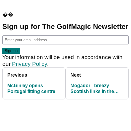
��
Sign up for The GolfMagic Newsletter
Your information will be used in accordance with
our
Privacy Policy
.
Previous
Next
McGinley opens
Mogador - breezy
Portugal fitting centre
Scottish links in the
desert