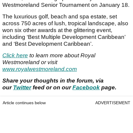
Westmoreland Senior Tournament on January 18.
The luxurious golf, beach and spa estate, set
across 750 acres of lush, tropical landscape, also
won six other awards at the glittering event,
including ‘Best Multiple Development Caribbean’
and ‘Best Development Caribbean’.
Click here
to learn more about Royal
Westmoreland or visit
www.royalwestmoreland.com
Share your thoughts in the forum, via
our
Twitter
feed or on our
Facebook
page.
Article continues below
ADVERTISEMENT