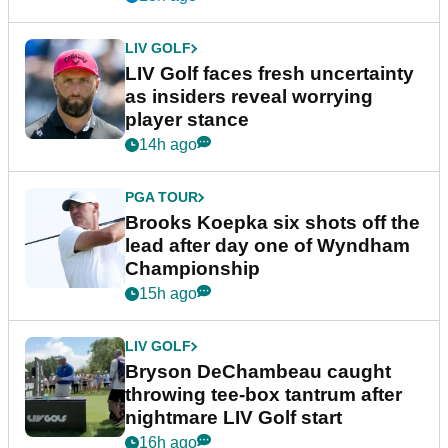
LIV GOLF
LIV Golf faces fresh uncertainty
as insiders reveal worrying
player stance
14h ago
PGA TOUR
Brooks Koepka six shots off the
lead after day one of Wyndham
Championship
15h ago
LIV GOLF
Bryson DeChambeau caught
throwing tee-box tantrum after
nightmare LIV Golf start
16h ago