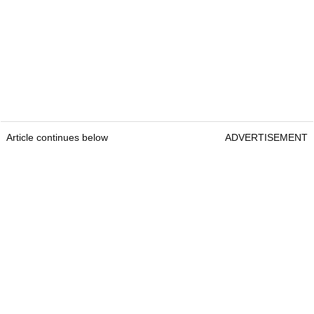
Article continues below
ADVERTISEMENT