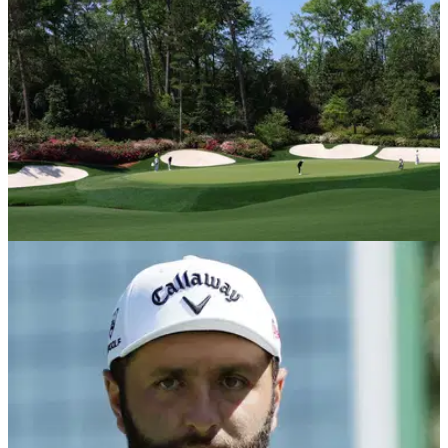
golf's first major of the year at famed Augusta National.
COURSE NEWS
09/04/25
The Masters: your hole-by-hole guide to golf's
first major of the season at Augusta National
The Masters: your quick hole-by-hole guide to all 18 holes at
famed Augusta National in Georgia.