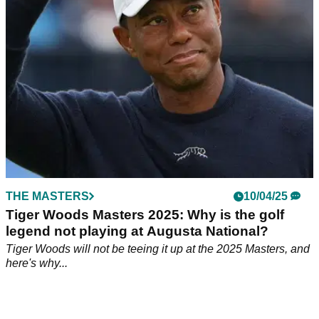
2025 Masters.
THE MASTERS
10/04/25
Tiger Woods Masters 2025: Why is the golf
legend not playing at Augusta National?
Tiger Woods will not be teeing it up at the 2025 Masters, and
here's why...