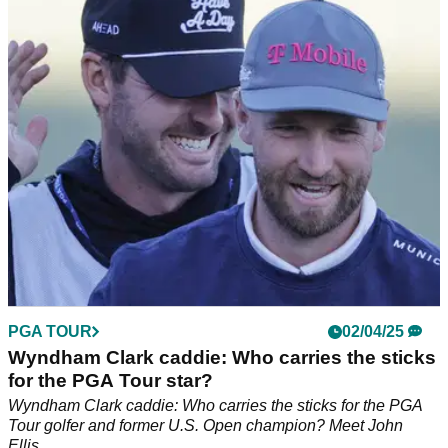
Two-time Masters champion Bernhard Langer got emotional
detailing his decision that after 41 starts at Augusta National,
the 2025 Masters will be his last.
PGA TOUR
02/04/25
Wyndham Clark caddie: Who carries the sticks
for the PGA Tour star?
Wyndham Clark caddie: Who carries the sticks for the PGA
Tour golfer and former U.S. Open champion? Meet John
Ellis.