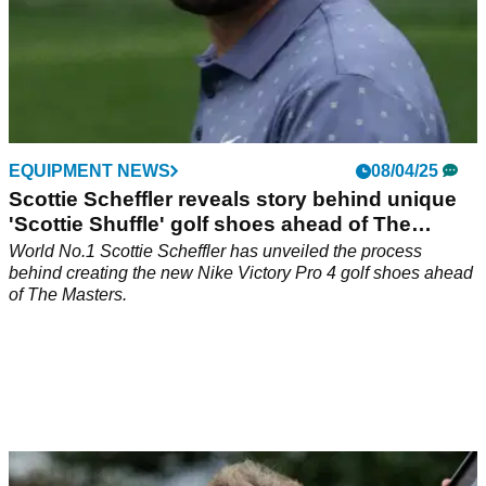
EQUIPMENT NEWS
08/04/25
Scottie Scheffler reveals story behind unique
'Scottie Shuffle' golf shoes ahead of The
Masters
World No.1 Scottie Scheffler has unveiled the process
behind creating the new Nike Victory Pro 4 golf shoes ahead
of The Masters.