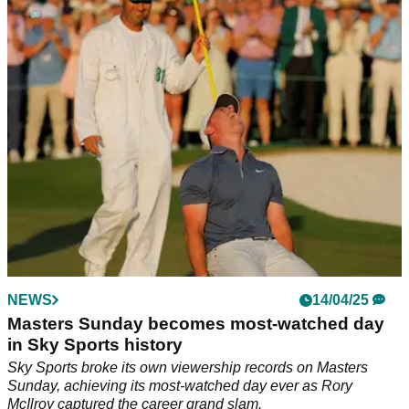
Rory McIlroy's former agent Chubby Chandler says the 2025
Masters champion deserves knighthood for completing the
career grand slam.
NEWS
14/04/25
Masters Sunday becomes most-watched day
in Sky Sports history
Sky Sports broke its own viewership records on Masters
Sunday, achieving its most-watched day ever as Rory
McIlroy captured the career grand slam.