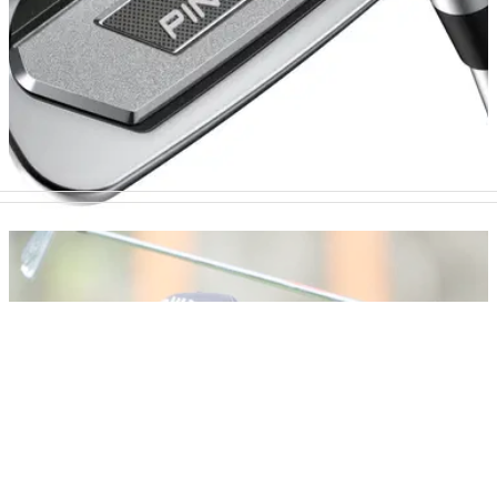
EQUIPMENT NEWS
01/04/25
This new golf wedge from PING is not an April
Fools' joke
PING have released a new BunkR Wedge that is specifically
designed to help the golfer who struggles with shots from the
sand.