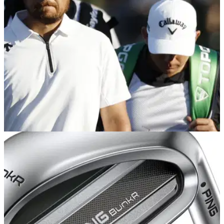
PGA TOUR
01/04/25
Xander Schauffele caddie: Who carries the
sticks for the PGA Tour star?
Xander Schauffele caddie: Who is Xander Schauffele's
caddie? This is everything you need to know about the two-
time major champion's caddie Austin Kaiser.