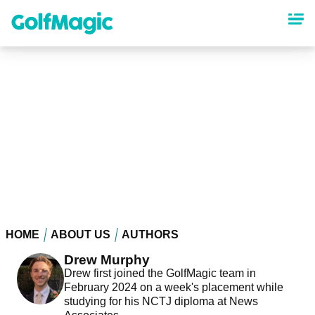
Skip
to
main
content
HOME
ABOUT US
AUTHORS
Drew Murphy
Drew first joined the GolfMagic team in
February 2024 on a week's placement while
studying for his NCTJ diploma at News