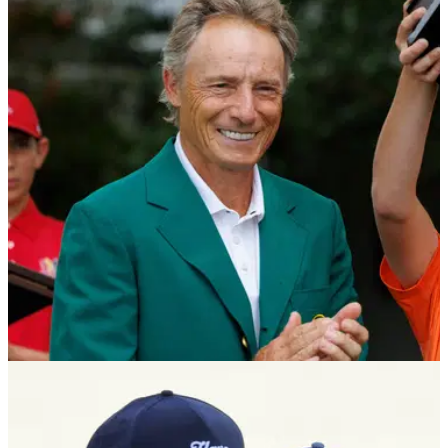
THE MASTERS
08/04/25
Golf legend gets emotional ahead of Masters
farewell