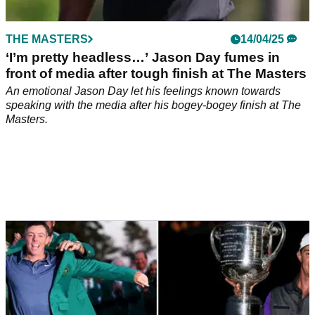
THE MASTERS
14/04/25
‘I’m pretty headless…’ Jason Day fumes in
front of media after tough finish at The Masters
An emotional Jason Day let his feelings known towards
speaking with the media after his bogey-bogey finish at The
Masters.