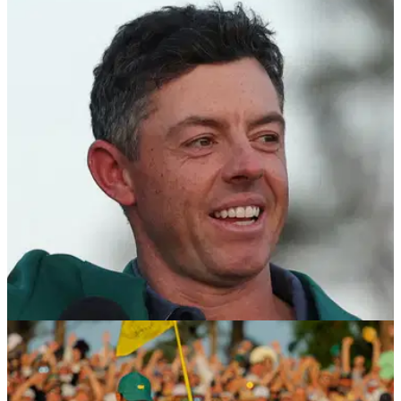
PGA Tour makes slow play announcement
ahead of RBC Heritage
The PGA Tour have confirmed golfers will be allowed to use
distance measuring devices, starting at the signature RBC
Heritage at Hilton Head.
THE MASTERS
15/04/25
Former Rory McIlroy ally: If Nick Faldo has
one, he should definitely have one