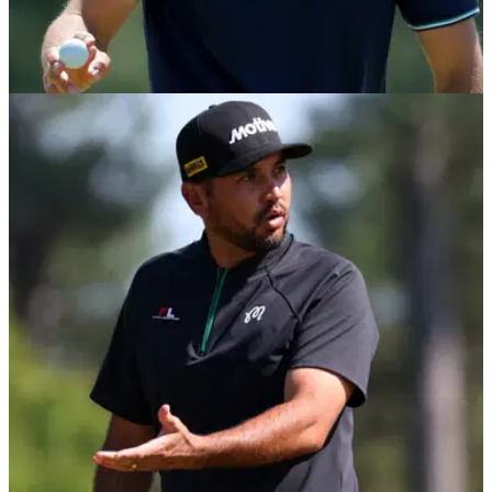
THE MASTERS
14/04/25
Did Jordan Spieth intentionally hit patron in the
*ehem* with his putter at The Masters?!
Jordan Spieth went viral after a video emerged of him
appearing to hit a patron with his putter during the final round
of The Masters.