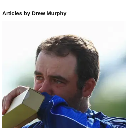
Articles by Drew Murphy