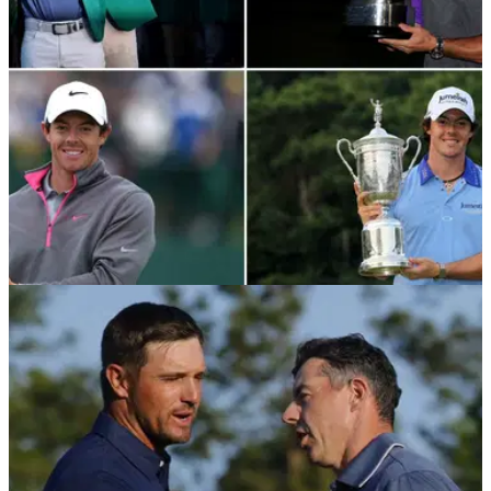
THE MASTERS
14/04/25
Where does Rory McIlroy rank in the all-time
list of major championship winning golfers?
Rory McIlroy has finally completed the career grand slam and
ended his 11-year drought, but where does he now rank in
the all-time list of major championship winning golfers?