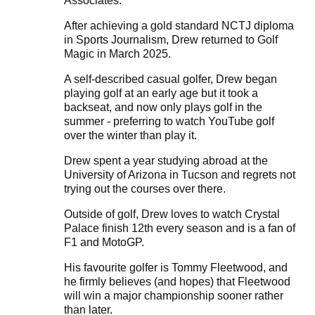
Associates.
After achieving a gold standard NCTJ diploma
in Sports Journalism, Drew returned to Golf
Magic in March 2025.
A self-described casual golfer, Drew began
playing golf at an early age but it took a
backseat, and now only plays golf in the
summer - preferring to watch YouTube golf
over the winter than play it.
Drew spent a year studying abroad at the
University of Arizona in Tucson and regrets not
trying out the courses over there.
Outside of golf, Drew loves to watch Crystal
Palace finish 12th every season and is a fan of
F1 and MotoGP.
His favourite golfer is Tommy Fleetwood, and
he firmly believes (and hopes) that Fleetwood
will win a major championship sooner rather
than later.