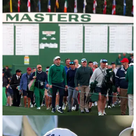
THE MASTERS
14/04/25
Nike releases immediate video ad to celebrate
Rory McIlroy’s Masters win
Shortly after Rory McIlroy completed the career grand slam at
The Masters, his footwear and apparel sponsor Nike
released a video to celebrate his long-awaited achievement.
THE MASTERS
10/04/25
The Masters 2025: What is the cut line for The