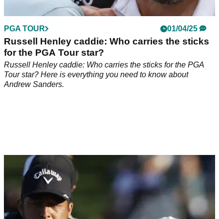
PGA TOUR
01/04/25
Russell Henley caddie: Who carries the sticks
for the PGA Tour star?
Russell Henley caddie: Who carries the sticks for the PGA
Tour star? Here is everything you need to know about
Andrew Sanders.