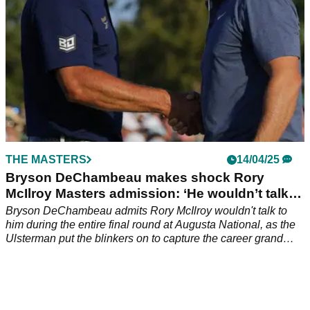
THE MASTERS
14/04/25
Bryson DeChambeau makes shock Rory
McIlroy Masters admission: ‘He wouldn’t talk to
me…’
Bryson DeChambeau admits Rory McIlroy wouldn't talk to
him during the entire final round at Augusta National, as the
Ulsterman put the blinkers on to capture the career grand
slam at The Masters.