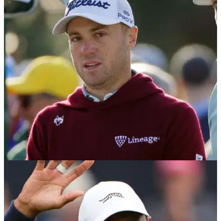
Masters?
The 2025 Masters cut line: How many golfers will make the
cut? What will the cut line be? Find out how the 2025
Masters will determine the cut.
THE MASTERS
10/04/25
Why is Max Homa’s former caddie working
with Justin Thomas at the Masters?
Joe Greiner, who had been caddying for Max Homa until their
recent split, is filling in as caddie for Justin Thomas at the