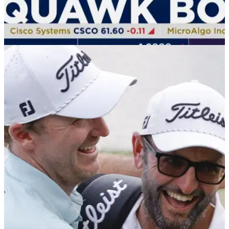
THE MASTERS
01/04/25
Watch: News team falls for Tiger Woods'
Masters claim
Tiger Woods' April Fools' day prank about playing the 2025
Masters despite rupturing his Achilles completely fooled this
news team.