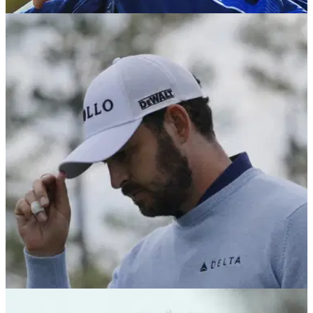
PGA TOUR
15/04/25
IOC makes decision on mixed-team Olympic
golf event
The executive board of the International Olympic Committee
has approved the addition of a mixed-team golf event for the
2028 Games in Los Angeles.
PGA TOUR
15/04/25