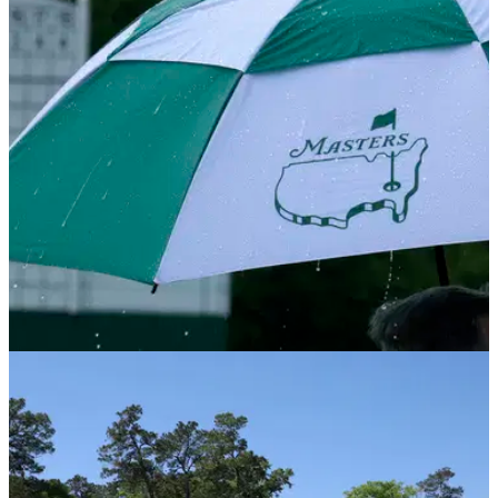
THE MASTERS
09/04/25
Augusta National weather: What's the forecast
for the 2025 Masters?
The Masters weather: Will there be rain at the 2025 Masters?
Here is all you need to know about the weather forecast for