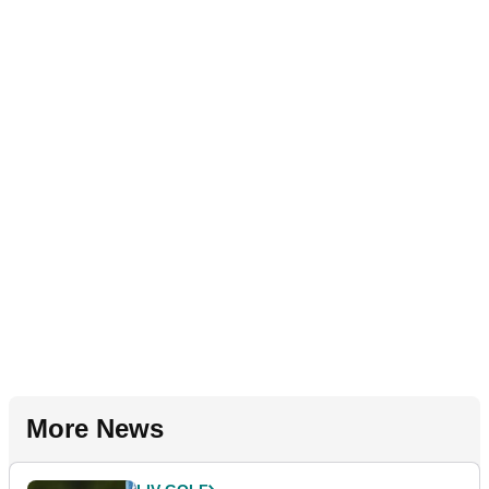
More News