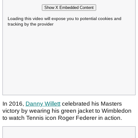
Show X Embedded Content
Loading this video will expose you to potential cookies and
tracking by the provider
In 2016,
Danny Willett
celebrated his Masters
victory by wearing his green jacket to Wimbledon
to watch Tennis icon Roger Federer in action.