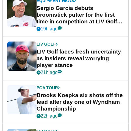
EQUIPMENT NEWS
Sergio Garcia debuts
broomstick putter for the first
time in competition at LIV Golf
New York
19h ago
LIV GOLF
LIV Golf faces fresh uncertainty
as insiders reveal worrying
player stance
21h ago
PGA TOUR
Brooks Koepka six shots off the
lead after day one of Wyndham
Championship
22h ago