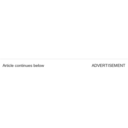
Article continues below
ADVERTISEMENT