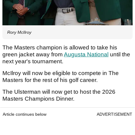
Rory McIlroy
The Masters champion is allowed to take his
green jacket away from
Augusta National
until the
next year's tournament.
McIlroy will now be eligible to compete in The
Masters for the rest of his golf career.
The Ulsterman will now get to host the 2026
Masters Champions Dinner.
Article continues below
ADVERTISEMENT