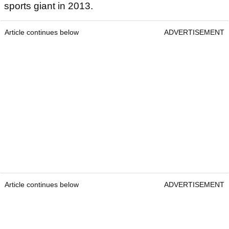
sports giant in 2013.
Article continues below
ADVERTISEMENT
Article continues below
ADVERTISEMENT