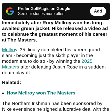
Prefer GolfMagic on Google
Add
See our stories more often
Immediately after Rory McIlroy won his long-
awaited green jacket, Nike released a video ad
to celebrate the greatest moment of his career
at The Masters.
McIlroy
, 35, finally completed his career grand
slam - becoming just the sixth player in the
modern era to do so - by winning the
2025
Masters
after defeating Justin Rose in a sudden-
death playoff.
Related:
How McIlroy won The Masters
The Northern Irishman has been sponsored by
Nike ever since he signed a lucrative deal with the