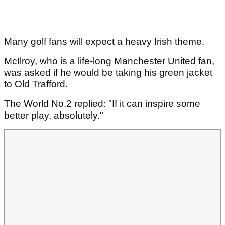
Many golf fans will expect a heavy Irish theme.
McIlroy, who is a life-long Manchester United fan,
was asked if he would be taking his green jacket
to Old Trafford.
The World No.2 replied: "If it can inspire some
better play, absolutely."