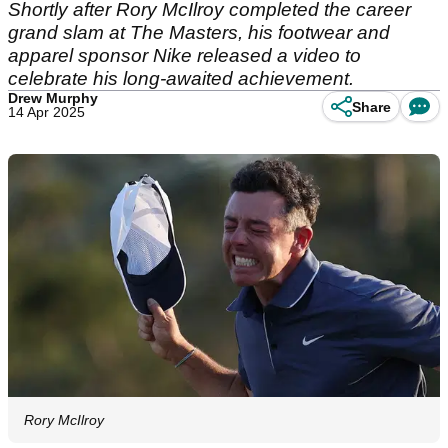
Shortly after Rory McIlroy completed the career
grand slam at The Masters, his footwear and
apparel sponsor Nike released a video to
celebrate his long-awaited achievement.
Drew Murphy
Share
14 Apr 2025
Rory McIlroy