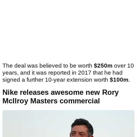
The deal was believed to be worth
$250m
over 10
years, and it was reported in 2017 that he had
signed a further 10-year extension worth
$100m
.
Nike releases awesome new Rory
McIlroy Masters commercial