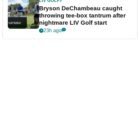
LIV GOLF
Bryson DeChambeau caught
throwing tee-box tantrum after
nightmare LIV Golf start
23h ago