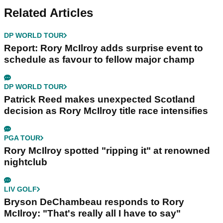
Related Articles
DP WORLD TOUR
Report: Rory McIlroy adds surprise event to
schedule as favour to fellow major champ
DP WORLD TOUR
Patrick Reed makes unexpected Scotland
decision as Rory McIlroy title race intensifies
PGA TOUR
Rory McIlroy spotted "ripping it" at renowned
nightclub
LIV GOLF
Bryson DeChambeau responds to Rory
McIlroy: "That's really all I have to say"