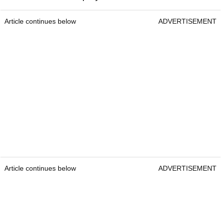
Article continues below
ADVERTISEMENT
Article continues below
ADVERTISEMENT