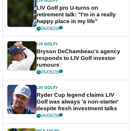
LIV GOLF
LIV Golf pro U-turns on
retirement talk: "I'm in a really
happy place in my life"
06/08/26
LIV GOLF
Bryson DeChambeau's agency
responds to LIV Golf investor
rumours
06/08/26
LIV GOLF
Ryder Cup legend claims LIV
Golf was always 'a non-starter'
despite fresh investment talks
06/08/26
PGA TOUR