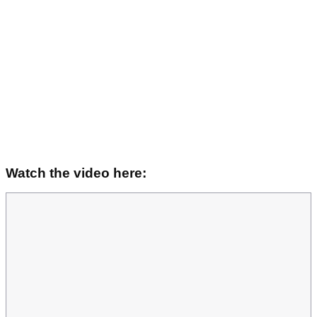
Watch the video here: