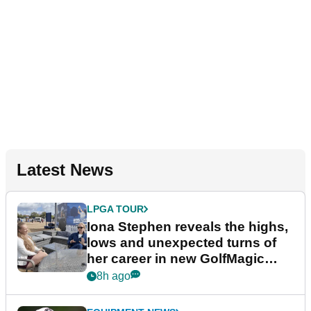
Latest News
LPGA TOUR
Iona Stephen reveals the highs,
lows and unexpected turns of
her career in new GolfMagic
podcast Her Game
8h ago