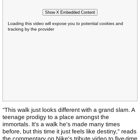
Show X Embedded Content
Loading this video will expose you to potential cookies and
tracking by the provider
“This walk just looks different with a grand slam. A
teenage prodigy to a place amongst the
immortals. It's a walk he's made many times
before, but this time it just feels like destiny," reads
the commentary on Nike's tribute video to five-time