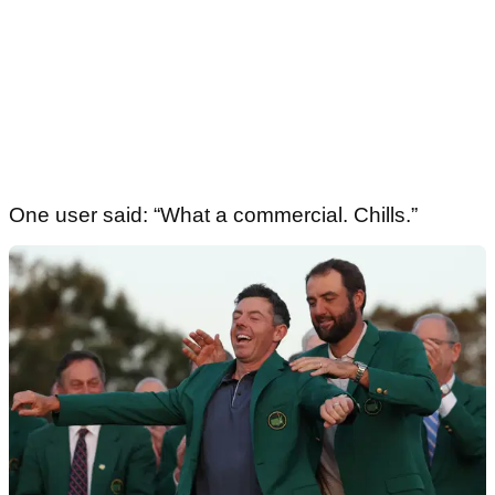
One user said: “What a commercial. Chills.”