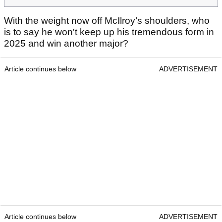
With the weight now off McIlroy’s shoulders, who
is to say he won't keep up his tremendous form in
2025 and win another major?
Article continues below
ADVERTISEMENT
Article continues below
ADVERTISEMENT