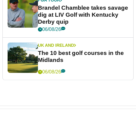
Brandel Chamblee takes savage
dig at LIV Golf with Kentucky
Derby quip
06/08/26
UK AND IRELAND
The 10 best golf courses in the
Midlands
06/08/26