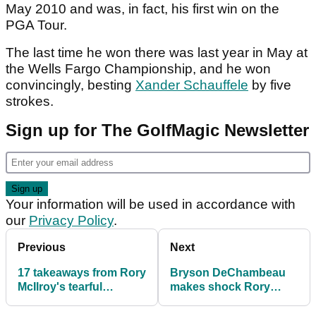
May 2010 and was, in fact, his first win on the
PGA Tour.
The last time he won there was last year in May at
the Wells Fargo Championship, and he won
convincingly, besting
Xander Schauffele
by five
strokes.
Sign up for The GolfMagic Newsletter
Your information will be used in accordance with
our
Privacy Policy
.
Previous
Next
17 takeaways from Rory
Bryson DeChambeau
McIlroy's tearful
makes shock Rory
Masters news
McIlroy Masters
conference
admission: ‘He wouldn’t