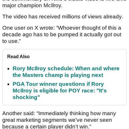
major champion McIlroy.
The video has received millions of views already.
One user on X wrote: “Whoever thought of this a
decade ago has to be pumped it actually got out
to use."
Read Also
Rory McIlroy schedule: When and where
the Masters champ is playing next
PGA Tour winner questions if Rory
McIlroy is eligible for POY race: "It's
shocking"
Another said: “Immediately thinking how many
great marketing segments we’ve never seen
because a certain player didn’t win.”