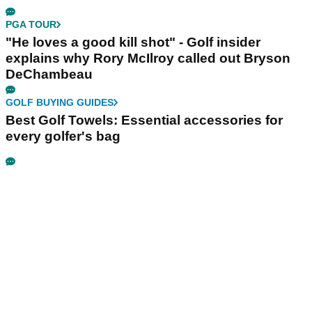
PGA TOUR
"He loves a good kill shot" - Golf insider
explains why Rory McIlroy called out Bryson
DeChambeau
GOLF BUYING GUIDES
Best Golf Towels: Essential accessories for
every golfer's bag