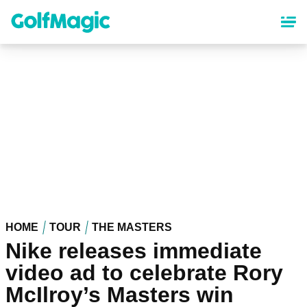
Skip
to
main
content
HOME
TOUR
THE MASTERS
Nike releases immediate
video ad to celebrate Rory
McIlroy’s Masters win