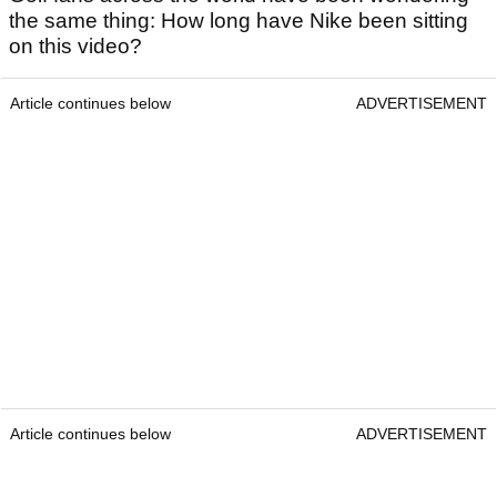
the same thing: How long have Nike been sitting
on this video?
Article continues below
ADVERTISEMENT
Article continues below
ADVERTISEMENT