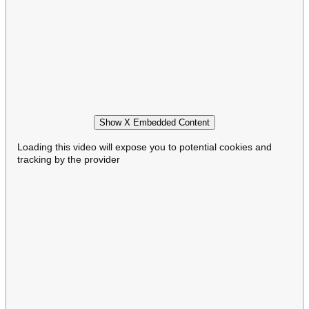
Show X Embedded Content
Loading this video will expose you to potential cookies and
tracking by the provider