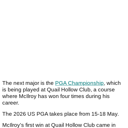
The next major is the
PGA Championship
, which
is being played at Quail Hollow Club, a course
where McIlroy has won four times during his
career.
The 2026 US PGA takes place from 15-18 May.
McIlroy's first win at Quail Hollow Club came in