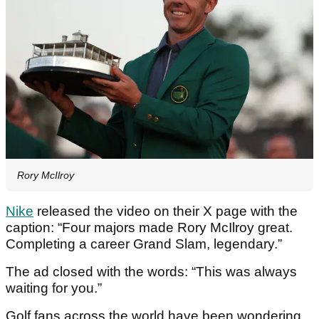
Rory McIlroy
Nike
released the video on their X page with the
caption: “Four majors made Rory McIlroy great.
Completing a career Grand Slam, legendary.”
The ad closed with the words: “This was always
waiting for you.”
Golf fans across the world have been wondering