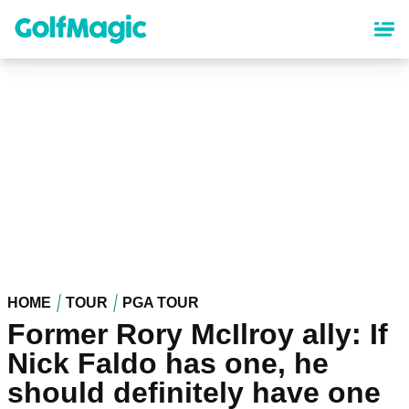
Skip
to
main
content
HOME
TOUR
PGA TOUR
Former Rory McIlroy ally: If
Nick Faldo has one, he
should definitely have one