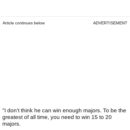
Article continues below
ADVERTISEMENT
"I don’t think he can win enough majors. To be the
greatest of all time, you need to win 15 to 20
majors.