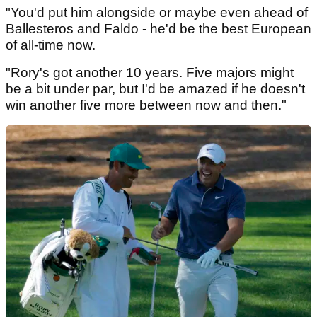
"You'd put him alongside or maybe even ahead of
Ballesteros and Faldo - he'd be the best European
of all-time now.
"Rory's got another 10 years. Five majors might
be a bit under par, but I'd be amazed if he doesn't
win another five more between now and then."