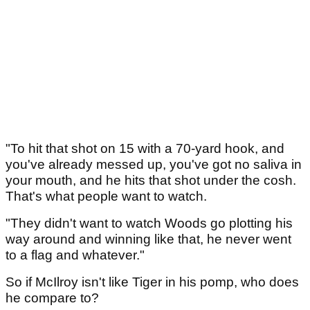
"To hit that shot on 15 with a 70-yard hook, and
you've already messed up, you've got no saliva in
your mouth, and he hits that shot under the cosh.
That's what people want to watch.
"They didn't want to watch Woods go plotting his
way around and winning like that, he never went
to a flag and whatever."
So if McIlroy isn't like Tiger in his pomp, who does
he compare to?