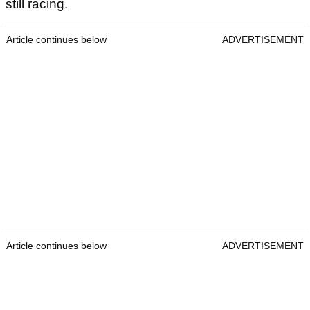
still racing.
Article continues below
ADVERTISEMENT
Article continues below
ADVERTISEMENT