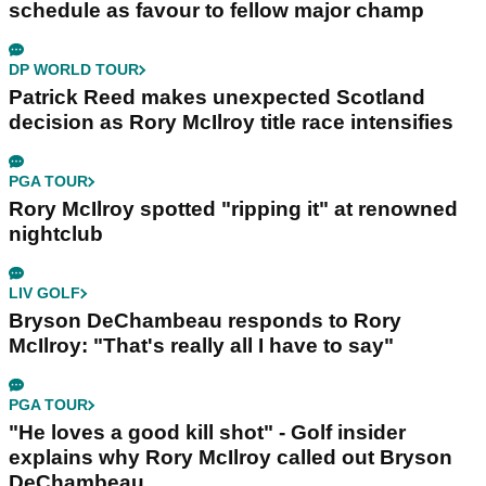
schedule as favour to fellow major champ
DP WORLD TOUR
Patrick Reed makes unexpected Scotland
decision as Rory McIlroy title race intensifies
PGA TOUR
Rory McIlroy spotted "ripping it" at renowned
nightclub
LIV GOLF
Bryson DeChambeau responds to Rory
McIlroy: "That's really all I have to say"
PGA TOUR
"He loves a good kill shot" - Golf insider
explains why Rory McIlroy called out Bryson
DeChambeau