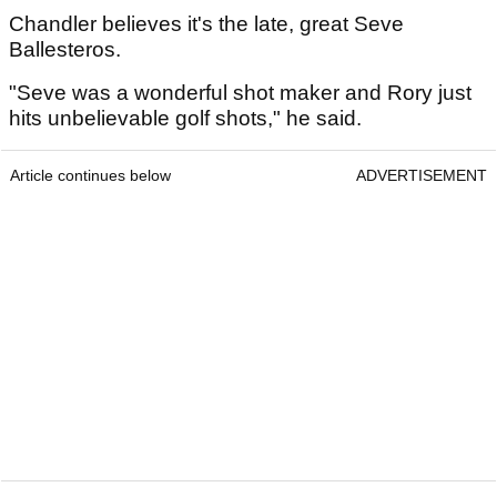
Chandler believes it's the late, great Seve
Ballesteros.
"Seve was a wonderful shot maker and Rory just
hits unbelievable golf shots," he said.
Article continues below
ADVERTISEMENT