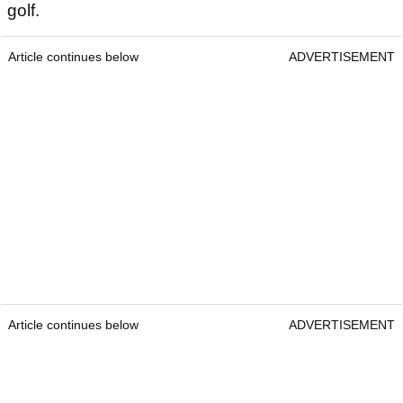
golf.
Article continues below
ADVERTISEMENT
Article continues below
ADVERTISEMENT