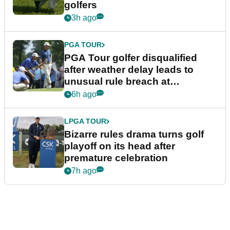
golfers
3h ago
PGA TOUR
PGA Tour golfer disqualified
after weather delay leads to
unusual rule breach at
Wyndham Championship
6h ago
LPGA TOUR
Bizarre rules drama turns golf
playoff on its head after
premature celebration
7h ago