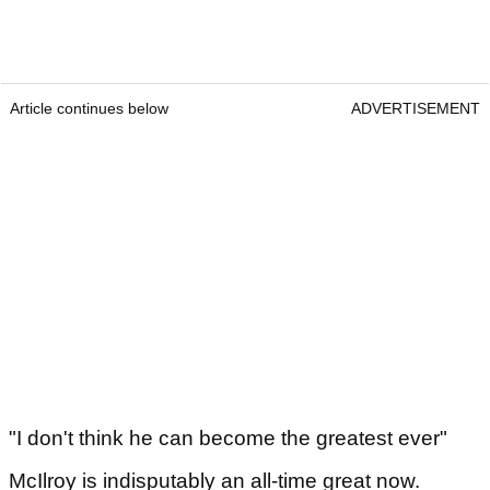
Article continues below
ADVERTISEMENT
"I don't think he can become the greatest ever"
McIlroy is indisputably an all-time great now.