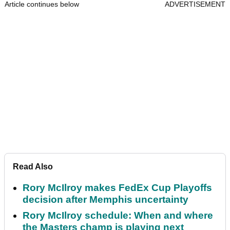
Article continues below
ADVERTISEMENT
Read Also
Rory McIlroy makes FedEx Cup Playoffs
decision after Memphis uncertainty
Rory McIlroy schedule: When and where
the Masters champ is playing next