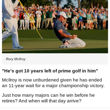
Rory McIlroy
"He's got 10 years left of prime golf in him"
McIlroy is now unburdened given he has ended
an 11-year wait for a major championship victory.
Just how many majors can he win before he
retires? And when will that day arrive?