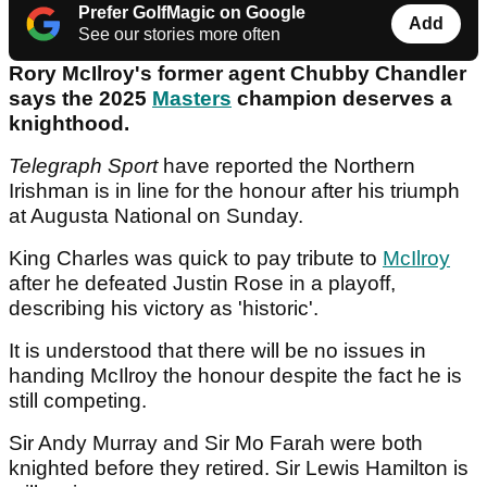
Prefer GolfMagic on Google
Add
See our stories more often
Rory McIlroy's former agent Chubby Chandler
says the 2025
Masters
champion deserves a
knighthood.
Telegraph Sport
have reported the Northern
Irishman is in line for the honour after his triumph
at Augusta National on Sunday.
King Charles was quick to pay tribute to
McIlroy
after he defeated Justin Rose in a playoff,
describing his victory as 'historic'.
It is understood that there will be no issues in
handing McIlroy the honour despite the fact he is
still competing.
Sir Andy Murray and Sir Mo Farah were both
knighted before they retired. Sir Lewis Hamilton is