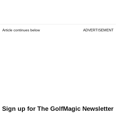
Article continues below
ADVERTISEMENT
Sign up for The GolfMagic Newsletter