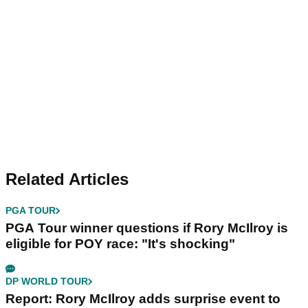
Related Articles
PGA TOUR
PGA Tour winner questions if Rory McIlroy is
eligible for POY race: "It's shocking"
DP WORLD TOUR
Report: Rory McIlroy adds surprise event to