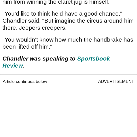
him from winning the claret jug is himself.
"You'd like to think he'd have a good chance,"
Chandler said. "But imagine the circus around him
there. Jeepers creepers.
"You wouldn't know how much the handbrake has
been lifted off him."
Chandler was speaking to
Sportsbook
Review
.
Article continues below
ADVERTISEMENT