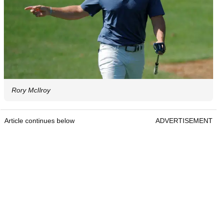
Rory McIlroy
Article continues below
ADVERTISEMENT