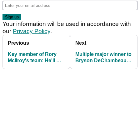
Your information will be used in accordance with
our
Privacy Policy
.
Previous
Next
Key member of Rory
Multiple major winner to
McIlroy's team: He'll win
Bryson DeChambeau:
10 majors now
"What were you
thinking?"