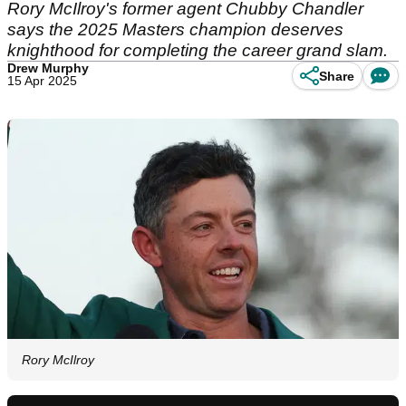
Rory McIlroy's former agent Chubby Chandler
says the 2025 Masters champion deserves
knighthood for completing the career grand slam.
Drew Murphy
Share
15 Apr 2025
Rory McIlroy