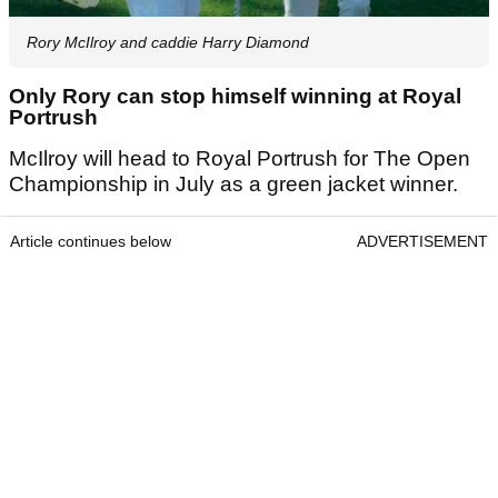
Rory McIlroy and caddie Harry Diamond
Only Rory can stop himself winning at Royal
Portrush
McIlroy will head to Royal Portrush for The Open
Championship in July as a green jacket winner.
Article continues below
ADVERTISEMENT