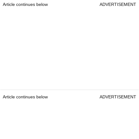
Article continues below
ADVERTISEMENT
Article continues below
ADVERTISEMENT