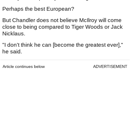
Perhaps the best European?
But Chandler does not believe McIlroy will come
close to being compared to Tiger Woods or Jack
Nicklaus.
"I don't think he can [become the greatest ever],"
he said.
Article continues below
ADVERTISEMENT