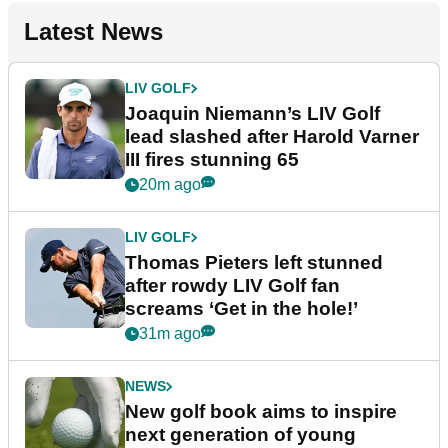
Latest News
LIV GOLF
Joaquin Niemann’s LIV Golf
lead slashed after Harold Varner
III fires stunning 65
20m ago
LIV GOLF
Thomas Pieters left stunned
after rowdy LIV Golf fan
screams ‘Get in the hole!’
31m ago
NEWS
New golf book aims to inspire
next generation of young