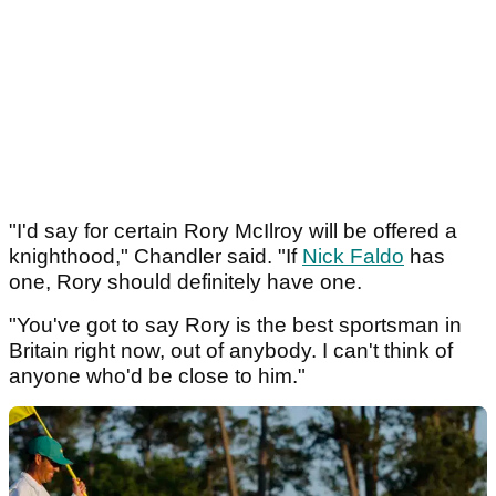
"I'd say for certain Rory McIlroy will be offered a
knighthood," Chandler said. "If
Nick Faldo
has
one, Rory should definitely have one.
"You've got to say Rory is the best sportsman in
Britain right now, out of anybody. I can't think of
anyone who'd be close to him."