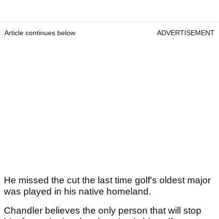
Article continues below
ADVERTISEMENT
He missed the cut the last time golf's oldest major
was played in his native homeland.
Chandler believes the only person that will stop