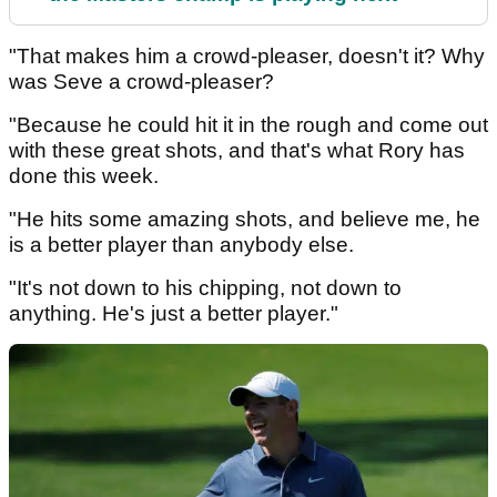
"That makes him a crowd-pleaser, doesn't it? Why
was Seve a crowd-pleaser?
"Because he could hit it in the rough and come out
with these great shots, and that's what Rory has
done this week.
"He hits some amazing shots, and believe me, he
is a better player than anybody else.
"It's not down to his chipping, not down to
anything. He's just a better player."