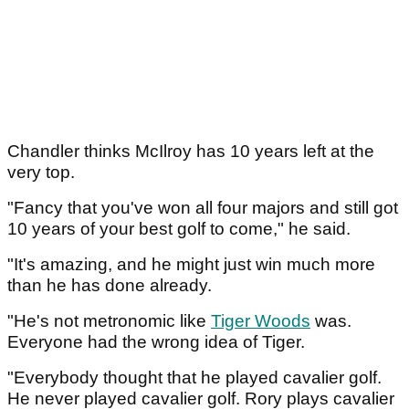
Chandler thinks McIlroy has 10 years left at the
very top.
"Fancy that you've won all four majors and still got
10 years of your best golf to come," he said.
"It's amazing, and he might just win much more
than he has done already.
"He's not metronomic like
Tiger Woods
was.
Everyone had the wrong idea of Tiger.
"Everybody thought that he played cavalier golf.
He never played cavalier golf. Rory plays cavalier