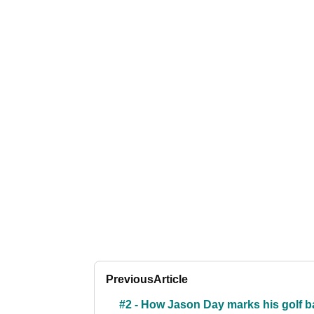
Previous
Article
#2 - How Jason Day marks his golf ba