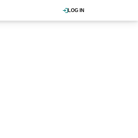
LOG IN