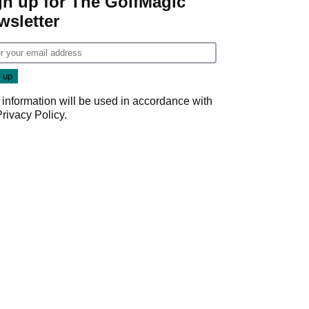
gn up for The GolfMagic
wsletter
 information will be used in accordance with
Privacy Policy
.