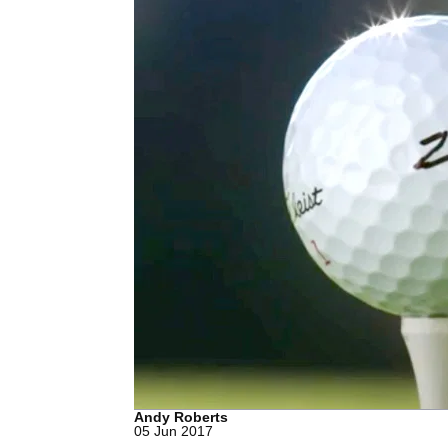
Andy Roberts
05 Jun 2017