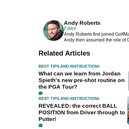
Andy Roberts
Editor
Andy Roberts first joined GolfM
Andy then assumed the role of 
Related Articles
BEST TIPS AND INSTRUCTION
What can we learn from Jordan
Spieth's new pre-shot routine on
the PGA Tour?
BEST TIPS AND INSTRUCTION
REVEALED: the correct BALL
POSITION from Driver through to
Putter!