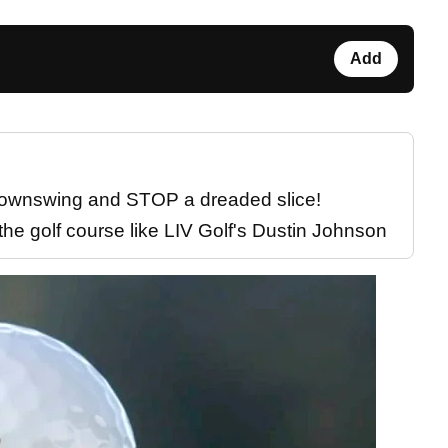
Add
 downswing and STOP a dreaded slice!
the golf course like LIV Golf's Dustin Johnson