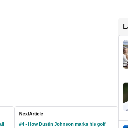
L
Next
Article
ll
#4 - How Dustin Johnson marks his golf