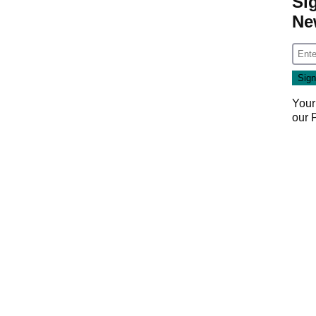
Si
Ne
Your
our