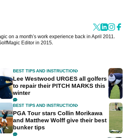
agic on a month's work experience back in April 2011.
GolfMagic Editor in 2015.
BEST TIPS AND INSTRUCTION
Lee Westwood URGES all golfers
to repair their PITCH MARKS this
winter
BEST TIPS AND INSTRUCTION
PGA Tour stars Collin Morikawa
and Matthew Wolff give their best
bunker tips