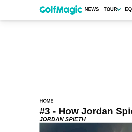
Skip
to
NEWS
TOUR
EQ
main
content
HOME
#3 - How Jordan Spie
JORDAN SPIETH