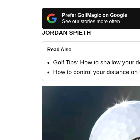
Prefer GolfMagic on Google
See our stories more often
JORDAN SPIETH
Read Also
Golf Tips: How to shallow your
How to control your distance on 