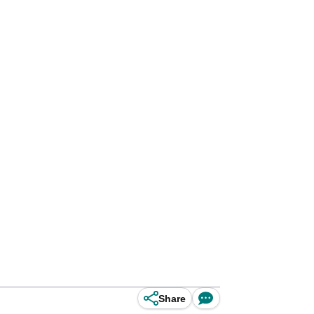
Share