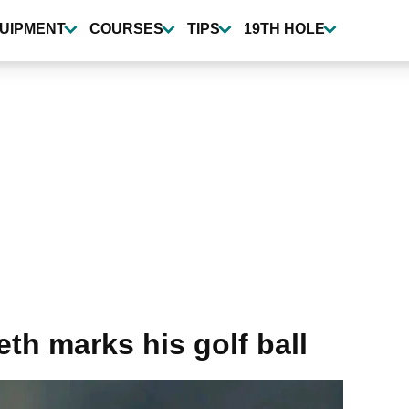
UIPMENT
COURSES
TIPS
19TH HOLE
th marks his golf ball