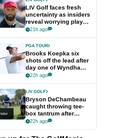
LIV Golf faces fresh
uncertainty as insiders
reveal worrying player
stance
21h ago
PGA TOUR
Brooks Koepka six
shots off the lead after
day one of Wyndham
Championship
22h ago
LIV GOLF
Bryson DeChambeau
caught throwing tee-
box tantrum after
nightmare LIV Golf
22h ago
start