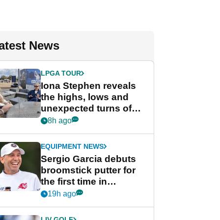
atest News
LPGA TOUR
Iona Stephen reveals
the highs, lows and
unexpected turns of
her career in new
8h ago
GolfMagic podcast Her
Game
EQUIPMENT NEWS
Sergio Garcia debuts
broomstick putter for
the first time in
competition at LIV Golf
19h ago
New York
LIV GOLF