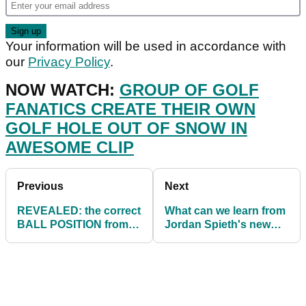
Your information will be used in accordance with
our
Privacy Policy
.
NOW WATCH:
GROUP OF GOLF
FANATICS CREATE THEIR OWN
GOLF HOLE OUT OF SNOW IN
AWESOME CLIP
Previous
Next
REVEALED: the correct
What can we learn from
BALL POSITION from
Jordan Spieth's new
Driver through to
pre-shot routine on the
Putter!
PGA Tour?