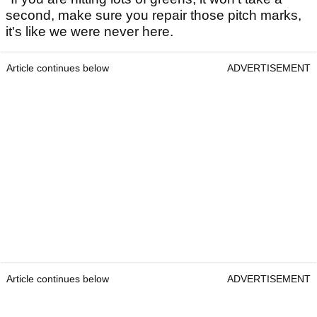
second, make sure you repair those pitch marks,
it's like we were never here.
Article continues below
ADVERTISEMENT
Article continues below
ADVERTISEMENT