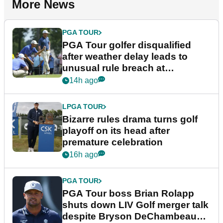
More News
PGA TOUR
PGA Tour golfer disqualified
after weather delay leads to
unusual rule breach at
Wyndham Championship
14h ago
LPGA TOUR
Bizarre rules drama turns golf
playoff on its head after
premature celebration
16h ago
PGA TOUR
PGA Tour boss Brian Rolapp
shuts down LIV Golf merger talk
despite Bryson DeChambeau