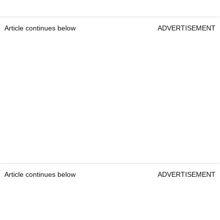
Article continues below
ADVERTISEMENT
Article continues below
ADVERTISEMENT