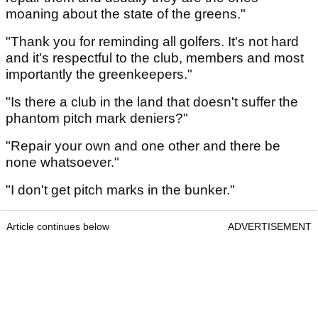
moaning about the state of the greens."
"Thank you for reminding all golfers. It's not hard
and it's respectful to the club, members and most
importantly the greenkeepers."
"Is there a club in the land that doesn't suffer the
phantom pitch mark deniers?"
"Repair your own and one other and there be
none whatsoever."
"I don't get pitch marks in the bunker."
Article continues below
ADVERTISEMENT