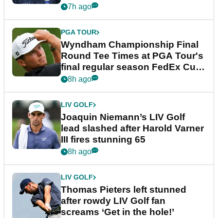
dramatic final round
7h ago
PGA TOUR
Wyndham Championship Final
Round Tee Times at PGA Tour's
final regular season FedEx Cup
event
8h ago
LIV GOLF
Joaquin Niemann’s LIV Golf
lead slashed after Harold Varner
III fires stunning 65
8h ago
LIV GOLF
Thomas Pieters left stunned
after rowdy LIV Golf fan
screams ‘Get in the hole!’