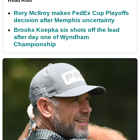
Read Also
Rory McIlroy makes FedEx Cup Playoffs
decision after Memphis uncertainty
Brooks Koepka six shots off the lead
after day one of Wyndham
Championship