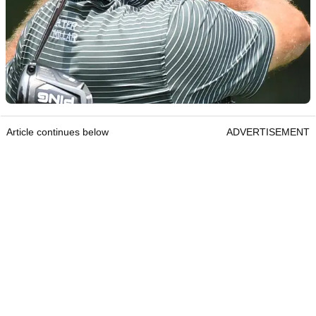
Article continues below
ADVERTISEMENT