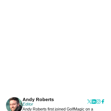
Andy Roberts
Editor
Andy Roberts first joined GolfMagic on a