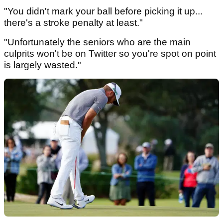
"You didn't mark your ball before picking it up...
there's a stroke penalty at least."
"Unfortunately the seniors who are the main
culprits won't be on Twitter so you're spot on point
is largely wasted."