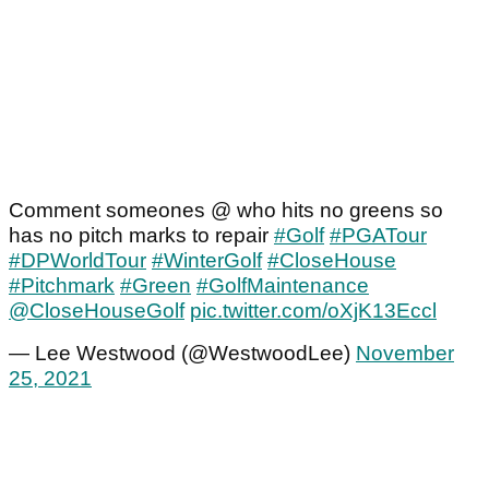
Comment someones @ who hits no greens so
has no pitch marks to repair
#Golf
#PGATour
#DPWorldTour
#WinterGolf
#CloseHouse
#Pitchmark
#Green
#GolfMaintenance
@CloseHouseGolf
pic.twitter.com/oXjK13Eccl
— Lee Westwood (@WestwoodLee)
November
25, 2021