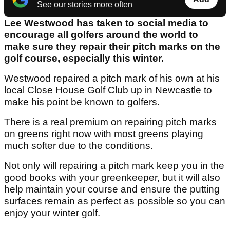
See our stories more often
Lee Westwood has taken to social media to
encourage all golfers around the world to
make sure they repair their pitch marks on the
golf course, especially this winter.
Westwood repaired a pitch mark of his own at his
local Close House Golf Club up in Newcastle to
make his point be known to golfers.
There is a real premium on repairing pitch marks
on greens right now with most greens playing
much softer due to the conditions.
Not only will repairing a pitch mark keep you in the
good books with your greenkeeper, but it will also
help maintain your course and ensure the putting
surfaces remain as perfect as possible so you can
enjoy your winter golf.