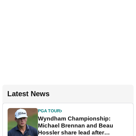
Latest News
PGA TOUR
Wyndham Championship:
Michael Brennan and Beau
Hossler share lead after