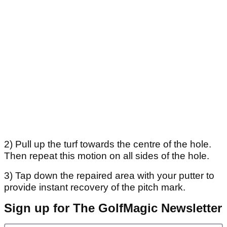
2) Pull up the turf towards the centre of the hole.
Then repeat this motion on all sides of the hole.
3) Tap down the repaired area with your putter to
provide instant recovery of the pitch mark.
Sign up for The GolfMagic Newsletter