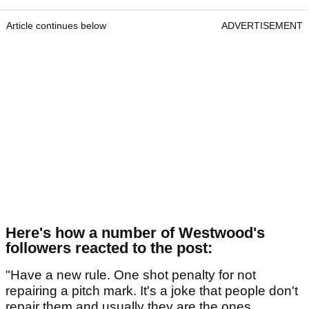
Article continues below
ADVERTISEMENT
Here's how a number of Westwood's
followers reacted to the post:
"Have a new rule. One shot penalty for not
repairing a pitch mark. It's a joke that people don't
repair them and usually they are the ones