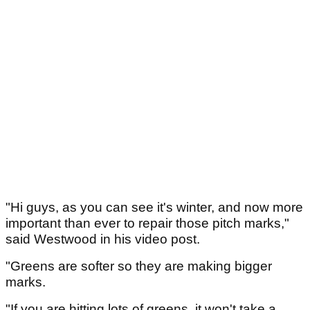
"Hi guys, as you can see it's winter, and now more
important than ever to repair those pitch marks,"
said Westwood in his video post.
"Greens are softer so they are making bigger
marks.
"If you are hitting lots of greens, it won't take a