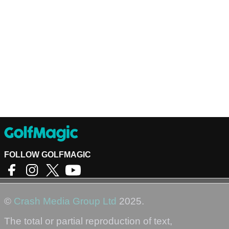
FOLLOW GOLFMAGIC
©
Crash Media Group Ltd
2025.
The total or partial reproduction of text,