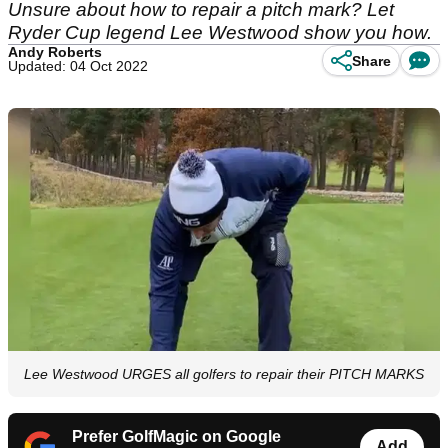
Unsure about how to repair a pitch mark? Let
Ryder Cup legend Lee Westwood show you how.
Andy Roberts
Share
Updated: 04 Oct 2022
Lee Westwood URGES all golfers to repair their PITCH MARKS
Prefer GolfMagic on Google
Add