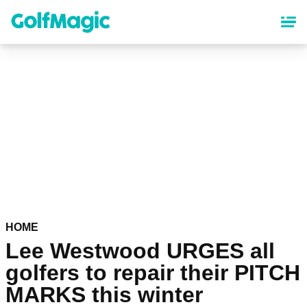
Skip
to
main
content
HOME
Lee Westwood URGES all
golfers to repair their PITCH
MARKS this winter