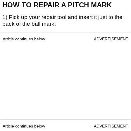
HOW TO REPAIR A PITCH MARK
1) Pick up your repair tool and insert it just to the
back of the ball mark.
Article continues below
ADVERTISEMENT
Article continues below
ADVERTISEMENT