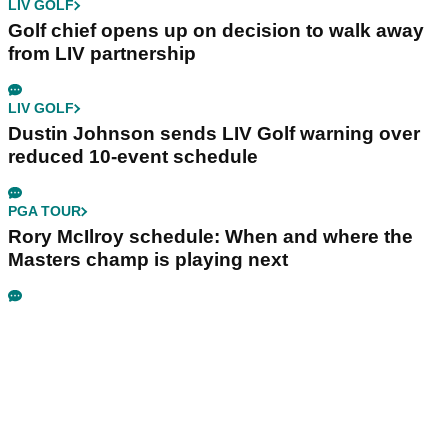
LIV GOLF
Golf chief opens up on decision to walk away
from LIV partnership
LIV GOLF
Dustin Johnson sends LIV Golf warning over
reduced 10-event schedule
PGA TOUR
Rory McIlroy schedule: When and where the
Masters champ is playing next