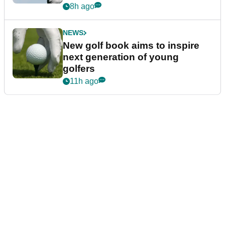
8h ago
NEWS
New golf book aims to inspire
next generation of young
golfers
11h ago