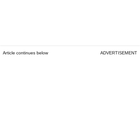
Article continues below
ADVERTISEMENT