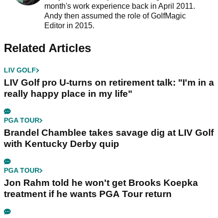
month's work experience back in April 2011.
Andy then assumed the role of GolfMagic
Editor in 2015.
Related Articles
LIV GOLF
LIV Golf pro U-turns on retirement talk: "I'm in a
really happy place in my life"
PGA TOUR
Brandel Chamblee takes savage dig at LIV Golf
with Kentucky Derby quip
PGA TOUR
Jon Rahm told he won't get Brooks Koepka
treatment if he wants PGA Tour return