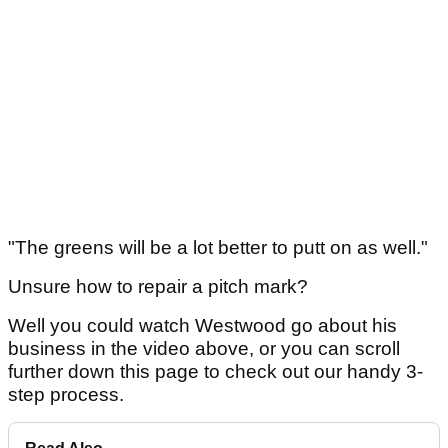
"The greens will be a lot better to putt on as well."
Unsure how to repair a pitch mark?
Well you could watch Westwood go about his
business in the video above, or you can scroll
further down this page to check out our handy 3-
step process.