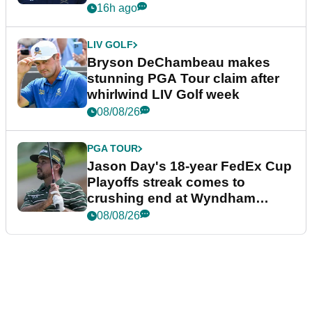
plea
16h ago
LIV GOLF
Bryson DeChambeau makes
stunning PGA Tour claim after
whirlwind LIV Golf week
08/08/26
PGA TOUR
Jason Day's 18-year FedEx Cup
Playoffs streak comes to
crushing end at Wyndham
Championship
08/08/26