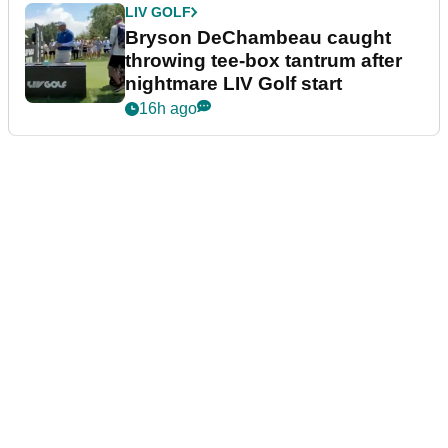
LIV GOLF
Bryson DeChambeau caught
throwing tee-box tantrum after
nightmare LIV Golf start
16h ago