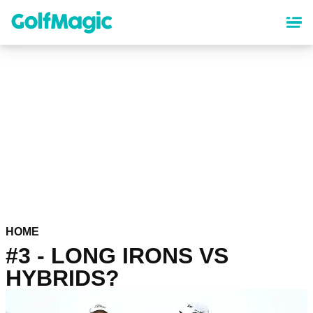
Skip
to
main
content
HOME
#3 - LONG IRONS VS
HYBRIDS?