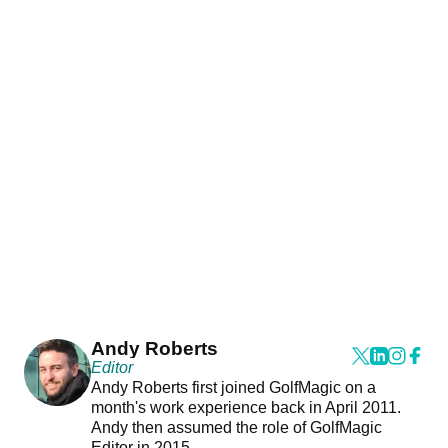
Andy Roberts
Editor
Andy Roberts first joined GolfMagic on a
month's work experience back in April 2011.
Andy then assumed the role of GolfMagic
Editor in 2015.