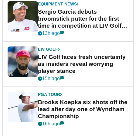
EQUIPMENT NEWS
Sergio Garcia debuts
broomstick putter for the first
time in competition at LIV Golf
New York
13h ago
LIV GOLF
LIV Golf faces fresh uncertainty
as insiders reveal worrying
player stance
15h ago
PGA TOUR
Brooks Koepka six shots off the
lead after day one of Wyndham
Championship
16h ago