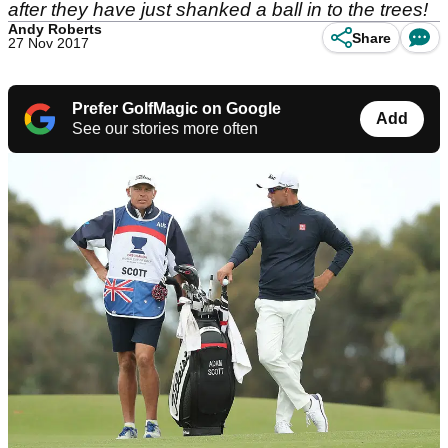
after they have just shanked a ball in to the trees!
Andy Roberts
Share
27 Nov 2017
Prefer GolfMagic on Google
Add
See our stories more often