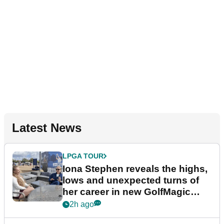
Latest News
LPGA TOUR
Iona Stephen reveals the highs,
lows and unexpected turns of
her career in new GolfMagic
podcast Her Game
2h ago