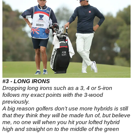
#3 - LONG IRONS
Dropping long irons such as a 3, 4 or 5-iron
follows my exact points with the 3-wood
previously.
A big reason golfers don’t use more hybrids is still
that they think they will be made fun of, but believe
me, no one will when you hit your lofted hybrid
high and straight on to the middle of the green