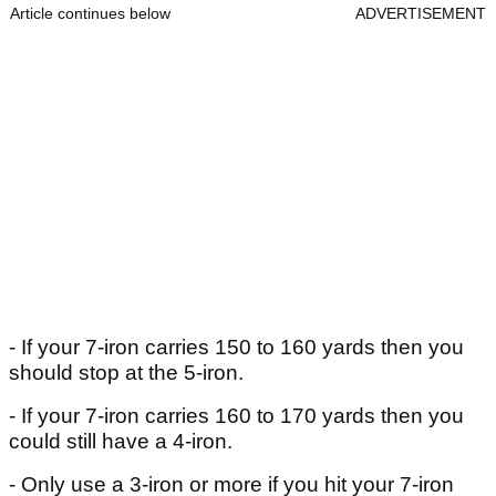
Article continues below
ADVERTISEMENT
- If your 7-iron carries 150 to 160 yards then you
should stop at the 5-iron.
- If your 7-iron carries 160 to 170 yards then you
could still have a 4-iron.
- Only use a 3-iron or more if you hit your 7-iron