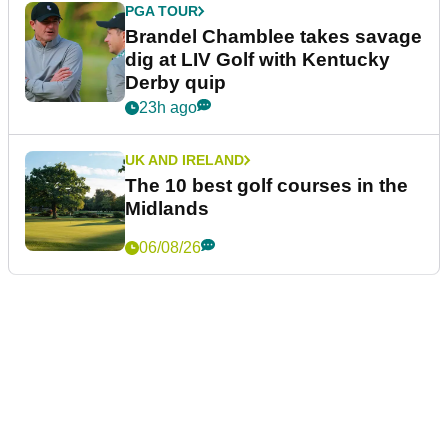
PGA TOUR
Brandel Chamblee takes savage
dig at LIV Golf with Kentucky
Derby quip
23h ago
UK AND IRELAND
The 10 best golf courses in the
Midlands
06/08/26