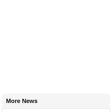
More News