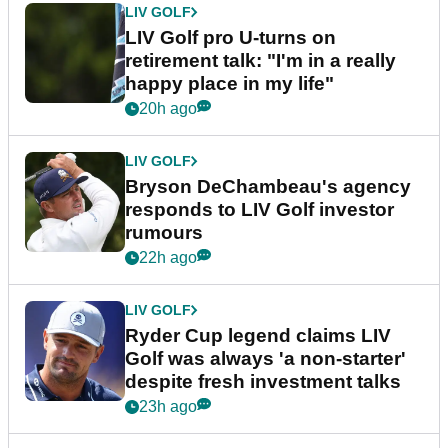
LIV GOLF
LIV Golf pro U-turns on
retirement talk: "I'm in a really
happy place in my life"
20h ago
LIV GOLF
Bryson DeChambeau's agency
responds to LIV Golf investor
rumours
22h ago
LIV GOLF
Ryder Cup legend claims LIV
Golf was always 'a non-starter'
despite fresh investment talks
23h ago