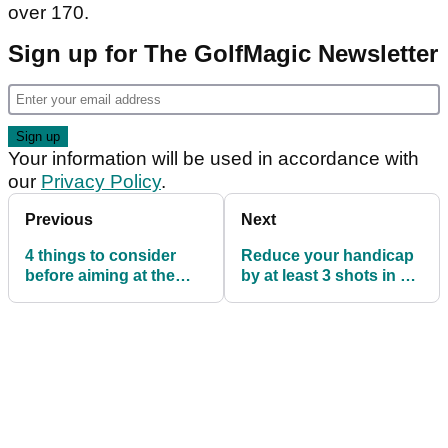
over 170.
Sign up for The GolfMagic Newsletter
Your information will be used in accordance with
our
Privacy Policy
.
Previous
Next
4 things to consider
Reduce your handicap
before aiming at the
by at least 3 shots in 3
pin!
weeks