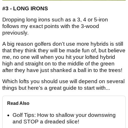
#3 - LONG IRONS
Dropping long irons such as a 3, 4 or 5-iron
follows my exact points with the 3-wood
previously.
A big reason golfers don’t use more hybrids is still
that they think they will be made fun of, but believe
me, no one will when you hit your lofted hybrid
high and straight on to the middle of the green
after they have just shanked a ball in to the trees!
Which lofts you should use will depend on several
things but here’s a great guide to start with...
Read Also
Golf Tips: How to shallow your downswing
and STOP a dreaded slice!