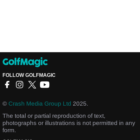
FOLLOW GOLFMAGIC
©
Crash Media Group Ltd
2025.
The total or partial reproduction of text,
photographs or illustrations is not permitted in any
form.