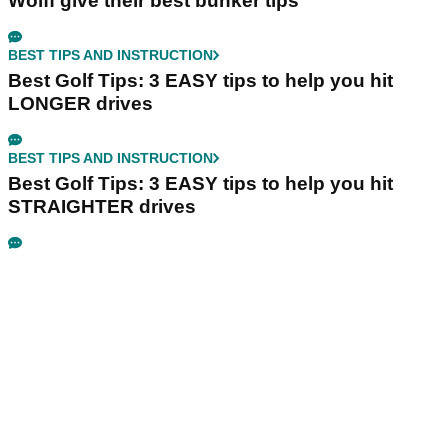
Wolff give their best bunker tips
BEST TIPS AND INSTRUCTION
Best Golf Tips: 3 EASY tips to help you hit
LONGER drives
BEST TIPS AND INSTRUCTION
Best Golf Tips: 3 EASY tips to help you hit
STRAIGHTER drives