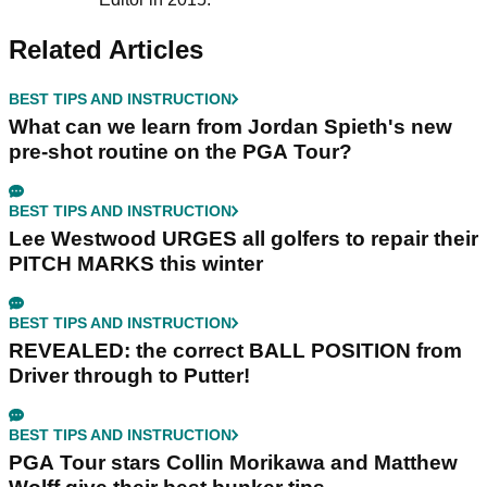
Related Articles
BEST TIPS AND INSTRUCTION
What can we learn from Jordan Spieth's new
pre-shot routine on the PGA Tour?
BEST TIPS AND INSTRUCTION
Lee Westwood URGES all golfers to repair their
PITCH MARKS this winter
BEST TIPS AND INSTRUCTION
REVEALED: the correct BALL POSITION from
Driver through to Putter!
BEST TIPS AND INSTRUCTION
PGA Tour stars Collin Morikawa and Matthew