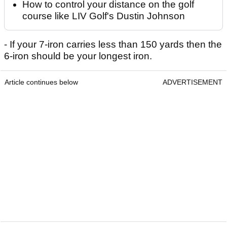
How to control your distance on the golf
course like LIV Golf's Dustin Johnson
- If your 7-iron carries less than 150 yards then the
6-iron should be your longest iron.
Article continues below
ADVERTISEMENT