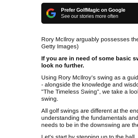
Prefer GolfMagic on Google
See our stories more often
Rory McIlroy arguably possesses the 
Getty Images)
If you are in need of some basic s
look no further.
Using Rory McIlroy's swing as a guide
- alongside the knowledge and wisd
"The Timeless Swing", we take a look 
swing.
All golf swings are different at the en
understanding the fundamentals and g
needs to be in the downswing are the
Let's start by stepping up to the ball..