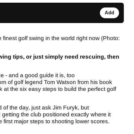
Add
finest golf swing in the world right now (Photo:
wing tips, or just simply need rescuing, then
 - and a good guide it is, too
om of golf legend Tom Watson from his book
at the six easy steps to build the perfect golf
d of the day, just ask Jim Furyk, but
etting the club positioned exactly where it
 first major steps to shooting lower scores.
.