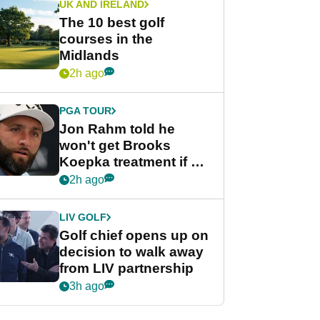
UK AND IRELAND
The 10 best golf
courses in the
Midlands
2h ago
PGA TOUR
Jon Rahm told he
won't get Brooks
Koepka treatment if he
wants PGA Tour return
2h ago
LIV GOLF
Golf chief opens up on
decision to walk away
from LIV partnership
3h ago