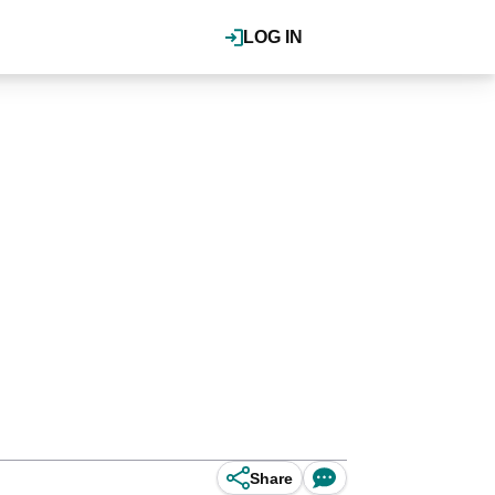
LOG IN
Share