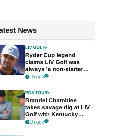
atest News
LIV GOLF
Ryder Cup legend
claims LIV Golf was
always 'a non-starter'
despite fresh
1h ago
investment talks
PGA TOUR
Brandel Chamblee
takes savage dig at LIV
Golf with Kentucky
Derby quip
1h ago