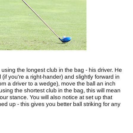
s using the longest club in the bag - his driver. He
l (if you're a right-hander) and slightly forward in
from a driver to a wedge), move the ball an inch
ing the shortest club in the bag, this will mean
 your stance. You will also notice at set up that
ned up - this gives you better ball striking for any