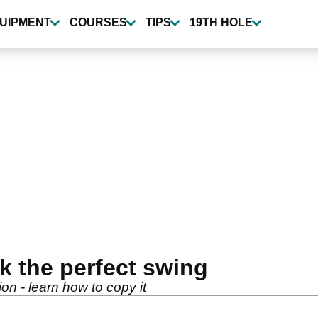
UIPMENT
COURSES
TIPS
19TH HOLE
ck the perfect swing
on - learn how to copy it