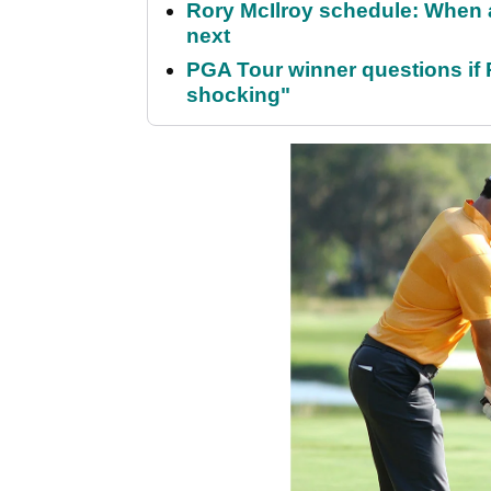
Rory McIlroy schedule: When 
next
PGA Tour winner questions if Ro
shocking"