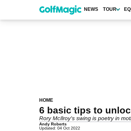
Skip
to
NEWS
TOUR
EQ
main
content
HOME
6 basic tips to unlo
Rory McIlroy's swing is poetry in moti
Andy Roberts
Updated: 04 Oct 2022