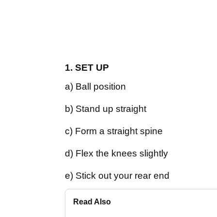
1. SET UP
a) Ball position
b) Stand up straight
c) Form a straight spine
d) Flex the knees slightly
e) Stick out your rear end
Read Also