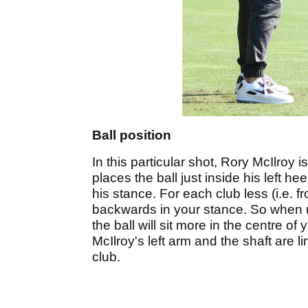
Ball position
In this particular shot, Rory McIlroy i
places the ball just inside his left hee
his stance. For each club less (i.e. 
backwards in your stance. So when us
the ball will sit more in the centre of
McIlroy's left arm and the shaft are li
club.