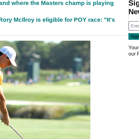
Si
and where the Masters champ is playing
Ne
ry McIlroy is eligible for POY race: "It's
Your
our