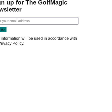
gn up for The GolfMagic
wsletter
 information will be used in accordance with
Privacy Policy
.