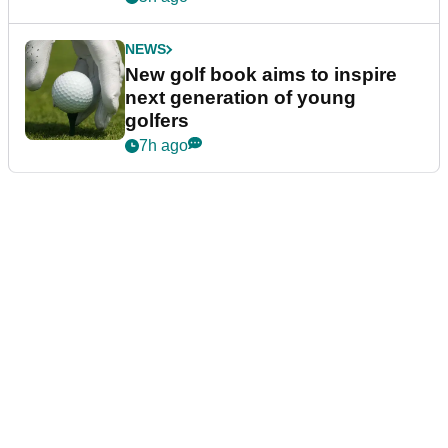
NEWS
New golf book aims to inspire
next generation of young
golfers
7h ago