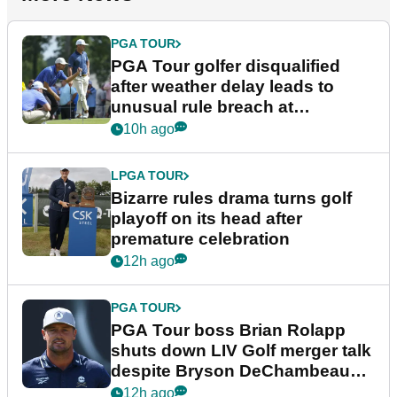
PGA TOUR
PGA Tour golfer disqualified
after weather delay leads to
unusual rule breach at
Wyndham Championship
10h ago
LPGA TOUR
Bizarre rules drama turns golf
playoff on its head after
premature celebration
12h ago
PGA TOUR
PGA Tour boss Brian Rolapp
shuts down LIV Golf merger talk
despite Bryson DeChambeau
plea
12h ago