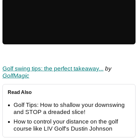
Golf swing tips: the perfect takeaway...
by
GolfMagic
Read Also
Golf Tips: How to shallow your downswing
and STOP a dreaded slice!
How to control your distance on the golf
course like LIV Golf's Dustin Johnson