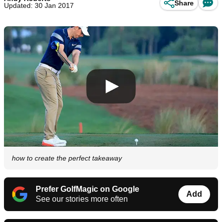
Share
Updated: 30 Jan 2017
how to create the perfect takeaway
Prefer GolfMagic on Google
Add
See our stories more often