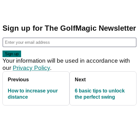
Sign up for The GolfMagic Newsletter
Your information will be used in accordance with
our
Privacy Policy
.
Previous
Next
How to increase your
6 basic tips to unlock
distance
the perfect swing