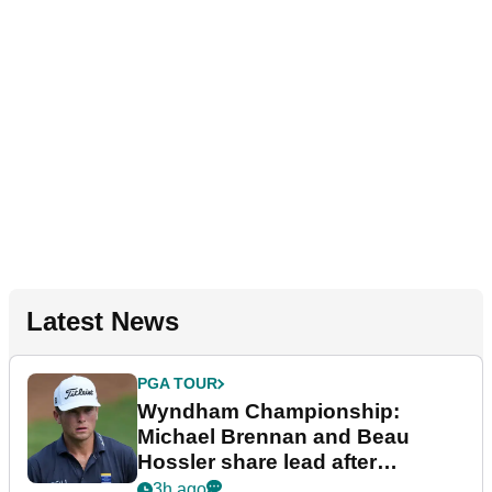
Latest News
PGA TOUR
Wyndham Championship:
Michael Brennan and Beau
Hossler share lead after
dramatic final round
3h ago