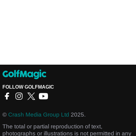
FOLLOW GOLFMAGIC
©
Crash Media Group Ltd
2025.
The total or partial reproduction of text,
photographs or illustrations is not permitted in any