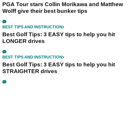
PGA Tour stars Collin Morikawa and Matthew
Wolff give their best bunker tips
BEST TIPS AND INSTRUCTION
Best Golf Tips: 3 EASY tips to help you hit
LONGER drives
BEST TIPS AND INSTRUCTION
Best Golf Tips: 3 EASY tips to help you hit
STRAIGHTER drives