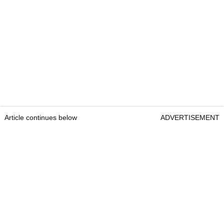
Article continues below
ADVERTISEMENT