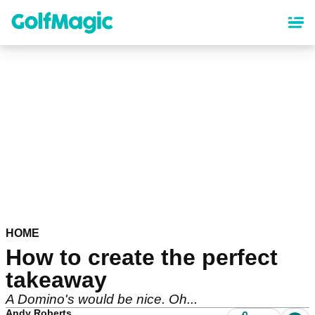
Skip
to
main
content
HOME
How to create the perfect
takeaway
A Domino's would be nice. Oh...
Andy Roberts