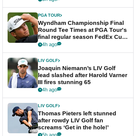
PGA TOUR
Wyndham Championship Final
Round Tee Times at PGA Tour's
final regular season FedEx Cup
event
4h ago
LIV GOLF
Joaquin Niemann’s LIV Golf
lead slashed after Harold Varner
III fires stunning 65
4h ago
LIV GOLF
Thomas Pieters left stunned
after rowdy LIV Golf fan
screams ‘Get in the hole!’
5h ago