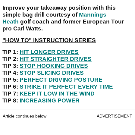
Improve your takeaway position with this
simple bag drill courtesy of
Mannings
Heath
golf coach and former European Tour
pro Carl Watts.
"HOW TO" INSTRUCTION SERIES
TIP 1:
HIT LONGER DRIVES
TIP 2:
HIT STRAIGHTER DRIVES
TIP 3:
STOP HOOKING DRIVES
TIP 4:
STOP SLICING DRIVES
TIP 5:
PERFECT DRIVING POSTURE
TIP 6:
STRIKE IT PERFECT EVERY TIME
TIP 7:
KEEP IT LOW IN THE WIND
TIP 8:
INCREASING POWER
Article continues below
ADVERTISEMENT