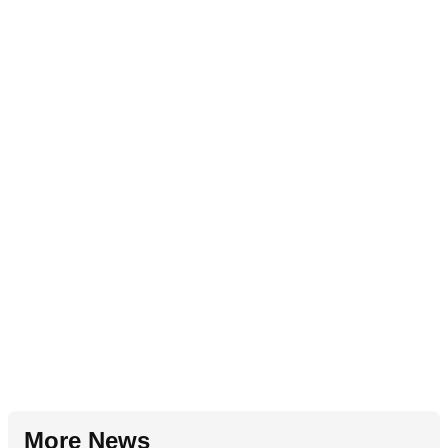
More News