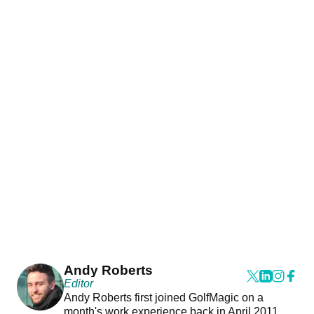
Andy Roberts
Editor
Andy Roberts first joined GolfMagic on a
month's work experience back in April 2011.