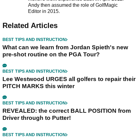
Andy then assumed the role of GolfMagic
Editor in 2015.
Related Articles
BEST TIPS AND INSTRUCTION
What can we learn from Jordan Spieth's new
pre-shot routine on the PGA Tour?
BEST TIPS AND INSTRUCTION
Lee Westwood URGES all golfers to repair their
PITCH MARKS this winter
BEST TIPS AND INSTRUCTION
REVEALED: the correct BALL POSITION from
Driver through to Putter!
BEST TIPS AND INSTRUCTION