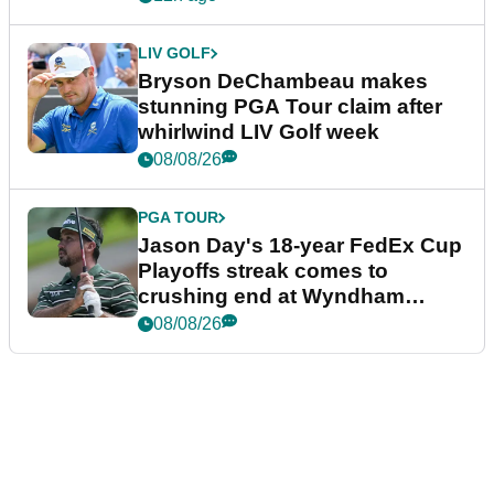
LIV GOLF
Bryson DeChambeau makes
stunning PGA Tour claim after
whirlwind LIV Golf week
08/08/26
PGA TOUR
Jason Day's 18-year FedEx Cup
Playoffs streak comes to
crushing end at Wyndham
Championship
08/08/26