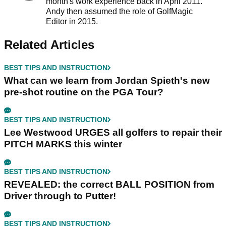
month's work experience back in April 2011.
Andy then assumed the role of GolfMagic
Editor in 2015.
Related Articles
BEST TIPS AND INSTRUCTION
What can we learn from Jordan Spieth's new
pre-shot routine on the PGA Tour?
BEST TIPS AND INSTRUCTION
Lee Westwood URGES all golfers to repair their
PITCH MARKS this winter
BEST TIPS AND INSTRUCTION
REVEALED: the correct BALL POSITION from
Driver through to Putter!
BEST TIPS AND INSTRUCTION