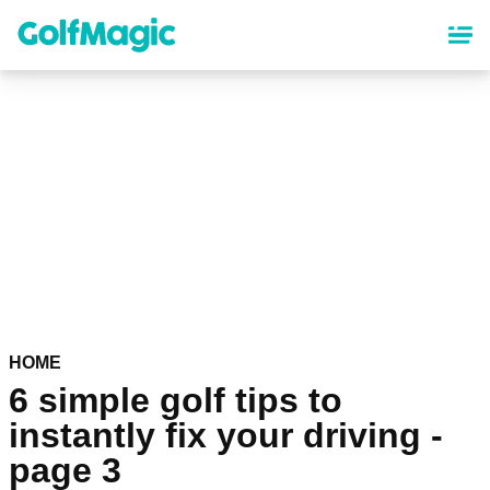
Skip
to
main
content
HOME
6 simple golf tips to
instantly fix your driving -
page 3