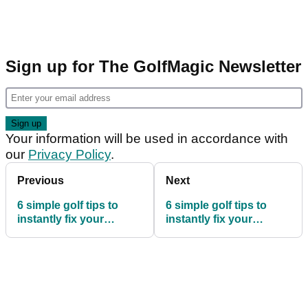
Sign up for The GolfMagic Newsletter
Your information will be used in accordance with
our
Privacy Policy
.
Previous
Next
6 simple golf tips to
6 simple golf tips to
instantly fix your
instantly fix your
driving - page 2
driving - page 4