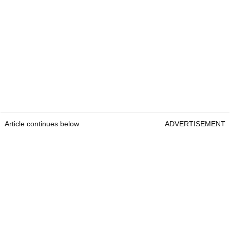
Article continues below
ADVERTISEMENT