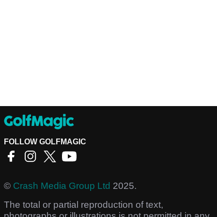
FOLLOW GOLFMAGIC
©
Crash Media Group Ltd
2025.
The total or partial reproduction of text,
photographs or illustrations is not permitted in any