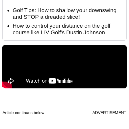
Golf Tips: How to shallow your downswing
and STOP a dreaded slice!
How to control your distance on the golf
course like LIV Golf's Dustin Johnson
Article continues below
ADVERTISEMENT