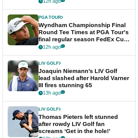
dramatic final round
12h ago
PGA TOUR
Wyndham Championship Final
Round Tee Times at PGA Tour's
final regular season FedEx Cup
event
12h ago
LIV GOLF
Joaquin Niemann’s LIV Golf
lead slashed after Harold Varner
III fires stunning 65
13h ago
LIV GOLF
Thomas Pieters left stunned
after rowdy LIV Golf fan
screams ‘Get in the hole!’