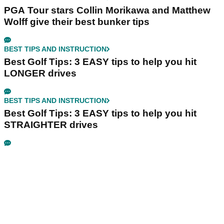
PGA Tour stars Collin Morikawa and Matthew
Wolff give their best bunker tips
BEST TIPS AND INSTRUCTION
Best Golf Tips: 3 EASY tips to help you hit
LONGER drives
BEST TIPS AND INSTRUCTION
Best Golf Tips: 3 EASY tips to help you hit
STRAIGHTER drives