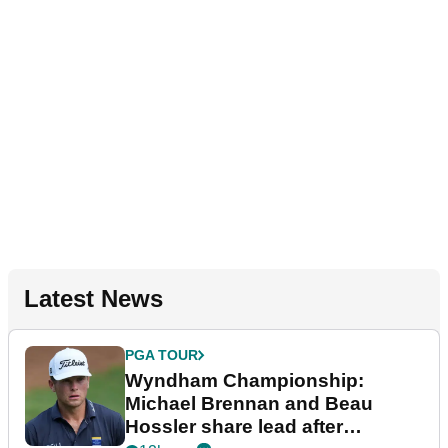
Latest News
PGA TOUR
Wyndham Championship:
Michael Brennan and Beau
Hossler share lead after