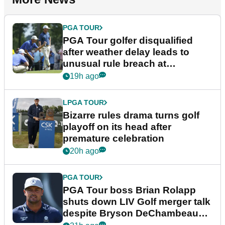
PGA TOUR
PGA Tour golfer disqualified
after weather delay leads to
unusual rule breach at
Wyndham Championship
19h ago
LPGA TOUR
Bizarre rules drama turns golf
playoff on its head after
premature celebration
20h ago
PGA TOUR
PGA Tour boss Brian Rolapp
shuts down LIV Golf merger talk
despite Bryson DeChambeau
plea