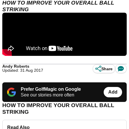
HOW TO IMPROVE YOUR OVERALL BALL
STRIKING
Andy Roberts
Share
Updated: 31 Aug 2017
Prefer GolfMagic on Google
Add
See our stories more often
HOW TO IMPROVE YOUR OVERALL BALL
STRIKING
Read Also