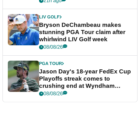
21h ago
LIV GOLF
Bryson DeChambeau makes
stunning PGA Tour claim after
whirlwind LIV Golf week
08/08/26
PGA TOUR
Jason Day's 18-year FedEx Cup
Playoffs streak comes to
crushing end at Wyndham
Championship
08/08/26