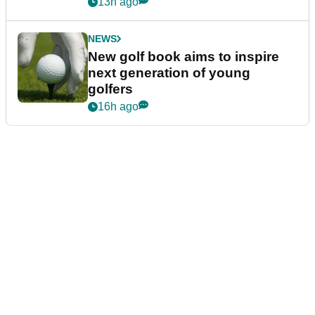
13h ago
NEWS
New golf book aims to inspire
next generation of young
golfers
16h ago