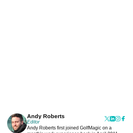
Andy Roberts
Editor
Andy Roberts first joined GolfMagic on a