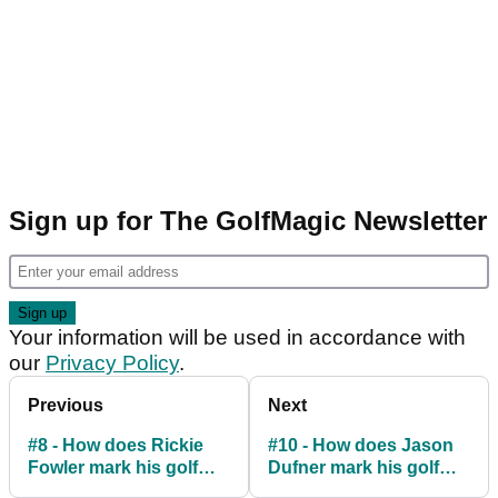
Sign up for The GolfMagic Newsletter
Your information will be used in accordance with
our
Privacy Policy
.
Previous
Next
#8 - How does Rickie
#10 - How does Jason
Fowler mark his golf
Dufner mark his golf
ball
ball