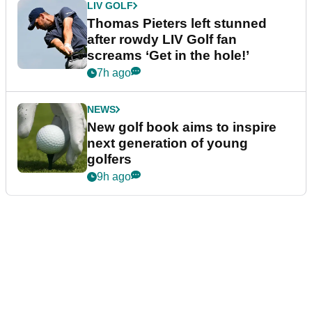
LIV GOLF
Thomas Pieters left stunned
after rowdy LIV Golf fan
screams ‘Get in the hole!’
7h ago
NEWS
New golf book aims to inspire
next generation of young
golfers
9h ago