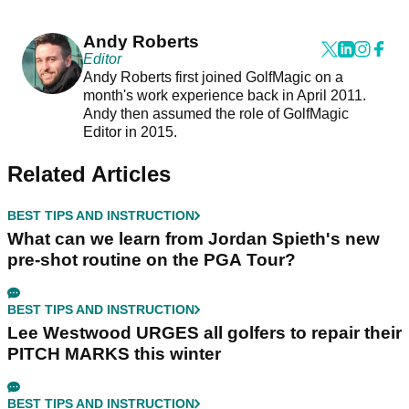
Andy Roberts
Editor
Andy Roberts first joined GolfMagic on a
month's work experience back in April 2011.
Andy then assumed the role of GolfMagic
Editor in 2015.
Related Articles
BEST TIPS AND INSTRUCTION
What can we learn from Jordan Spieth's new
pre-shot routine on the PGA Tour?
BEST TIPS AND INSTRUCTION
Lee Westwood URGES all golfers to repair their
PITCH MARKS this winter
BEST TIPS AND INSTRUCTION