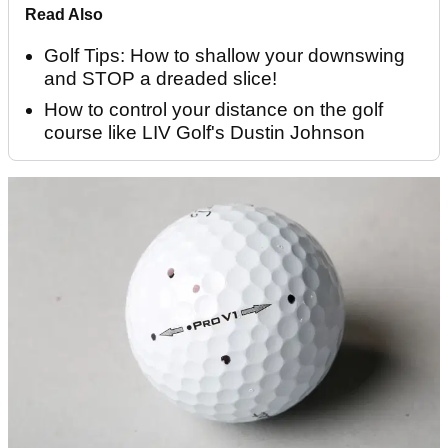
Read Also
Golf Tips: How to shallow your downswing
and STOP a dreaded slice!
How to control your distance on the golf
course like LIV Golf's Dustin Johnson