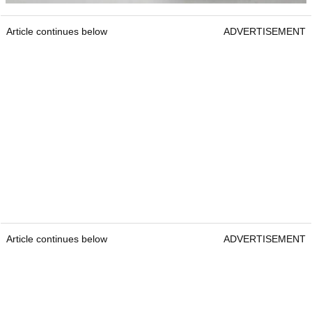
Article continues below
ADVERTISEMENT
Article continues below
ADVERTISEMENT