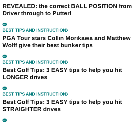
REVEALED: the correct BALL POSITION from
Driver through to Putter!
BEST TIPS AND INSTRUCTION
PGA Tour stars Collin Morikawa and Matthew
Wolff give their best bunker tips
BEST TIPS AND INSTRUCTION
Best Golf Tips: 3 EASY tips to help you hit
LONGER drives
BEST TIPS AND INSTRUCTION
Best Golf Tips: 3 EASY tips to help you hit
STRAIGHTER drives