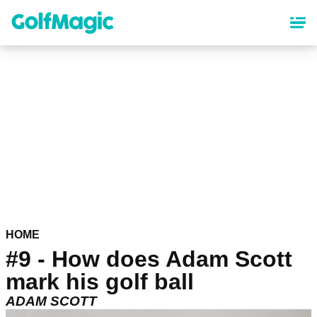
Skip
to
main
content
HOME
#9 - How does Adam Scott
mark his golf ball
ADAM SCOTT