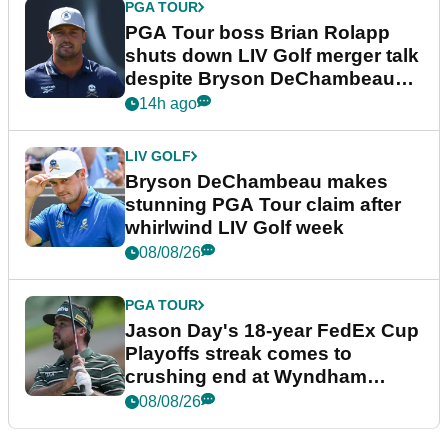
PGA TOUR
PGA Tour boss Brian Rolapp
shuts down LIV Golf merger talk
despite Bryson DeChambeau
plea
14h ago
LIV GOLF
Bryson DeChambeau makes
stunning PGA Tour claim after
whirlwind LIV Golf week
08/08/26
PGA TOUR
Jason Day's 18-year FedEx Cup
Playoffs streak comes to
crushing end at Wyndham
Championship
08/08/26