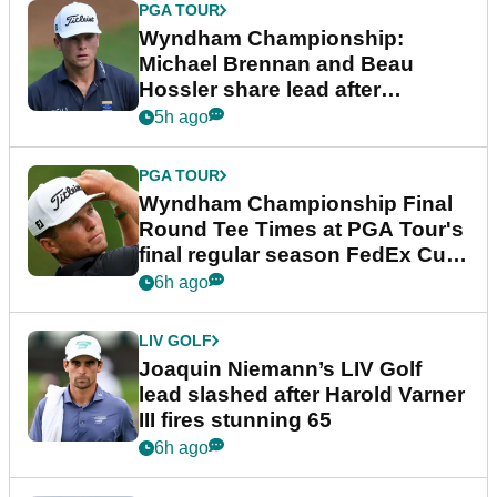
PGA TOUR
Wyndham Championship:
Michael Brennan and Beau
Hossler share lead after
dramatic final round
5h ago
PGA TOUR
Wyndham Championship Final
Round Tee Times at PGA Tour's
final regular season FedEx Cup
event
6h ago
LIV GOLF
Joaquin Niemann’s LIV Golf
lead slashed after Harold Varner
III fires stunning 65
6h ago