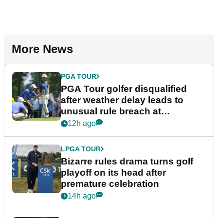
More News
PGA TOUR
PGA Tour golfer disqualified
after weather delay leads to
unusual rule breach at
Wyndham Championship
12h ago
LPGA TOUR
Bizarre rules drama turns golf
playoff on its head after
premature celebration
14h ago