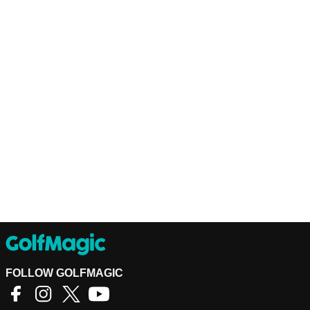
FOLLOW GOLFMAGIC