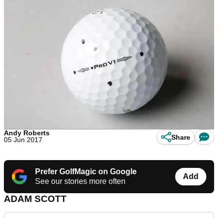
Andy Roberts
Share
05 Jun 2017
Prefer GolfMagic on Google
Add
See our stories more often
ADAM SCOTT