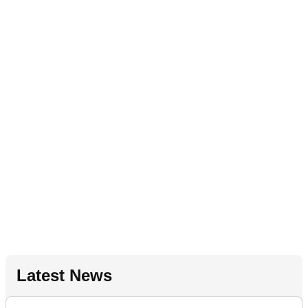
Latest News