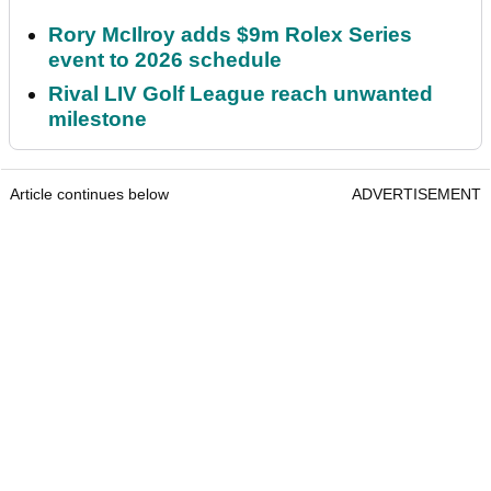
Rory McIlroy adds $9m Rolex Series
event to 2026 schedule
Rival LIV Golf League reach unwanted
milestone
Article continues below
ADVERTISEMENT