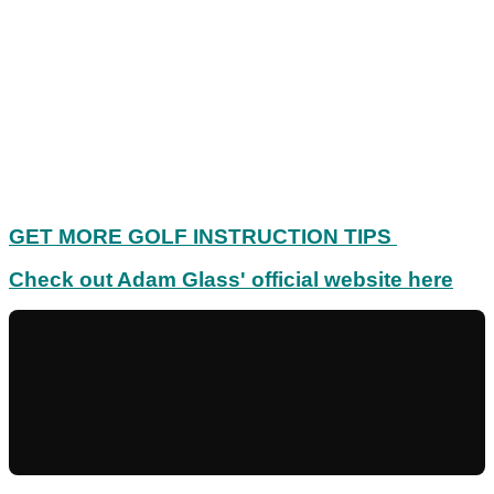
GET MORE GOLF INSTRUCTION TIPS
Check out Adam Glass' official website here