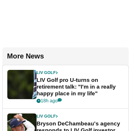
More News
LIV GOLF
LIV Golf pro U-turns on
retirement talk: "I'm in a really
happy place in my life"
18h ago
LIV GOLF
Bryson DeChambeau's agency
responds to LIV Golf investor