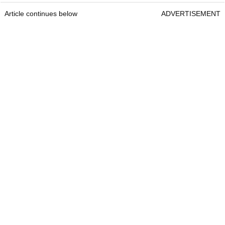
Article continues below
ADVERTISEMENT