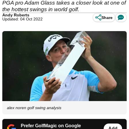
PGA pro Adam Glass takes a closer look at one of
the hottest swings in world golf.
Andy Roberts
Share
Updated: 04 Oct 2022
alex noren golf swing analysis
Prefer GolfMagic on Google
Add