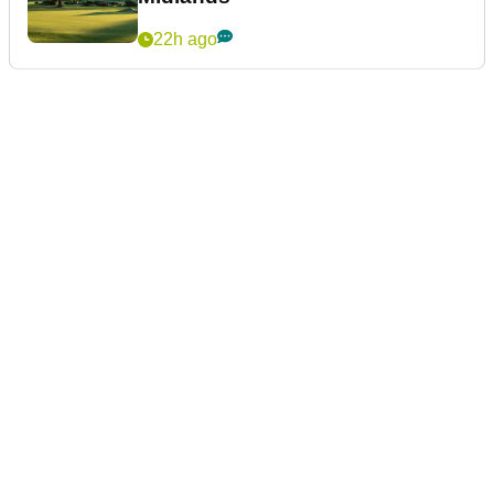
22h ago