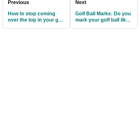
Previous
Next
How to stop coming
Golf Ball Marks: Do you
over the top in your golf
mark your golf ball like
swing
a Tour pro?