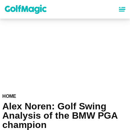
Skip
to
main
content
HOME
Alex Noren: Golf Swing
Analysis of the BMW PGA
champion