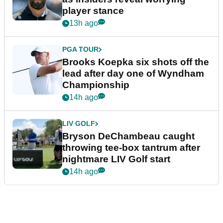
player stance
13h ago
PGA TOUR
Brooks Koepka six shots off the
lead after day one of Wyndham
Championship
14h ago
LIV GOLF
Bryson DeChambeau caught
throwing tee-box tantrum after
nightmare LIV Golf start
14h ago