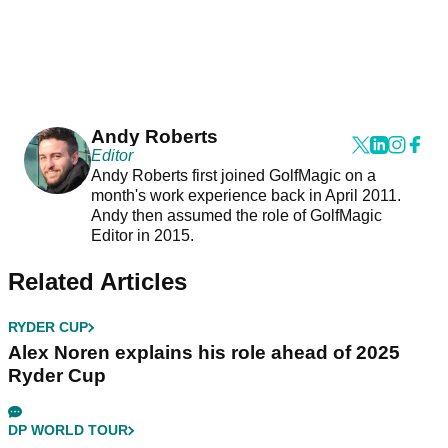
Andy Roberts
Editor
Andy Roberts first joined GolfMagic on a
month's work experience back in April 2011.
Andy then assumed the role of GolfMagic
Editor in 2015.
Related Articles
RYDER CUP
Alex Noren explains his role ahead of 2025
Ryder Cup
DP WORLD TOUR