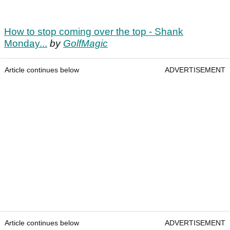
How to stop coming over the top - Shank
Monday...
by
GolfMagic
Article continues below
ADVERTISEMENT
Article continues below
ADVERTISEMENT