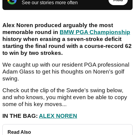
See our stories more often
Alex Noren produced arguably the most
memorable round in
BMW PGA Championship
history when erasing a seven-stroke deficit
starting the final round with a course-record 62
to win by two strokes.
We caught up with our resident PGA professional
Adam Glass to get his thoughts on Noren's golf
swing.
Check out the clip of the Swede's swing below,
and who knows, you might even be able to copy
some of his key moves...
IN THE BAG:
ALEX NOREN
Read Also