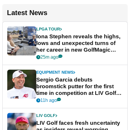
Latest News
LPGA TOUR
Iona Stephen reveals the highs,
lows and unexpected turns of
her career in new GolfMagic
podcast Her Game
25m ago
EQUIPMENT NEWS
Sergio Garcia debuts
broomstick putter for the first
time in competition at LIV Golf
New York
11h ago
LIV GOLF
LIV Golf faces fresh uncertainty
as insiders reveal worrying