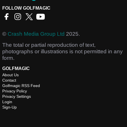
FOLLOW GOLFMAGIC
©
Crash Media Group Ltd
2025.
The total or partial reproduction of text,
photographs or illustrations is not permitted in any
form.
GOLFMAGIC
About Us
Contact
Golfmagic RSS Feed
Privacy Policy
Privacy Settings
Login
Sign-Up