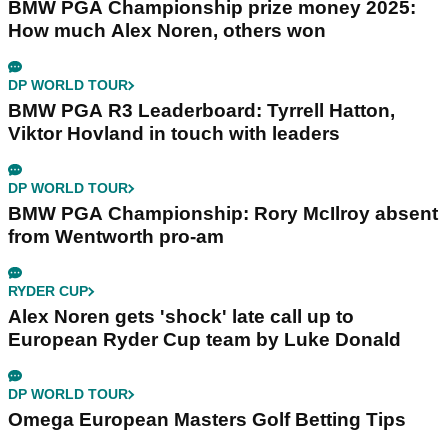
BMW PGA Championship prize money 2025:
How much Alex Noren, others won
DP WORLD TOUR
BMW PGA R3 Leaderboard: Tyrrell Hatton,
Viktor Hovland in touch with leaders
DP WORLD TOUR
BMW PGA Championship: Rory McIlroy absent
from Wentworth pro-am
RYDER CUP
Alex Noren gets 'shock' late call up to
European Ryder Cup team by Luke Donald
DP WORLD TOUR
Omega European Masters Golf Betting Tips