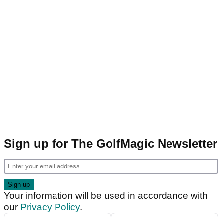
Sign up for The GolfMagic Newsletter
Your information will be used in accordance with
our
Privacy Policy
.