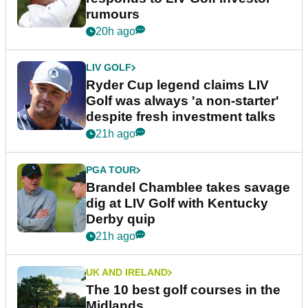
rumours
20h ago
LIV GOLF
Ryder Cup legend claims LIV
Golf was always 'a non-starter'
despite fresh investment talks
21h ago
PGA TOUR
Brandel Chamblee takes savage
dig at LIV Golf with Kentucky
Derby quip
21h ago
UK AND IRELAND
The 10 best golf courses in the
Midlands