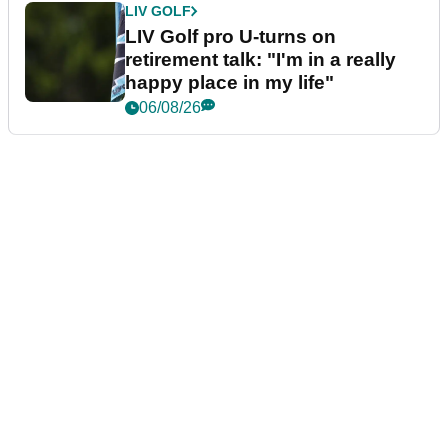
LIV GOLF
LIV Golf pro U-turns on
retirement talk: "I'm in a really
happy place in my life"
06/08/26