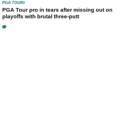
PGA TOUR
PGA Tour pro in tears after missing out on
playoffs with brutal three-putt