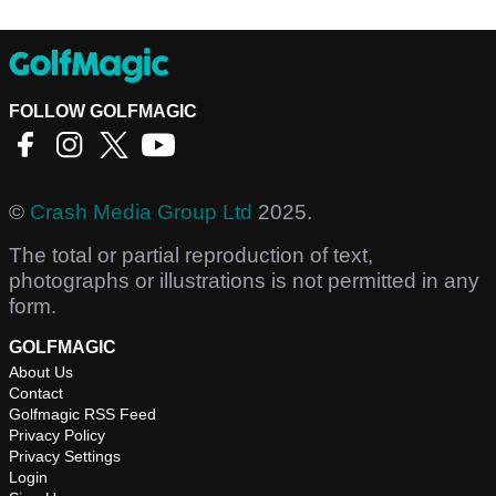
FOLLOW GOLFMAGIC
©
Crash Media Group Ltd
2025.
The total or partial reproduction of text,
photographs or illustrations is not permitted in any
form.
GOLFMAGIC
About Us
Contact
Golfmagic RSS Feed
Privacy Policy
Privacy Settings
Login