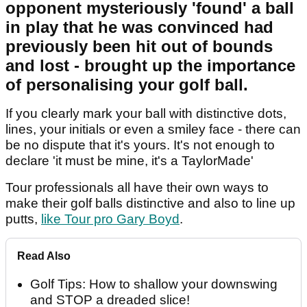
opponent mysteriously 'found' a ball
in play that he was convinced had
previously been hit out of bounds
and lost - brought up the importance
of personalising your golf ball.
If you clearly mark your ball with distinctive dots,
lines, your initials or even a smiley face - there can
be no dispute that it's yours. It's not enough to
declare 'it must be mine, it's a TaylorMade'
Tour professionals all have their own ways to
make their golf balls distinctive and also to line up
putts,
like Tour pro Gary Boyd
.
Read Also
Golf Tips: How to shallow your downswing
and STOP a dreaded slice!