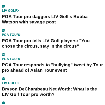
LIV GOLF
PGA Tour pro daggers LIV Golf's Bubba
Watson with savage post
PGA TOUR
PGA Tour pro tells LIV Golf players: "You
chose the circus, stay in the circus"
PGA TOUR
PGA Tour responds to "bullying" tweet by Tour
pro ahead of Asian Tour event
LIV GOLF
Bryson DeChambeau Net Worth: What is the
LIV Golf Tour pro worth?