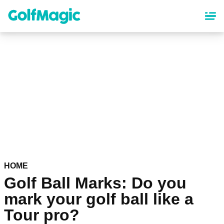
Skip
to
main
content
HOME
Golf Ball Marks: Do you
mark your golf ball like a
Tour pro?