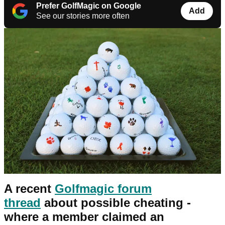
Prefer GolfMagic on Google
Add
See our stories more often
A recent
Golfmagic forum
thread
about possible cheating -
where a member claimed an