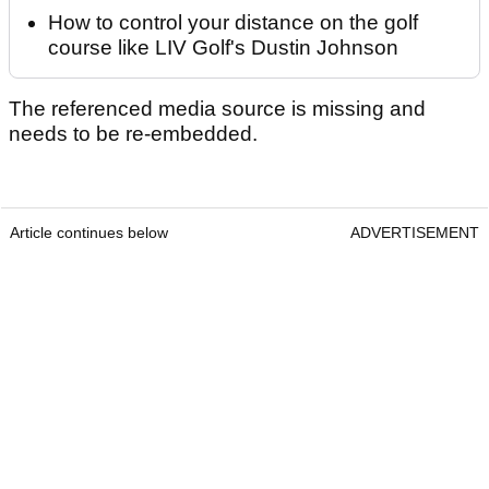
How to control your distance on the golf
course like LIV Golf's Dustin Johnson
The referenced media source is missing and
needs to be re-embedded.
Article continues below
ADVERTISEMENT