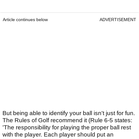
Article continues below
ADVERTISEMENT
But being able to identify your ball isn't just for fun.
The Rules of Golf recommend it (Rule 6-5 states:
'The responsibility for playing the proper ball rest
with the player. Each player should put an