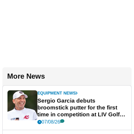
More News
EQUIPMENT NEWS
Sergio Garcia debuts
broomstick putter for the first
time in competition at LIV Golf
New York
07/08/26