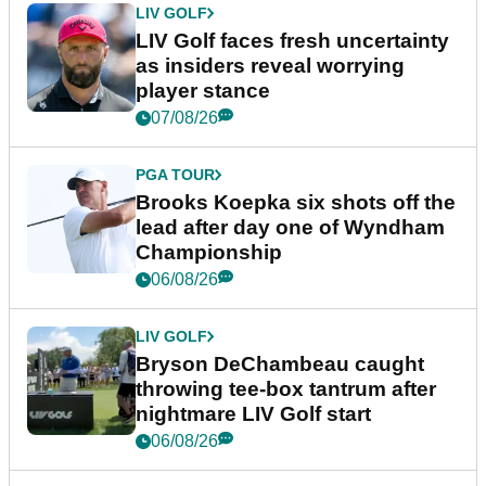
LIV GOLF
LIV Golf faces fresh uncertainty
as insiders reveal worrying
player stance
07/08/26
PGA TOUR
Brooks Koepka six shots off the
lead after day one of Wyndham
Championship
06/08/26
LIV GOLF
Bryson DeChambeau caught
throwing tee-box tantrum after
nightmare LIV Golf start
06/08/26