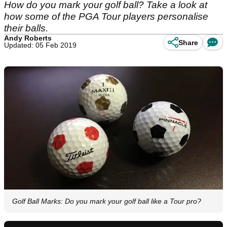
How do you mark your golf ball? Take a look at
how some of the PGA Tour players personalise
their balls.
Andy Roberts
Share
Updated: 05 Feb 2019
Golf Ball Marks: Do you mark your golf ball like a Tour pro?