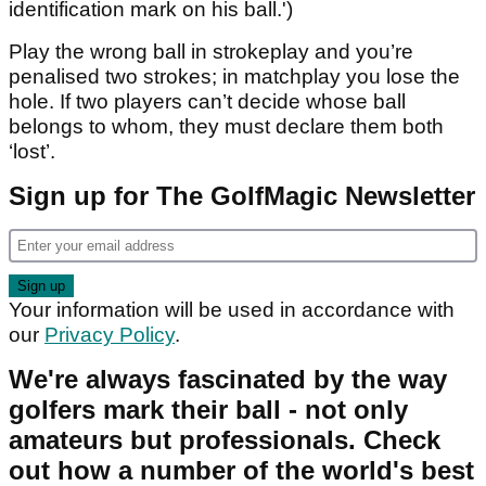
identification mark on his ball.')
Play the wrong ball in strokeplay and you’re
penalised two strokes; in matchplay you lose the
hole. If two players can’t decide whose ball
belongs to whom, they must declare them both
‘lost’.
Sign up for The GolfMagic Newsletter
Your information will be used in accordance with
our
Privacy Policy
.
We're always fascinated by the way
golfers mark their ball - not only
amateurs but professionals. Check
out how a number of the world's best