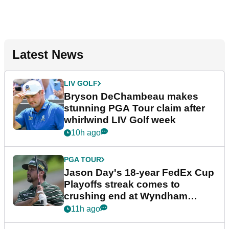
Latest News
LIV GOLF
Bryson DeChambeau makes
stunning PGA Tour claim after
whirlwind LIV Golf week
10h ago
PGA TOUR
Jason Day's 18-year FedEx Cup
Playoffs streak comes to
crushing end at Wyndham
Championship
11h ago