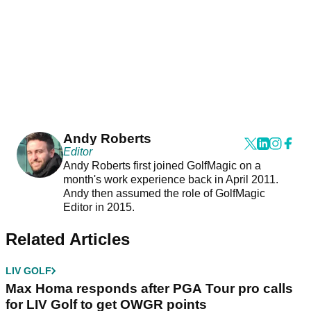
Andy Roberts
Editor
Andy Roberts first joined GolfMagic on a
month's work experience back in April 2011.
Andy then assumed the role of GolfMagic
Editor in 2015.
Related Articles
LIV GOLF
Max Homa responds after PGA Tour pro calls
for LIV Golf to get OWGR points