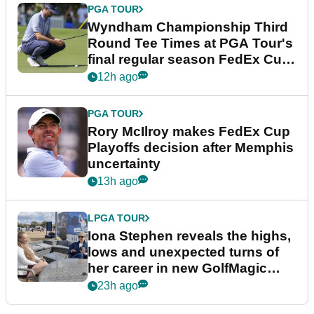
PGA TOUR
Wyndham Championship Third
Round Tee Times at PGA Tour's
final regular season FedEx Cup
event
12h ago
PGA TOUR
Rory McIlroy makes FedEx Cup
Playoffs decision after Memphis
uncertainty
13h ago
LPGA TOUR
Iona Stephen reveals the highs,
lows and unexpected turns of
her career in new GolfMagic
podcast Her Game
23h ago