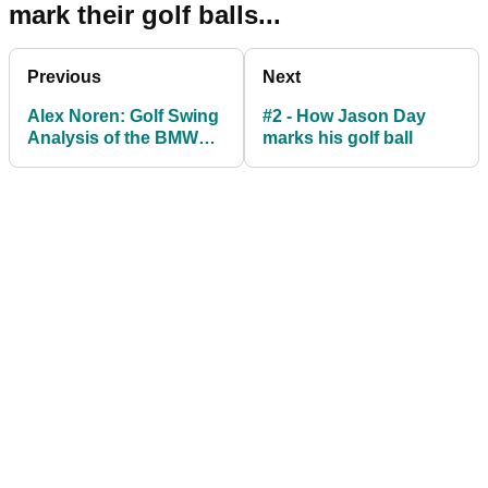
mark their golf balls...
Previous
Next
Alex Noren: Golf Swing
#2 - How Jason Day
Analysis of the BMW
marks his golf ball
PGA champion