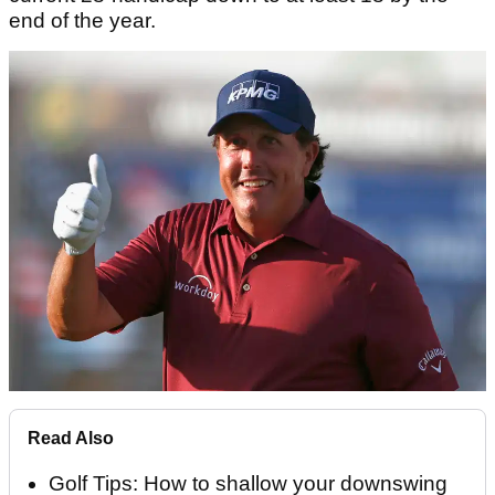
end of the year.
Read Also
Golf Tips: How to shallow your downswing