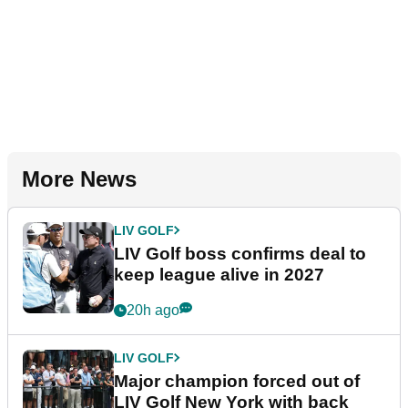
More News
LIV GOLF
LIV Golf boss confirms deal to
keep league alive in 2027
20h ago
LIV GOLF
Major champion forced out of
LIV Golf New York with back