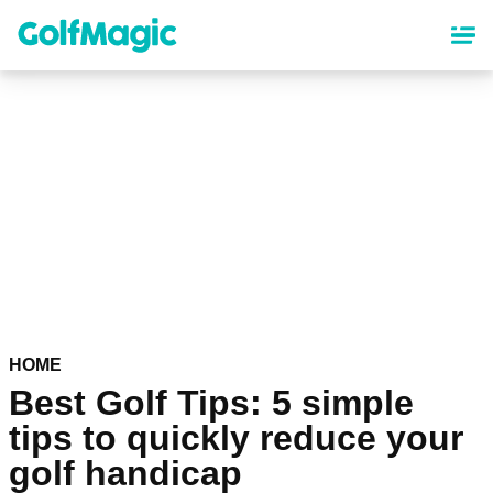
Skip
to
main
content
HOME
Best Golf Tips: 5 simple
tips to quickly reduce your
golf handicap