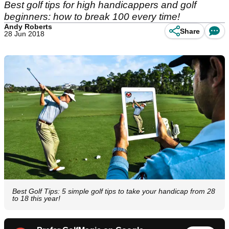
Best golf tips for high handicappers and golf
beginners: how to break 100 every time!
Andy Roberts
Share
28 Jun 2018
Best Golf Tips: 5 simple golf tips to take your handicap from 28
to 18 this year!