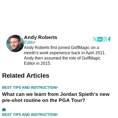
Andy Roberts
Editor
Andy Roberts first joined GolfMagic on a
month's work experience back in April 2011.
Andy then assumed the role of GolfMagic
Editor in 2015.
Related Articles
BEST TIPS AND INSTRUCTION
What can we learn from Jordan Spieth's new
pre-shot routine on the PGA Tour?
BEST TIPS AND INSTRUCTION