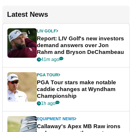
Latest News
LIV GOLF
Report: LIV Golf's new investors
demand answers over Jon
Rahm and Bryson DeChambeau
41m ago
PGA TOUR
PGA Tour stars make notable
caddie changes at Wyndham
Championship
1h ago
EQUIPMENT NEWS
Callaway's Apex MB Raw irons