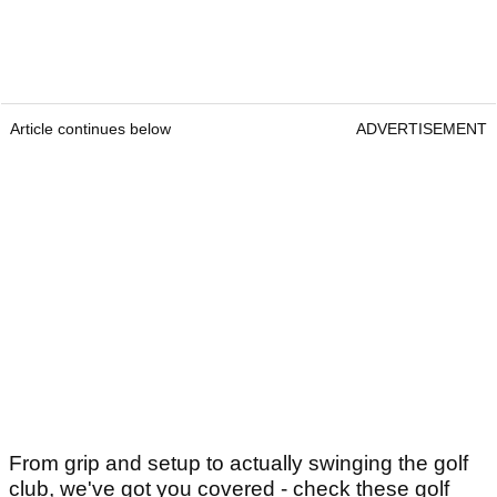
Article continues below
ADVERTISEMENT
From grip and setup to actually swinging the golf
club, we've got you covered - check these golf