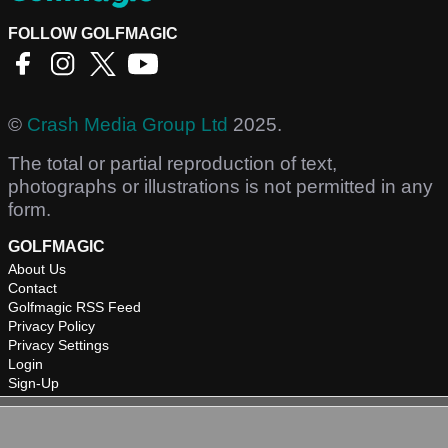
FOLLOW GOLFMAGIC
©
Crash Media Group Ltd
2025.
The total or partial reproduction of text,
photographs or illustrations is not permitted in any
form.
GOLFMAGIC
About Us
Contact
Golfmagic RSS Feed
Privacy Policy
Privacy Settings
Login
Sign-Up