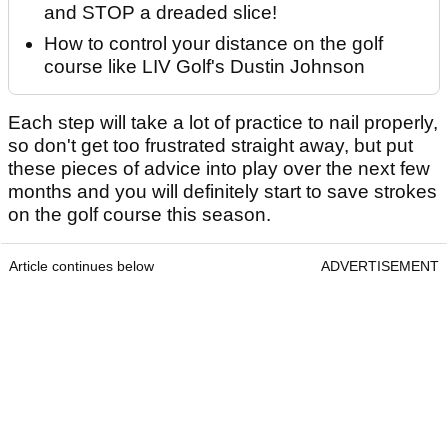
and STOP a dreaded slice!
How to control your distance on the golf
course like LIV Golf's Dustin Johnson
Each step will take a lot of practice to nail properly,
so don't get too frustrated straight away, but put
these pieces of advice into play over the next few
months and you will definitely start to save strokes
on the golf course this season.
Article continues below
ADVERTISEMENT