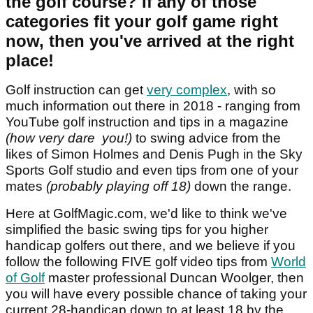
the golf course? If any of those
categories fit your golf game right
now, then you've arrived at the right
place!
Golf instruction can get
very complex
, with so
much information out there in 2018 - ranging from
YouTube golf instruction and tips in a magazine
(how very dare you!)
to swing advice from the
likes of Simon Holmes and Denis Pugh in the Sky
Sports Golf studio and even tips from one of your
mates
(probably playing off 18)
down the range.
Here at GolfMagic.com, we'd like to think we've
simplified the basic swing tips for you higher
handicap golfers out there, and we believe if you
follow the following FIVE golf video tips from
World
of Golf
master professional Duncan Woolger, then
you will have every possible chance of taking your
current 28-handicap down to at least 18 by the