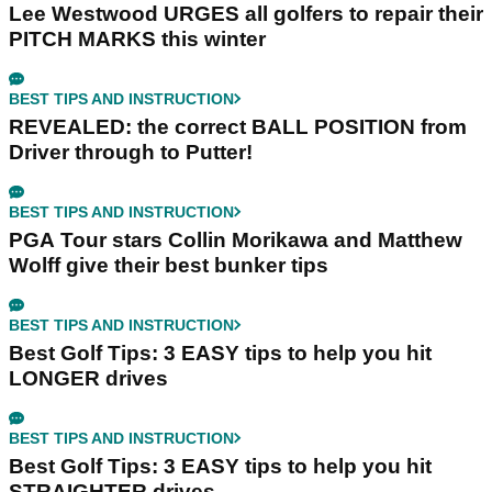
Lee Westwood URGES all golfers to repair their
PITCH MARKS this winter
BEST TIPS AND INSTRUCTION
REVEALED: the correct BALL POSITION from
Driver through to Putter!
BEST TIPS AND INSTRUCTION
PGA Tour stars Collin Morikawa and Matthew
Wolff give their best bunker tips
BEST TIPS AND INSTRUCTION
Best Golf Tips: 3 EASY tips to help you hit
LONGER drives
BEST TIPS AND INSTRUCTION
Best Golf Tips: 3 EASY tips to help you hit
STRAIGHTER drives