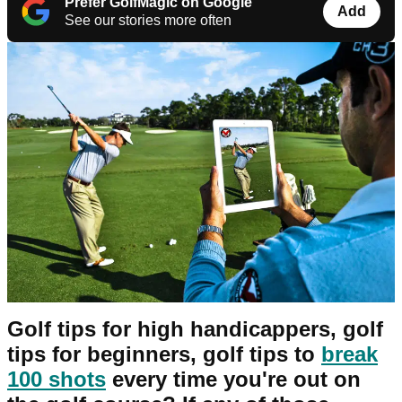
Prefer GolfMagic on Google
Add
See our stories more often
Golf tips for high handicappers, golf
tips for beginners, golf tips to
break
100 shots
every time you're out on