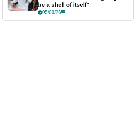
be a shell of itself"
05/08/26