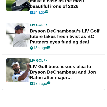
make a case as the most
beautiful irons of 2026
1h ago
LIV GOLF
Bryson DeChambeau's LIV Golf
future takes fresh twist as BC
Partners eyes funding deal
13h ago
LIV GOLF
LIV Golf boss issues plea to
Bryson DeChambeau and Jon
Rahm after major
announcement
17h ago