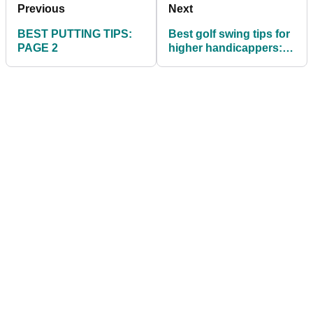
Previous
Next
BEST PUTTING TIPS:
Best golf swing tips for
PAGE 2
higher handicappers:
TIP 2