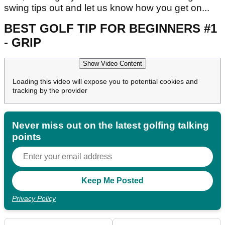
swing tips out and let us know how you get on...
BEST GOLF TIP FOR BEGINNERS #1
- GRIP
Show Video Content
Loading this video will expose you to potential cookies and
tracking by the provider
Never miss out on the latest golfing talking
points
Privacy Policy