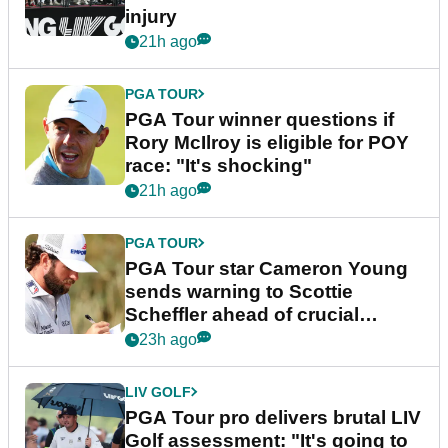
injury
21h ago
PGA TOUR
PGA Tour winner questions if
Rory McIlroy is eligible for POY
race: "It's shocking"
21h ago
PGA TOUR
PGA Tour star Cameron Young
sends warning to Scottie
Scheffler ahead of crucial
stretch
23h ago
LIV GOLF
PGA Tour pro delivers brutal LIV
Golf assessment: "It's going to