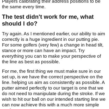
Players calibrating their address positions to be
the same every time.
The test didn't work for me, what
should I do?
Try again. As I mentioned earlier, our ability to aim
correctly is a huge ingredient in our putting pie.
For some golfers (very few) a change in head tilt,
stance or more can have an impact. Try
everything you can to make your perspective of
the line as best as possible.
For me, the first thing we must make sure in our
set up, is we have the correct perspective on the
line. helping us aim as consistently as possible. A
putter aimed perfectly to our target is one that we
do not need to manipulate during the stroke. If we
wish to hit our ball on our intended starting line we
can now achieve this with a much more simple