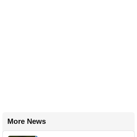
More News