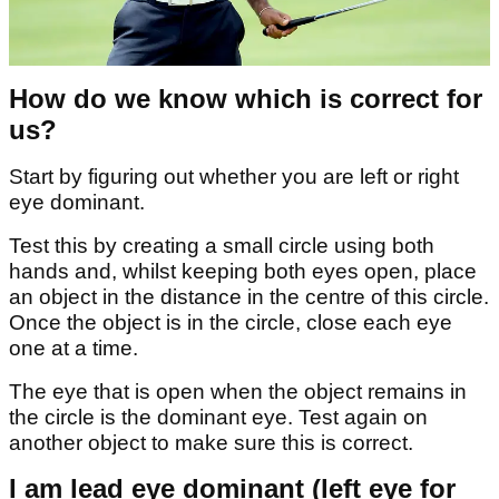
How do we know which is correct for
us?
Start by figuring out whether you are left or right
eye dominant.
Test this by creating a small circle using both
hands and, whilst keeping both eyes open, place
an object in the distance in the centre of this circle.
Once the object is in the circle, close each eye
one at a time.
The eye that is open when the object remains in
the circle is the dominant eye. Test again on
another object to make sure this is correct.
I am lead eye dominant (left eye for