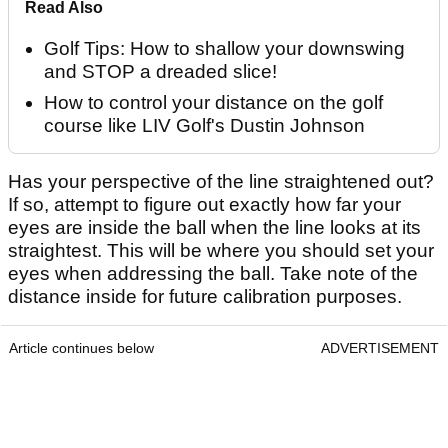
Read Also
Golf Tips: How to shallow your downswing
and STOP a dreaded slice!
How to control your distance on the golf
course like LIV Golf's Dustin Johnson
Has your perspective of the line straightened out?
If so, attempt to figure out exactly how far your
eyes are inside the ball when the line looks at its
straightest. This will be where you should set your
eyes when addressing the ball. Take note of the
distance inside for future calibration purposes.
Article continues below
ADVERTISEMENT