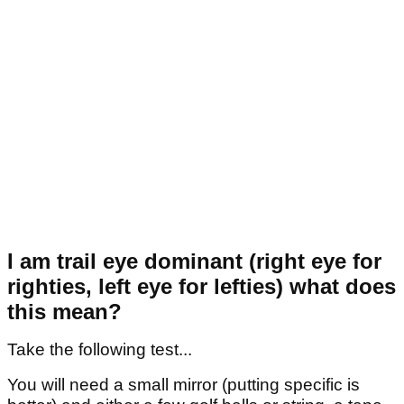
I am trail eye dominant (right eye for
righties, left eye for lefties) what does
this mean?
Take the following test...
You will need a small mirror (putting specific is