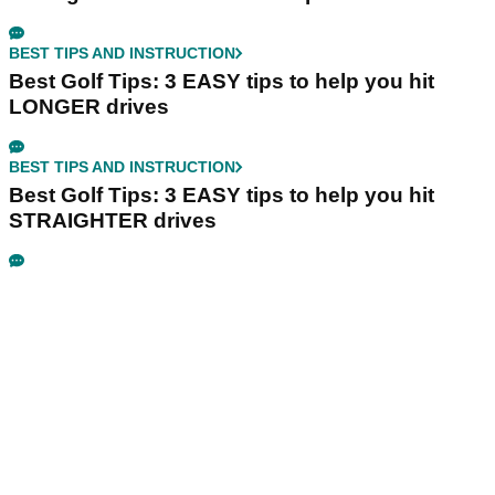
BEST TIPS AND INSTRUCTION
Best Golf Tips: 3 EASY tips to help you hit
LONGER drives
BEST TIPS AND INSTRUCTION
Best Golf Tips: 3 EASY tips to help you hit
STRAIGHTER drives