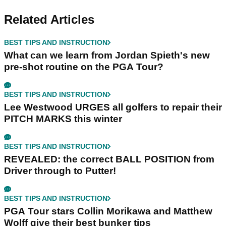
Related Articles
BEST TIPS AND INSTRUCTION
What can we learn from Jordan Spieth's new
pre-shot routine on the PGA Tour?
BEST TIPS AND INSTRUCTION
Lee Westwood URGES all golfers to repair their
PITCH MARKS this winter
BEST TIPS AND INSTRUCTION
REVEALED: the correct BALL POSITION from
Driver through to Putter!
BEST TIPS AND INSTRUCTION
PGA Tour stars Collin Morikawa and Matthew
Wolff give their best bunker tips