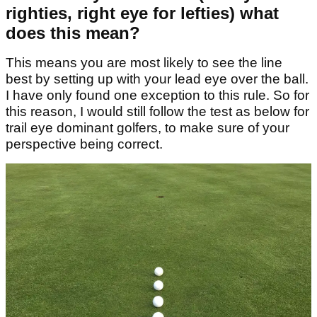
righties, right eye for lefties) what
does this mean?
This means you are most likely to see the line
best by setting up with your lead eye over the ball.
I have only found one exception to this rule. So for
this reason, I would still follow the test as below for
trail eye dominant golfers, to make sure of your
perspective being correct.