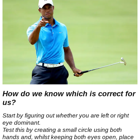
How do we know which is correct for
us?
Start by figuring out whether you are left or right
eye dominant.
Test this by creating a small circle using both
hands and, whilst keeping both eyes open, place