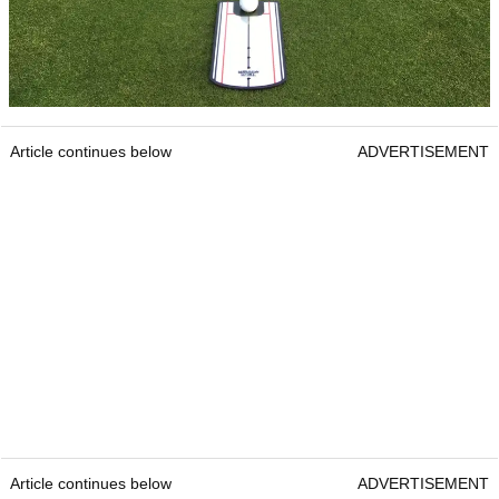
Article continues below
ADVERTISEMENT
Article continues below
ADVERTISEMENT