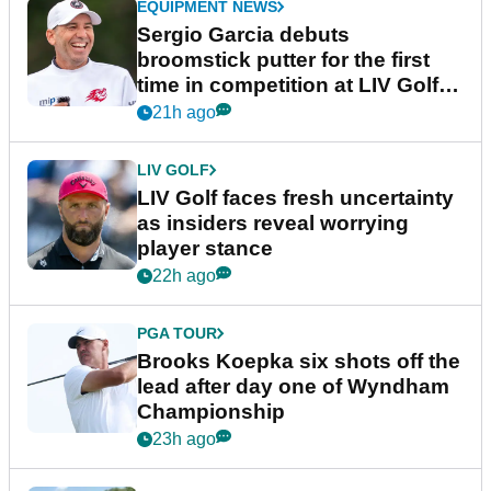
EQUIPMENT NEWS
Sergio Garcia debuts
broomstick putter for the first
time in competition at LIV Golf
New York
21h ago
LIV GOLF
LIV Golf faces fresh uncertainty
as insiders reveal worrying
player stance
22h ago
PGA TOUR
Brooks Koepka six shots off the
lead after day one of Wyndham
Championship
23h ago