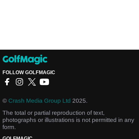
FOLLOW GOLFMAGIC
©
Crash Media Group Ltd
2025.
The total or partial reproduction of text,
photographs or illustrations is not permitted in any
form.
GOLFMAGIC