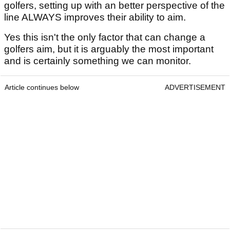
golfers, setting up with an better perspective of the
line ALWAYS improves their ability to aim.
Yes this isn't the only factor that can change a
golfers aim, but it is arguably the most important
and is certainly something we can monitor.
Article continues below
ADVERTISEMENT