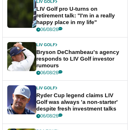
LIV GOLF
LIV Golf pro U-turns on
retirement talk: "I'm in a really
happy place in my life"
06/08/26
LIV GOLF
Bryson DeChambeau's agency
responds to LIV Golf investor
rumours
06/08/26
LIV GOLF
Ryder Cup legend claims LIV
Golf was always 'a non-starter'
despite fresh investment talks
06/08/26