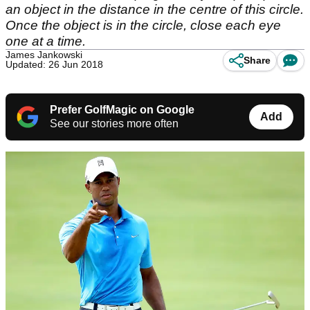
an object in the distance in the centre of this circle.
Once the object is in the circle, close each eye
one at a time.
James Jankowski
Share
Updated: 26 Jun 2018
Prefer GolfMagic on Google
Add
See our stories more often