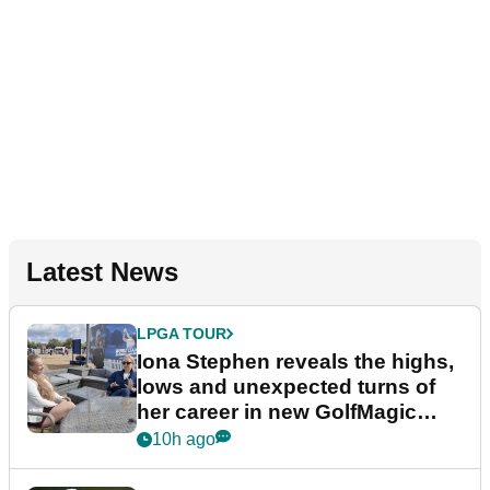
Latest News
LPGA TOUR
Iona Stephen reveals the highs,
lows and unexpected turns of
her career in new GolfMagic
podcast Her Game
10h ago