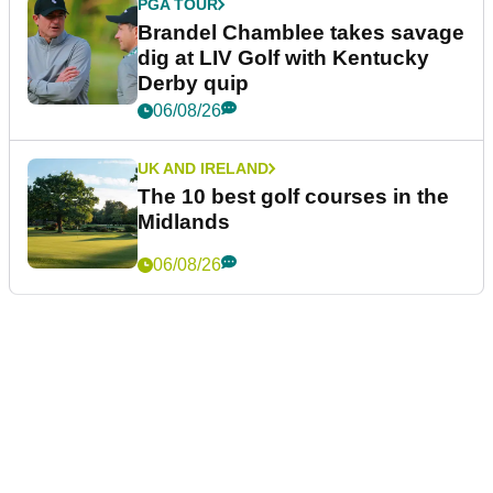
PGA TOUR
Brandel Chamblee takes savage
dig at LIV Golf with Kentucky
Derby quip
06/08/26
UK AND IRELAND
The 10 best golf courses in the
Midlands
06/08/26