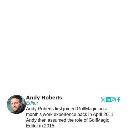
Andy Roberts
Editor
Andy Roberts first joined GolfMagic on a
month's work experience back in April 2011.
Andy then assumed the role of GolfMagic
Editor in 2015.