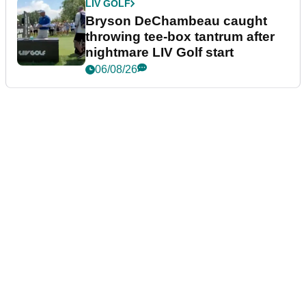
LIV GOLF
Bryson DeChambeau caught
throwing tee-box tantrum after
nightmare LIV Golf start
06/08/26