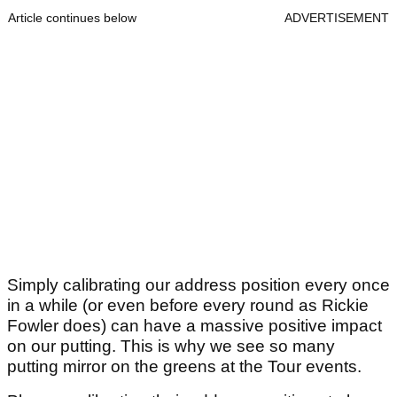
Article continues below
ADVERTISEMENT
Simply calibrating our address position every once
in a while (or even before every round as Rickie
Fowler does) can have a massive positive impact
on our putting. This is why we see so many
putting mirror on the greens at the Tour events.