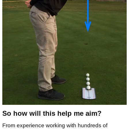
So how will this help me aim?
From experience working with hundreds of