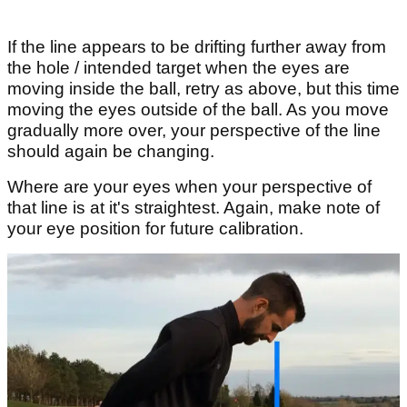
If the line appears to be drifting further away from
the hole / intended target when the eyes are
moving inside the ball, retry as above, but this time
moving the eyes outside of the ball. As you move
gradually more over, your perspective of the line
should again be changing.
Where are your eyes when your perspective of
that line is at it's straightest. Again, make note of
your eye position for future calibration.