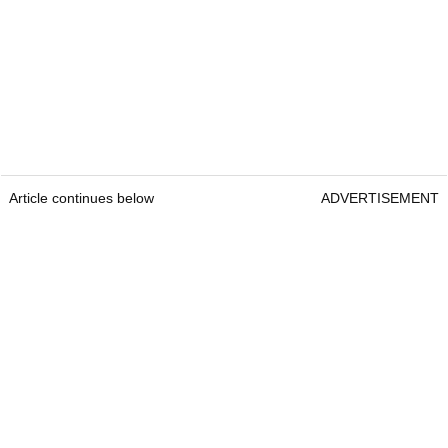
Article continues below
ADVERTISEMENT