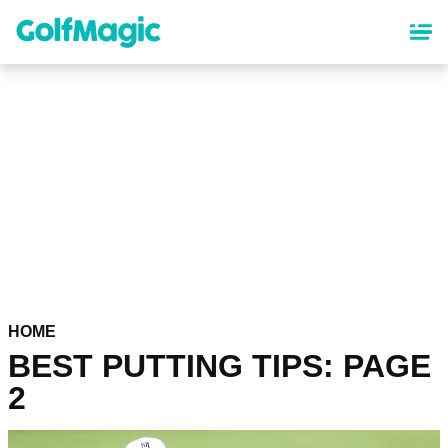
Skip
to
main
content
HOME
BEST PUTTING TIPS: PAGE
2