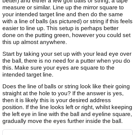
better) and either a few golf balls or string, a tape
measure or similar. Line up the mirror square to
your intended target line and then do the same
with a line of balls (as pictured) or string if this feels
easier to line up. This setup is perhaps better
done on the putting green, however you could set
this up almost anywhere.
Start by taking your set up with your lead eye over
the ball, there is no need for a putter when you do
this. Make sure your eyes are square to the
intended target line.
Does the line of balls or string look like their going
straight at the hole to you? If the answer is yes,
then it is likely this is your desired address
position. If the line looks left or right, whilst keeping
the left eye in line with the ball and eyeline square,
gradually move the eyes further inside the ball.