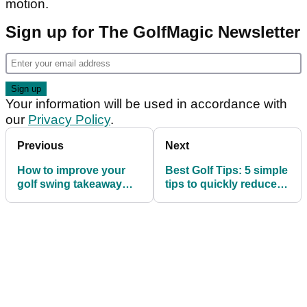
motion.
Sign up for The GolfMagic Newsletter
Your information will be used in accordance with
our
Privacy Policy
.
Previous
Next
How to improve your
Best Golf Tips: 5 simple
golf swing takeaway
tips to quickly reduce
with one simple drill
your golf handicap